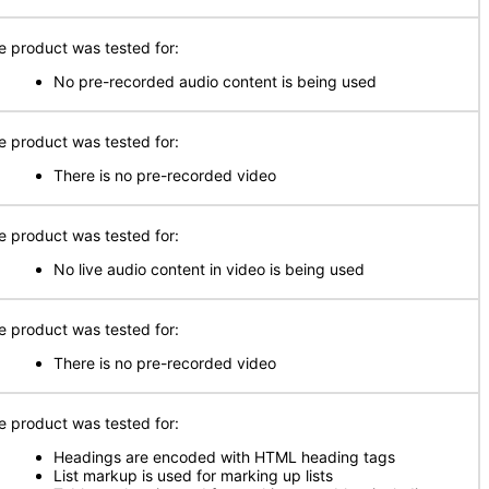
e product was tested for:
No pre-recorded audio content is being used
e product was tested for:
There is no pre-recorded video
e product was tested for:
No live audio content in video is being used
e product was tested for:
There is no pre-recorded video
e product was tested for:
Headings are encoded with HTML heading tags
List markup is used for marking up lists