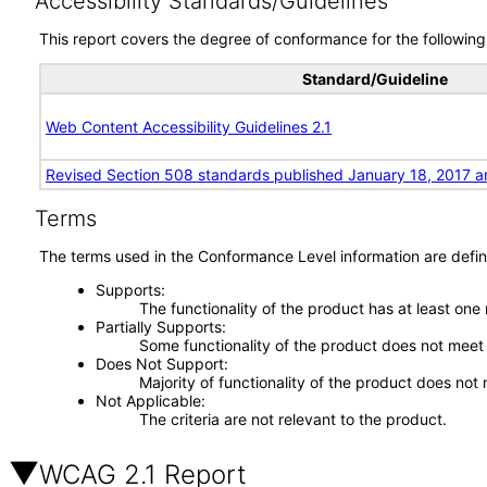
Accessibility Standards/Guidelines
This report covers the degree of conformance for the following 
Standard/Guideline
Web Content Accessibility Guidelines 2.1
Revised Section 508 standards published January 18, 2017 a
Terms
The terms used in the Conformance Level information are defin
Supports
The functionality of the product has at least one
Partially Supports
Some functionality of the product does not meet t
Does Not Support
Majority of functionality of the product does not 
Not Applicable
The criteria are not relevant to the product.
WCAG 2.1 Report