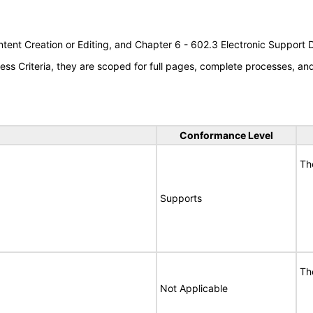
tent Creation or Editing, and Chapter 6 - 602.3 Electronic Support
s Criteria, they are scoped for full pages, complete processes, a
Conformance Level
Th
Supports
Th
Not Applicable