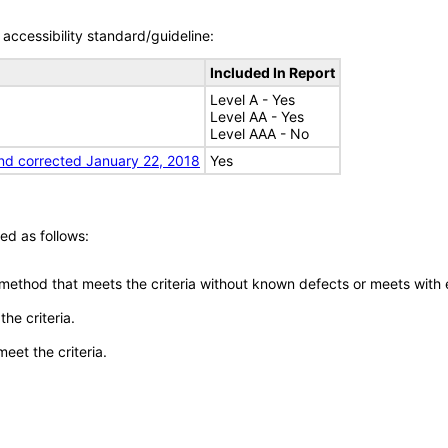
accessibility standard/guideline:
Included In Report
Level A - Yes
Level AA - Yes
Level AAA - No
nd corrected January 22, 2018
Yes
ed as follows:
 method that meets the criteria without known defects or meets with eq
he criteria.
meet the criteria.