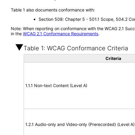
Table 1 also documents conformance with:
Section 508: Chapter 5 - 501.1 Scope, 504.2 Con
Note: When reporting on conformance with the WCAG 2.1 Succes
in the
WCAG 2.1 Conformance Requirements
.
Table 1: WCAG Conformance Criteria
Criteria
1.1.1 Non-text Content (Level A)
1.2.1 Audio-only and Video-only (Prerecorded) (Level A)