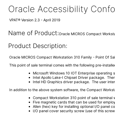
Oracle Accessibility Con
VPAT® Version 2.3 - April 2019
Name of Product:
Oracle MICROS Compact Worksta
Product Description:
Oracle MICROS Compact Workstation 310 Family - Point Of Sal
This point of sale terminal comes with the following pre-instal
Microsoft Windows 10 IOT Enterprise operating 
Intel Apollo Lake-I Chipset Driver package. There i
Intel HD Graphics driver package. The user interf
In addition to the above system software, the Compact Workst
Compact Workstation 310 point of sale terminal
Five magnetic cards that can be used for employee
Allen (hex) key for installing optional I/O panel 
I/O panel cover security screw (use of this screw 