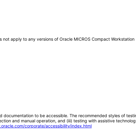
does not apply to any versions of Oracle MICROS Compact Workstatio
d documentation to be accessible. The recommended styles of testing f
tion and manual operation, and (iii) testing with assistive technolog
.oracle.com/corporate/accessibility/index.html