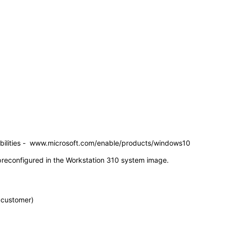
pabilities - www.microsoft.com/enable/products/windows10
s preconfigured in the Workstation 310 system image.
e customer)