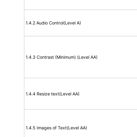
1.4.2 Audio Control(Level A)
1.4.3 Contrast (Minimum) (Level AA)
1.4.4 Resize text(Level AA)
1.4.5 Images of Text(Level AA)