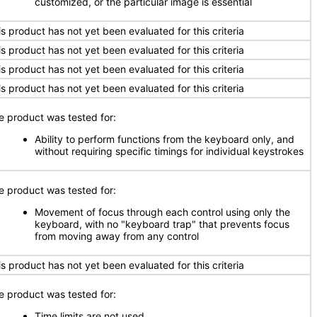
customized, or the particular image is essential
is product has not yet been evaluated for this criteria
is product has not yet been evaluated for this criteria
is product has not yet been evaluated for this criteria
is product has not yet been evaluated for this criteria
e product was tested for:
Ability to perform functions from the keyboard only, and
without requiring specific timings for individual keystrokes
e product was tested for:
Movement of focus through each control using only the
keyboard, with no "keyboard trap" that prevents focus
from moving away from any control
is product has not yet been evaluated for this criteria
e product was tested for:
Time limits are not used