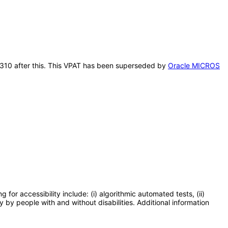
n 310 after this. This VPAT has been superseded by
Oracle MICROS
or accessibility include: (i) algorithmic automated tests, (ii)
y by people with and without disabilities. Additional information