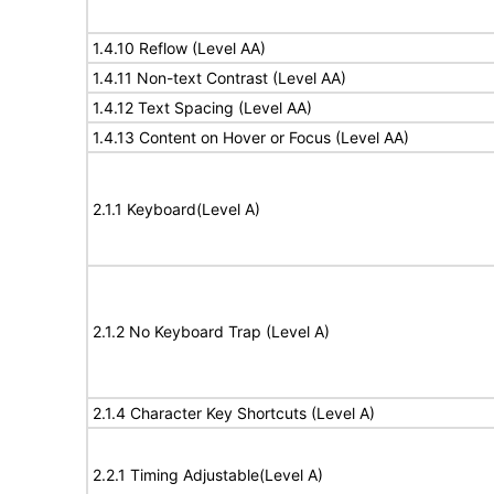
1.4.10 Reflow (Level AA)
1.4.11 Non-text Contrast (Level AA)
1.4.12 Text Spacing (Level AA)
1.4.13 Content on Hover or Focus (Level AA)
2.1.1 Keyboard(Level A)
2.1.2 No Keyboard Trap (Level A)
2.1.4 Character Key Shortcuts (Level A)
2.2.1 Timing Adjustable(Level A)