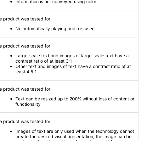
Information is not conveyed using color
e product was tested for:
No automatically playing audio is used
e product was tested for:
Large-scale text and images of large-scale text have a
contrast ratio of at least 3:1
Other text and images of text have a contrast ratio of at
least 4.5:1
e product was tested for:
Text can be resized up to 200% without loss of content or
functionality
e product was tested for:
Images of text are only used when the technology cannot
create the desired visual presentation, the image can be