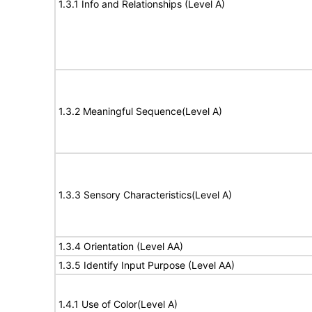
1.3.1 Info and Relationships (Level A)
1.3.2 Meaningful Sequence(Level A)
1.3.3 Sensory Characteristics(Level A)
1.3.4 Orientation (Level AA)
1.3.5 Identify Input Purpose (Level AA)
1.4.1 Use of Color(Level A)