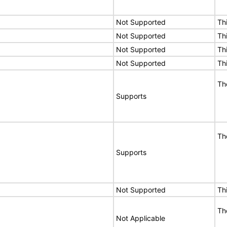
Not Supported
Th
Not Supported
Th
Not Supported
Th
Not Supported
Th
Th
Supports
Th
Supports
Not Supported
Th
Th
Not Applicable