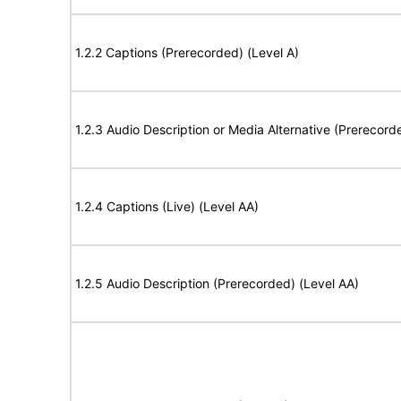
1.2.2 Captions (Prerecorded) (Level A)
1.2.3 Audio Description or Media Alternative (Prerecord
1.2.4 Captions (Live) (Level AA)
1.2.5 Audio Description (Prerecorded) (Level AA)