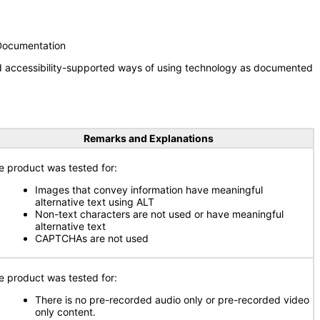
 Documentation
nd accessibility-supported ways of using technology as documented
Remarks and Explanations
e product was tested for:
Images that convey information have meaningful
alternative text using ALT
Non-text characters are not used or have meaningful
alternative text
CAPTCHAs are not used
e product was tested for:
There is no pre-recorded audio only or pre-recorded video
only content.