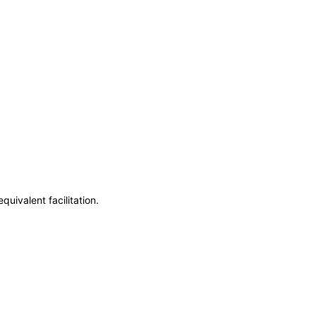
uivalent facilitation.