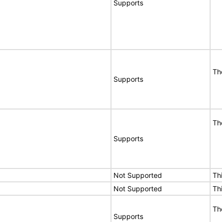
Supports
Th
Supports
Th
Supports
Not Supported
Th
Not Supported
Th
Th
Supports