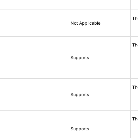
Th
Not Applicable
Th
Supports
Th
Supports
Th
Supports