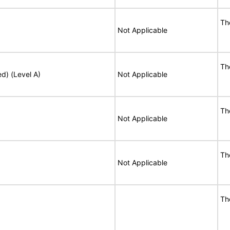
Th
Not Applicable
Th
ed) (Level A)
Not Applicable
Th
Not Applicable
Th
Not Applicable
Th