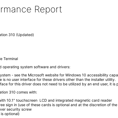
formance Report
tion 310 (Updated)
e Terminal
led operating system software and drivers:
system - see the Microsoft website for Windows 10 accessibility ca
s no user interface for these drivers other than the installer utility.
ace for this driver does not need to be utilized by an end user, it i
ation 310 comes with:
 with 10.1" touchscreen LCD and integrated magnetic card reader
 sign in (use of these cards is optional and at the discretion of th
cover security screw
is optional)