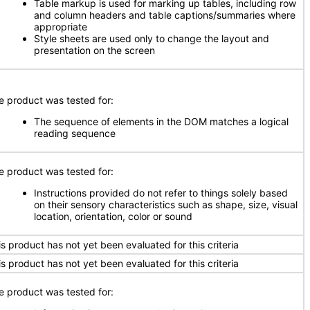
Table markup is used for marking up tables, including row
and column headers and table captions/summaries where
appropriate
Style sheets are used only to change the layout and
presentation on the screen
e product was tested for:
The sequence of elements in the DOM matches a logical
reading sequence
e product was tested for:
Instructions provided do not refer to things solely based
on their sensory characteristics such as shape, size, visual
location, orientation, color or sound
is product has not yet been evaluated for this criteria
is product has not yet been evaluated for this criteria
e product was tested for: