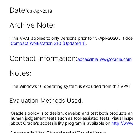
Date:
03-Apr-2018
Archive Note:
This VPAT applies to only versions prior to 15-Apr-2020 . It 
Compact Workstation 310 (Updated 1)
.
Contact Information:
accessible_ww@oracle.com
Notes:
The Windows 10 operating system is excluded from this VPAT
Evaluation Methods Used:
Oracle's policy is to design, develop and test both products an
human judgement tests such as tool-assisted tests, visual inspec
about Oracle's accessibility program is available on
http://www