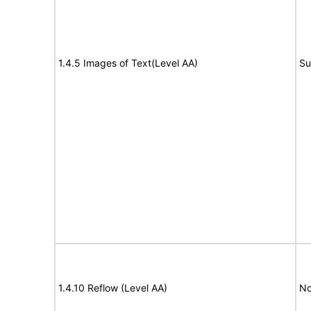
1.4.5 Images of Text(Level AA)
Su
1.4.10 Reflow (Level AA)
No