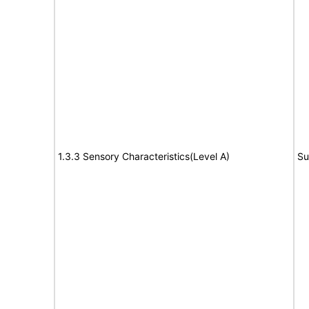
1.3.3 Sensory Characteristics(Level A)
Su