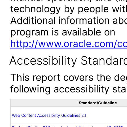
technology by people with
Additional information abo
program is available on
http://www.oracle.com/cor
Accessibility Standar
This report covers the d
following accessibility st
Standard/Guideline
Web Content Accessibility Guidelines 2.1