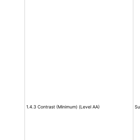
1.4.3 Contrast (Minimum) (Level AA)
Su