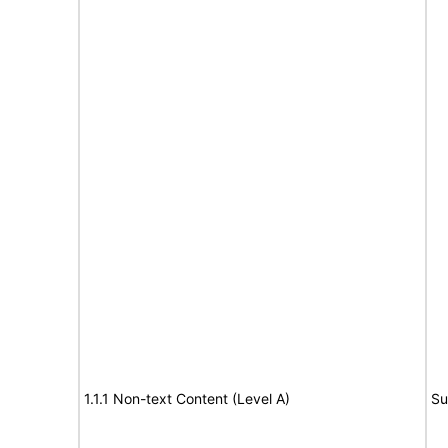
1.1.1 Non-text Content (Level A)
Su