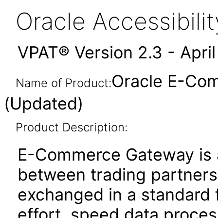
Oracle Accessibil
VPAT® Version 2.3 - Apri
Oracle E-Com
Name of Product:
(Updated)
Product Description:
E-Commerce Gateway is a
between trading partners. 
exchanged in a standard 
effort, speed data proce