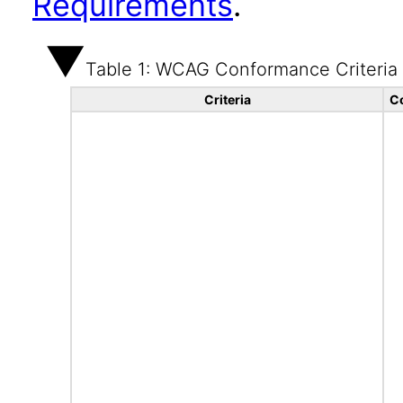
Requirements
.
Table 1: WCAG Conformance Criteria
Criteria
C