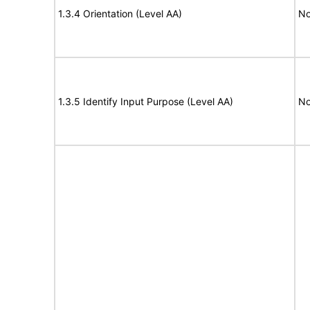
1.3.4 Orientation (Level AA)
No
1.3.5 Identify Input Purpose (Level AA)
No