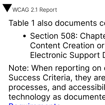
WCAG 2.1 Report
Table 1 also documents c
Section 508: Chapte
Content Creation or
Electronic Support
Note: When reporting on
Success Criteria, they ar
processes, and accessibi
technology as documente