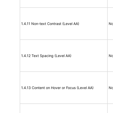
1.4.11 Non-text Contrast (Level AA)
No
1.4.12 Text Spacing (Level AA)
No
1.4.13 Content on Hover or Focus (Level AA)
No