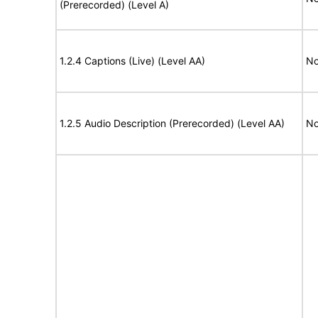
(Prerecorded) (Level A)
1.2.4 Captions (Live) (Level AA)
No
1.2.5 Audio Description (Prerecorded) (Level AA)
No