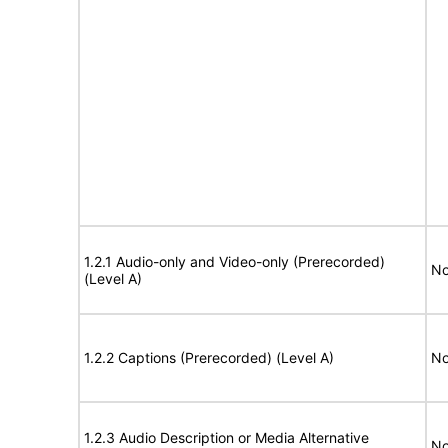
1.2.1 Audio-only and Video-only (Prerecorded)
No
(Level A)
1.2.2 Captions (Prerecorded) (Level A)
No
1.2.3 Audio Description or Media Alternative
No