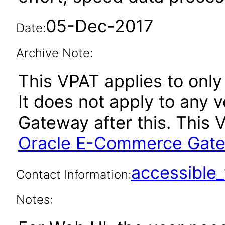
05-Dec-2017
Date:
Archive Note:
This VPAT applies to only
It does not apply to any
Gateway after this. This
Oracle E-Commerce Gatew
accessibl
Contact Information:
Notes: