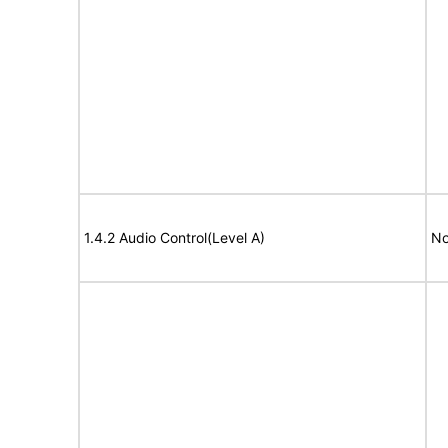
1.4.2 Audio Control(Level A)
No