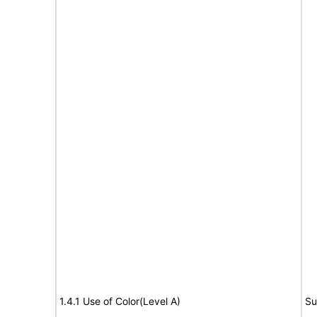
1.4.1 Use of Color(Level A)
Su