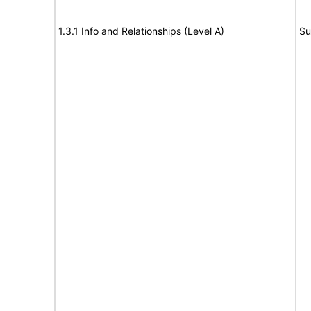
1.3.1 Info and Relationships (Level A)
Su