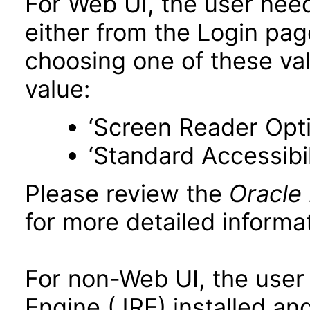
For Web UI, the user nee
either from the Login pa
choosing one of these valu
value:
‘Screen Reader Opt
‘Standard Accessibil
Please review the
Oracle
for more detailed informat
For non-Web UI, the user
Engine (JRE) installed an