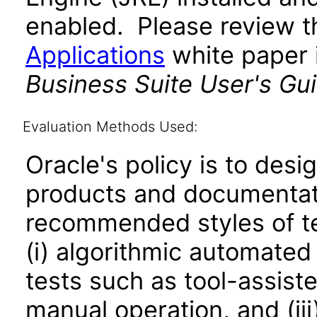
enabled. Please review 
Applications
white paper i
Business Suite User's Gu
Evaluation Methods Used:
Oracle's policy is to desi
products and documentati
recommended styles of tes
(i) algorithmic automated
tests such as tool-assiste
manual operation, and (iii