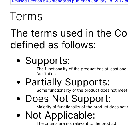
Revised Section 508 standards published January 18, 2017 a
Terms
The terms used in the Co
defined as follows:
Supports
The functionality of the product has at least on
facilitation.
Partially Supports
Some functionality of the product does not meet t
Does Not Support
Majority of functionality of the product does not 
Not Applicable
The criteria are not relevant to the product.