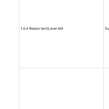
1.4.4 Resize text(Level AA)
Su