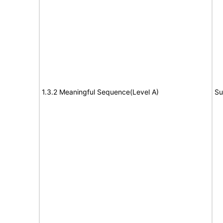
1.3.2 Meaningful Sequence(Level A)
Su