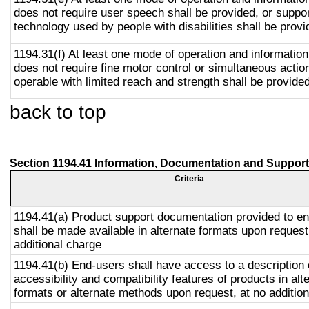
does not require user speech shall be provided, or suppor
technology used by people with disabilities shall be provi
1194.31(f) At least one mode of operation and information 
does not require fine motor control or simultaneous action
operable with limited reach and strength shall be provided
back to top
Section 1194.41 Information, Documentation and Support
Criteria
1194.41(a) Product support documentation provided to e
shall be made available in alternate formats upon request
additional charge
1194.41(b) End-users shall have access to a description 
accessibility and compatibility features of products in alt
formats or alternate methods upon request, at no addition