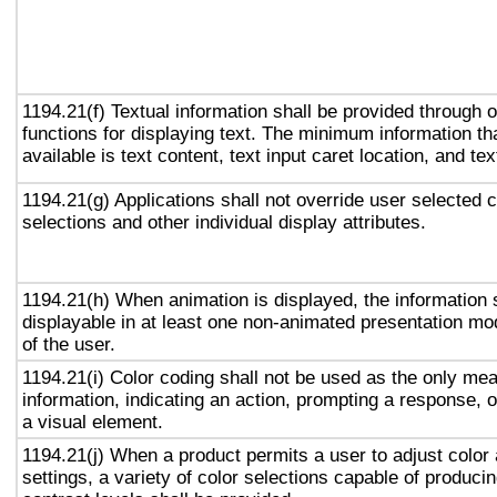
1194.21(f) Textual information shall be provided through 
functions for displaying text. The minimum information th
available is text content, text input caret location, and tex
1194.21(g) Applications shall not override user selected 
selections and other individual display attributes.
1194.21(h) When animation is displayed, the information 
displayable in at least one non-animated presentation mod
of the user.
1194.21(i) Color coding shall not be used as the only me
information, indicating an action, prompting a response, o
a visual element.
1194.21(j) When a product permits a user to adjust color
settings, a variety of color selections capable of produci