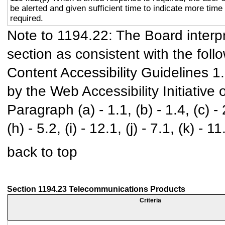
be alerted and given sufficient time to indicate more time 
required.
Note to 1194.22: The Board interpr
section as consistent with the foll
Content Accessibility Guidelines 
by the Web Accessibility Initiativ
Paragraph (a) - 1.1, (b) - 1.4, (c) - 2.
(h) - 5.2, (i) - 12.1, (j) - 7.1, (k) - 11
back to top
Section 1194.23 Telecommunications Products
Criteria