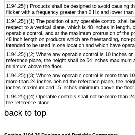
1194.25(i) Products shall be designed to avoid causing t
flicker with a frequency greater than 2 Hz and lower than
1194.25(j)(1) The position of any operable control shall b
respect to a vertical plane, which is 48 inches in length, 
operable control, and at the maximum protrusion of the pr
48 inch length on products which are freestanding, non-p
intended to be used in one location and which have opera
1194.25(j)(2) Where any operable control is 10 inches or 
reference plane, the height shall be 54 inches maximum 
minimum above the floor.
1194.25(j)(3) Where any operable control is more than 10
more than 24 inches behind the reference plane, the heigh
inches maximum and 15 inches minimum above the floor
1194.25(j)(4) Operable controls shall not be more than 2
the reference plane.
back to top