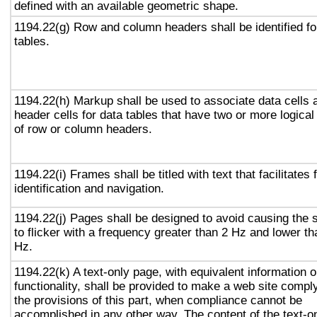
defined with an available geometric shape.
1194.22(g) Row and column headers shall be identified fo
tables.
1194.22(h) Markup shall be used to associate data cells 
header cells for data tables that have two or more logical
of row or column headers.
1194.22(i) Frames shall be titled with text that facilitates
identification and navigation.
1194.22(j) Pages shall be designed to avoid causing the 
to flicker with a frequency greater than 2 Hz and lower t
Hz.
1194.22(k) A text-only page, with equivalent information o
functionality, shall be provided to make a web site compl
the provisions of this part, when compliance cannot be
accomplished in any other way. The content of the text-o