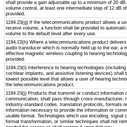
shall provide a gain adjustable up to a minimum of 20 dB
volume control, at least one intermediate step of 12 dB of
provided.
1194.23(g) If the telecommunications product allows a use
receive volume, a function shall be provided to automatica
volume to the default level after every use.
1194.23(h) Where a telecommunications product delivers
audio transducer which is normally held up to the ear, a 
effective magnetic wireless coupling to hearing technolog
provided.
1194.23(i) Interference to hearing technologies (including
cochlear implants, and assistive listening devices) shall 
lowest possible level that allows a user of hearing technol
the telecommunications product.
1194.23(j) Products that transmit or conduct information 
communication, shall pass through cross-manufacturer, n
industry-standard codes, translation protocols, formats o
information necessary to provide the information or comm
usable format. Technologies which use encoding, signal 
format transformation, or similar techniques shall not re