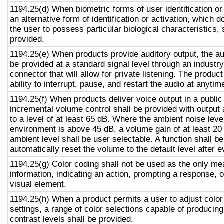
1194.25(d) When biometric forms of user identification or
an alternative form of identification or activation, which d
the user to possess particular biological characteristics, 
provided.
1194.25(e) When products provide auditory output, the aud
be provided at a standard signal level through an industr
connector that will allow for private listening. The produc
ability to interrupt, pause, and restart the audio at anytim
1194.25(f) When products deliver voice output in a public
incremental volume control shall be provided with output 
to a level of at least 65 dB. Where the ambient noise level
environment is above 45 dB, a volume gain of at least 20
ambient level shall be user selectable. A function shall be
automatically reset the volume to the default level after 
1194.25(g) Color coding shall not be used as the only m
information, indicating an action, prompting a response, o
visual element.
1194.25(h) When a product permits a user to adjust color
settings, a range of color selections capable of producing
contrast levels shall be provided.