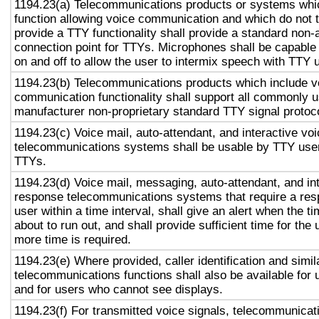
1194.23(a) Telecommunications products or systems whi
function allowing voice communication and which do not
provide a TTY functionality shall provide a standard non-
connection point for TTYs. Microphones shall be capable 
on and off to allow the user to intermix speech with TTY 
1194.23(b) Telecommunications products which include v
communication functionality shall support all commonly 
manufacturer non-proprietary standard TTY signal protoc
1194.23(c) Voice mail, auto-attendant, and interactive vo
telecommunications systems shall be usable by TTY user
TTYs.
1194.23(d) Voice mail, messaging, auto-attendant, and in
response telecommunications systems that require a res
user within a time interval, shall give an alert when the ti
about to run out, and shall provide sufficient time for the 
more time is required.
1194.23(e) Where provided, caller identification and simil
telecommunications functions shall also be available for 
and for users who cannot see displays.
1194.23(f) For transmitted voice signals, telecommunicat