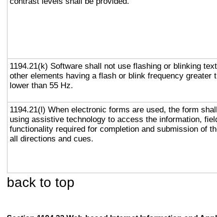
contrast levels shall be provided.
1194.21(k) Software shall not use flashing or blinking text
other elements having a flash or blink frequency greater
lower than 55 Hz.
1194.21(l) When electronic forms are used, the form shal
using assistive technology to access the information, fie
functionality required for completion and submission of th
all directions and cues.
back to top