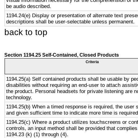
visual information necessary for the comprehension of the
be audio described.
1194.24(e) Display or presentation of alternate text prese
descriptions shall be user-selectable unless permanent.
back to top
Section 1194.25 Self-Contained, Closed Products
Criteria
1194.25(a) Self contained products shall be usable by pe
disabilities without requiring an end-user to attach assist
the product. Personal headsets for private listening are n
technology.
1194.25(b) When a timed response is required, the user s
and given sufficient time to indicate more time is required
1194.25(c) Where a product utilizes touchscreens or cont
controls, an input method shall be provided that complies
1194.23 (k) (1) through (4).