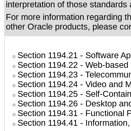
interpretation of those standards
For more information regarding the
other Oracle products, please co
Section 1194.21
- Software Ap
Section 1194.22
- Web-based i
Section 1194.23
- Telecommun
Section 1194.24
- Video and M
Section 1194.25
- Self-Contai
Section 1194.26
- Desktop an
Section 1194.31
- Functional 
Section 1194.41
- Information