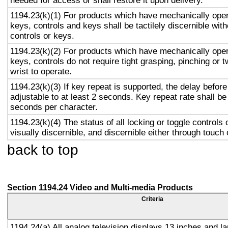
needed for access or shall restore it upon delivery.
1194.23(k)(1) For products which have mechanically oper
keys, controls and keys shall be tactilely discernible with
controls or keys.
1194.23(k)(2) For products which have mechanically oper
keys, controls do not require tight grasping, pinching or t
wrist to operate.
1194.23(k)(3) If key repeat is supported, the delay before
adjustable to at least 2 seconds. Key repeat rate shall be
seconds per character.
1194.23(k)(4) The status of all locking or toggle controls 
visually discernible, and discernible either through touch
back to top
Section 1194.24 Video and Multi-media Products
Criteria
1194.24(a) All analog television displays 13 inches and la