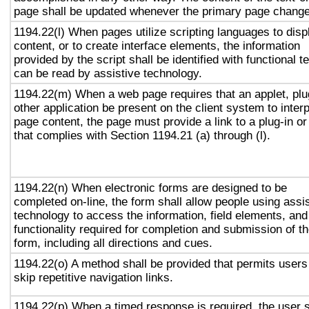
page shall be updated whenever the primary page chang
1194.22(l) When pages utilize scripting languages to disp
content, or to create interface elements, the information
provided by the script shall be identified with functional te
can be read by assistive technology.
1194.22(m) When a web page requires that an applet, plu
other application be present on the client system to interp
page content, the page must provide a link to a plug-in or
that complies with Section 1194.21 (a) through (l).
1194.22(n) When electronic forms are designed to be
completed on-line, the form shall allow people using assi
technology to access the information, field elements, and
functionality required for completion and submission of t
form, including all directions and cues.
1194.22(o) A method shall be provided that permits users
skip repetitive navigation links.
1194.22(p) When a timed response is required, the user s