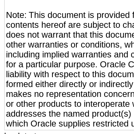
Note: This document is provided 
contents hereof are subject to ch
does not warrant that this documen
other warranties or conditions, wh
including implied warranties and c
for a particular purpose. Oracle C
liability with respect to this doc
formed either directly or indirect
makes no representation concernin
or other products to interoperate
addresses the named product(s) o
which Oracle supplies restricted 