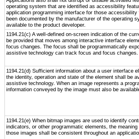
Applications also shall not disrupt or disable activated fe
operating system that are identified as accessibility feat
application programming interface for those accessibility
been documented by the manufacturer of the operating s
available to the product developer.
1194.21(c) A well-defined on-screen indication of the curr
be provided that moves among interactive interface eleme
focus changes. The focus shall be programmatically exp
assistive technology can track focus and focus changes.
1194.21(d) Sufficient information about a user interface e
the identity, operation and state of the element shall be av
assistive technology. When an image represents a progr
information conveyed by the image must also be available
1194.21(e) When bitmap images are used to identify contr
indicators, or other programmatic elements, the meaning
those images shall be consistent throughout an applicati