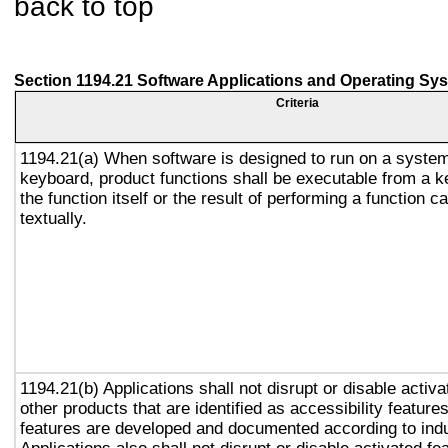
back to top
Section 1194.21 Software Applications and Operating Sy
Criteria
1194.21(a) When software is designed to run on a system
keyboard, product functions shall be executable from a 
the function itself or the result of performing a function 
textually.
1194.21(b) Applications shall not disrupt or disable activa
other products that are identified as accessibility featur
features are developed and documented according to ind