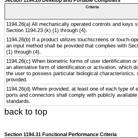
Section 1194.26 Desktop and Portable Computers
Criteria
1194.26(a) All mechanically operated controls and keys s
Section 1194.23 (k) (1) through (4).
1194.26(b) If a product utilizes touchscreens or touch-op
an input method shall be provided that complies with Sec
(1) through (4).
1194.26(c) When biometric forms of user identification or
an alternative form of identification or activation, which d
the user to possess particular biological characteristics, 
provided.
1194.26(d) Where provided, at least one of each type of 
ports and connectors shall comply with publicly available
standards.
back to top
Section 1194.31 Functional Performance Criteria