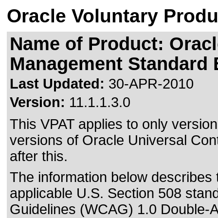
Oracle Voluntary Produ
Name of Product: Oracl
Management Standard E
Last Updated:
30-APR-2010
Version:
11.1.1.3.0
This VPAT applies to only version 
versions of Oracle Universal Co
after this.
The information below describes th
applicable
U.S. Section 508 stan
Guidelines (WCAG) 1.0 Double-A