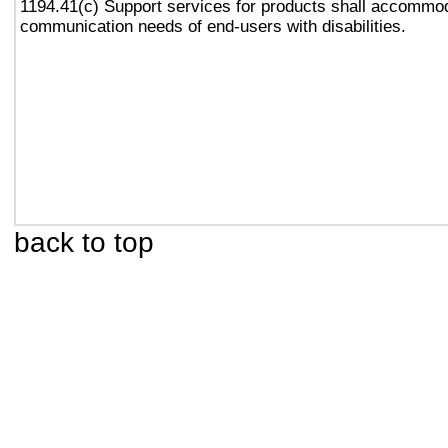
1194.41(c) Support services for products shall accommo
communication needs of end-users with disabilities.
back to top