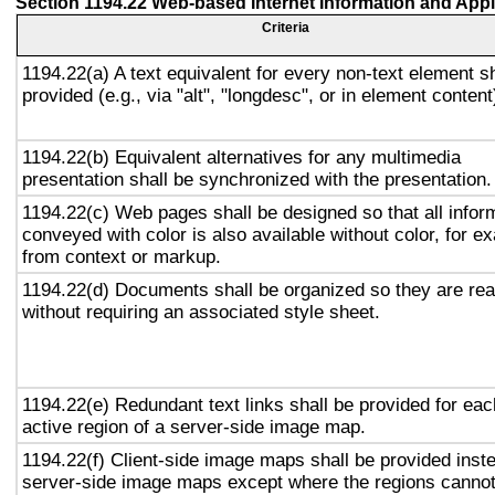
Section 1194.22 Web-based Internet Information and Appl
Criteria
1194.22(a) A text equivalent for every non-text element sh
provided (e.g., via "alt", "longdesc", or in element content
1194.22(b) Equivalent alternatives for any multimedia
presentation shall be synchronized with the presentation.
1194.22(c) Web pages shall be designed so that all infor
conveyed with color is also available without color, for e
from context or markup.
1194.22(d) Documents shall be organized so they are re
without requiring an associated style sheet.
1194.22(e) Redundant text links shall be provided for eac
active region of a server-side image map.
1194.22(f) Client-side image maps shall be provided inst
server-side image maps except where the regions canno