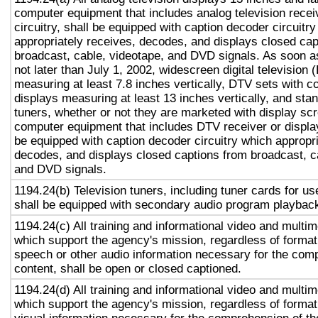
computer equipment that includes analog television recei
circuitry, shall be equipped with caption decoder circuitr
appropriately receives, decodes, and displays closed cap
broadcast, cable, videotape, and DVD signals. As soon as
not later than July 1, 2002, widescreen digital television
measuring at least 7.8 inches vertically, DTV sets with c
displays measuring at least 13 inches vertically, and st
tuners, whether or not they are marketed with display sc
computer equipment that includes DTV receiver or display 
be equipped with caption decoder circuitry which appropri
decodes, and displays closed captions from broadcast, c
and DVD signals.
1194.24(b) Television tuners, including tuner cards for u
shall be equipped with secondary audio program playback 
1194.24(c) All training and informational video and multi
which support the agency's mission, regardless of format,
speech or other audio information necessary for the com
content, shall be open or closed captioned.
1194.24(d) All training and informational video and multi
which support the agency's mission, regardless of format,