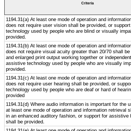
Criteria
1194.31(a) At least one mode of operation and information 
does not require user vision shall be provided, or support
technology used by people who are blind or visually impai
provided.
1194.31(b) At least one mode of operation and information 
does not require visual acuity greater than 20/70 shall be
and enlarged print output working together or independentl
assistive technology used by people who are visually imp
provided.
1194.31(c) At least one mode of operation and information 
does not require user hearing shall be provided, or suppor
technology used by people who are deaf or hard of hearin
provided
1194.31(d) Where audio information is important for the u
at least one mode of operation and information retrieval s
in an enhanced auditory fashion, or support for assistive
shall be provided.
1194.31(e) At least one mode of operation and information 