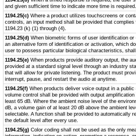
and given sufficient time to indicate more time is required
1194.25(c)
Where a product utilizes touchscreens or cont
controls, an input method shall be provided that complies
1194.23 (k) (1) through (4).
1194.25(d)
When biometric forms of user identification or 
an alternative form of identification or activation, which d
user to possess particular biological characteristics, shal
1194.25(e)
When products provide auditory output, the aud
provided at a standard signal level through an industry s
that will allow for private listening. The product must provi
interrupt, pause, and restart the audio at anytime.
1194.25(f)
When products deliver voice output in a public
volume control shall be provided with output amplification u
least 65 dB. Where the ambient noise level of the enviro
dB, a volume gain of at least 20 dB above the ambient lev
selectable. A function shall be provided to automatically r
the default level after every use.
1194.25(g)
Color coding shall not be used as the only me