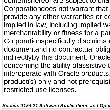
contentshereof are subject to cha
Corporationdoes not warrant that t
provide any other warranties or c
implied in law, including implied 
merchantability or fitness for a pa
Corporationspecifically disclaims an
documentand no contractual obliga
indirectlyby this document. Oracl
concerning the ability ofassistive
interoperate with Oracle produc
product(s) only and not prerequis
restricted use licenses.
Section 1194.21 Software Applications and Ope