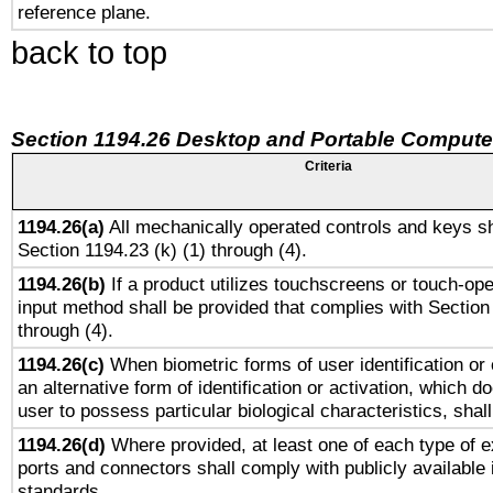
reference plane.
back to top
Section 1194.26 Desktop and Portable Compute
Criteria
1194.26(a)
All mechanically operated controls and keys sh
Section 1194.23 (k) (1) through (4).
1194.26(b)
If a product utilizes touchscreens or touch-ope
input method shall be provided that complies with Section
through (4).
1194.26(c)
When biometric forms of user identification or 
an alternative form of identification or activation, which d
user to possess particular biological characteristics, shal
1194.26(d)
Where provided, at least one of each type of e
ports and connectors shall comply with publicly available 
standards.