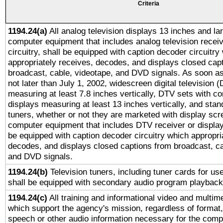
Criteria
1194.24(a)
All analog television displays 13 inches and la
computer equipment that includes analog television receiv
circuitry, shall be equipped with caption decoder circuitry
appropriately receives, decodes, and displays closed cap
broadcast, cable, videotape, and DVD signals. As soon as
not later than July 1, 2002, widescreen digital television 
measuring at least 7.8 inches vertically, DTV sets with co
displays measuring at least 13 inches vertically, and sta
tuners, whether or not they are marketed with display scr
computer equipment that includes DTV receiver or display 
be equipped with caption decoder circuitry which appropri
decodes, and displays closed captions from broadcast, ca
and DVD signals.
1194.24(b)
Television tuners, including tuner cards for us
shall be equipped with secondary audio program playback 
1194.24(c)
All training and informational video and multim
which support the agency's mission, regardless of format,
speech or other audio information necessary for the comp