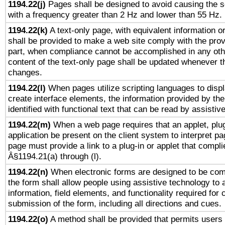
1194.22(j)
Pages shall be designed to avoid causing the sc
with a frequency greater than 2 Hz and lower than 55 Hz.
1194.22(k)
A text-only page, with equivalent information or 
shall be provided to make a web site comply with the provi
part, when compliance cannot be accomplished in any ot
content of the text-only page shall be updated whenever 
changes.
1194.22(l)
When pages utilize scripting languages to displ
create interface elements, the information provided by the 
identified with functional text that can be read by assistiv
1194.22(m)
When a web page requires that an applet, plug
application be present on the client system to interpret pa
page must provide a link to a plug-in or applet that compli
Â§1194.21(a) through (l).
1194.22(n)
When electronic forms are designed to be comp
the form shall allow people using assistive technology to
information, field elements, and functionality required for
submission of the form, including all directions and cues.
1194.22(o)
A method shall be provided that permits users t