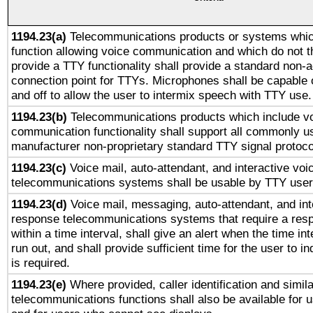
1194.23(a)
Telecommunications products or systems whic
function allowing voice communication and which do not 
provide a TTY functionality shall provide a standard non-
connection point for TTYs. Microphones shall be capable 
and off to allow the user to intermix speech with TTY use.
1194.23(b)
Telecommunications products which include v
communication functionality shall support all commonly u
manufacturer non-proprietary standard TTY signal protoco
1194.23(c)
Voice mail, auto-attendant, and interactive vo
telecommunications systems shall be usable by TTY users
1194.23(d)
Voice mail, messaging, auto-attendant, and int
response telecommunications systems that require a res
within a time interval, shall give an alert when the time int
run out, and shall provide sufficient time for the user to i
is required.
1194.23(e)
Where provided, caller identification and simila
telecommunications functions shall also be available for 