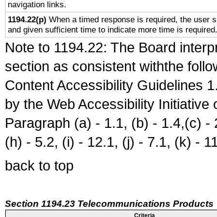
navigation links.
1194.22(p)
When a timed response is required, the user sh
and given sufficient time to indicate more time is required
Note to 1194.22: The Board interpr
section as consistent withthe foll
Content Accessibility Guidelines
by the Web Accessibility Initiativ
Paragraph (a) - 1.1, (b) - 1.4,(c) - 2.
(h) - 5.2, (i) - 12.1, (j) - 7.1, (k) - 1
back to top
Section 1194.23 Telecommunications Products
Criteria