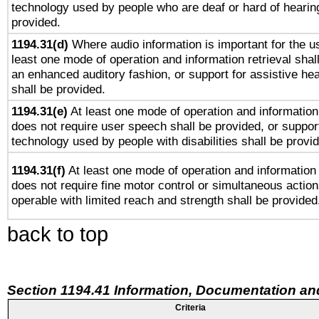
technology used by people who are deaf or hard of hearing
provided.
1194.31(d)
Where audio information is important for the us
least one mode of operation and information retrieval shal
an enhanced auditory fashion, or support for assistive he
shall be provided.
1194.31(e)
At least one mode of operation and information 
does not require user speech shall be provided, or support
technology used by people with disabilities shall be provi
1194.31(f)
At least one mode of operation and information r
does not require fine motor control or simultaneous action
operable with limited reach and strength shall be provided
back to top
Section 1194.41 Information, Documentation an
Criteria