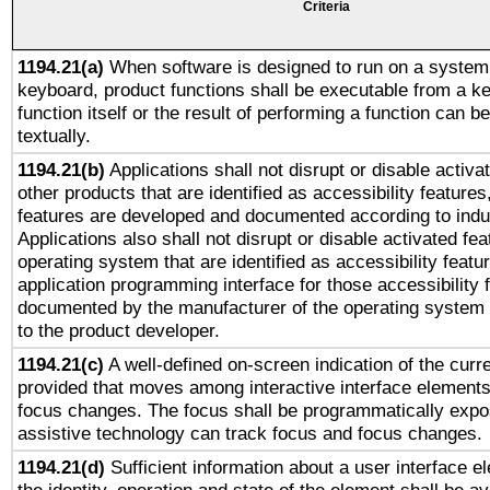
Criteria
1194.21(a)
When software is designed to run on a system 
keyboard, product functions shall be executable from a k
function itself or the result of performing a function can b
textually.
1194.21(b)
Applications shall not disrupt or disable activa
other products that are identified as accessibility feature
features are developed and documented according to indu
Applications also shall not disrupt or disable activated fe
operating system that are identified as accessibility feat
application programming interface for those accessibility
documented by the manufacturer of the operating system 
to the product developer.
1194.21(c)
A well-defined on-screen indication of the curre
provided that moves among interactive interface elements
focus changes. The focus shall be programmatically expo
assistive technology can track focus and focus changes.
1194.21(d)
Sufficient information about a user interface e