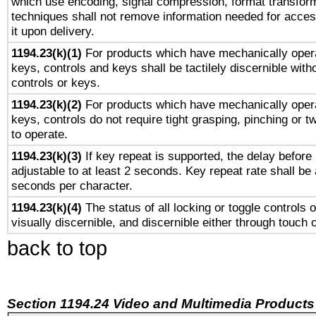
which use encoding, signal compression, format transforma
techniques shall not remove information needed for access
it upon delivery.
1194.23(k)(1)
For products which have mechanically opera
keys, controls and keys shall be tactilely discernible witho
controls or keys.
1194.23(k)(2)
For products which have mechanically opera
keys, controls do not require tight grasping, pinching or tw
to operate.
1194.23(k)(3)
If key repeat is supported, the delay before 
adjustable to at least 2 seconds. Key repeat rate shall be 
seconds per character.
1194.23(k)(4)
The status of all locking or toggle controls 
visually discernible, and discernible either through touch 
back to top
Section 1194.24 Video and Multimedia Products