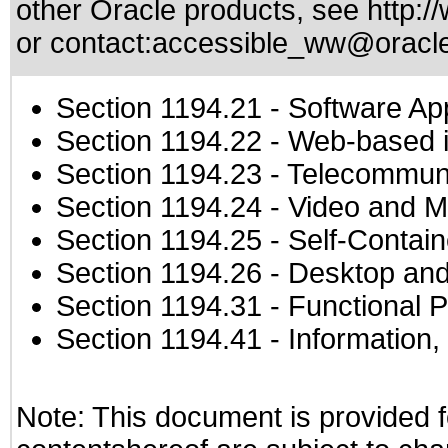
other Oracle products, see
http:/
or contact:
accessible_ww@oracl
Section 1194.21
- Software Ap
Section 1194.22
- Web-based in
Section 1194.23
- Telecommuni
Section 1194.24
- Video and M
Section 1194.25
- Self-Contai
Section 1194.26
- Desktop and
Section 1194.31
- Functional P
Section 1194.41
- Information
Note: This document is provided f