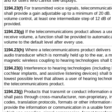
and for users who cannot see displays.
1194.23(f)
For transmitted voice signals, telecommunicat
shall provide a gain adjustable up to a minimum of 20 dB.
volume control, at least one intermediate step of 12 dB of 
provided.
1194.23(g)
If the telecommunications product allows a use
receive volume, a function shall be provided to automatica
volume to the default level after every use.
1194.23(h)
Where a telecommunications product delivers 
audio transducer which is normally held up to the ear, a m
magnetic wireless coupling to hearing technologies shall 
1194.23(i)
Interference to hearing technologies (including 
cochlear implants, and assistive listening devices) shall 
lowest possible level that allows a user of hearing technolo
the telecommunications product.
1194.23(j)
Products that transmit or conduct information 
shall pass through cross-manufacturer, non-proprietary, i
codes, translation protocols, formats or other information
provide the information or communication in a usable for