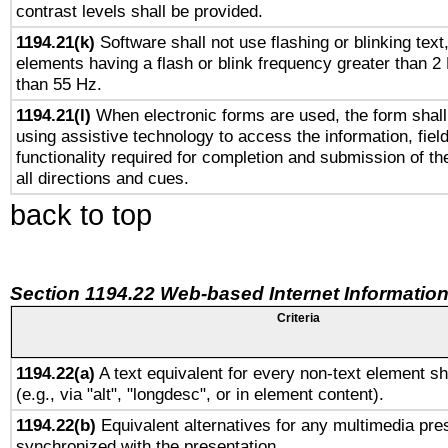
contrast levels shall be provided.
1194.21(k)
Software shall not use flashing or blinking text,
elements having a flash or blink frequency greater than 2
than 55 Hz.
1194.21(l)
When electronic forms are used, the form shall
using assistive technology to access the information, fiel
functionality required for completion and submission of th
all directions and cues.
back to top
Section 1194.22 Web-based Internet Information
Criteria
1194.22(a)
A text equivalent for every non-text element sh
(e.g., via "alt", "longdesc", or in element content).
1194.22(b)
Equivalent alternatives for any multimedia pres
synchronized with the presentation.