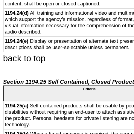
content, shall be open or closed captioned.
1194.24(d)
All training and informational video and multim
which support the agency's mission, regardless of format,
visual information necessary for the comprehension of the
audio described.
1194.24(e)
Display or presentation of alternate text presen
descriptions shall be user-selectable unless permanent.
back to top
Section 1194.25 Self Contained, Closed Produc
Criteria
1194.25(a)
Self contained products shall be usable by peo
disabilities without requiring an end-user to attach assist
the product. Personal headsets for private listening are no
technology.
1194.25(b)
When a timed response is required, the user sh