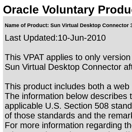
Oracle Voluntary Produ
Name of Product: Sun Virtual Desktop Connector 
Last Updated:
10-Jun-2010
This VPAT applies to only version 
Sun Virtual Desktop Connector aft
This product includes both a web
The information below describes th
applicable
U.S. Section 508 stan
of those standards
and the remark
For more information regarding the