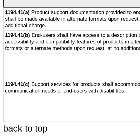
1194.41(a)
Product support documentation provided to en
shall be made available in alternate formats upon request,
additional charge.
1194.41(b)
End-users shall have access to a description o
accessibility and compatibility features of products in alte
formats or alternate methods upon request, at no addition
1194.41(c)
Support services for products shall accommod
communication needs of end-users with disabilities.
back to top