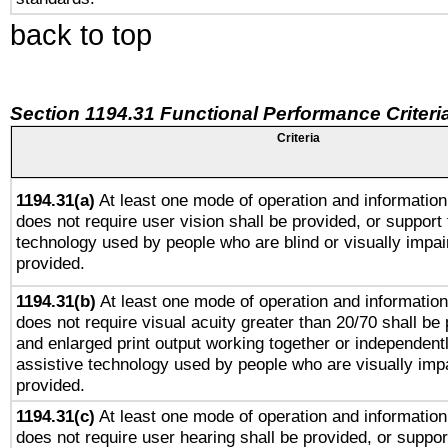
back to top
Section 1194.31 Functional Performance Criteri
Criteria
1194.31(a)
At least one mode of operation and information 
does not require user vision shall be provided, or support 
technology used by people who are blind or visually impai
provided.
1194.31(b)
At least one mode of operation and information 
does not require visual acuity greater than 20/70 shall be 
and enlarged print output working together or independentl
assistive technology used by people who are visually impa
provided.
1194.31(c)
At least one mode of operation and information 
does not require user hearing shall be provided, or support