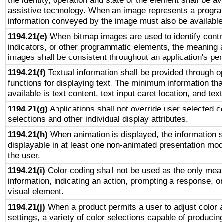
the identity, operation and state of the element shall be av
assistive technology. When an image represents a progra
information conveyed by the image must also be available 
1194.21(e)
When bitmap images are used to identify contr
indicators, or other programmatic elements, the meaning 
images shall be consistent throughout an application's pe
1194.21(f)
Textual information shall be provided through 
functions for displaying text. The minimum information th
available is text content, text input caret location, and text
1194.21(g)
Applications shall not override user selected c
selections and other individual display attributes.
1194.21(h)
When animation is displayed, the information s
displayable in at least one non-animated presentation mod
the user.
1194.21(i)
Color coding shall not be used as the only mea
information, indicating an action, prompting a response, or
visual element.
1194.21(j)
When a product permits a user to adjust color 
settings, a variety of color selections capable of producin