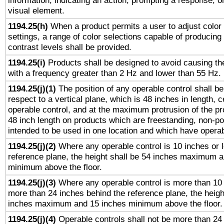
information, indicating an action, prompting a response, or
visual element.
1194.25(h)
When a product permits a user to adjust color
settings, a range of color selections capable of producing 
contrast levels shall be provided.
1194.25(i)
Products shall be designed to avoid causing the
with a frequency greater than 2 Hz and lower than 55 Hz.
1194.25(j)(1)
The position of any operable control shall b
respect to a vertical plane, which is 48 inches in length, 
operable control, and at the maximum protrusion of the pr
48 inch length on products which are freestanding, non-po
intended to be used in one location and which have operab
1194.25(j)(2)
Where any operable control is 10 inches or 
reference plane, the height shall be 54 inches maximum 
minimum above the floor.
1194.25(j)(3)
Where any operable control is more than 10
more than 24 inches behind the reference plane, the heigh
inches maximum and 15 inches minimum above the floor.
1194.25(j)(4)
Operable controls shall not be more than 24