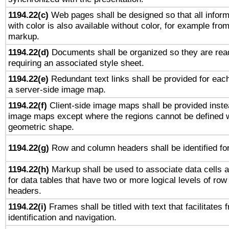
1194.22(c)
Web pages shall be designed so that all infor
with color is also available without color, for example fro
markup.
1194.22(d)
Documents shall be organized so they are rea
requiring an associated style sheet.
1194.22(e)
Redundant text links shall be provided for each
a server-side image map.
1194.22(f)
Client-side image maps shall be provided inste
image maps except where the regions cannot be defined w
geometric shape.
1194.22(g)
Row and column headers shall be identified for
1194.22(h)
Markup shall be used to associate data cells a
for data tables that have two or more logical levels of ro
headers.
1194.22(i)
Frames shall be titled with text that facilitates 
identification and navigation.