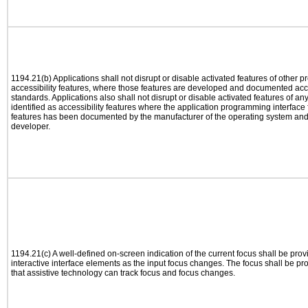
1194.21(b) Applications shall not disrupt or disable activated features of other pr
accessibility features, where those features are developed and documented acco
standards. Applications also shall not disrupt or disable activated features of an
identified as accessibility features where the application programming interface f
features has been documented by the manufacturer of the operating system and i
developer.
1194.21(c) A well-defined on-screen indication of the current focus shall be pr
interactive interface elements as the input focus changes. The focus shall be 
that assistive technology can track focus and focus changes.