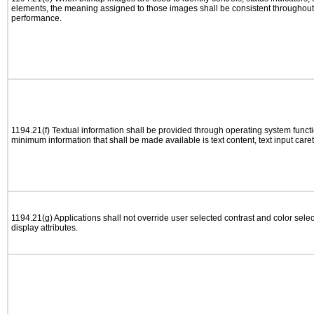
elements, the meaning assigned to those images shall be consistent throughout 
performance.
1194.21(f) Textual information shall be provided through operating system functio
minimum information that shall be made available is text content, text input caret 
1194.21(g) Applications shall not override user selected contrast and color selec
display attributes.