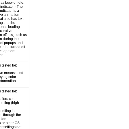
 as busy or idle.
indicator - The
ndicator is a
ve animation
at also has text
ng that the
on is loading.
corative
n effects, such as
n during the
 of popups and
an be turned off
evelopment
r.
tested for:
ive means used
eying color-
information
tested for:
offers color
setting (high
setting is
nt through the
sion
 or other OS-
or settings not