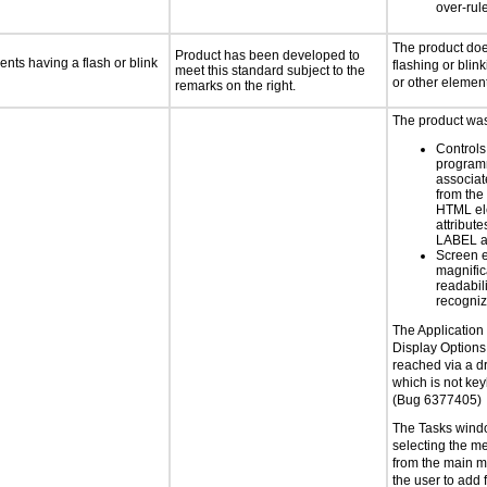
over-rul
The product doe
Product has been developed to
ents having a flash or blink
flashing or blink
meet this standard subject to the
or other elemen
remarks on the right.
The product was 
Controls
programm
associat
from the
HTML el
attribute
LABEL a
Screen 
magnific
readabil
recogni
The Application
Display Options
reached via a 
which is not ke
(Bug 6377405)
The Tasks wind
selecting the me
from the main m
the user to add f