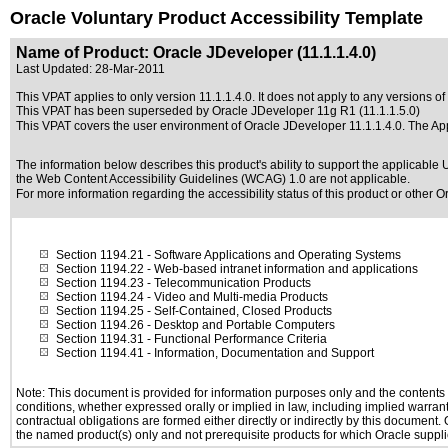
Oracle Voluntary Product Accessibility Template
Name of Product: Oracle JDeveloper (11.1.1.4.0)
Last Updated:
28-Mar-2011
This VPAT applies to only version 11.1.1.4.0. It does not apply to any versions of
This VPAT has been superseded by
Oracle JDeveloper 11g R1 (11.1.1.5.0)
This VPAT covers the user environment of Oracle JDeveloper 11.1.1.4.0. The A
The information below describes this product's ability to support the applicable
U
the Web Content Accessibility Guidelines (WCAG) 1.0 are not applicable.
For more information regarding the accessibility status of this product or other 
Section 1194.21
- Software Applications and Operating Systems
Section 1194.22
- Web-based intranet information and applications
Section 1194.23
- Telecommunication Products
Section 1194.24
- Video and Multi-media Products
Section 1194.25
- Self-Contained, Closed Products
Section 1194.26
- Desktop and Portable Computers
Section 1194.31
- Functional Performance Criteria
Section 1194.41
- Information, Documentation and Support
Note: This document is provided for information purposes only and the contents h
conditions, whether expressed orally or implied in law, including implied warranti
contractual obligations are formed either directly or indirectly by this document
the named product(s) only and not prerequisite products for which Oracle supplie