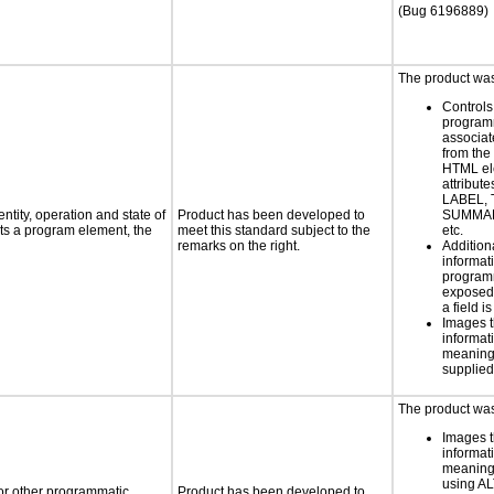
(Bug 6196889)
The product was 
Controls
programm
associat
from the
HTML el
attribute
LABEL, 
ntity, operation and state of
Product has been developed to
SUMMAR
ts a program element, the
meet this standard subject to the
etc.
remarks on the right.
Addition
informati
programm
exposed
a field i
Images t
informat
meaningf
supplied
The product was 
Images t
informat
meaningf
using AL
 or other programmatic
Product has been developed to