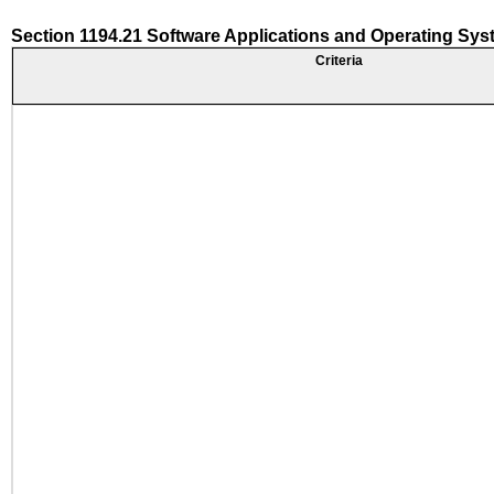
Section 1194.21 Software Applications and Operating Sy
Criteria