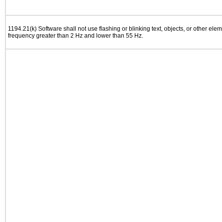
1194.21(k) Software shall not use flashing or blinking text, objects, or other elem
frequency greater than 2 Hz and lower than 55 Hz.