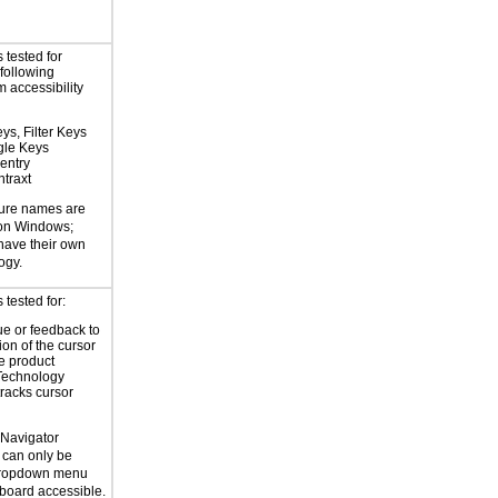
 tested for
 following
 accessibility
ys, Filter Keys
gle Keys
entry
traxt
ture names are
 on Windows;
 have their own
ogy.
tested for:
ue or feedback to
ion of the cursor
he product
Technology
tracks cursor
 Navigator
 can only be
dropdown menu
yboard accessible.