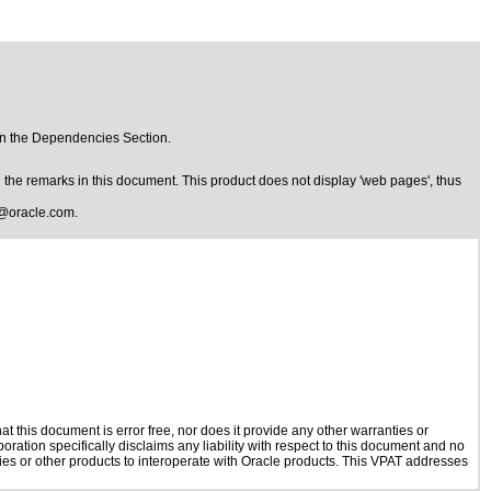
in the Dependencies Section.
the remarks in this document. This product does not display 'web pages', thus
@oracle.com
.
 this document is error free, nor does it provide any other warranties or
oration specifically disclaims any liability with respect to this document and no
ogies or other products to interoperate with Oracle products. This VPAT addresses