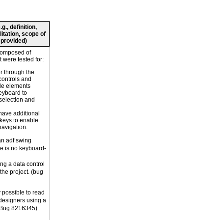
., definition,
litation, scope of
 provided)
composed of
 were tested for:
r through the
controls and
le elements
eyboard to
selection and
have additional
 keys to enable
navigation.
an adf swing
re is no keyboard-
ng a data control
 the project. (bug
ly possible to read
designers using a
 (Bug 8216345)