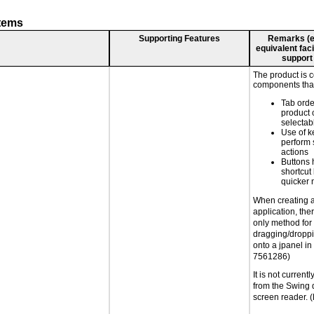
stems
Supporting Features
Remarks (e.g
equivalent faci
support
The product is 
components that
Tab orde
product 
selectab
Use of k
perform 
actions
Buttons 
shortcut
quicker 
When creating 
application, the
only method for
dragging/droppi
onto a jpanel in
7561286)
It is not current
from the Swing 
screen reader.