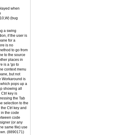
played when
n
F10,W) (bug
g a swing
on, if the user is
pane for a
ere is no
ethod to go from
ne to the source
other places in
e is a 'go to
the context menu
 pane, but not
le Workaround is
b which pops up a
p showing all
 Ctrl key is
ressing the Tab
e selection to the
the Ctrl key and
e in the code
 between code
signer (or any
the same file) use
wn. (8890171)