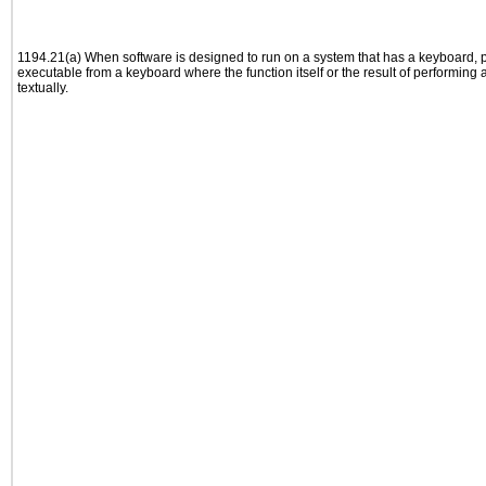
1194.21(a) When software is designed to run on a system that has a keyboard, p
executable from a keyboard where the function itself or the result of performing
textually.