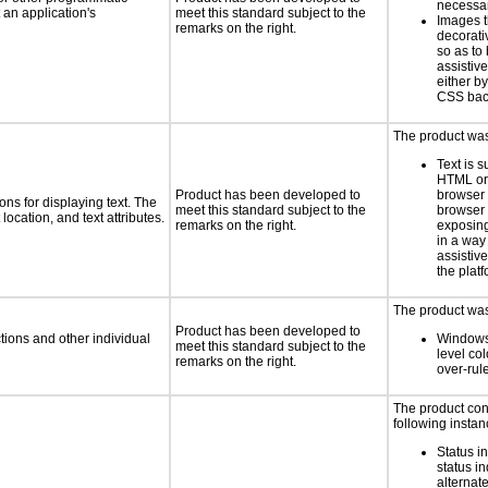
necess
an application's
meet this standard subject to the
Images t
remarks on the right.
decorati
so as to
assistiv
either b
CSS bac
The product was 
Text is 
HTML or 
Product has been developed to
browser
ns for displaying text. The
meet this standard subject to the
browser 
location, and text attributes.
remarks on the right.
exposing
in a way
assistiv
the platf
The product was 
Product has been developed to
tions and other individual
Windows
meet this standard subject to the
level col
remarks on the right.
over-rul
The product con
following instan
Status i
status i
alternate