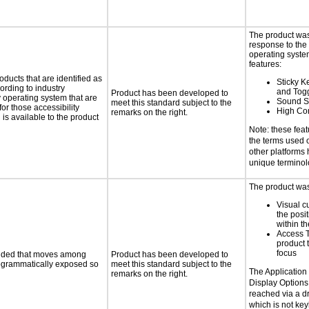
The product was
response to the
operating system
features:
oducts that are identified as
Sticky Ke
rding to industry
and Tog
Product has been developed to
y operating system that are
Sound S
meet this standard subject to the
or those accessibility
High Con
remarks on the right.
s available to the product
Note: these fea
the terms used
other platforms
unique terminol
The product was 
Visual c
the posit
within t
Access 
product 
focus
ovided that moves among
Product has been developed to
programmatically exposed so
meet this standard subject to the
The Application
remarks on the right.
Display Options
reached via a 
which is not ke