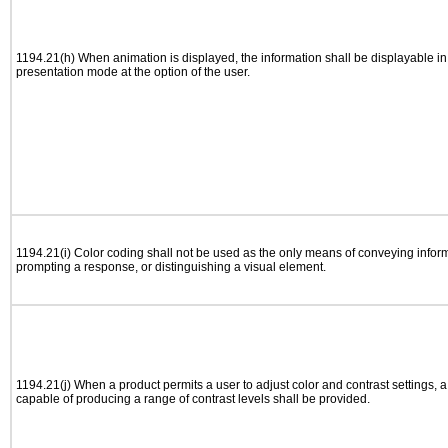
1194.21(h) When animation is displayed, the information shall be displayable i
presentation mode at the option of the user.
1194.21(i) Color coding shall not be used as the only means of conveying informa
prompting a response, or distinguishing a visual element.
1194.21(j) When a product permits a user to adjust color and contrast settings, a 
capable of producing a range of contrast levels shall be provided.