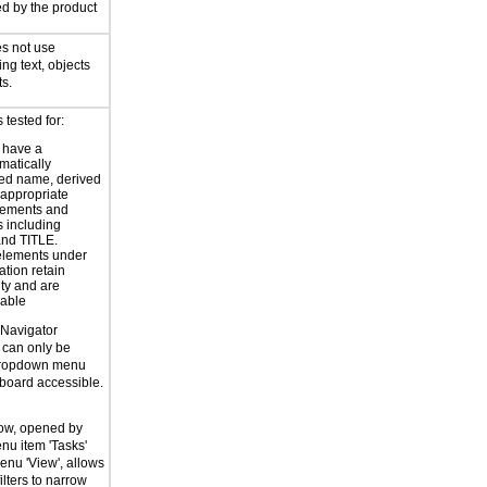
ed by the product
s not use
ing text, objects
ts.
tested for:
 have a
atically
ed name, derived
 appropriate
ements and
s including
nd TITLE.
elements under
ation retain
ity and are
zable
 Navigator
 can only be
dropdown menu
yboard accessible.
ow, opened by
nu item 'Tasks'
enu 'View', allows
ilters to narrow