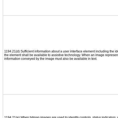
1194.21(d) Sufficient information about a user interface element including the ide
the element shall be available to assistive technology. When an image represen
information conveyed by the image must also be available in text.
1194.21(e) When bitmap images are used to identify controls, status indicators,