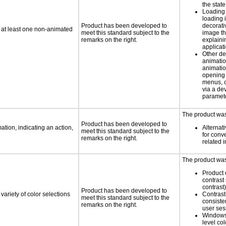
the state
Loading 
loading i
Product has been developed to
decorati
n at least one non-animated
meet this standard subject to the
image th
remarks on the right.
explaini
applicati
Other de
animatio
animatio
opening
menus, c
via a d
paramete
The product was 
Product has been developed to
tion, indicating an action,
Alternat
meet this standard subject to the
for conv
remarks on the right.
related 
The product was 
Product 
contrast 
contrast)
Product has been developed to
variety of color selections
Contrast 
meet this standard subject to the
consiste
remarks on the right.
user ses
Windows
level col