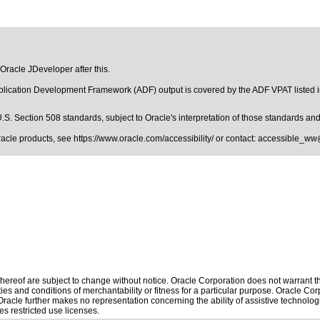
 Oracle JDeveloper after this.
pplication Development Framework (ADF) output is covered by the ADF VPAT listed 
.S. Section 508 standards
, subject to
Oracle's interpretation of those standards
and 
Oracle products, see
https://www.oracle.com/accessibility/
or contact:
accessible_ww
ereof are subject to change without notice. Oracle Corporation does not warrant that
es and conditions of merchantability or fitness for a particular purpose. Oracle Corp
. Oracle further makes no representation concerning the ability of assistive technol
s restricted use licenses.