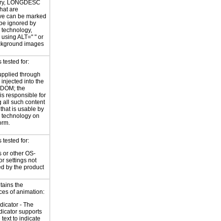
ary, LONGDESC
hat are
ve can be marked
 be ignored by
e technology,
y using ALT=
" "
or
kground images
tested for:
supplied through
injected into the
 DOM; the
is responsible for
 all such content
 that is usable by
e technology on
orm.
tested for:
 or other OS-
or settings not
ed by the product
tains the
ces of animation:
ndicator - The
ndicator supports
 text to indicate