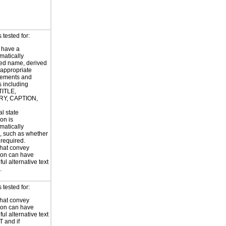
tested for:
 have a
atically
ed name, derived
 appropriate
ements and
s including
TITLE,
Y, CAPTION,
al state
on is
atically
, such as whether
s required.
hat convey
ion can have
ul alternative text
.
tested for:
hat convey
ion can have
ul alternative text
T and if