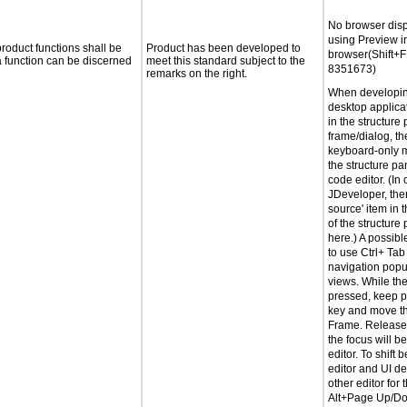
No browser dis
using Preview i
roduct functions shall be
Product has been developed to
browser(Shift+
 a function can be discerned
meet this standard subject to the
8351673)
remarks on the right.
When developin
desktop applicati
in the structure 
frame/dialog, th
keyboard-only m
the structure pa
code editor. (In 
JDeveloper, ther
source' item in 
of the structure
here.) A possib
to use Ctrl+ Ta
navigation popu
views. While the
pressed, keep p
key and move th
Frame. Release 
the focus will b
editor. To shift
editor and UI de
other editor for 
Alt+Page Up/Do