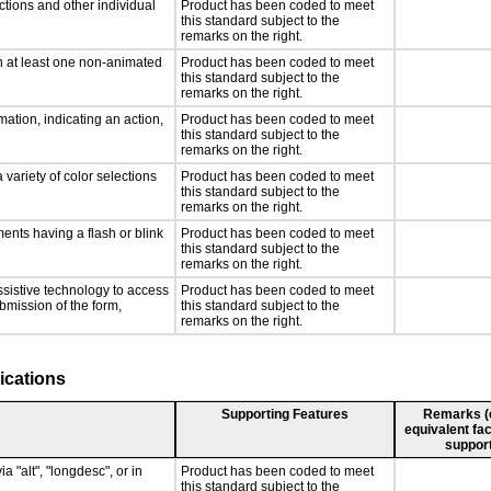
ctions and other individual
Product has been coded to meet
this standard subject to the
remarks on the right.
n at least one non-animated
Product has been coded to meet
this standard subject to the
remarks on the right.
ation, indicating an action,
Product has been coded to meet
this standard subject to the
remarks on the right.
 variety of color selections
Product has been coded to meet
this standard subject to the
remarks on the right.
ments having a flash or blink
Product has been coded to meet
this standard subject to the
remarks on the right.
ssistive technology to access
Product has been coded to meet
ubmission of the form,
this standard subject to the
remarks on the right.
ications
Supporting Features
Remarks (e.
equivalent fac
support
a "alt", "longdesc", or in
Product has been coded to meet
this standard subject to the