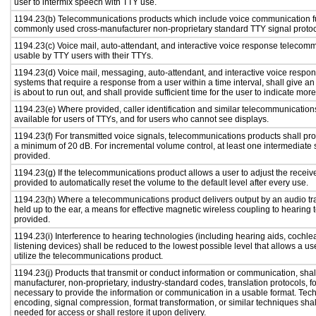
user to intermix speech with TTY use.
1194.23(b) Telecommunications products which include voice communication func
commonly used cross-manufacturer non-proprietary standard TTY signal protoc
1194.23(c) Voice mail, auto-attendant, and interactive voice response telecom
usable by TTY users with their TTYs.
1194.23(d) Voice mail, messaging, auto-attendant, and interactive voice resp
systems that require a response from a user within a time interval, shall give an
is about to run out, and shall provide sufficient time for the user to indicate more
1194.23(e) Where provided, caller identification and similar telecommunications
available for users of TTYs, and for users who cannot see displays.
1194.23(f) For transmitted voice signals, telecommunications products shall pro
a minimum of 20 dB. For incremental volume control, at least one intermediate s
provided.
1194.23(g) If the telecommunications product allows a user to adjust the receiv
provided to automatically reset the volume to the default level after every use.
1194.23(h) Where a telecommunications product delivers output by an audio tr
held up to the ear, a means for effective magnetic wireless coupling to hearing 
provided.
1194.23(i) Interference to hearing technologies (including hearing aids, cochlea
listening devices) shall be reduced to the lowest possible level that allows a us
utilize the telecommunications product.
1194.23(j) Products that transmit or conduct information or communication, shal
manufacturer, non-proprietary, industry-standard codes, translation protocols, f
necessary to provide the information or communication in a usable format. Te
encoding, signal compression, format transformation, or similar techniques sha
needed for access or shall restore it upon delivery.