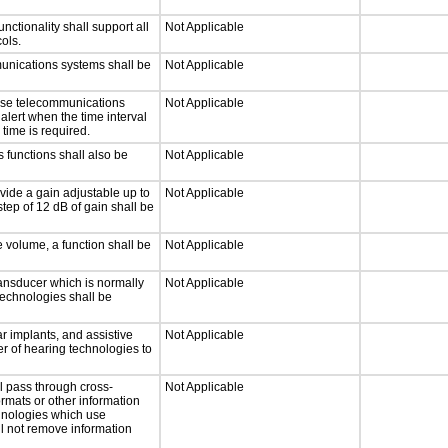
tionality shall support all
Not Applicable
ols.
munications systems shall be
Not Applicable
onse telecommunications
Not Applicable
 alert when the time interval
 time is required.
 functions shall also be
Not Applicable
vide a gain adjustable up to
Not Applicable
tep of 12 dB of gain shall be
e volume, a function shall be
Not Applicable
ansducer which is normally
Not Applicable
technologies shall be
r implants, and assistive
Not Applicable
er of hearing technologies to
l pass through cross-
Not Applicable
ormats or other information
chnologies which use
ll not remove information