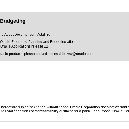
 Budgeting
ting About Document on Metalink.
f Oracle Enterprise Planning and Budgeting after this.
Oracle Applications release 12
Oracle products, please contact:
accessible_ww@oracle.com
.
hereof are subject to change without notice. Oracle Corporation does not warrant tha
ies and conditions of merchantability or fitness for a particular purpose. Oracle Cor