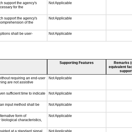
ch support the agency's
Not Applicable
cessary for the
ch support the agency's
Not Applicable
e comprehension of the
iptions shall be user-
Not Applicable
Supporting Features
Remarks (e.
equivalent fac
support
without requiring an end-user
Not Applicable
ning are not assistive
n sufficient time to indicate
Not Applicable
 an input method shall be
Not Applicable
ternative form of
Not Applicable
 biological characteristics,
ovided at a standard signal
Not Applicable