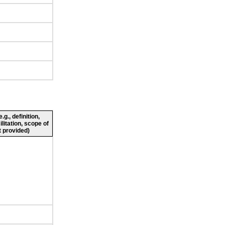
g., definition,
ilitation, scope of
 provided)