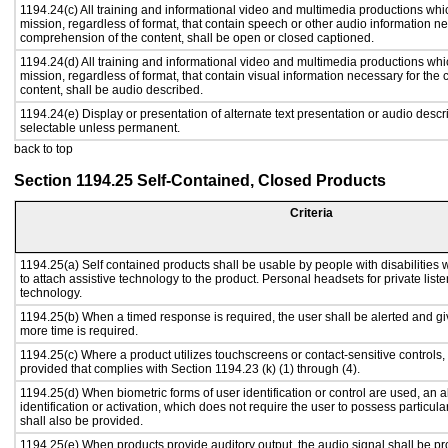
1194.24(c) All training and informational video and multimedia productions whi
mission, regardless of format, that contain speech or other audio information ne
comprehension of the content, shall be open or closed captioned.
1194.24(d) All training and informational video and multimedia productions whi
mission, regardless of format, that contain visual information necessary for th
content, shall be audio described.
1194.24(e) Display or presentation of alternate text presentation or audio descr
selectable unless permanent.
back to top
Section 1194.25 Self-Contained, Closed Products
Criteria
1194.25(a) Self contained products shall be usable by people with disabilities 
to attach assistive technology to the product. Personal headsets for private liste
technology.
1194.25(b) When a timed response is required, the user shall be alerted and give
more time is required.
1194.25(c) Where a product utilizes touchscreens or contact-sensitive controls,
provided that complies with Section 1194.23 (k) (1) through (4).
1194.25(d) When biometric forms of user identification or control are used, an al
identification or activation, which does not require the user to possess particular
shall also be provided.
1194.25(e) When products provide auditory output, the audio signal shall be pr