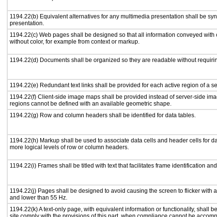
1194.22(b) Equivalent alternatives for any multimedia presentation shall be sy
presentation.
1194.22(c) Web pages shall be designed so that all information conveyed with c
without color, for example from context or markup.
1194.22(d) Documents shall be organized so they are readable without requirin
1194.22(e) Redundant text links shall be provided for each active region of a 
1194.22(f) Client-side image maps shall be provided instead of server-side i
regions cannot be defined with an available geometric shape.
1194.22(g) Row and column headers shall be identified for data tables.
1194.22(h) Markup shall be used to associate data cells and header cells for da
more logical levels of row or column headers.
1194.22(i) Frames shall be titled with text that facilitates frame identification an
1194.22(j) Pages shall be designed to avoid causing the screen to flicker with 
and lower than 55 Hz.
1194.22(k) A text-only page, with equivalent information or functionality, shall
site comply with the provisions of this part, when compliance cannot be accomp