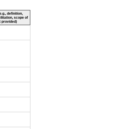
g., definition,
ilitation, scope of
 provided)