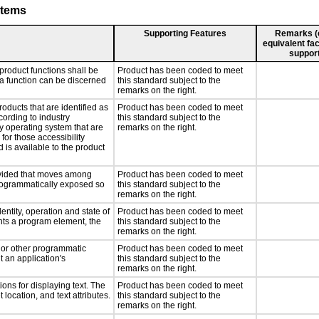
stems
Supporting Features
Remarks (e.
equivalent fac
support
product functions shall be
Product has been coded to meet
 a function can be discerned
this standard subject to the
remarks on the right.
roducts that are identified as
Product has been coded to meet
ording to industry
this standard subject to the
ny operating system that are
remarks on the right.
for those accessibility
is available to the product
rovided that moves among
Product has been coded to meet
programmatically exposed so
this standard subject to the
remarks on the right.
entity, operation and state of
Product has been coded to meet
nts a program element, the
this standard subject to the
remarks on the right.
, or other programmatic
Product has been coded to meet
 an application's
this standard subject to the
remarks on the right.
ons for displaying text. The
Product has been coded to meet
 location, and text attributes.
this standard subject to the
remarks on the right.