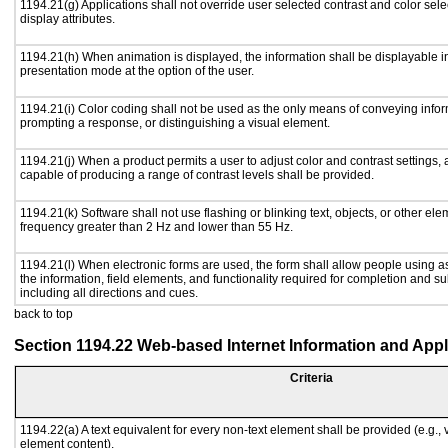
1194.21(g) Applications shall not override user selected contrast and color sele
display attributes.
1194.21(h) When animation is displayed, the information shall be displayable i
presentation mode at the option of the user.
1194.21(i) Color coding shall not be used as the only means of conveying inform
prompting a response, or distinguishing a visual element.
1194.21(j) When a product permits a user to adjust color and contrast settings, a
capable of producing a range of contrast levels shall be provided.
1194.21(k) Software shall not use flashing or blinking text, objects, or other ele
frequency greater than 2 Hz and lower than 55 Hz.
1194.21(l) When electronic forms are used, the form shall allow people using a
the information, field elements, and functionality required for completion and s
including all directions and cues.
back to top
Section 1194.22 Web-based Internet Information and Appl
Criteria
1194.22(a) A text equivalent for every non-text element shall be provided (e.g., vi
element content).