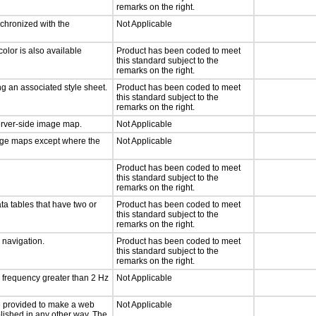
remarks on the right.
nchronized with the
Not Applicable
olor is also available
Product has been coded to meet
this standard subject to the
remarks on the right.
g an associated style sheet.
Product has been coded to meet
this standard subject to the
remarks on the right.
server-side image map.
Not Applicable
mage maps except where the
Not Applicable
Product has been coded to meet
this standard subject to the
remarks on the right.
ta tables that have two or
Product has been coded to meet
this standard subject to the
remarks on the right.
d navigation.
Product has been coded to meet
this standard subject to the
remarks on the right.
a frequency greater than 2 Hz
Not Applicable
 be provided to make a web
Not Applicable
lished in any other way. The