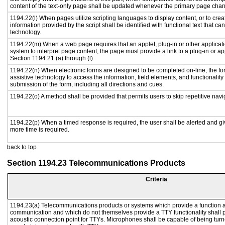
content of the text-only page shall be updated whenever the primary page cha
1194.22(l) When pages utilize scripting languages to display content, or to crea
information provided by the script shall be identified with functional text that ca
technology.
1194.22(m) When a web page requires that an applet, plug-in or other applicati
system to interpret page content, the page must provide a link to a plug-in or ap
Section 1194.21 (a) through (l).
1194.22(n) When electronic forms are designed to be completed on-line, the fo
assistive technology to access the information, field elements, and functionalit
submission of the form, including all directions and cues.
1194.22(o) A method shall be provided that permits users to skip repetitive navig
1194.22(p) When a timed response is required, the user shall be alerted and give
more time is required.
back to top
Section 1194.23 Telecommunications Products
Criteria
1194.23(a) Telecommunications products or systems which provide a function a
communication and which do not themselves provide a TTY functionality shall 
acoustic connection point for TTYs. Microphones shall be capable of being turne