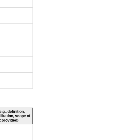
g., definition,
ilitation, scope of
 provided)