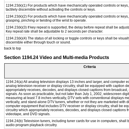
1194.23(k)(1) For products which have mechanically operated controls or keys,
tactilely discernible without activating the controls or keys.
1194.23(k)(2) For products which have mechanically operated controls or keys, c
grasping, pinching or twisting of the wrist to operate.
1194.23(k)(3) If key repeat is supported, the delay before repeat shall be adjust
Key repeat rate shall be adjustable to 2 seconds per character.
1194.23(k)(4) The status of all locking or toggle controls or keys shall be visual
discernible either through touch or sound.
back to top
Section 1194.24 Video and Multi-media Products
Criteria
1194.24(a) All analog television displays 13 inches and larger, and computer e
analog television receiver or display circuitry, shall be equipped with caption d
appropriately receives, decodes, and displays closed captions from broadcast
signals. As soon as practicable, but not later than July 1, 2002, widescreen digi
measuring at least 7.8 inches vertically, DTV sets with conventional displays m
vertically, and stand-alone DTV tuners, whether or not they are marketed with 
computer equipment that includes DTV receiver or display circuitry, shall be e
circuitry which appropriately receives, decodes, and displays closed captions f
videotape, and DVD signals.
1194.24(b) Television tuners, including tuner cards for use in computers, shal
audio program playback circuitry.