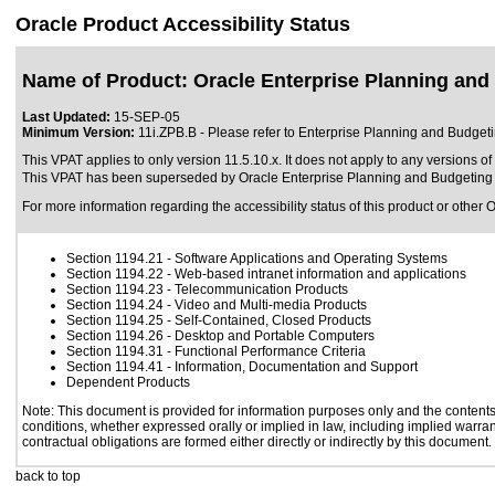
Oracle Product Accessibility Status
Name of Product: Oracle Enterprise Planning and
Last Updated:
15-SEP-05
Minimum Version:
11i.ZPB.B - Please refer to Enterprise Planning and Budge
This VPAT applies to only version 11.5.10.x. It does not apply to any versions o
This VPAT has been superseded by
Oracle Enterprise Planning and Budgeting 
For more information regarding the accessibility status of this product or other 
Section 1194.21
- Software Applications and Operating Systems
Section 1194.22
- Web-based intranet information and applications
Section 1194.23
- Telecommunication Products
Section 1194.24
- Video and Multi-media Products
Section 1194.25
- Self-Contained, Closed Products
Section 1194.26
- Desktop and Portable Computers
Section 1194.31
- Functional Performance Criteria
Section 1194.41
- Information, Documentation and Support
Dependent Products
Note: This document is provided for information purposes only and the contents 
conditions, whether expressed orally or implied in law, including implied warrant
contractual obligations are formed either directly or indirectly by this document.
back to top