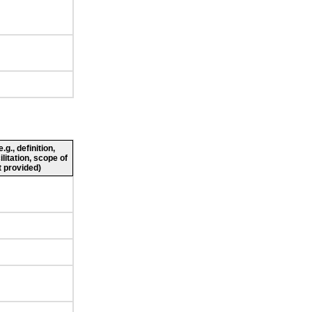
g., definition,
ilitation, scope of
 provided)