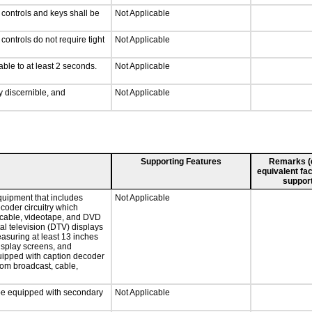
 controls and keys shall be
Not Applicable
ontrols do not require tight
Not Applicable
able to at least 2 seconds.
Not Applicable
ly discernible, and
Not Applicable
Supporting Features
Remarks (e.
equivalent fac
support
quipment that includes
Not Applicable
ecoder circuitry which
, cable, videotape, and DVD
tal television (DTV) displays
easuring at least 13 inches
display screens, and
quipped with caption decoder
rom broadcast, cable,
l be equipped with secondary
Not Applicable