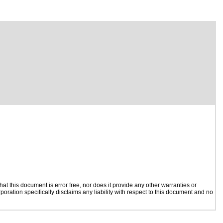
t this document is error free, nor does it provide any other warranties or
poration specifically disclaims any liability with respect to this document and no