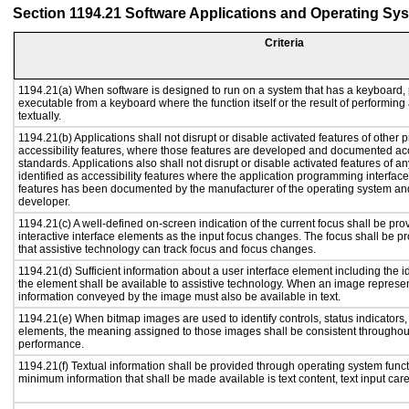
Section 1194.21 Software Applications and Operating Sy
Criteria
1194.21(a) When software is designed to run on a system that has a keyboard, 
executable from a keyboard where the function itself or the result of performing
textually.
1194.21(b) Applications shall not disrupt or disable activated features of other p
accessibility features, where those features are developed and documented acc
standards. Applications also shall not disrupt or disable activated features of a
identified as accessibility features where the application programming interface 
features has been documented by the manufacturer of the operating system and 
developer.
1194.21(c) A well-defined on-screen indication of the current focus shall be p
interactive interface elements as the input focus changes. The focus shall be 
that assistive technology can track focus and focus changes.
1194.21(d) Sufficient information about a user interface element including the id
the element shall be available to assistive technology. When an image represe
information conveyed by the image must also be available in text.
1194.21(e) When bitmap images are used to identify controls, status indicators
elements, the meaning assigned to those images shall be consistent throughout
performance.
1194.21(f) Textual information shall be provided through operating system functi
minimum information that shall be made available is text content, text input caret