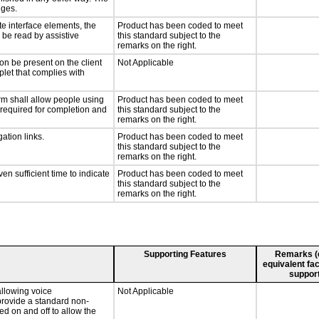
nges.
te interface elements, the
Product has been coded to meet
n be read by assistive
this standard subject to the
remarks on the right.
on be present on the client
Not Applicable
plet that complies with
rm shall allow people using
Product has been coded to meet
y required for completion and
this standard subject to the
remarks on the right.
ation links.
Product has been coded to meet
this standard subject to the
remarks on the right.
n sufficient time to indicate
Product has been coded to meet
this standard subject to the
remarks on the right.
Supporting Features
Remarks (e.
equivalent fac
support
llowing voice
Not Applicable
provide a standard non-
d on and off to allow the