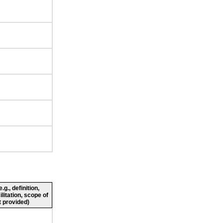
g., definition,
ilitation, scope of
 provided)