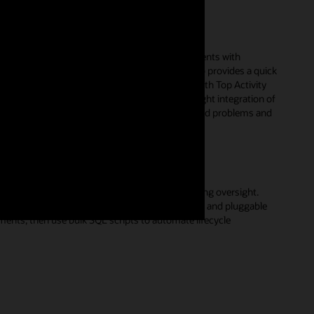
ssues
r performance issues in your database environments with
zation of database activity in Performance Hub provides a quick
rce consumers. Utilizing real-time monitoring with Top Activity
 sources of performance degradation. With the tight integration of
profile management, you can resolve SQL-related problems and
sers.
ases to monitor and manage together, simplifying oversight.
pose; for example, group by container databases and pluggable
nts, then use bulk SQL scripts to automate lifecycle