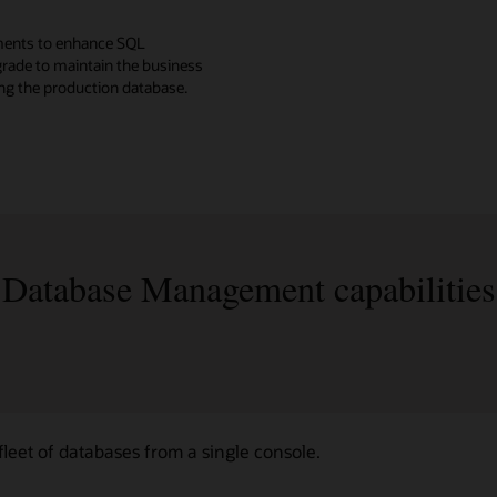
ments to enhance SQL
rade to maintain the business
ing the production database.
Database Management capabilities
eet of databases from a single console.