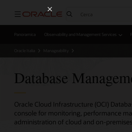
Menu
Panoramica
Observability and Management Services
P
Oracle Italia
Manageability
Database Managem
Oracle Cloud Infrastructure (OCI) Data
console for monitoring, performance m
administration of cloud and on-premise