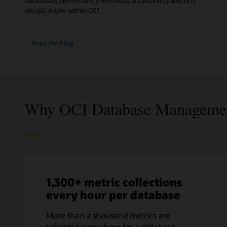
database’s performance with easy accessibility and rich
visualizations within OCI.
Database
Read the
blog
fleet
monitoring
and
management
Why OCI Database Manageme
1,300+ metric collections
every hour per database
More than a thousand metrics are
collected every hour for a database