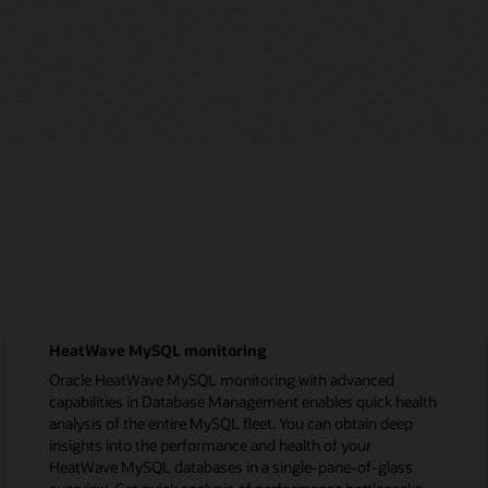
HeatWave MySQL monitoring
Oracle HeatWave MySQL monitoring with advanced
capabilities in Database Management enables quick health
analysis of the entire MySQL fleet. You can obtain deep
insights into the performance and health of your
HeatWave MySQL databases in a single-pane-of-glass