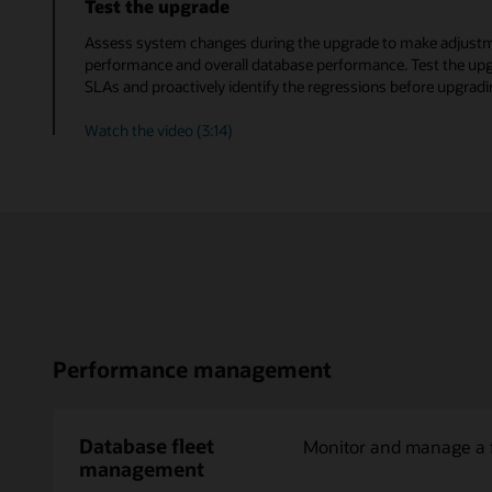
Test the upgrade
Assess system changes during the upgrade to make adjust
performance and overall database performance. Test the upg
SLAs and proactively identify the regressions before upgrad
Watch the video (3:14)
Performance management
Database fleet
Monitor and manage a fl
management