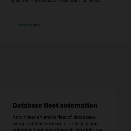
premises, in the cloud, or in hybrid environments.
SQL
Read the
blog
Performance
Watch
Database fleet automation
Administer an entire fleet of databases.
Group databases by use or criticality and
automate fleet operations utilizing jobs ran