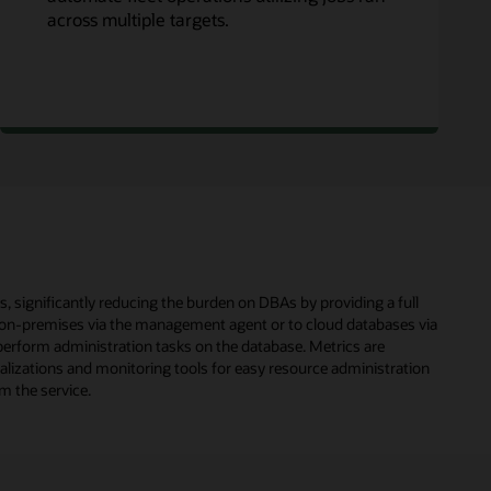
across multiple targets.
significantly reducing the burden on DBAs by providing a full
 on-premises via the management agent or to cloud databases via
erform administration tasks on the database. Metrics are
ualizations and monitoring tools for easy resource administration
m the service.