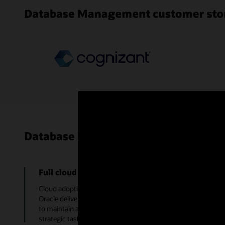
Database Management customer sto
Database Management use cases
Full cloud adoption
Cloud adoption can be fully embraced with a monitoring solut
Oracle delivers the best of Oracle Enterprise Manager as a c
to maintain a monitoring system, freeing up time to focus the
strategic tasks.