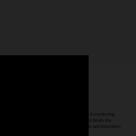
a single console
n the performance summary of a single database. A monitoring
, average active sessions, and top metrics quickly details the
. Additional tools enable a streamlined approach to administration
, and database users.