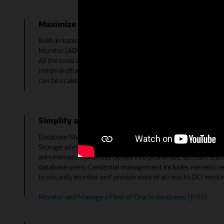
Maximize resource utilization
Built-in tools, including SQL Tuning Advisor, SQL Monitorin
Monitor (ADDM), and more, allow optimal performance tunin
All the tools are integrated in the service, so entire tuning w
minimal effort to reduce resource utilization in your datab
can be scaled down to reduce costs in the cloud.
Simplify administration tasks
Database Management provides simplified administration capa
Storage administration enables a DBA to add and alter datafil
administration provides details into profile use, account stat
database users. Credential management includes named crede
to securely monitor and provide ease of access to OCI resour
Monitor and Manage a Fleet of Oracle databases (8:05)