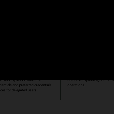
Mitigate performance i
g, Automatic Database Diagnostic
Reduce time to resolution fo
g in your database environment.
Database Management. Visuali
orkflows can be achieved with
display of top database resou
ase. A more performant environment
Lite, you can quickly identify
SQL Tuning Advisor and SQL 
reduce overall impact to end u
Job automation
bilities within the console.
Create groups of Oracle datab
es for a tablespace. User
Group databases by their pur
us, and expiration dates for
databases spanning compartme
ntials and preferred credentials
operations.
ces for delegated users.