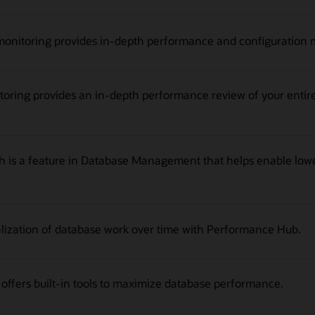
monitoring provides in-depth performance and configuration met
ing provides an in-depth performance review of your entire 
is a feature in Database Management that helps enable low
alization of database work over time with Performance Hub.
fers built-in tools to maximize database performance.