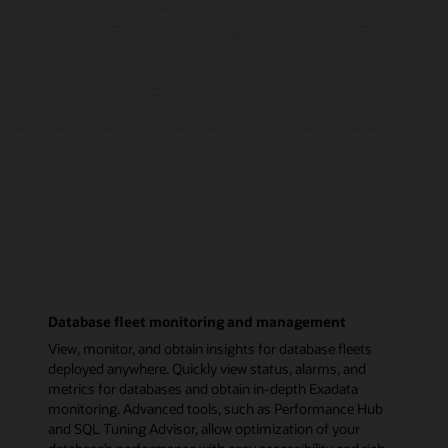
Database fleet monitoring and management
View, monitor, and obtain insights for database fleets
deployed anywhere. Quickly view status, alarms, and
metrics for databases and obtain in-depth Exadata
monitoring. Advanced tools, such as Performance Hub
and SQL Tuning Advisor, allow optimization of your