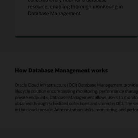
resource, enabling thorough monitoring in
Database Management.
How Database Management works
Oracle Cloud Infrastructure (OCI) Database Management provides 
lifecycle solution encompassing monitoring, performance manage
private endpoints, Database Management allows users to monitor 
obtained through scheduled collections and stored in OCI. The ser
in the cloud console. Administration tasks, monitoring, and perf