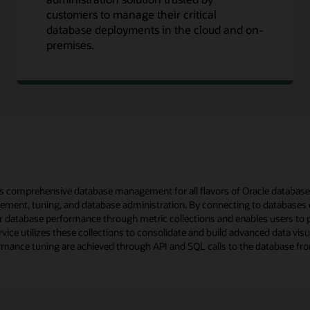
customers to manage their critical
database deployments in the cloud and on-
premises.
comprehensive database management for all flavors of Oracle databases, 
ment, tuning, and database administration. By connecting to databases
database performance through metric collections and enables users to p
vice utilizes these collections to consolidate and build advanced data vis
ormance tuning are achieved through API and SQL calls to the database fro