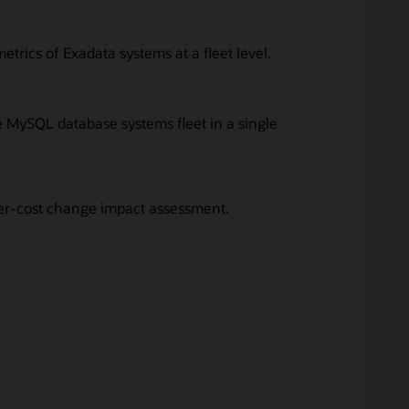
rics of Exadata systems at a fleet level.
MySQL database systems fleet in a single
er-cost change impact assessment.