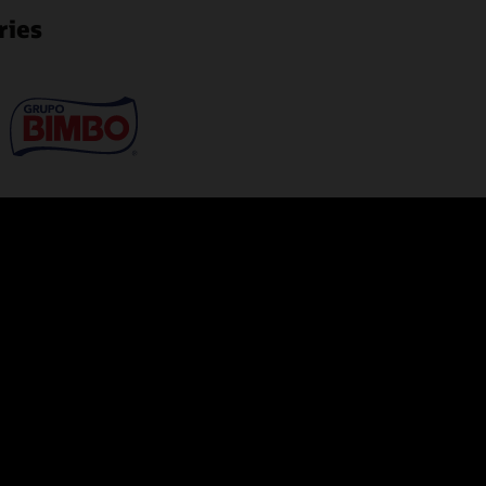
ries
Manage databases from 
ion requiring no infrastructure.
Use a cloud console to obtai
loud service. DBAs no longer need
status timeline, database time
ir high-value skills on more
overall health of the database
of storage, users, SQL tuning