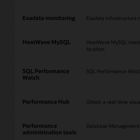
Exadata monitoring
Exadata infrastructure 
HeatWave MySQL
HeatWave MySQL monitor
location.
SQL Performance
SQL Performance Watch 
Watch
Performance Hub
Obtain a real-time visu
Performance
Database Management of
administration tools