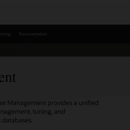
ricing
Documentation
ent
base Management provides a unified
anagement, tuning, and
s databases.