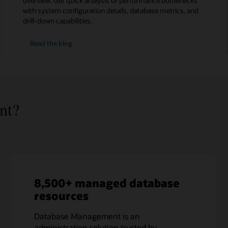
overview. Get quick analysis of performance bottlenecks
with system configuration details, database metrics, and
drill-down capabilities.
HeatWave
Read the
blog
MySQL
monitoring
nt?
8,500+ managed database
resources
Database Management is an
administration solution trusted by