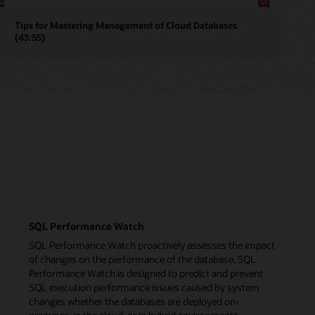
Tips for Mastering Management of Cloud Databases
(43:55)
SQL Performance Watch
SQL Performance Watch proactively assesses the impact
of changes on the performance of the database. SQL
Performance Watch is designed to predict and prevent
SQL execution performance issues caused by system
changes whether the databases are deployed on-