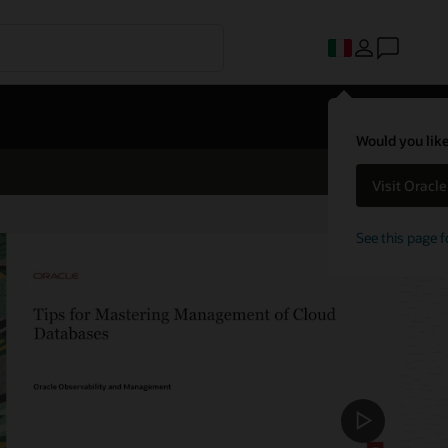
Would you like
Visit Oracl
See this page f