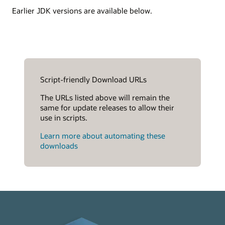
Earlier JDK versions are available below.
Script-friendly Download URLs
The URLs listed above will remain the
same for update releases to allow their
use in scripts.
Learn more about automating these
downloads