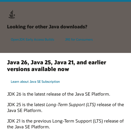
Looking for other Java downloads?
OpenJDK Early Access Builds
JRE for Consumers
Java 26, Java 25, Java 21, and earlier
versions available now
Learn about Java SE Subscription
JDK 26 is the latest release of the Java SE Platform.
JDK 25 is the latest
Long-Term Support (LTS)
release of the
Java SE Platform.
JDK 21 is the previous Long-Term Support (LTS) release of
the Java SE Platform.