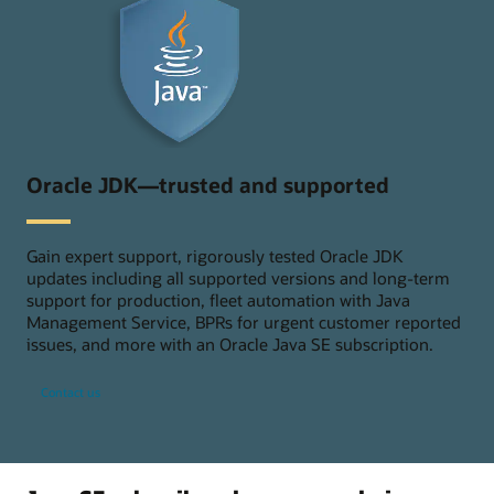
Oracle JDK—trusted and supported
Gain expert support, rigorously tested Oracle JDK
updates including all supported versions and long-term
support for production, fleet automation with Java
Management Service, BPRs for urgent customer reported
issues, and more with an Oracle Java SE subscription.
Contact us