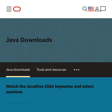
Menu
Java Downloads
Java downloads
Tools and resources
Watch the JavaOne 2026 keynotes and select
sessions
Watch JavaOne