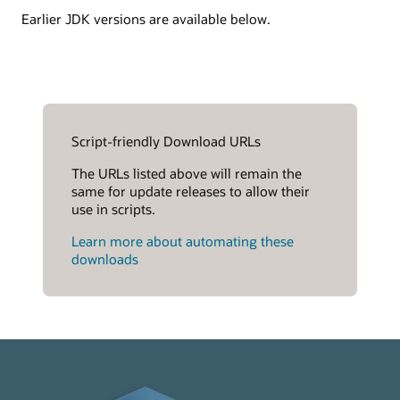
Earlier JDK versions are available below.
Script-friendly Download URLs
The URLs listed above will remain the
same for update releases to allow their
use in scripts.
Learn more about automating these
downloads