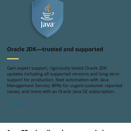
Oracle JDK—trusted and supported
Gain expert support, rigorously tested Oracle JDK
updates including all supported versions and long-term
support for production, fleet automation with Java
Management Service, BPRs for urgent customer reported
issues, and more with an Oracle Java SE subscription.
Contact us