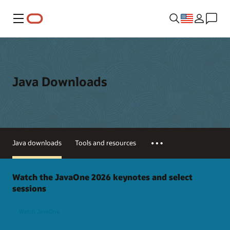
Menu
Java Downloads
Java downloads
Tools and resources
Watch the JavaOne 2026 keynotes and select
sessions
Watch JavaOne