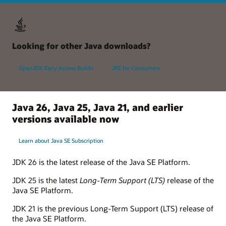
Looking for other Java downloads?
OpenJDK Early Access Builds
JRE for Consumers
Java 26, Java 25, Java 21, and earlier
versions available now
Learn about Java SE Subscription
JDK 26 is the latest release of the Java SE Platform.
JDK 25 is the latest
Long-Term Support (LTS)
release of the
Java SE Platform.
JDK 21 is the previous Long-Term Support (LTS) release of
the Java SE Platform.