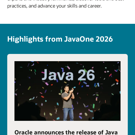
practices, and advance your skills and career.
Highlights from JavaOne 2026
Oracle announces the release of Java