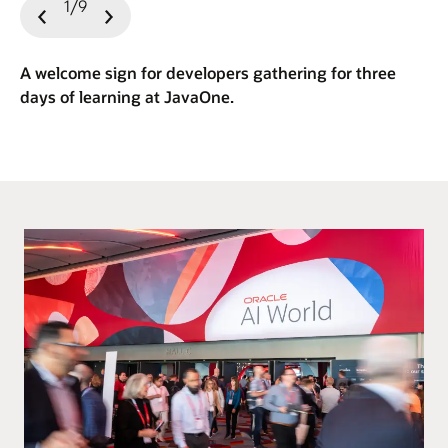
1/9
Previous
Next
Slide
Slide
A welcome sign for developers gathering for three
days of learning at JavaOne.