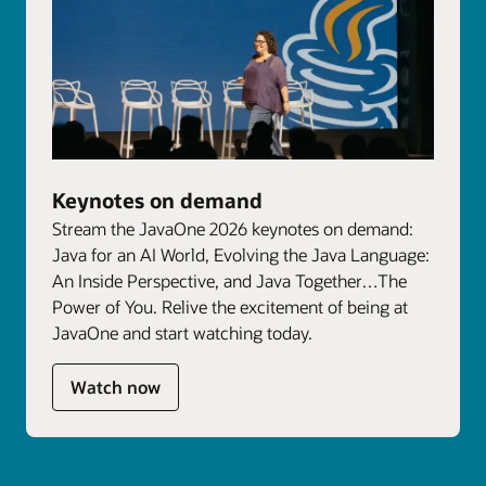
Keynotes on demand
Stream the JavaOne 2026 keynotes on demand:
Java for an AI World, Evolving the Java Language:
An Inside Perspective, and Java Together…The
Power of You. Relive the excitement of being at
JavaOne and start watching today.
Watch now