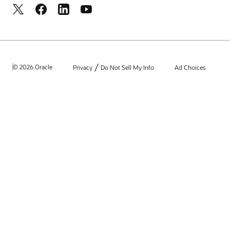
/
© 2026 Oracle
Privacy
Do Not Sell My Info
Ad Choices