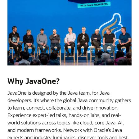
Why JavaOne?
JavaOne is designed by the Java team, for Java
developers. It’s where the global Java community gathers
to learn, connect, collaborate, and drive innovation.
Experience expert-led talks, hands-on labs, and real-
world solutions across topics like cloud, core Java, AI,
and modern frameworks. Network with Oracle’s Java
experts and industry luminaries, discover tools and best