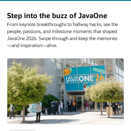
Step into the buzz of JavaOne
From keynote breakthroughs to hallway hacks, see the
people, passions, and milestone moments that shaped
JavaOne 2026. Swipe through and keep the memories
—and inspiration—alive.