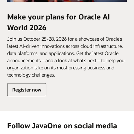
Make your plans for Oracle AI
World 2026
Join us October 25-28, 2026 for a showcase of Oracle’s
latest AI-driven innovations across cloud infrastructure,
data platforms, and applications. Get the latest Oracle
announcements—and a look at what’s next—to help your
organization take on its most pressing business and
technology challenges.
Register now
Follow JavaOne on social media