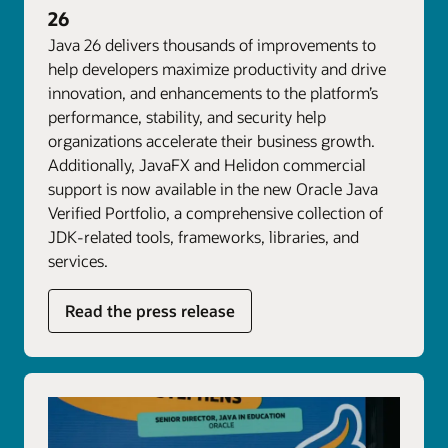
26
Java 26 delivers thousands of improvements to
help developers maximize productivity and drive
innovation, and enhancements to the platform’s
performance, stability, and security help
organizations accelerate their business growth.
Additionally, JavaFX and Helidon commercial
support is now available in the new Oracle Java
Verified Portfolio, a comprehensive collection of
JDK-related tools, frameworks, libraries, and
services.
Read the press release