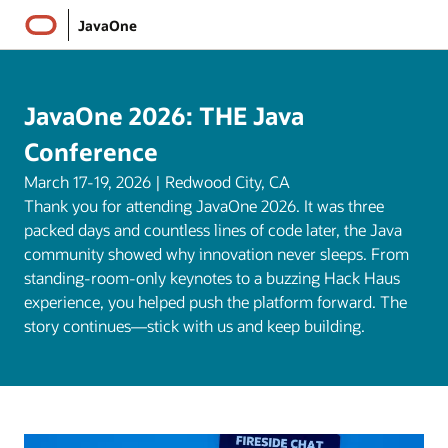
JavaOne
JavaOne 2026: THE Java
Conference
March 17-19, 2026 | Redwood City, CA
Thank you for attending JavaOne 2026. It was three
packed days and countless lines of code later, the Java
community showed why innovation never sleeps. From
standing-room-only keynotes to a buzzing Hack Haus
experience, you helped push the platform forward. The
story continues—stick with us and keep building.