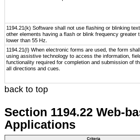
1194.21(k) Software shall not use flashing or blinking text
other elements having a flash or blink frequency greater
lower than 55 Hz.
1194.21(l) When electronic forms are used, the form shal
using assistive technology to access the information, fie
functionality required for completion and submission of th
all directions and cues.
back to top
Section 1194.22 Web-ba
Applications
Criteria