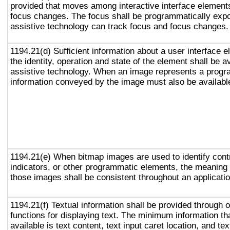
provided that moves among interactive interface elements
focus changes. The focus shall be programmatically exp
assistive technology can track focus and focus changes.
1194.21(d) Sufficient information about a user interface e
the identity, operation and state of the element shall be av
assistive technology. When an image represents a progr
information conveyed by the image must also be available
1194.21(e) When bitmap images are used to identify contr
indicators, or other programmatic elements, the meaning
those images shall be consistent throughout an applicati
1194.21(f) Textual information shall be provided through 
functions for displaying text. The minimum information th
available is text content, text input caret location, and tex