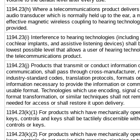
1194.23(h) Where a telecommunications product delivers
audio transducer which is normally held up to the ear, a 
effective magnetic wireless coupling to hearing technolog
provided.
1194.23(i) Interference to hearing technologies (including
cochlear implants, and assistive listening devices) shall 
lowest possible level that allows a user of hearing technol
the telecommunications product.
1194.23(j) Products that transmit or conduct information 
communication, shall pass through cross-manufacturer, n
industry-standard codes, translation protocols, formats o
information necessary to provide the information or comm
usable format. Technologies which use encoding, signal 
format transformation, or similar techniques shall not re
needed for access or shall restore it upon delivery.
1194.23(k)(1) For products which have mechanically oper
keys, controls and keys shall be tactilely discernible with
controls or keys.
1194.23(k)(2) For products which have mechanically oper