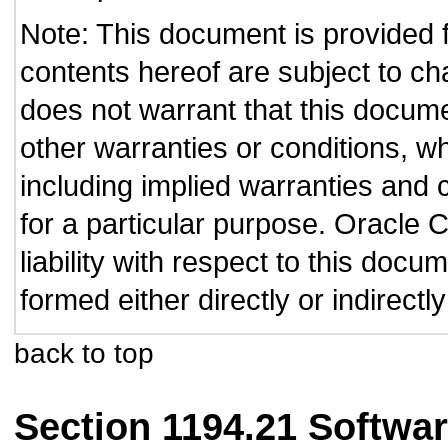
Note: This document is provided 
contents hereof are subject to ch
does not warrant that this documen
other warranties or conditions, wh
including implied warranties and c
for a particular purpose. Oracle C
liability with respect to this doc
formed either directly or indirect
back to top
Section 1194.21 Softwar