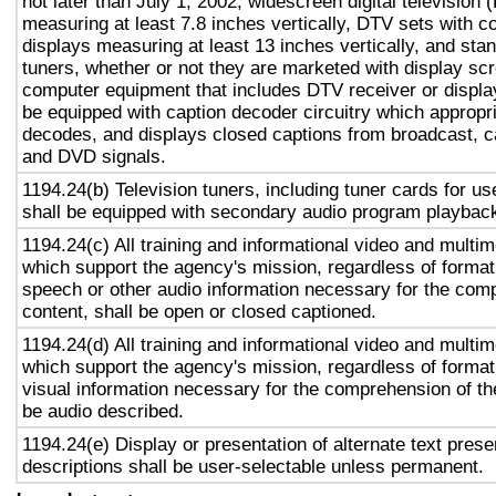
not later than July 1, 2002, widescreen digital television
measuring at least 7.8 inches vertically, DTV sets with c
displays measuring at least 13 inches vertically, and st
tuners, whether or not they are marketed with display sc
computer equipment that includes DTV receiver or display 
be equipped with caption decoder circuitry which appropri
decodes, and displays closed captions from broadcast, c
and DVD signals.
1194.24(b) Television tuners, including tuner cards for u
shall be equipped with secondary audio program playback 
1194.24(c) All training and informational video and multi
which support the agency's mission, regardless of format,
speech or other audio information necessary for the com
content, shall be open or closed captioned.
1194.24(d) All training and informational video and multi
which support the agency's mission, regardless of format,
visual information necessary for the comprehension of the
be audio described.
1194.24(e) Display or presentation of alternate text prese
descriptions shall be user-selectable unless permanent.