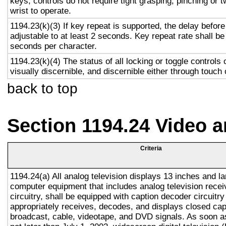
keys, controls do not require tight grasping, pinching or t
wrist to operate.
1194.23(k)(3) If key repeat is supported, the delay before
adjustable to at least 2 seconds. Key repeat rate shall be
seconds per character.
1194.23(k)(4) The status of all locking or toggle controls 
visually discernible, and discernible either through touch
back to top
Section 1194.24 Video 
Criteria
1194.24(a) All analog television displays 13 inches and la
computer equipment that includes analog television recei
circuitry, shall be equipped with caption decoder circuitr
appropriately receives, decodes, and displays closed cap
broadcast, cable, videotape, and DVD signals. As soon as