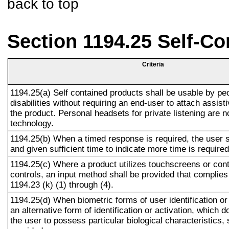
back to top
Section 1194.25 Self-Co
Criteria
1194.25(a) Self contained products shall be usable by pe
disabilities without requiring an end-user to attach assist
the product. Personal headsets for private listening are n
technology.
1194.25(b) When a timed response is required, the user s
and given sufficient time to indicate more time is required
1194.25(c) Where a product utilizes touchscreens or cont
controls, an input method shall be provided that complies
1194.23 (k) (1) through (4).
1194.25(d) When biometric forms of user identification or
an alternative form of identification or activation, which d
the user to possess particular biological characteristics, 