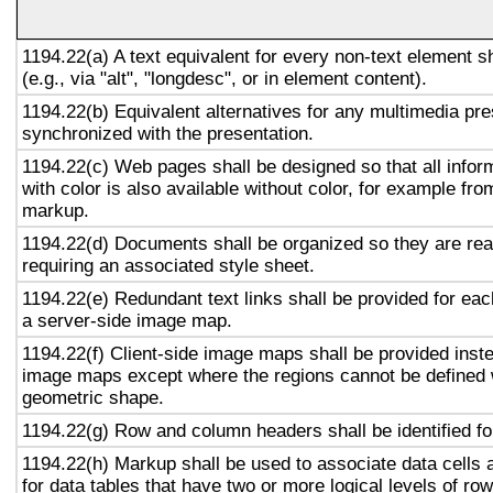
1194.22(a) A text equivalent for every non-text element s
(e.g., via "alt", "longdesc", or in element content).
1194.22(b) Equivalent alternatives for any multimedia pre
synchronized with the presentation.
1194.22(c) Web pages shall be designed so that all info
with color is also available without color, for example fro
markup.
1194.22(d) Documents shall be organized so they are rea
requiring an associated style sheet.
1194.22(e) Redundant text links shall be provided for eac
a server-side image map.
1194.22(f) Client-side image maps shall be provided inst
image maps except where the regions cannot be defined w
geometric shape.
1194.22(g) Row and column headers shall be identified for
1194.22(h) Markup shall be used to associate data cells 
for data tables that have two or more logical levels of ro