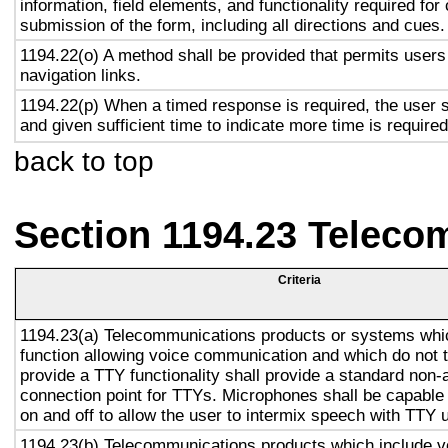
information, field elements, and functionality required fo
submission of the form, including all directions and cues.
1194.22(o) A method shall be provided that permits users 
navigation links.
1194.22(p) When a timed response is required, the user s
and given sufficient time to indicate more time is required
back to top
Section 1194.23 Teleco
Criteria
1194.23(a) Telecommunications products or systems whi
function allowing voice communication and which do not
provide a TTY functionality shall provide a standard non-
connection point for TTYs. Microphones shall be capable 
on and off to allow the user to intermix speech with TTY 
1194.23(b) Telecommunications products which include v