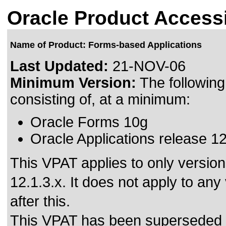
Oracle Product Accessi
Name of Product: Forms-based Applications
Last Updated:
21-NOV-06
Minimum Version:
The followin
consisting of, at a minimum:
Oracle Forms 10g
Oracle Applications release 1
This VPAT applies to only versio
12.1.3.x. It does not apply to an
after this.
This VPAT has been superseded