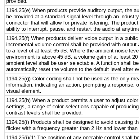
provided.
1194.25(e) When products provide auditory output, the aud
be provided at a standard signal level through an industr
connector that will allow for private listening. The produc
ability to interrupt, pause, and restart the audio at anytim
1194.25(f) When products deliver voice output in a public
incremental volume control shall be provided with output 
to a level of at least 65 dB. Where the ambient noise level
environment is above 45 dB, a volume gain of at least 20
ambient level shall be user selectable. A function shall be
automatically reset the volume to the default level after 
1194.25(g) Color coding shall not be used as the only m
information, indicating an action, prompting a response, o
visual element.
1194.25(h) When a product permits a user to adjust color
settings, a range of color selections capable of producing
contrast levels shall be provided.
1194.25(i) Products shall be designed to avoid causing t
flicker with a frequency greater than 2 Hz and lower than
1194.25(j)(1) The position of any operable control shall b