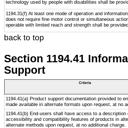
technology used by people with disabilities shall be provi
1194.31(f) At least one mode of operation and information 
does not require fine motor control or simultaneous action
operable with limited reach and strength shall be provided
back to top
Section 1194.41 Inform
Support
Criteria
1194.41(a) Product support documentation provided to en
made available in alternate formats upon request, at no a
1194.41(b) End-users shall have access to a description 
accessibility and compatibility features of products in alt
alternate methods upon request, at no additional charge.