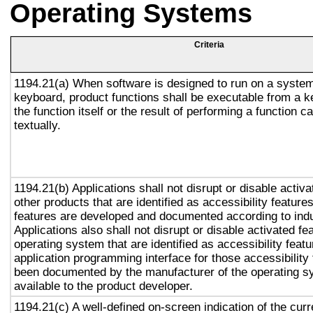
Operating Systems
Criteria
1194.21(a) When software is designed to run on a system
keyboard, product functions shall be executable from a 
the function itself or the result of performing a function 
textually.
1194.21(b) Applications shall not disrupt or disable activa
other products that are identified as accessibility featur
features are developed and documented according to ind
Applications also shall not disrupt or disable activated fe
operating system that are identified as accessibility feat
application programming interface for those accessibility
been documented by the manufacturer of the operating s
available to the product developer.
1194.21(c) A well-defined on-screen indication of the curr