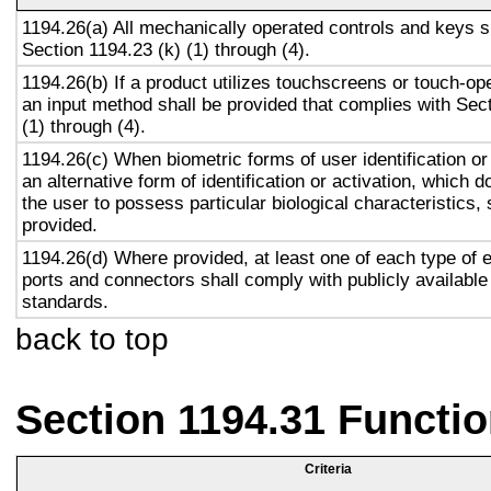
1194.26(a) All mechanically operated controls and keys s
Section 1194.23 (k) (1) through (4).
1194.26(b) If a product utilizes touchscreens or touch-op
an input method shall be provided that complies with Sec
(1) through (4).
1194.26(c) When biometric forms of user identification or
an alternative form of identification or activation, which d
the user to possess particular biological characteristics, 
provided.
1194.26(d) Where provided, at least one of each type of 
ports and connectors shall comply with publicly available
standards.
back to top
Section 1194.31 Functio
Criteria