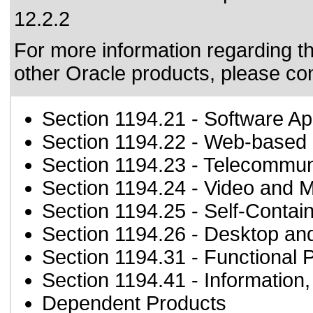
12.2.2
For more information regarding the
other Oracle products, please co
Section 1194.21
- Software Ap
Section 1194.22
- Web-based i
Section 1194.23
- Telecommun
Section 1194.24
- Video and M
Section 1194.25
- Self-Contai
Section 1194.26
- Desktop an
Section 1194.31
- Functional 
Section 1194.41
- Information
Dependent Products