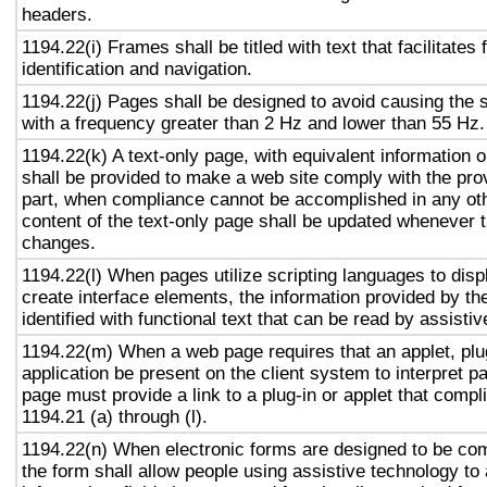
headers.
1194.22(i) Frames shall be titled with text that facilitates
identification and navigation.
1194.22(j) Pages shall be designed to avoid causing the s
with a frequency greater than 2 Hz and lower than 55 Hz.
1194.22(k) A text-only page, with equivalent information or
shall be provided to make a web site comply with the prov
part, when compliance cannot be accomplished in any ot
content of the text-only page shall be updated whenever 
changes.
1194.22(l) When pages utilize scripting languages to displ
create interface elements, the information provided by the
identified with functional text that can be read by assisti
1194.22(m) When a web page requires that an applet, plug
application be present on the client system to interpret p
page must provide a link to a plug-in or applet that compl
1194.21 (a) through (l).
1194.22(n) When electronic forms are designed to be com
the form shall allow people using assistive technology to