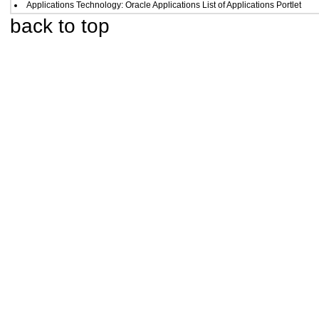
Applications Technology: Oracle Applications List of Applications Portlet
back to top