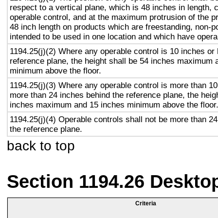
respect to a vertical plane, which is 48 inches in length, 
operable control, and at the maximum protrusion of the pr
48 inch length on products which are freestanding, non-p
intended to be used in one location and which have opera
1194.25(j)(2) Where any operable control is 10 inches or 
reference plane, the height shall be 54 inches maximum 
minimum above the floor.
1194.25(j)(3) Where any operable control is more than 10
more than 24 inches behind the reference plane, the heigh
inches maximum and 15 inches minimum above the floor
1194.25(j)(4) Operable controls shall not be more than 2
the reference plane.
back to top
Section 1194.26 Deskto
Criteria