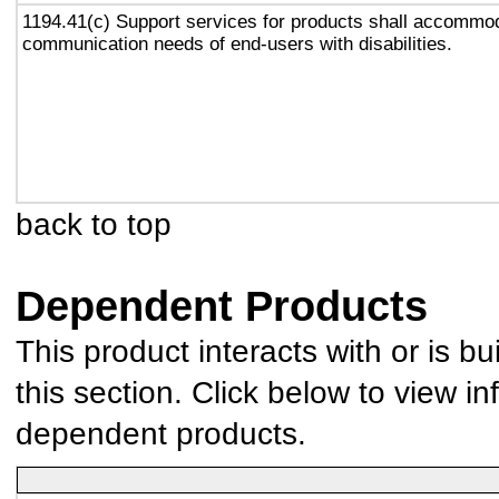
1194.41(c) Support services for products shall accommo
communication needs of end-users with disabilities.
back to top
Dependent Products
This product interacts with or is bu
this section. Click below to view in
dependent products.