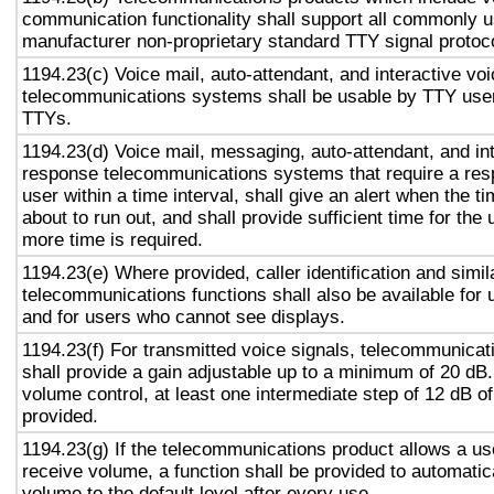
communication functionality shall support all commonly 
manufacturer non-proprietary standard TTY signal protoc
1194.23(c) Voice mail, auto-attendant, and interactive vo
telecommunications systems shall be usable by TTY user
TTYs.
1194.23(d) Voice mail, messaging, auto-attendant, and in
response telecommunications systems that require a res
user within a time interval, shall give an alert when the ti
about to run out, and shall provide sufficient time for the 
more time is required.
1194.23(e) Where provided, caller identification and simil
telecommunications functions shall also be available for 
and for users who cannot see displays.
1194.23(f) For transmitted voice signals, telecommunicat
shall provide a gain adjustable up to a minimum of 20 dB
volume control, at least one intermediate step of 12 dB of
provided.
1194.23(g) If the telecommunications product allows a use
receive volume, a function shall be provided to automatica
volume to the default level after every use.