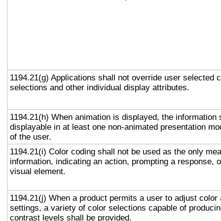
1194.21(g) Applications shall not override user selected 
selections and other individual display attributes.
1194.21(h) When animation is displayed, the information 
displayable in at least one non-animated presentation mod
of the user.
1194.21(i) Color coding shall not be used as the only me
information, indicating an action, prompting a response, o
visual element.
1194.21(j) When a product permits a user to adjust color
settings, a variety of color selections capable of produci
contrast levels shall be provided.