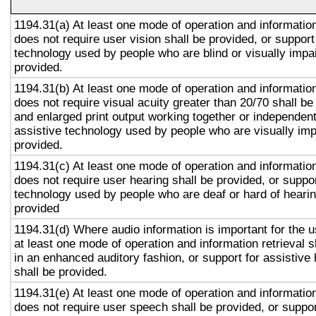
1194.31(a) At least one mode of operation and information 
does not require user vision shall be provided, or support
technology used by people who are blind or visually impai
provided.
1194.31(b) At least one mode of operation and information 
does not require visual acuity greater than 20/70 shall be
and enlarged print output working together or independentl
assistive technology used by people who are visually imp
provided.
1194.31(c) At least one mode of operation and information 
does not require user hearing shall be provided, or suppor
technology used by people who are deaf or hard of hearin
provided
1194.31(d) Where audio information is important for the u
at least one mode of operation and information retrieval s
in an enhanced auditory fashion, or support for assistive
shall be provided.
1194.31(e) At least one mode of operation and information 
does not require user speech shall be provided, or suppor