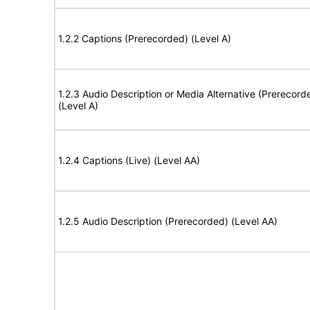
1.2.2 Captions (Prerecorded) (Level A)
1.2.3 Audio Description or Media Alternative (Prerecord
(Level A)
1.2.4 Captions (Live) (Level AA)
1.2.5 Audio Description (Prerecorded) (Level AA)