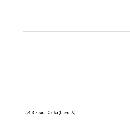
2.4.3 Focus Order(Level A)