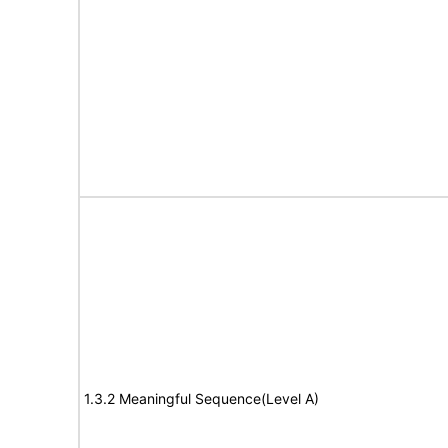
1.3.2 Meaningful Sequence(Level A)