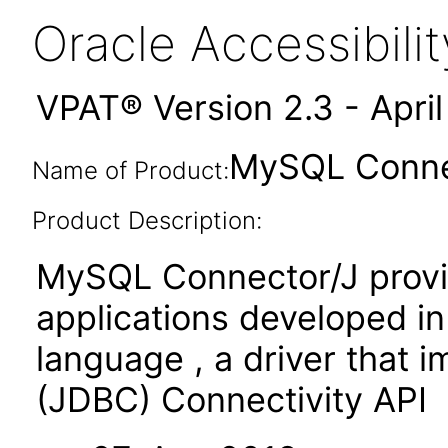
Oracle Accessibil
VPAT® Version 2.3 - Apri
MySQL Connec
Name of Product:
Product Description:
MySQL Connector/J provid
applications developed i
language , a driver that
(JDBC) Connectivity API