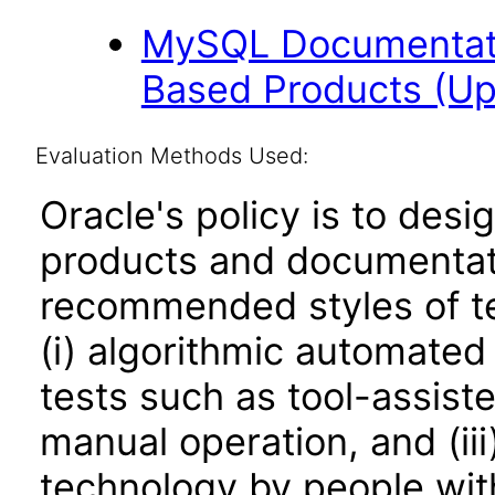
MySQL Documentati
Based Products (U
Evaluation Methods Used:
Oracle's policy is to desi
products and documentati
recommended styles of tes
(i) algorithmic automated
tests such as tool-assiste
manual operation, and (iii
technology by people with