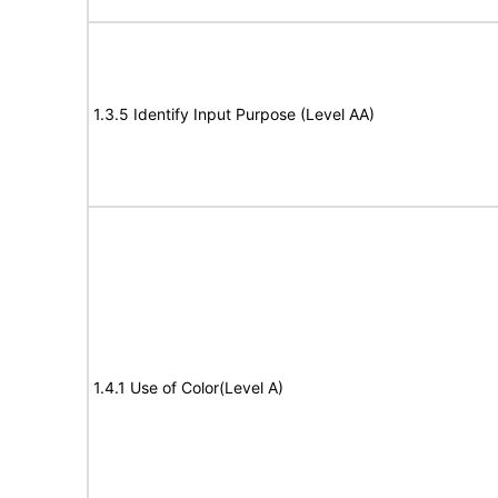
1.3.5 Identify Input Purpose (Level AA)
1.4.1 Use of Color(Level A)