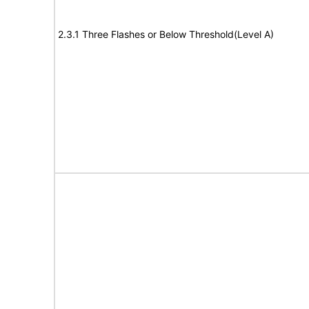
2.3.1 Three Flashes or Below Threshold(Level A)