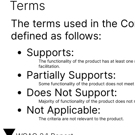
Terms
The terms used in the Co
defined as follows:
Supports
The functionality of the product has at least on
facilitation.
Partially Supports
Some functionality of the product does not meet t
Does Not Support
Majority of functionality of the product does not 
Not Applicable
The criteria are not relevant to the product.