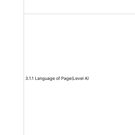
3.1.1 Language of Page(Level A)