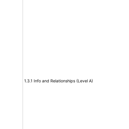
1.3.1 Info and Relationships (Level A)