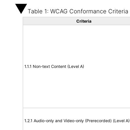
Table 1: WCAG Conformance Criteria
Criteria
1.1.1 Non-text Content (Level A)
1.2.1 Audio-only and Video-only (Prerecorded) (Level A)