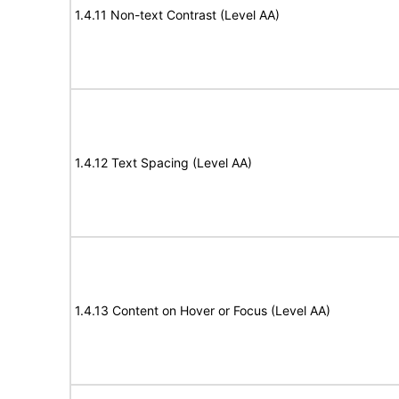
1.4.11 Non-text Contrast (Level AA)
1.4.12 Text Spacing (Level AA)
1.4.13 Content on Hover or Focus (Level AA)