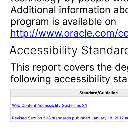
Additional information abo
program is available on
http://www.oracle.com/cor
Accessibility Standar
This report covers the d
following accessibility st
Standard/Guideline
Web Content Accessibility Guidelines 2.1
Revised Section 508 standards published January 18, 2017 a