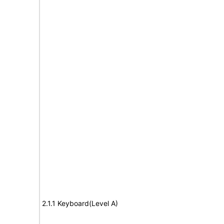
2.1.1 Keyboard(Level A)