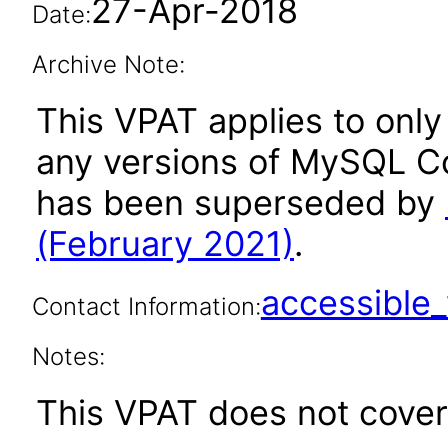
27-Apr-2018
Date:
Archive Note:
This VPAT applies to only 
any versions of MySQL Co
has been superseded by
(February 2021)
.
accessibl
Contact Information:
Notes:
This VPAT does not cover