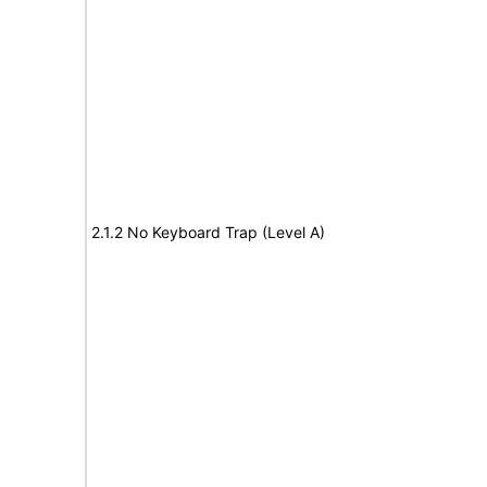
2.1.2 No Keyboard Trap (Level A)