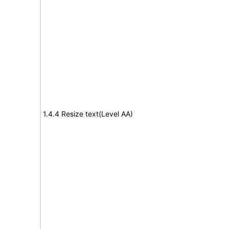
1.4.4 Resize text(Level AA)