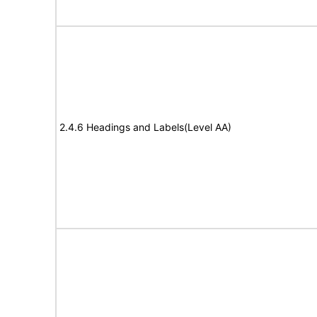
2.4.6 Headings and Labels(Level AA)