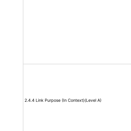
2.4.4 Link Purpose (In Context)(Level A)