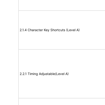
2.1.4 Character Key Shortcuts (Level A)
2.2.1 Timing Adjustable(Level A)