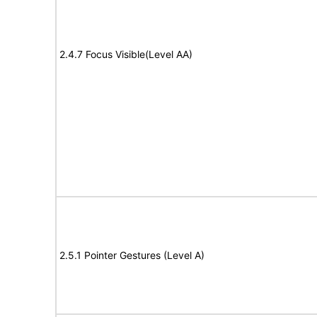
2.4.7 Focus Visible(Level AA)
2.5.1 Pointer Gestures (Level A)