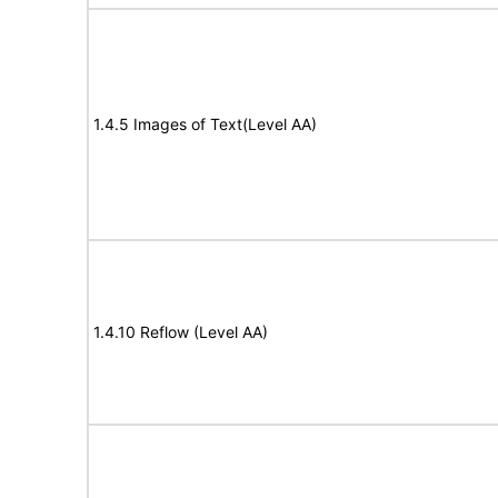
1.4.5 Images of Text(Level AA)
1.4.10 Reflow (Level AA)