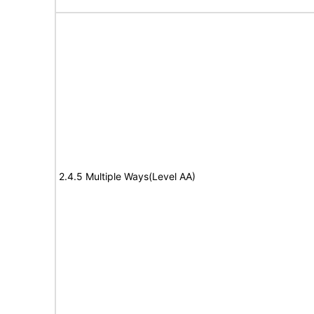
2.4.5 Multiple Ways(Level AA)