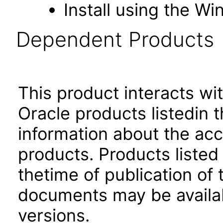
Install using the Wi
Dependent Products
This product interacts wit
Oracle products listedin t
information about the acc
products. Products listed 
thetime of publication of
documents may be availa
versions.