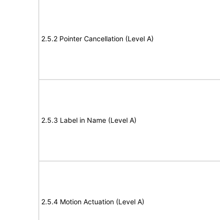
2.5.2 Pointer Cancellation (Level A)
2.5.3 Label in Name (Level A)
2.5.4 Motion Actuation (Level A)