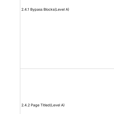
2.4.1 Bypass Blocks(Level A)
2.4.2 Page Titled(Level A)