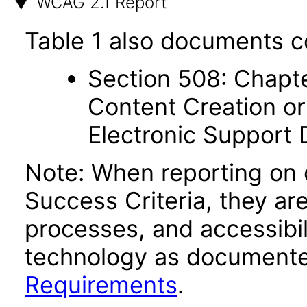
WCAG 2.1 Report
Table 1 also documents c
Section 508: Chapte
Content Creation or
Electronic Support
Note: When reporting on
Success Criteria, they ar
processes, and accessibi
technology as documente
Requirements
.