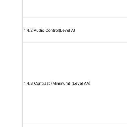
1.4.2 Audio Control(Level A)
1.4.3 Contrast (Minimum) (Level AA)