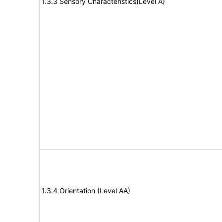
1.3.3 Sensory Characteristics(Level A)
1.3.4 Orientation (Level AA)