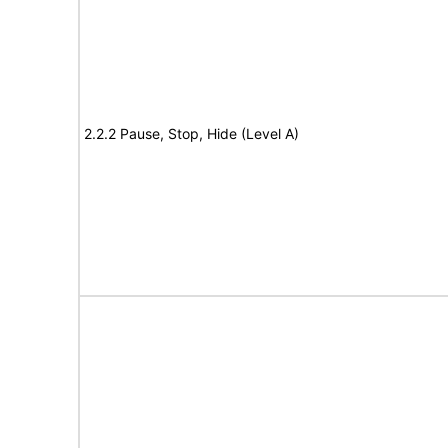
2.2.2 Pause, Stop, Hide (Level A)