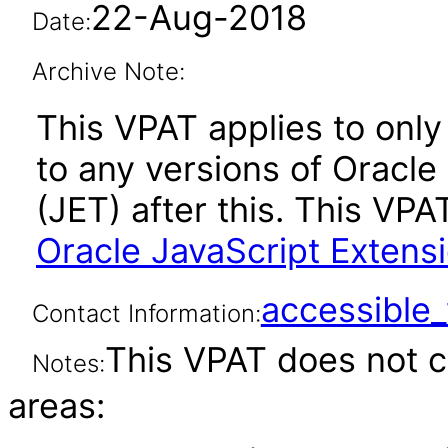
22-Aug-2018
Date:
Archive Note:
This VPAT applies to only 
to any versions of Oracle
(JET) after this. This V
Oracle JavaScript Extensio
accessibl
Contact Information:
This VPAT does not c
Notes:
areas: