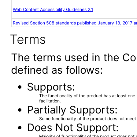
Web Content Accessibility Guidelines 2.1
Revised Section 508 standards published January 18, 2017 a
Terms
The terms used in the Co
defined as follows:
Supports
The functionality of the product has at least on
facilitation.
Partially Supports
Some functionality of the product does not meet t
Does Not Support
Majority of functionality of the product does not 