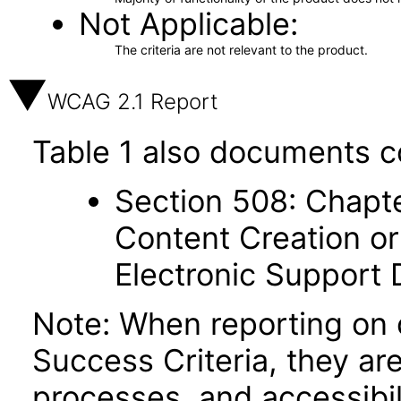
Not Applicable
The criteria are not relevant to the product.
WCAG 2.1 Report
Table 1 also documents c
Section 508: Chapte
Content Creation or
Electronic Support
Note: When reporting on
Success Criteria, they ar
processes, and accessibi