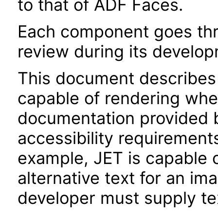
to that of ADF Faces.
Each component goes thro
review during its develo
This document describes 
capable of rendering when
documentation provided 
accessibility requirements
example, JET is capable 
alternative text for an im
developer must supply tex