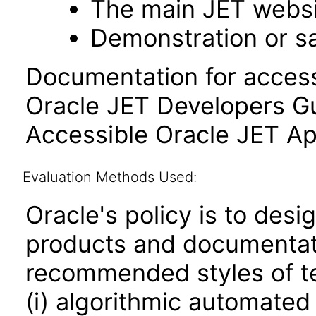
The main JET webs
Demonstration or s
Documentation for accessi
Oracle JET Developers G
Accessible Oracle JET Ap
Evaluation Methods Used:
Oracle's policy is to desi
products and documentati
recommended styles of tes
(i) algorithmic automated