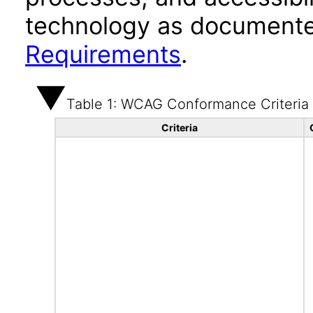
technology as documente
Requirements
.
Table 1: WCAG Conformance Criteria
Criteria