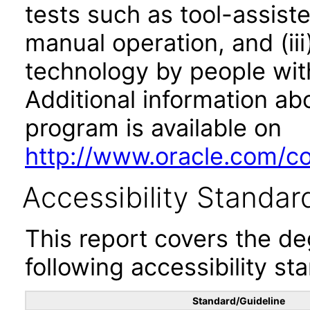
tests such as tool-assiste
manual operation, and (iii
technology by people with
Additional information abo
program is available on
http://www.oracle.com/cor
Accessibility Standar
This report covers the d
following accessibility st
Standard/Guideline