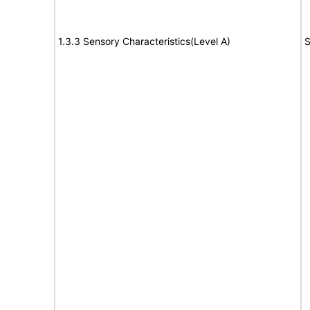
1.3.3 Sensory Characteristics(Level A)
S