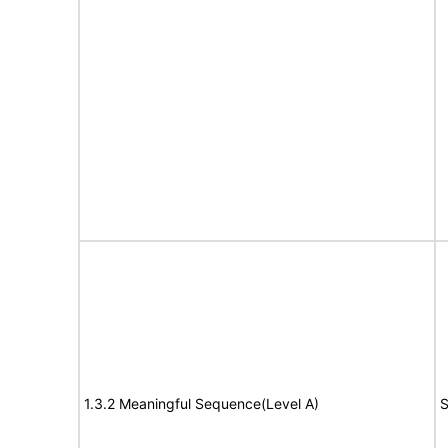
1.3.2 Meaningful Sequence(Level A)
S