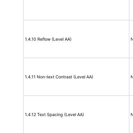
1.4.10 Reflow (Level AA)
N
1.4.11 Non-text Contrast (Level AA)
N
1.4.12 Text Spacing (Level AA)
N