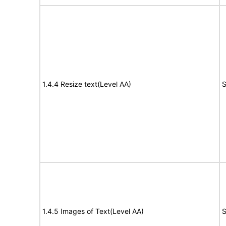
1.4.4 Resize text(Level AA)
S
1.4.5 Images of Text(Level AA)
S