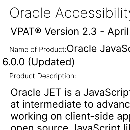
Oracle Accessibil
VPAT® Version 2.3 - Apri
Oracle JavaSc
Name of Product:
6.0.0 (Updated)
Product Description:
Oracle JET is a JavaScrip
at intermediate to advan
working on client-side appl
open source JavaScript lib