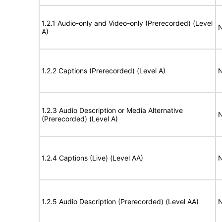
1.2.1 Audio-only and Video-only (Prerecorded) (Level
N
A)
1.2.2 Captions (Prerecorded) (Level A)
N
1.2.3 Audio Description or Media Alternative
N
(Prerecorded) (Level A)
1.2.4 Captions (Live) (Level AA)
N
1.2.5 Audio Description (Prerecorded) (Level AA)
N