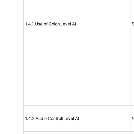
1.4.1 Use of Color(Level A)
S
1.4.2 Audio Control(Level A)
N