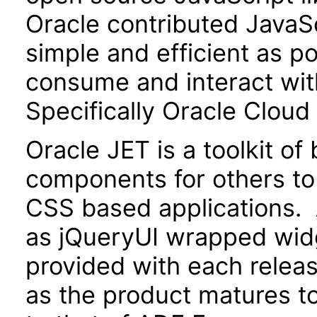
Oracle contributed JavaScr
simple and efficient as po
consume and interact wit
Specifically Oracle Cloud
Oracle JET is a toolkit o
components for others to
CSS based applications. 
as jQueryUI wrapped widg
provided with each releas
as the product matures to