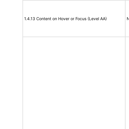
1.4.13 Content on Hover or Focus (Level AA)
N