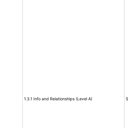
1.3.1 Info and Relationships (Level A)
S