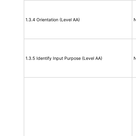
1.3.4 Orientation (Level AA)
N
1.3.5 Identify Input Purpose (Level AA)
N