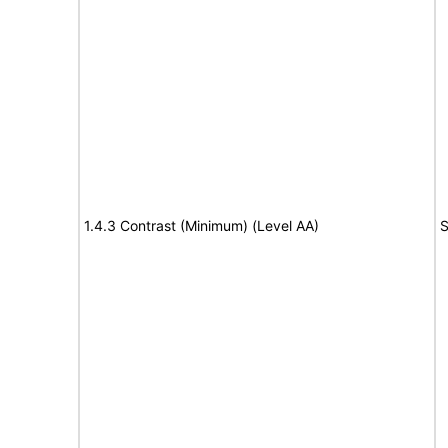
1.4.3 Contrast (Minimum) (Level AA)
S