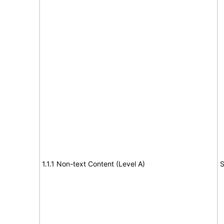
1.1.1 Non-text Content (Level A)
S