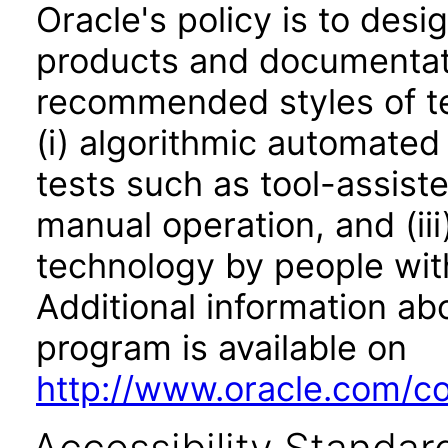
Oracle's policy is to desi
products and documentati
recommended styles of tes
(i) algorithmic automated
tests such as tool-assiste
manual operation, and (iii
technology by people with
Additional information abo
program is available on
http://www.oracle.com/cor