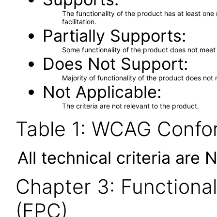
The functionality of the product has at least on
facilitation.
Partially Supports
Some functionality of the product does not meet t
Does Not Support
Majority of functionality of the product does not 
Not Applicable
The criteria are not relevant to the product.
Table 1: WCAG Confor
All technical criteria are 
Chapter 3: Functional
(FPC)