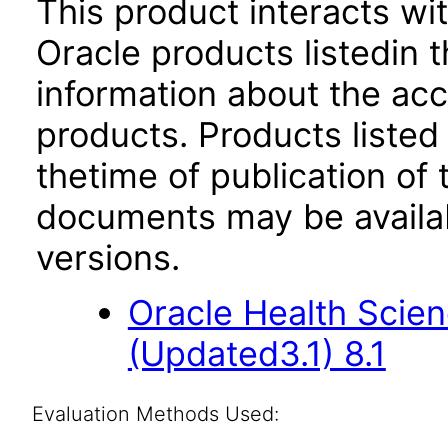
This product interacts wit
Oracle products listedin t
information about the acc
products. Products listed 
thetime of publication of
documents may be availa
versions.
Oracle Health Scien
(Updated3.1) 8.1
Evaluation Methods Used: