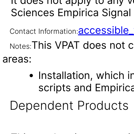
It does not apply to any 
Sciences Empirica Signal 
accessibl
Contact Information:
This VPAT does not c
Notes:
areas:
Installation, which
scripts and Empirica
Dependent Products