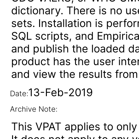
dictionary. There is no us
sets. Installation is perfo
SQL scripts, and Empirica
and publish the loaded da
product has the user inte
and view the results from
13-Feb-2019
Date:
Archive Note:
This VPAT applies to only