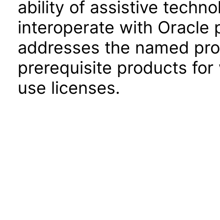
ability of assistive techn
interoperate with Oracle
addresses the named prod
prerequisite products for
use licenses.