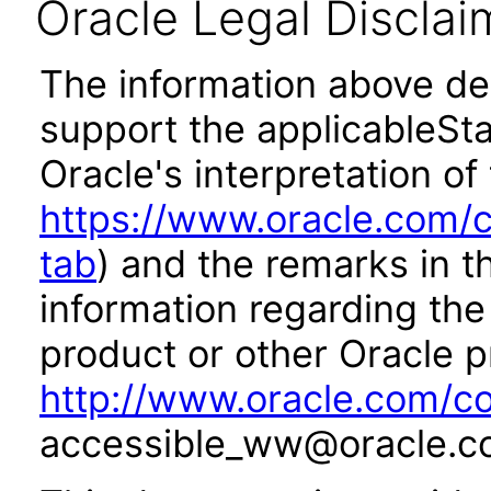
Oracle Legal Disclai
The information above des
support the applicableSta
Oracle's interpretation of
https://www.oracle.com/c
tab
) and the remarks in 
information regarding the 
product or other Oracle p
http://www.oracle.com/co
accessible_ww@oracle.c