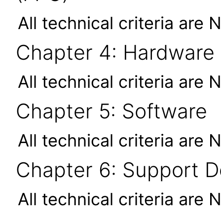
All technical criteria are 
Chapter 4: Hardware
All technical criteria are 
Chapter 5: Software
All technical criteria are 
Chapter 6: Support 
All technical criteria are 