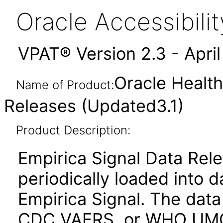
Oracle Accessibil
VPAT® Version 2.3 - Apri
Oracle Health
Name of Product:
Releases (Updated3.1)
Product Description:
Empirica Signal Data Rele
periodically loaded into 
Empirica Signal. The dat
CDC VAERS, or WHO UMC