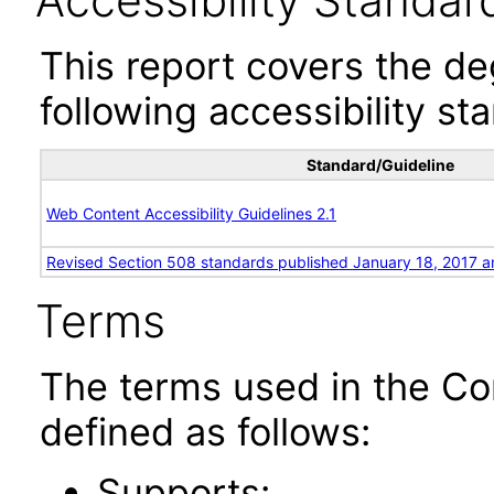
Accessibility Standar
This report covers the d
following accessibility st
Standard/Guideline
Web Content Accessibility Guidelines 2.1
Revised Section 508 standards published January 18, 2017 a
Terms
The terms used in the Co
defined as follows:
Supports