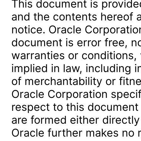
This document is provide
and the contents hereof 
notice. Oracle Corporatio
document is error free, n
warranties or conditions,
implied in law, including 
of merchantability or fitn
Oracle Corporation specifi
respect to this document 
are formed either directly
Oracle further makes no 