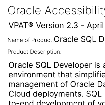
Oracle Accessibil
VPAT® Version 2.3 - Apri
Oracle SQL D
Name of Product:
Product Description:
Oracle SQL Developer is 
environment that simplif
management of Oracle Dat
Cloud deployments. SQL 
to-end development of yo