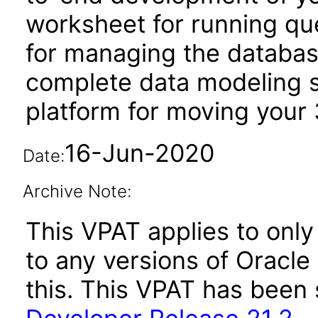
worksheet for running qu
for managing the database
complete data modeling s
platform for moving your 
16-Jun-2020
Date:
Archive Note:
This VPAT applies to only 
to any versions of Oracl
this. This VPAT has bee