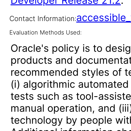
Developer Release 21.2
.
accessibl
Contact Information:
Evaluation Methods Used:
Oracle's policy is to desi
products and documentati
recommended styles of tes
(i) algorithmic automated
tests such as tool-assiste
manual operation, and (iii
technology by people with