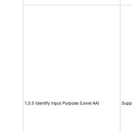
1.3.5 Identify Input Purpose (Level AA)
Supp