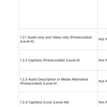
1.2.1 Audio-only and Video-only (Prerecorded)
Not A
(Level A)
1.2.2 Captions (Prerecorded) (Level A)
Not A
1.2.3 Audio Description or Media Alternative
Not A
(Prerecorded) (Level A)
1.2.4 Captions (Live) (Level AA)
Not A