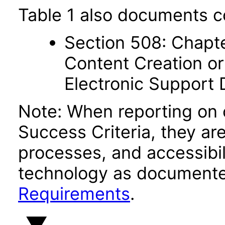
Table 1 also documents c
Section 508: Chapte
Content Creation or
Electronic Support
Note: When reporting on
Success Criteria, they ar
processes, and accessibi
technology as documente
Requirements
.