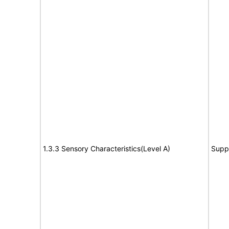
1.3.3 Sensory Characteristics(Level A)
Supp