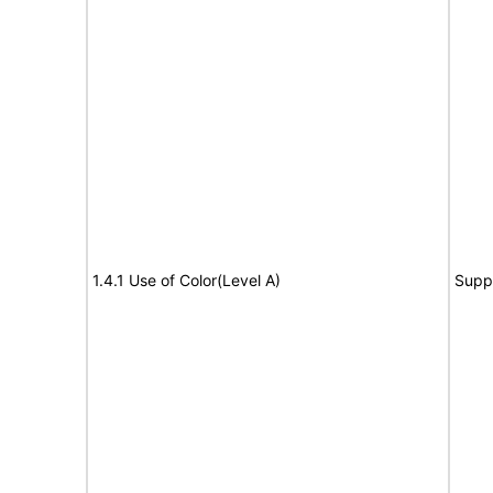
1.4.1 Use of Color(Level A)
Supp