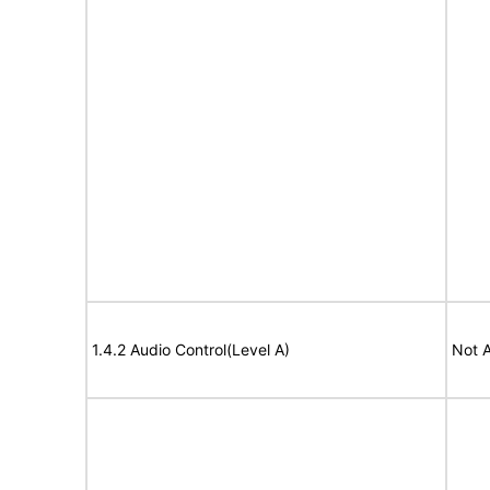
1.4.2 Audio Control(Level A)
Not A