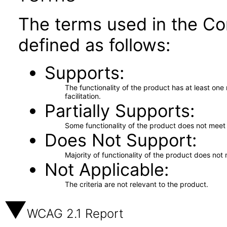
The terms used in the Co
defined as follows:
Supports
The functionality of the product has at least on
facilitation.
Partially Supports
Some functionality of the product does not meet t
Does Not Support
Majority of functionality of the product does not 
Not Applicable
The criteria are not relevant to the product.
WCAG 2.1 Report