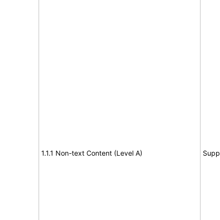
1.1.1 Non-text Content (Level A)
Supp