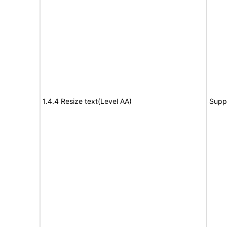
1.4.4 Resize text(Level AA)
Supp