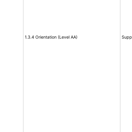
1.3.4 Orientation (Level AA)
Supp