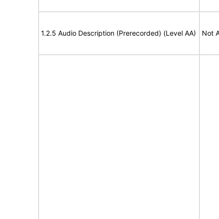
1.2.5 Audio Description (Prerecorded) (Level AA)
Not A