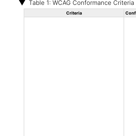
Table 1: WCAG Conformance Criteria
Criteria
Conf