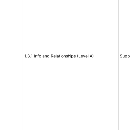
1.3.1 Info and Relationships (Level A)
Supp