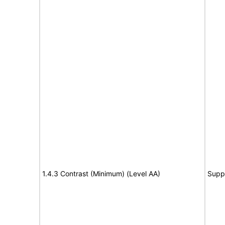
1.4.3 Contrast (Minimum) (Level AA)
Supp