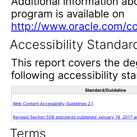
Additional information abo
program is available on
http://www.oracle.com/cor
Accessibility Standar
This report covers the d
following accessibility st
Standard/Guideline
Web Content Accessibility Guidelines 2.1
Revised Section 508 standards published January 18, 2017 a
Terms