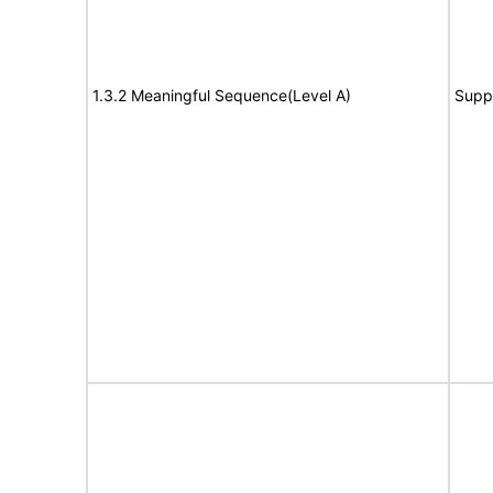
1.3.2 Meaningful Sequence(Level A)
Supp