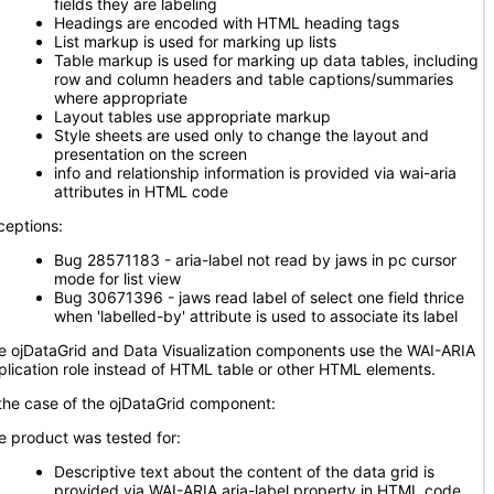
fields they are labeling
Headings are encoded with HTML heading tags
List markup is used for marking up lists
Table markup is used for marking up data tables, including
row and column headers and table captions/summaries
where appropriate
Layout tables use appropriate markup
Style sheets are used only to change the layout and
presentation on the screen
info and relationship information is provided via wai-aria
attributes in HTML code
ceptions:
Bug 28571183 - aria-label not read by jaws in pc cursor
mode for list view
Bug 30671396 - jaws read label of select one field thrice
when 'labelled-by' attribute is used to associate its label
e ojDataGrid and Data Visualization components use the WAI-ARIA
plication role instead of HTML table or other HTML elements.
 the case of the ojDataGrid component:
e product was tested for:
Descriptive text about the content of the data grid is
provided via WAI-ARIA aria-label property in HTML code