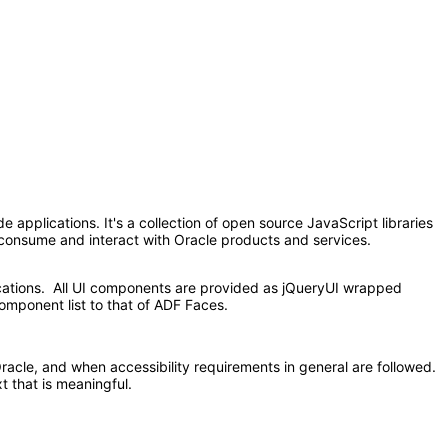
applications. It's a collection of open source JavaScript libraries
at consume and interact with Oracle products and services.
ications. All UI components are provided as jQueryUI wrapped
omponent list to that of ADF Faces.
acle, and when accessibility requirements in general are followed.
t that is meaningful.