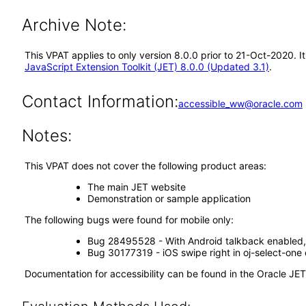
Archive Note:
This VPAT applies to only version 8.0.0 prior to 21-Oct-2020. 
JavaScript Extension Toolkit (JET) 8.0.0 (Updated 3.1)
.
Contact Information:
accessible_ww@oracle.com
Notes:
This VPAT does not cover the following product areas:
The main JET website
Demonstration or sample application
The following bugs were found for mobile only:
Bug 28495528 - With Android talkback enabled, 
Bug 30177319 - iOS swipe right in oj-select-one 
Documentation for accessibility can be found in the Oracle JE