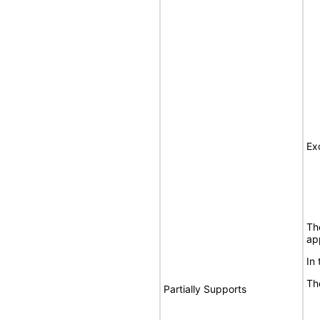
Ex
Th
ap
In
Th
Partially Supports