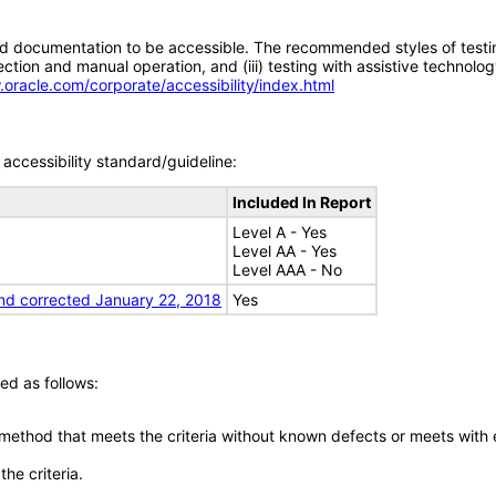
d documentation to be accessible. The recommended styles of testing f
tion and manual operation, and (iii) testing with assistive technolog
.oracle.com/corporate/accessibility/index.html
accessibility standard/guideline:
Included In Report
Level A - Yes
Level AA - Yes
Level AAA - No
nd corrected January 22, 2018
Yes
ed as follows:
 method that meets the criteria without known defects or meets with eq
he criteria.