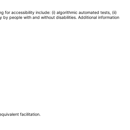
or accessibility include: (i) algorithmic automated tests, (ii)
y by people with and without disabilities. Additional information
uivalent facilitation.