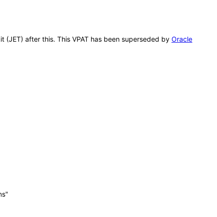
kit (JET) after this. This VPAT has been superseded by
Oracle
ns"