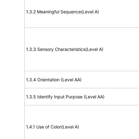
1.3.2 Meaningful Sequence(Level A)
1.3.3 Sensory Characteristics(Level A)
1.3.4 Orientation (Level AA)
1.3.5 Identify Input Purpose (Level AA)
1.4.1 Use of Color(Level A)