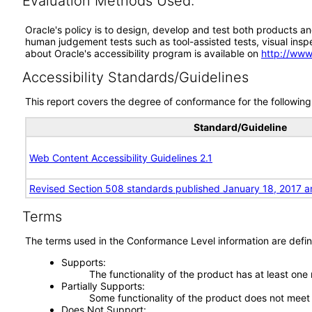
Evaluation Methods Used:
Oracle's policy is to design, develop and test both products an
human judgement tests such as tool-assisted tests, visual inspec
about Oracle's accessibility program is available on
http://www
Accessibility Standards/Guidelines
This report covers the degree of conformance for the following 
Standard/Guideline
Web Content Accessibility Guidelines 2.1
Revised Section 508 standards published January 18, 2017 a
Terms
The terms used in the Conformance Level information are defin
Supports
The functionality of the product has at least one
Partially Supports
Some functionality of the product does not meet t
Does Not Support