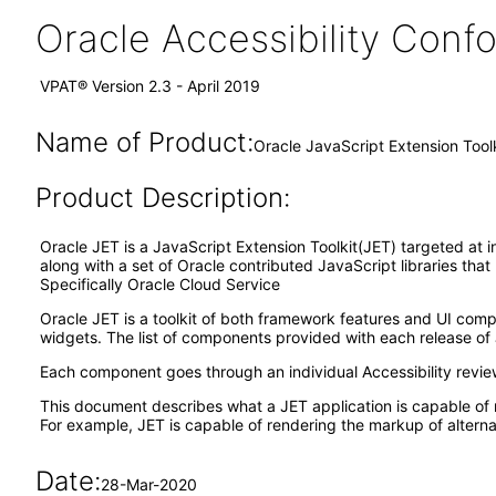
Oracle Accessibility Con
VPAT® Version 2.3 - April 2019
Name of Product:
Oracle JavaScript Extension Tool
Product Description:
Oracle JET is a JavaScript Extension Toolkit(JET) targeted at i
along with a set of Oracle contributed JavaScript libraries tha
Specifically Oracle Cloud Service
Oracle JET is a toolkit of both framework features and UI co
widgets. The list of components provided with each release of 
Each component goes through an individual Accessibility revi
This document describes what a JET application is capable of 
For example, JET is capable of rendering the markup of alternat
Date:
28-Mar-2020