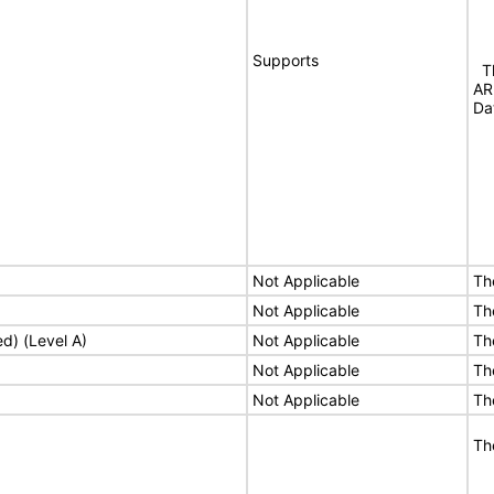
Supports
Th
AR
Da
Not Applicable
Th
Not Applicable
Th
ed) (Level A)
Not Applicable
Th
Not Applicable
Th
Not Applicable
Th
Th