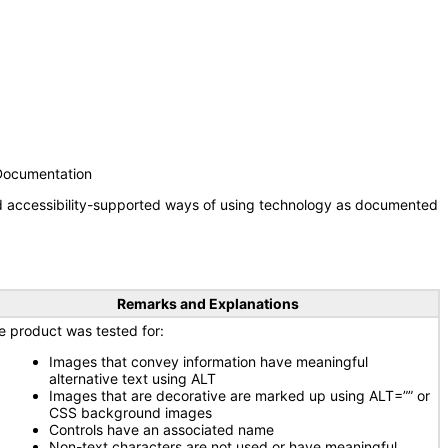
 Documentation
nd accessibility-supported ways of using technology as documented
Remarks and Explanations
e product was tested for:
Images that convey information have meaningful
alternative text using ALT
Images that are decorative are marked up using ALT=”” or
CSS background images
Controls have an associated name
Non-text characters are not used or have meaningful