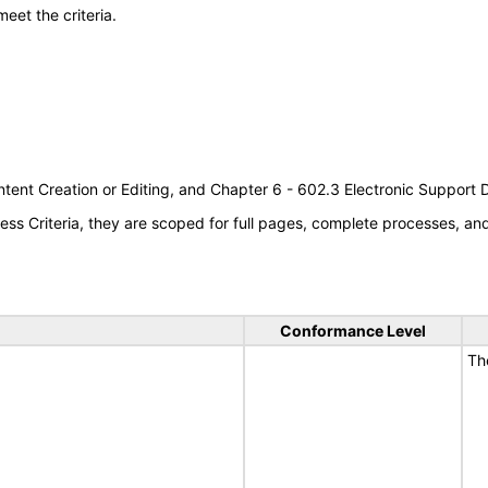
meet the criteria.
tent Creation or Editing, and Chapter 6 - 602.3 Electronic Support
s Criteria, they are scoped for full pages, complete processes, a
Conformance Level
Th