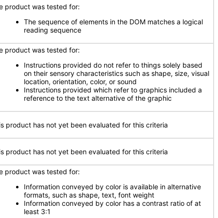
e product was tested for:
The sequence of elements in the DOM matches a logical
reading sequence
e product was tested for:
Instructions provided do not refer to things solely based
on their sensory characteristics such as shape, size, visual
location, orientation, color, or sound
Instructions provided which refer to graphics included a
reference to the text alternative of the graphic
is product has not yet been evaluated for this criteria
is product has not yet been evaluated for this criteria
e product was tested for:
Information conveyed by color is available in alternative
formats, such as shape, text, font weight
Information conveyed by color has a contrast ratio of at
least 3:1