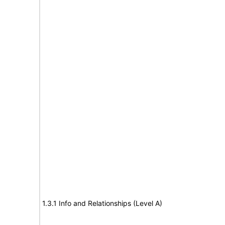
1.3.1 Info and Relationships (Level A)