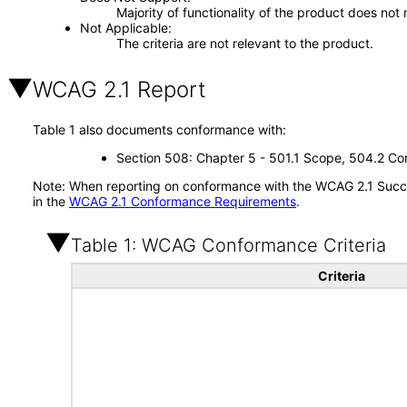
Majority of functionality of the product does not 
Not Applicable
The criteria are not relevant to the product.
WCAG 2.1 Report
Table 1 also documents conformance with:
Section 508: Chapter 5 - 501.1 Scope, 504.2 Con
Note: When reporting on conformance with the WCAG 2.1 Succes
in the
WCAG 2.1 Conformance Requirements
.
Table 1: WCAG Conformance Criteria
Criteria