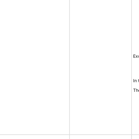
Ex
In
Th