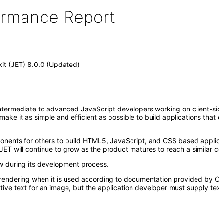
formance Report
kit (JET) 8.0.0 (Updated)
ntermediate to advanced JavaScript developers working on client-side 
t make it as simple and efficient as possible to build applications th
mponents for others to build HTML5, JavaScript, and CSS based appl
JET will continue to grow as the product matures to reach a similar c
ew during its development process.
rendering when it is used according to documentation provided by Or
ive text for an image, but the application developer must supply tex