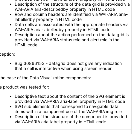
Description of the structure of the data grid is provided via
WAI-ARIA aria-describedby property in HTML code
Row and column headers are identified via WAI-ARIA aria-
labelledby property in HTML code
Data cells are associated with the appropriate headers via
WAI-ARIA aria-labelledby property in HTML code
Description about the action performed on the data grid is
provided via WAI-ARIA status role and alert role in the
HTML code
ception:
Bug 30866153 - datagrid does not give any indication
that a cell is interactive when using screen reader
 the case of the Data Visualization components:
e product was tested for:
Descriptive text about the content of the SVG element is
provided via WAI-ARIA aria-label property in HTML code
SVG sub elements that correspond to navigable data
items within a component use of the WAI-ARIA img role
Description of the structure of the component is provided
via WAI-ARIA aria-label property in HTML code