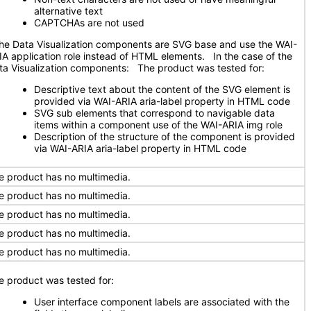
alternative text
CAPTCHAs are not used
e Data Visualization components are SVG base and use the WAI-
IA application role instead of HTML elements. In the case of the
ta Visualization components: The product was tested for:
Descriptive text about the content of the SVG element is
provided via WAI-ARIA aria-label property in HTML code
SVG sub elements that correspond to navigable data
items within a component use of the WAI-ARIA img role
Description of the structure of the component is provided
via WAI-ARIA aria-label property in HTML code
e product has no multimedia.
e product has no multimedia.
e product has no multimedia.
e product has no multimedia.
e product has no multimedia.
e product was tested for:
User interface component labels are associated with the