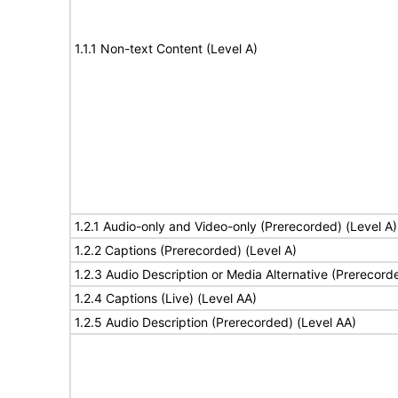
1.1.1 Non-text Content (Level A)
1.2.1 Audio-only and Video-only (Prerecorded) (Level A)
1.2.2 Captions (Prerecorded) (Level A)
1.2.3 Audio Description or Media Alternative (Prerecord
1.2.4 Captions (Live) (Level AA)
1.2.5 Audio Description (Prerecorded) (Level AA)