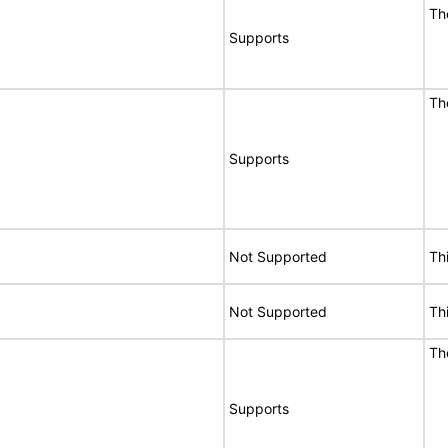
Th
Supports
Th
Supports
Not Supported
Th
Not Supported
Th
Th
Supports