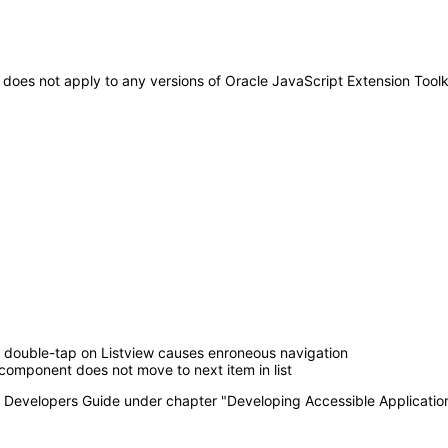
It does not apply to any versions of Oracle JavaScript Extension Tool
double-tap on Listview causes enroneous navigation
component does not move to next item in list
T Developers Guide under chapter "Developing Accessible Applicatio