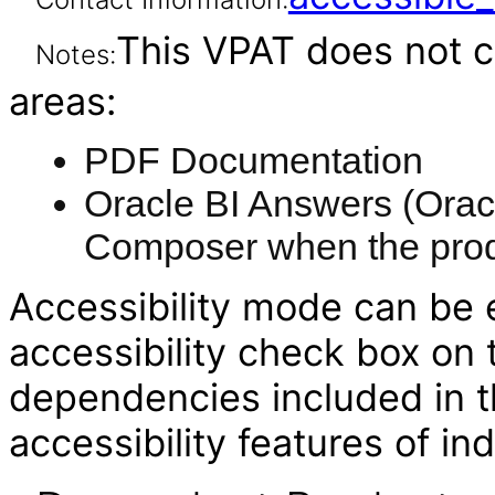
This VPAT does not c
Notes:
areas:
PDF Documentation
Oracle BI Answers (Oracl
Composer when the produ
Accessibility mode can be e
accessibility check box on
dependencies included in th
accessibility features of i