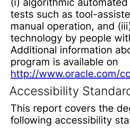
(i) algorithmic automated
tests such as tool-assiste
manual operation, and (iii
technology by people with
Additional information abo
program is available on
http://www.oracle.com/cor
Accessibility Standar
This report covers the d
following accessibility st