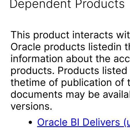
Dependent Products
This product interacts wit
Oracle products listedin t
information about the acc
products. Products listed 
thetime of publication of
documents may be availa
versions.
Oracle BI Delivers (