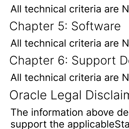
All technical criteria are 
Chapter 5: Software
All technical criteria are 
Chapter 6: Support 
All technical criteria are 
Oracle Legal Disclai
The information above des
support the applicableSta