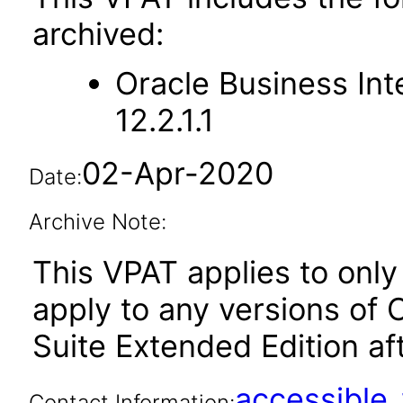
archived:
Oracle Business Int
12.2.1.1
02-Apr-2020
Date:
Archive Note:
This VPAT applies to only 
apply to any versions of 
Suite Extended Edition aft
accessibl
Contact Information: