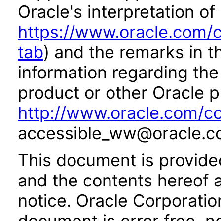
Oracle's interpretation of
https://www.oracle.com/c
tab
) and the remarks in 
information regarding the 
product or other Oracle p
http://www.oracle.com/co
accessible_ww@oracle.c
This document is provide
and the contents hereof 
notice. Oracle Corporatio
document is error free, n