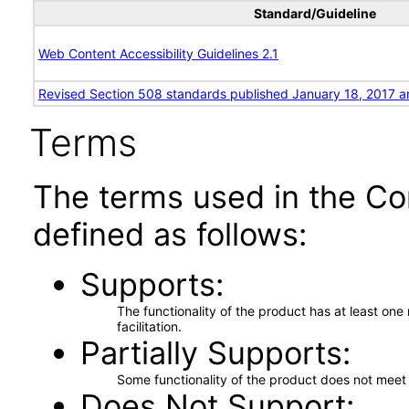
Standard/Guideline
Web Content Accessibility Guidelines 2.1
Revised Section 508 standards published January 18, 2017 a
Terms
The terms used in the Co
defined as follows:
Supports
The functionality of the product has at least on
facilitation.
Partially Supports
Some functionality of the product does not meet t
Does Not Support