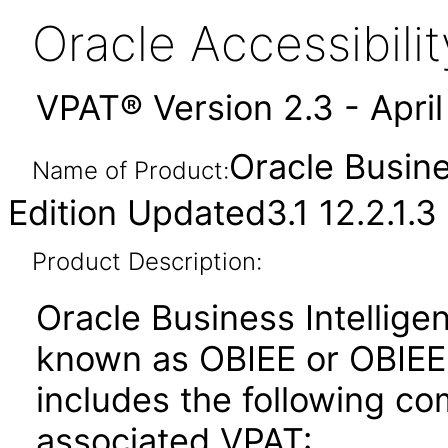
Oracle Accessibil
VPAT® Version 2.3 - Apri
Oracle Busine
Name of Product:
Edition Updated3.1 12.2.1.3
Product Description:
Oracle Business Intellige
known as OBIEE or OBIEE+)
includes the following c
associated VPAT: