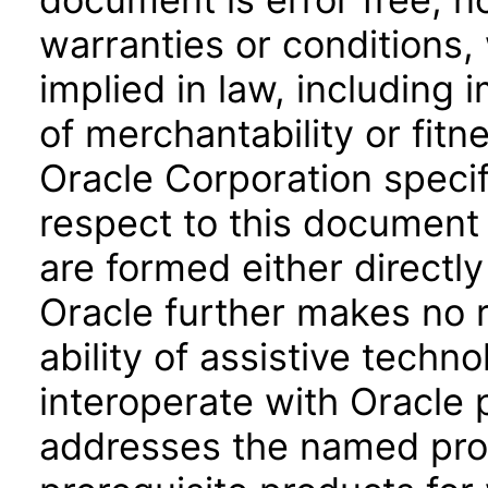
warranties or conditions,
implied in law, including 
of merchantability or fitn
Oracle Corporation specifi
respect to this document 
are formed either directly
Oracle further makes no 
ability of assistive techn
interoperate with Oracle
addresses the named prod