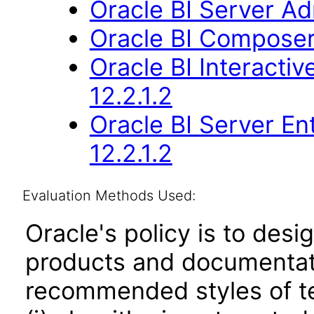
Oracle BI Server Adm
Oracle BI Composer 
Oracle BI Interact
12.2.1.2
Oracle BI Server En
12.2.1.2
Evaluation Methods Used:
Oracle's policy is to desi
products and documentati
recommended styles of tes