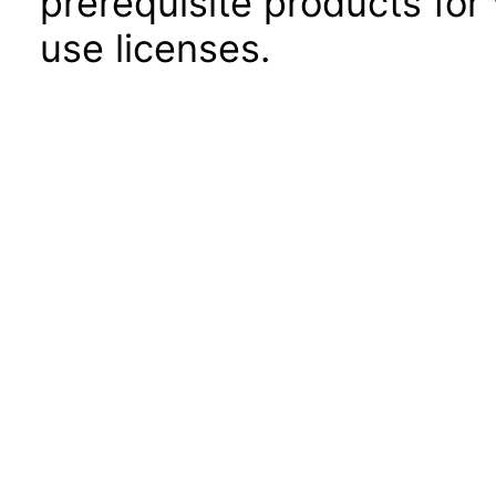
prerequisite products for
use licenses.