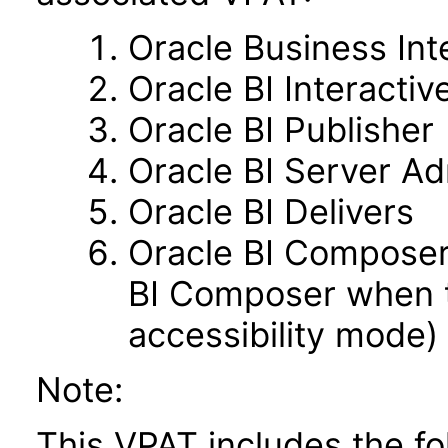
Oracle Business Int
Oracle BI Interacti
Oracle BI Publisher
Oracle BI Server Ad
Oracle BI Delivers
Oracle BI Composer 
BI Composer when t
accessibility mode)
Note:
This VPAT includes the f