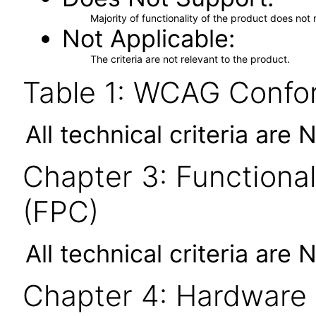
Majority of functionality of the product does not 
Not Applicable
The criteria are not relevant to the product.
Table 1: WCAG Confor
All technical criteria are 
Chapter 3: Functional
(FPC)
All technical criteria are 
Chapter 4: Hardware