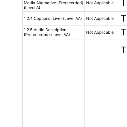
T
Media Alternative (Prerecorded)
Not Applicable
(Level A)
T
1.2.4 Captions (Live) (Level AA)
Not Applicable
T
1.2.5 Audio Description
Not Applicable
(Prerecorded) (Level AA)
T