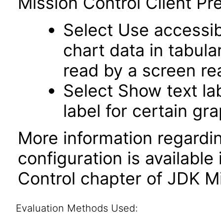
Mission Control Client Pr
Select Use accessib
chart data in tabula
read by a screen re
Select Show text la
label for certain gr
More information regardi
configuration is available
Control chapter of JDK Mi
Evaluation Methods Used: