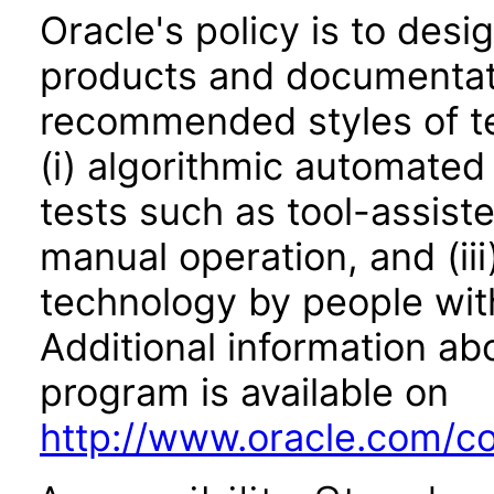
Oracle's policy is to desi
products and documentati
recommended styles of tes
(i) algorithmic automated
tests such as tool-assiste
manual operation, and (iii
technology by people with
Additional information abo
program is available on
http://www.oracle.com/cor