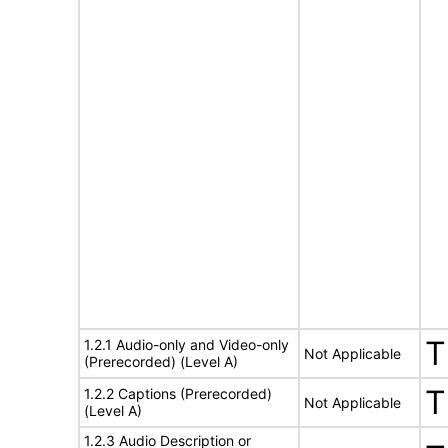
T
1.2.1 Audio-only and Video-only
Not Applicable
(Prerecorded) (Level A)
T
1.2.2 Captions (Prerecorded)
Not Applicable
(Level A)
1.2.3 Audio Description or