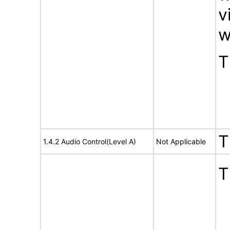
v
w
T
T
1.4.2 Audio Control(Level A)
Not Applicable
T