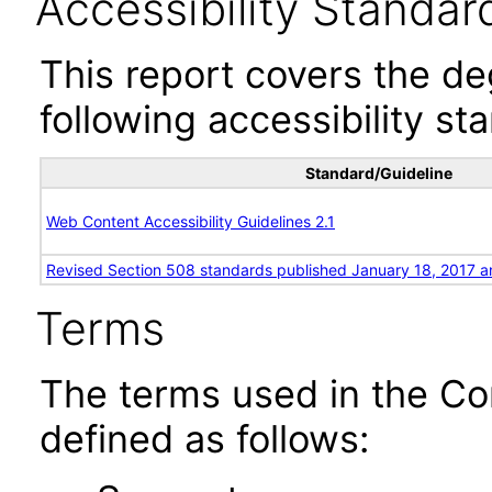
Accessibility Standar
This report covers the d
following accessibility st
Standard/Guideline
Web Content Accessibility Guidelines 2.1
Revised Section 508 standards published January 18, 2017 a
Terms
The terms used in the Co
defined as follows: