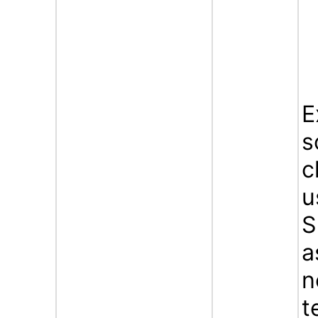
E
s
c
u
S
a
n
t