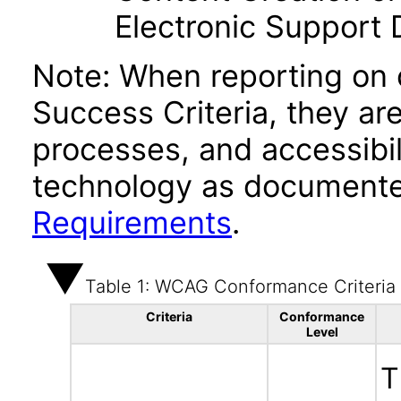
Electronic Support
Note: When reporting on
Success Criteria, they ar
processes, and accessibi
technology as documente
Requirements
.
Table 1: WCAG Conformance Criteria
Criteria
Conformance
Level
T