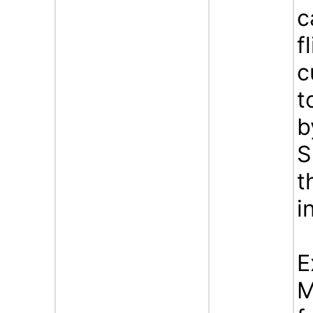
c
f
c
t
b
S
t
i
E
M