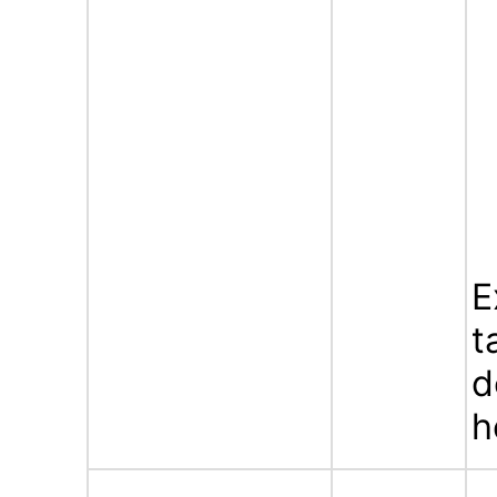
E
t
d
h