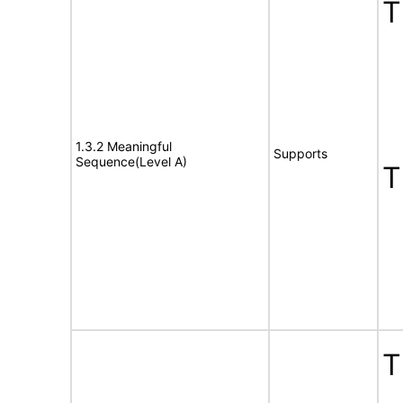
T
1.3.2 Meaningful
Supports
Sequence(Level A)
T
T