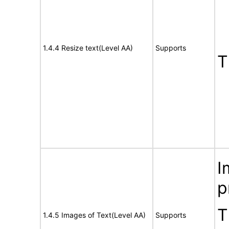
1.4.4 Resize text(Level AA)
Supports
T
I
p
T
1.4.5 Images of Text(Level AA)
Supports