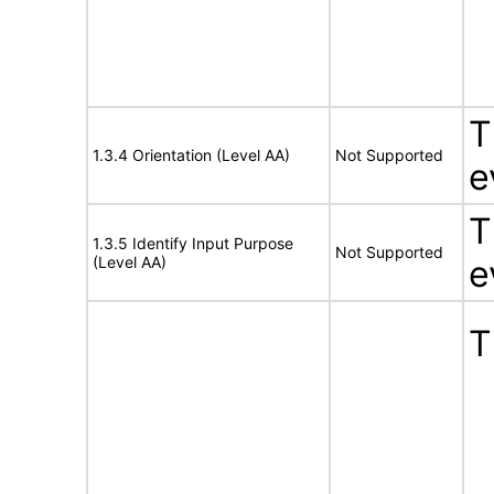
T
1.3.4 Orientation (Level AA)
Not Supported
e
T
1.3.5 Identify Input Purpose
Not Supported
(Level AA)
e
T