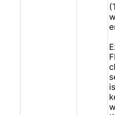
(
w
e
E
F
c
s
i
k
w