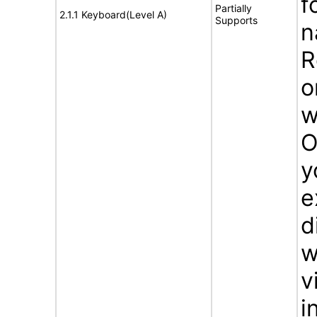
f
Partially
2.1.1 Keyboard(Level A)
Supports
n
R
o
w
O
y
e
d
w
v
i