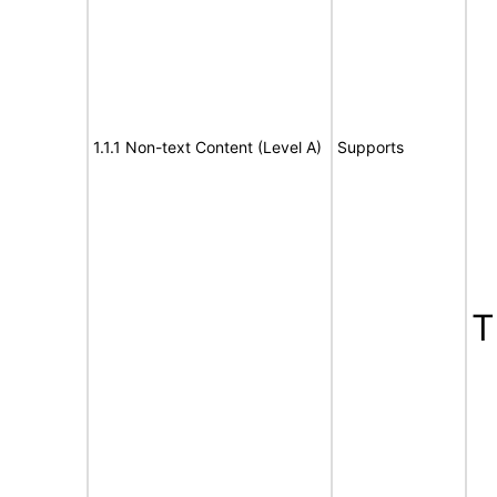
1.1.1 Non-text Content (Level A)
Supports
T