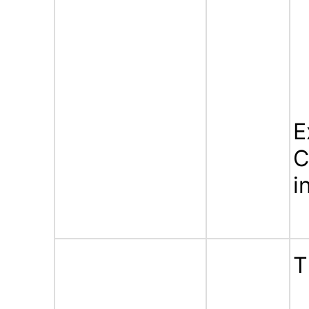
E
C
i
T