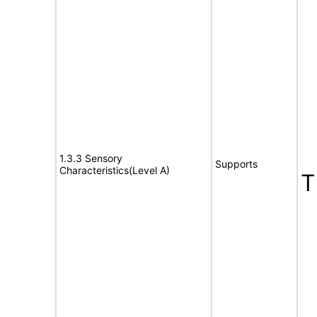
1.3.3 Sensory
Supports
Characteristics(Level A)
T