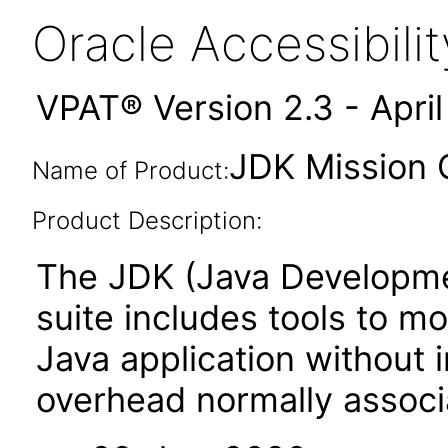
Oracle Accessibil
VPAT® Version 2.3 - Apri
JDK Mission C
Name of Product:
Product Description:
The JDK (Java Developmen
suite includes tools to m
Java application without
overhead normally associa