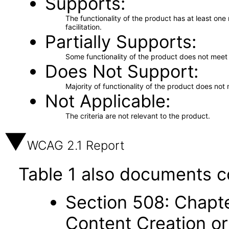
Supports
The functionality of the product has at least on
facilitation.
Partially Supports
Some functionality of the product does not meet t
Does Not Support
Majority of functionality of the product does not 
Not Applicable
The criteria are not relevant to the product.
WCAG 2.1 Report
Table 1 also documents c
Section 508: Chapte
Content Creation or