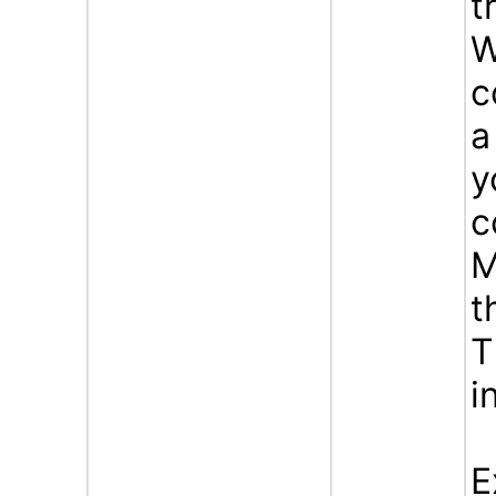
t
W
c
a
y
c
M
t
T
i
E