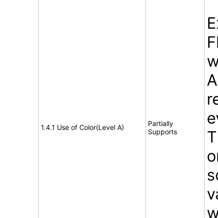
E
F
w
A
r
e
Partially
1.4.1 Use of Color(Level A)
Supports
T
o
s
v
w