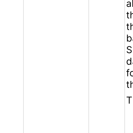
a
t
t
b
S
d
f
t
T