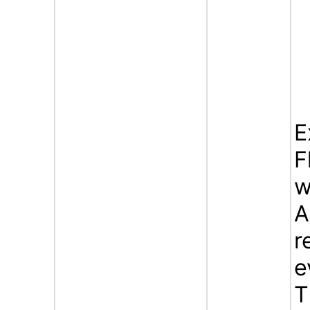
E
F
w
A
r
e
T