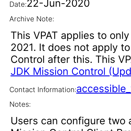
22-Jun-2020
Date:
Archive Note:
This VPAT applies to only 
2021. It does not apply t
Control after this. This
JDK Mission Control (Upda
accessibl
Contact Information:
Notes:
Users can configure two a