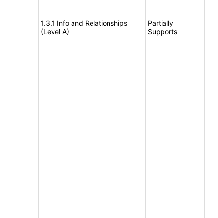
1.3.1 Info and Relationships
Partially
(Level A)
Supports