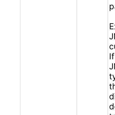
p
E
J
c
I
J
t
t
d
d