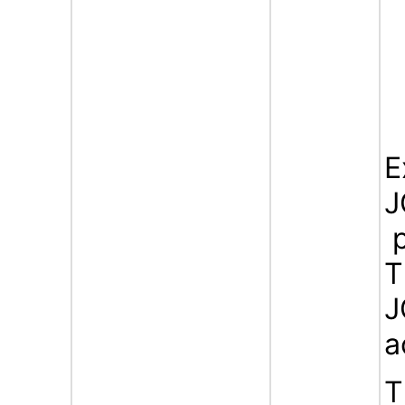
E
J
p
T
J
a
T