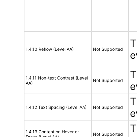
T
1.4.10 Reflow (Level AA)
Not Supported
e
T
1.4.11 Non-text Contrast (Level
Not Supported
AA)
e
T
1.4.12 Text Spacing (Level AA)
Not Supported
e
T
1.4.13 Content on Hover or
Not Supported
Focus (Level AA)