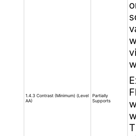
o
s
v
w
v
w
E
F
1.4.3 Contrast (Minimum) (Level
Partially
AA)
Supports
w
w
T