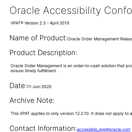
Oracle Accessibility Con
VPAT® Version 2.3 - April 2019
Name of Product:
Oracle Order Management Releas
Product Description:
Oracle Order Management is an order-to-cash solution that prov
ensure timely fulfillment.
Date:
11-Jun-2020
Archive Note:
This VPAT applies to only version 12.2.10. It does not apply 
Contact Information:
accessible_ww@oracle.com