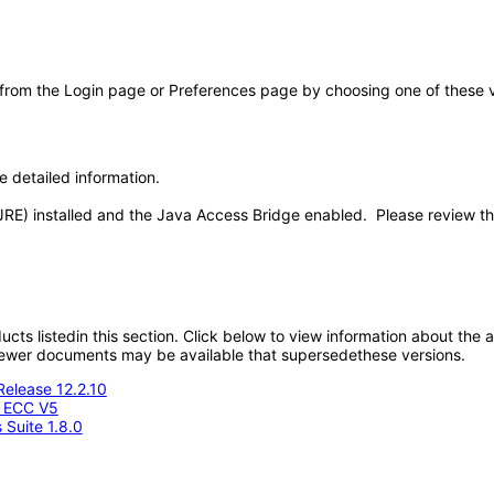
 from the Login page or Preferences page by choosing one of these val
e detailed information.
JRE) installed and the Java Access Bridge enabled. Please review t
oducts listedin this section. Click below to view information about the
; newer documents may be available that supersedethese versions.
Release 12.2.10
- ECC V5
 Suite 1.8.0