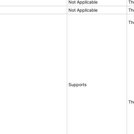
Not Applicable
Th
Not Applicable
Th
Th
Supports
Th