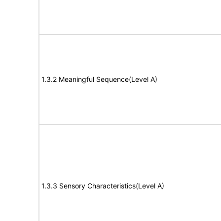
1.3.2 Meaningful Sequence(Level A)
1.3.3 Sensory Characteristics(Level A)