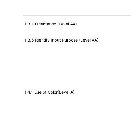
1.3.4 Orientation (Level AA)
1.3.5 Identify Input Purpose (Level AA)
1.4.1 Use of Color(Level A)