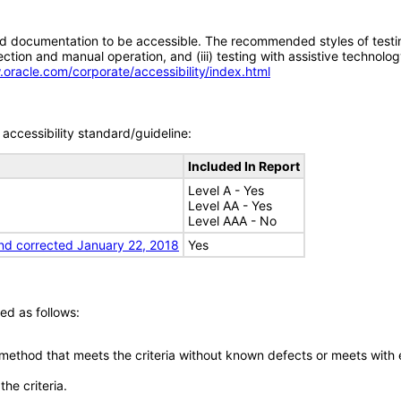
d documentation to be accessible. The recommended styles of testing f
tion and manual operation, and (iii) testing with assistive technolog
.oracle.com/corporate/accessibility/index.html
accessibility standard/guideline:
Included In Report
Level A - Yes
Level AA - Yes
Level AAA - No
nd corrected January 22, 2018
Yes
ed as follows:
 method that meets the criteria without known defects or meets with eq
he criteria.