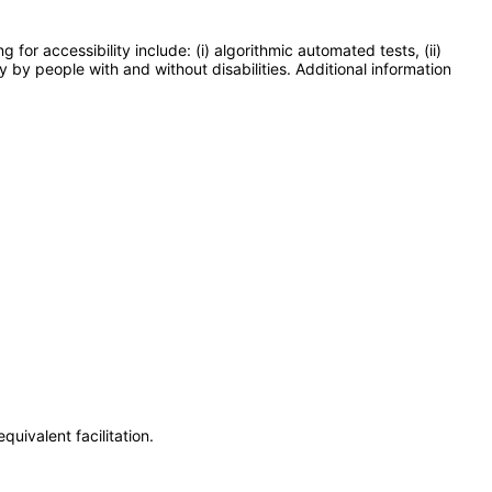
or accessibility include: (i) algorithmic automated tests, (ii)
y by people with and without disabilities. Additional information
uivalent facilitation.