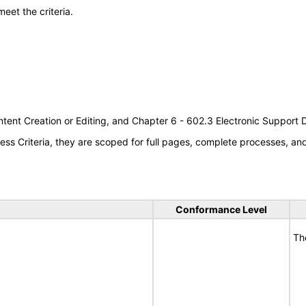
meet the criteria.
tent Creation or Editing, and Chapter 6 - 602.3 Electronic Support
s Criteria, they are scoped for full pages, complete processes, a
Conformance Level
Th