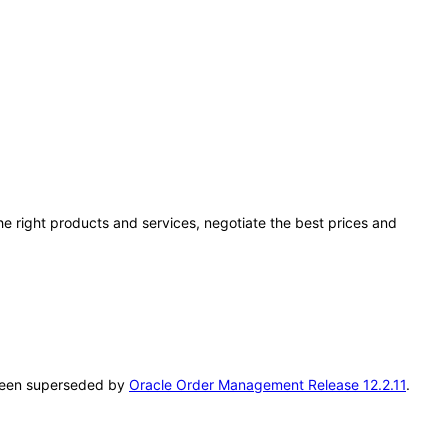
he right products and services, negotiate the best prices and
s been superseded by
Oracle Order Management Release 12.2.11
.