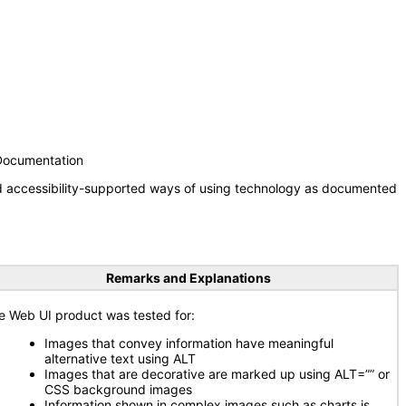
 Documentation
nd accessibility-supported ways of using technology as documented
Remarks and Explanations
e Web UI product was tested for:
Images that convey information have meaningful
alternative text using ALT
Images that are decorative are marked up using ALT=”” or
CSS background images
Information shown in complex images such as charts is