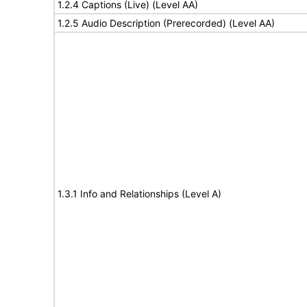
1.2.4 Captions (Live) (Level AA)
1.2.5 Audio Description (Prerecorded) (Level AA)
1.3.1 Info and Relationships (Level A)