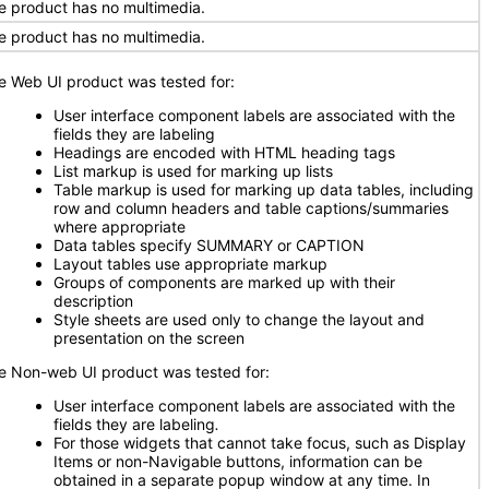
e product has no multimedia.
e product has no multimedia.
e Web UI product was tested for:
User interface component labels are associated with the
fields they are labeling
Headings are encoded with HTML heading tags
List markup is used for marking up lists
Table markup is used for marking up data tables, including
row and column headers and table captions/summaries
where appropriate
Data tables specify SUMMARY or CAPTION
Layout tables use appropriate markup
Groups of components are marked up with their
description
Style sheets are used only to change the layout and
presentation on the screen
e Non-web UI product was tested for:
User interface component labels are associated with the
fields they are labeling
.
For those widgets that cannot take focus, such as Display
Items or non-Navigable buttons, information can be
obtained in a separate popup window at any time. In