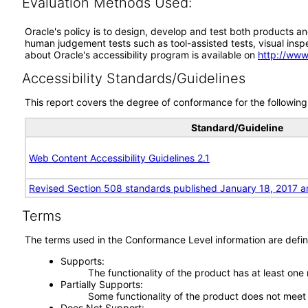
Evaluation Methods Used:
Oracle's policy is to design, develop and test both products an
human judgement tests such as tool-assisted tests, visual inspec
about Oracle's accessibility program is available on
http://www
Accessibility Standards/Guidelines
This report covers the degree of conformance for the following 
Standard/Guideline
Web Content Accessibility Guidelines 2.1
Revised Section 508 standards published January 18, 2017 a
Terms
The terms used in the Conformance Level information are defin
Supports
The functionality of the product has at least one
Partially Supports
Some functionality of the product does not meet t
Does Not Support