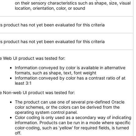
on their sensory characteristics such as shape, size, visual
location, orientation, color, or sound
is product has not yet been evaluated for this criteria
is product has not yet been evaluated for this criteria
e Web UI product was tested for:
Information conveyed by color is available in alternative
formats, such as shape, text, font weight
Information conveyed by color has a contrast ratio of at
least 3:1
e Non-web UI product was tested for:
The product can use one of several pre-defined Oracle
color schemes, or the colors can be derived from the
operating system control panel.
Color coding is only used as a secondary way of indicating
information. Products can be run in a mode where specific
color-coding, such as 'yellow' for required fields, is turned
off.