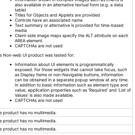
also available in an alternative textual form (e.g. a data
table)
Titles for Objects and Applets are provided
Controls have an associated name
Text summary or alternative is provided for time-based
media
Client-side image maps specify the ALT attribute on each
AREA element.
CAPTCHAs are not used
e Non-web UI product was tested for:
Information about UI elements is programmatically
exposed. For those widgets that cannot take focus, such
as Display Items or non-Navigable buttons, information
can be obtained in a separate popup window at any time.
In addition to basic information such as element type and
value, application properties such as 'Required' and 'List of
Values' is also made available.
CAPTCHAs are not used
e product has no multimedia.
e product has no multimedia.
e product has no multimedia.