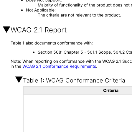
Majority of functionality of the product does not 
Not Applicable
The criteria are not relevant to the product.
WCAG 2.1 Report
Table 1 also documents conformance with:
Section 508: Chapter 5 - 501.1 Scope, 504.2 Con
Note: When reporting on conformance with the WCAG 2.1 Succes
in the
WCAG 2.1 Conformance Requirements
.
Table 1: WCAG Conformance Criteria
Criteria