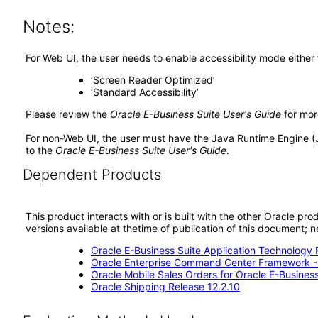
Notes:
For Web UI, the user needs to enable accessibility mode either
‘Screen Reader Optimized’
‘Standard Accessibility’
Please review the
Oracle E-Business Suite User's Guide
for mor
For non-Web UI, the user must have the Java Runtime Engine (
to the
Oracle E-Business Suite User's Guide
.
Dependent Products
This product interacts with or is built with the other Oracle pr
versions available at thetime of publication of this document
Oracle E-Business Suite Application Technology 
Oracle Enterprise Command Center Framework 
Oracle Mobile Sales Orders for Oracle E-Business
Oracle Shipping Release 12.2.10