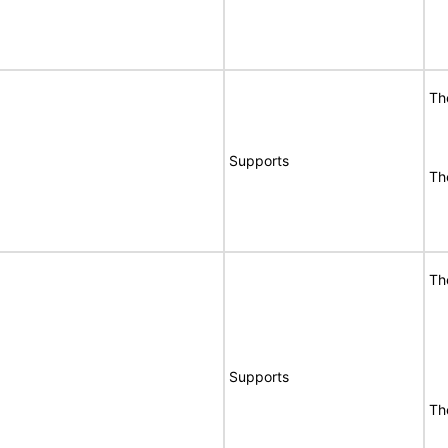
Th
Supports
Th
Th
Supports
Th