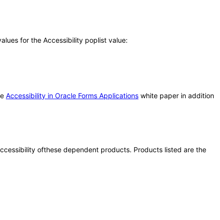
ues for the Accessibility poplist value:
he
Accessibility in Oracle Forms Applications
white paper in addition
 accessibility ofthese dependent products. Products listed are the