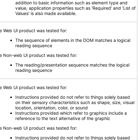
addition to basic information such as element type and
value, application properties such as 'Required' and 'List of
Values' is also made available.
e Web UI product was tested for:
The sequence of elements in the DOM matches a logical
reading sequence
e Non-web UI product was tested for:
The reading/presentation sequence matches the logical
reading sequence
e Web UI product was tested for:
Instructions provided do not refer to things solely based
on their sensory characteristics such as shape, size, visual
location, orientation, color, or sound
Instructions provided which refer to graphics include a
reference to the text alternative of the graphic
e Non-web UI product was tested for:
Instructions provided do not refer to things solely based