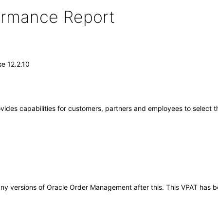
formance Report
e 12.2.10
ides capabilities for customers, partners and employees to select t
to any versions of Oracle Order Management after this. This VPAT ha