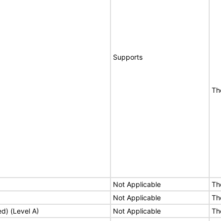
Supports
Th
Not Applicable
Th
Not Applicable
Th
ed) (Level A)
Not Applicable
Th