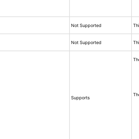
Not Supported
Th
Not Supported
Th
Th
Th
Supports