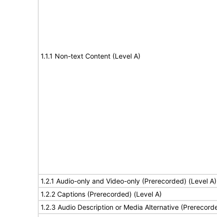
1.1.1 Non-text Content (Level A)
1.2.1 Audio-only and Video-only (Prerecorded) (Level A)
1.2.2 Captions (Prerecorded) (Level A)
1.2.3 Audio Description or Media Alternative (Prerecord