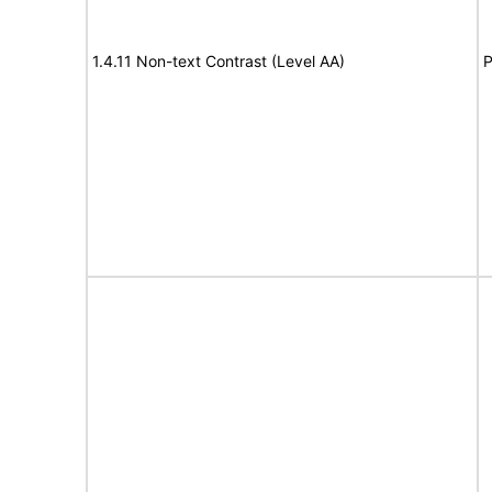
1.4.11 Non-text Contrast (Level AA)
P