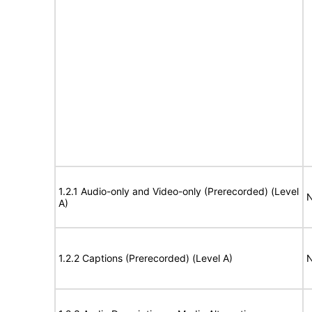
1.2.1 Audio-only and Video-only (Prerecorded) (Level
N
A)
1.2.2 Captions (Prerecorded) (Level A)
N