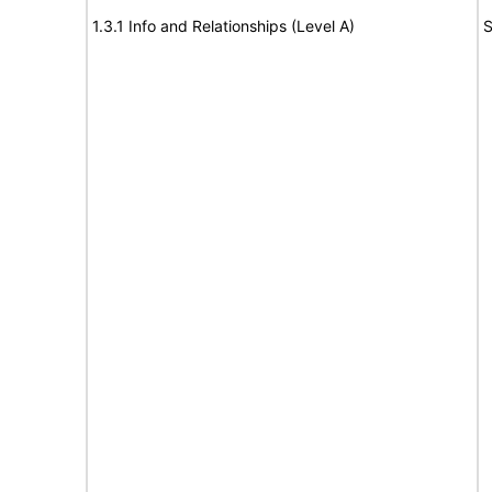
1.3.1 Info and Relationships (Level A)
S