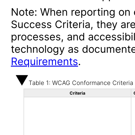
Note: When reporting on
Success Criteria, they ar
processes, and accessibi
technology as documente
Requirements
.
Table 1: WCAG Conformance Criteria
Criteria