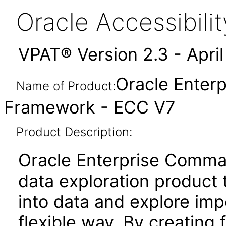
Oracle Accessibil
VPAT® Version 2.3 - Apri
Oracle Enter
Name of Product:
Framework - ECC V7
Product Description:
Oracle Enterprise Comma
data exploration product t
into data and explore imp
flexible way. By creating 