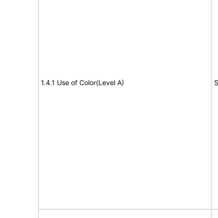
1.4.1 Use of Color(Level A)
S