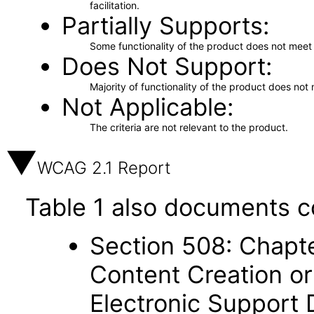
facilitation.
Partially Supports
Some functionality of the product does not meet t
Does Not Support
Majority of functionality of the product does not 
Not Applicable
The criteria are not relevant to the product.
WCAG 2.1 Report
Table 1 also documents c
Section 508: Chapte
Content Creation or
Electronic Support