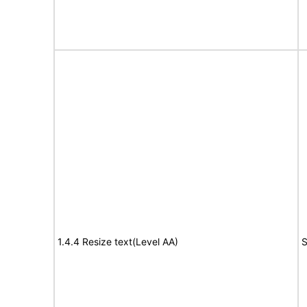
1.4.4 Resize text(Level AA)
S