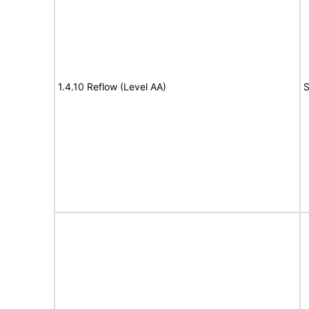
1.4.10 Reflow (Level AA)
S