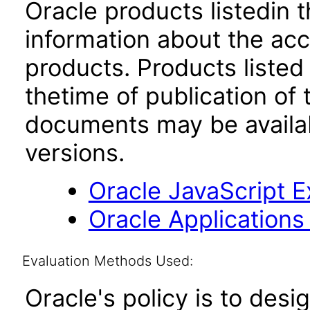
Oracle products listedin t
information about the acc
products. Products listed 
thetime of publication of
documents may be availa
versions.
Oracle JavaScript Ex
Oracle Applications
Evaluation Methods Used:
Oracle's policy is to desi