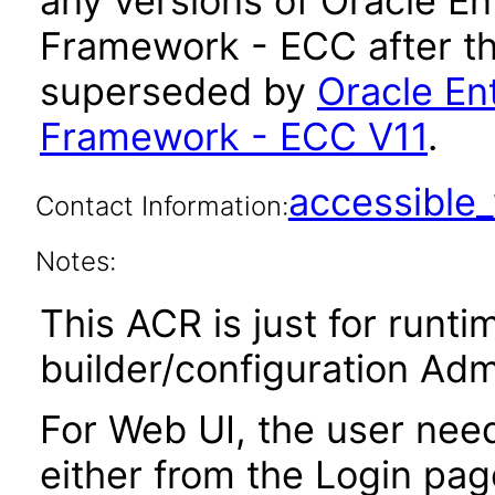
any versions of Oracle 
Framework - ECC after th
superseded by
Oracle E
Framework - ECC V11
.
accessibl
Contact Information:
Notes:
This ACR is just for runt
builder/configuration Adm
For Web UI, the user nee
either from the Login pa