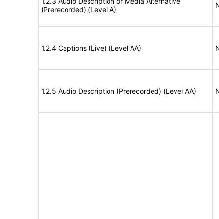
1.2.3 Audio Description or Media Alternative
N
(Prerecorded) (Level A)
1.2.4 Captions (Live) (Level AA)
N
1.2.5 Audio Description (Prerecorded) (Level AA)
N