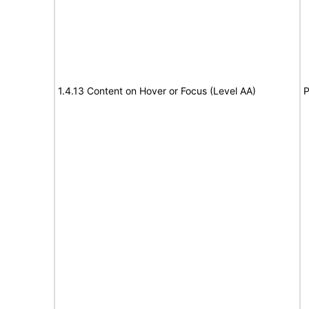
1.4.13 Content on Hover or Focus (Level AA)
P