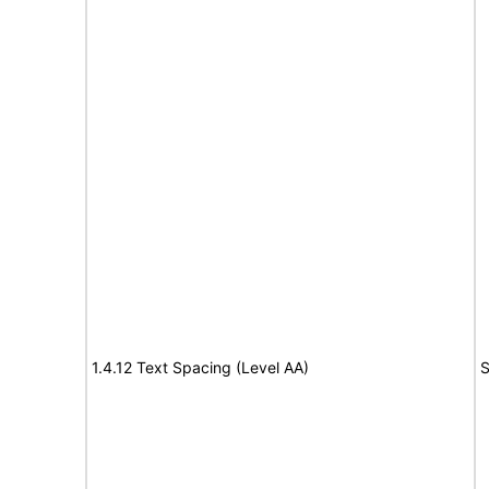
1.4.12 Text Spacing (Level AA)
S