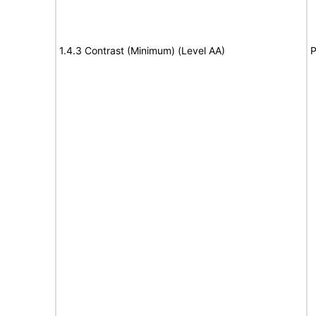
1.4.3 Contrast (Minimum) (Level AA)
P