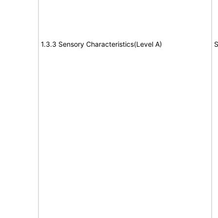
1.3.3 Sensory Characteristics(Level A)
S