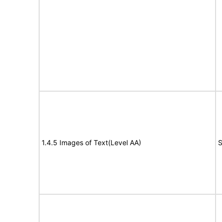
1.4.5 Images of Text(Level AA)
S