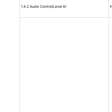
1.4.2 Audio Control(Level A)
N