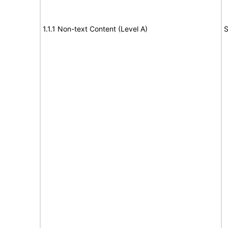
1.1.1 Non-text Content (Level A)
S