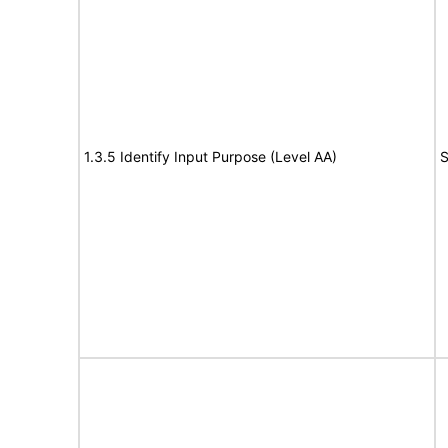
1.3.5 Identify Input Purpose (Level AA)
S