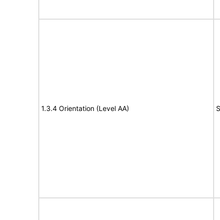
1.3.4 Orientation (Level AA)
S