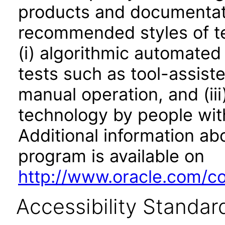
products and documentati
recommended styles of tes
(i) algorithmic automated
tests such as tool-assiste
manual operation, and (iii
technology by people with
Additional information abo
program is available on
http://www.oracle.com/cor
Accessibility Standar