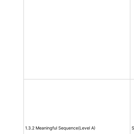
1.3.2 Meaningful Sequence(Level A)
S