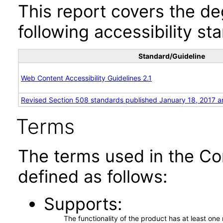
This report covers the d
following accessibility st
Standard/Guideline
Web Content Accessibility Guidelines 2.1
Revised Section 508 standards published January 18, 2017 a
Terms
The terms used in the Co
defined as follows:
Supports
The functionality of the product has at least on