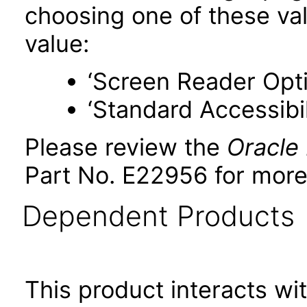
choosing one of these valu
value:
‘Screen Reader Opt
‘Standard Accessibil
Please review the
Oracle
Part No. E22956 for more
Dependent Products
This product interacts wit