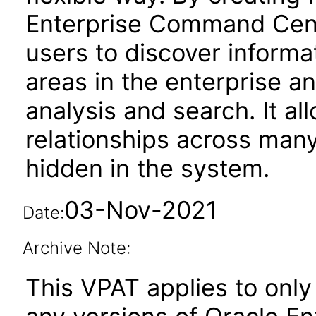
Enterprise Command Cen
users to discover informa
areas in the enterprise an
analysis and search. It al
relationships across man
hidden in the system.
03-Nov-2021
Date:
Archive Note:
This VPAT applies to only 