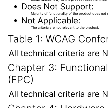
Does Not Support
Majority of functionality of the product does not 
Not Applicable
The criteria are not relevant to the product.
Table 1: WCAG Confor
All technical criteria are 
Chapter 3: Functional
(FPC)
All technical criteria are 