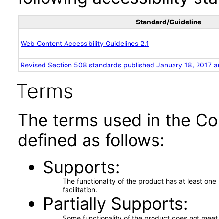
Standard/Guideline
Web Content Accessibility Guidelines 2.1
Revised Section 508 standards published January 18, 2017 a
Terms
The terms used in the Co
defined as follows:
Supports
The functionality of the product has at least on
facilitation.
Partially Supports
Some functionality of the product does not meet t