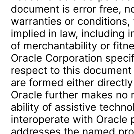
document is error free, n
warranties or conditions,
implied in law, including 
of merchantability or fitn
Oracle Corporation specifi
respect to this document 
are formed either directly
Oracle further makes no 
ability of assistive techn
interoperate with Oracle
addresses the named prod