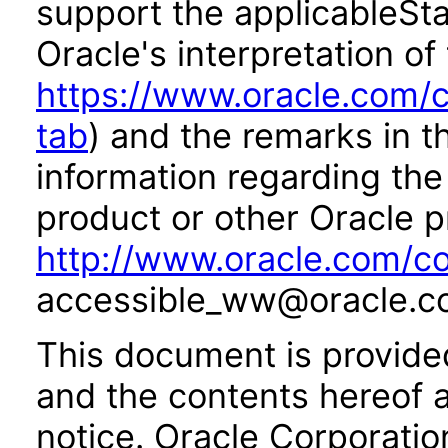
support the applicableSta
Oracle's interpretation of
https://www.oracle.com/c
tab
) and the remarks in 
information regarding the 
product or other Oracle p
http://www.oracle.com/co
accessible_ww@oracle.c
This document is provide
and the contents hereof 
notice. Oracle Corporatio