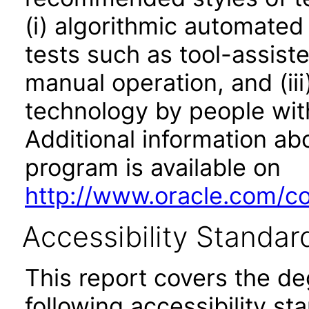
(i) algorithmic automated
tests such as tool-assiste
manual operation, and (iii
technology by people with
Additional information abo
program is available on
http://www.oracle.com/cor
Accessibility Standar
This report covers the d
following accessibility st