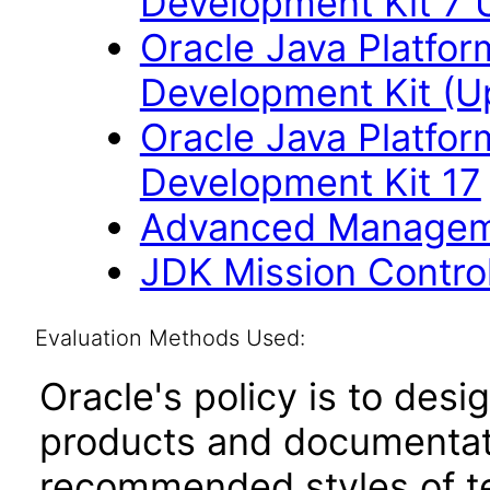
Development Kit 7 
Oracle Java Platfor
Development Kit (U
Oracle Java Platfor
Development Kit 17
Advanced Managem
JDK Mission Control
Evaluation Methods Used:
Oracle's policy is to desi
products and documentati
recommended styles of tes