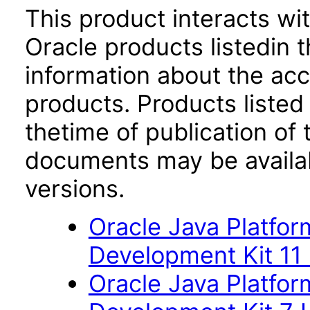
This product interacts wit
Oracle products listedin t
information about the acc
products. Products listed 
thetime of publication of
documents may be availa
versions.
Oracle Java Platfor
Development Kit 11
Oracle Java Platfor