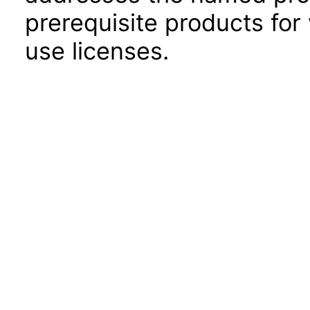
prerequisite products for
use licenses.