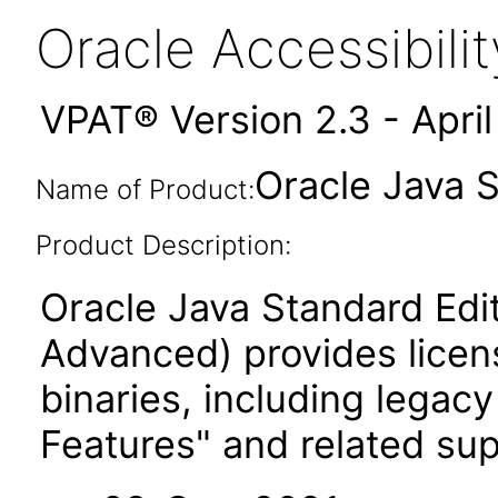
Oracle Accessibil
VPAT® Version 2.3 - Apri
Oracle Java 
Name of Product:
Product Description:
Oracle Java Standard Edi
Advanced) provides licen
binaries, including legac
Features" and related su