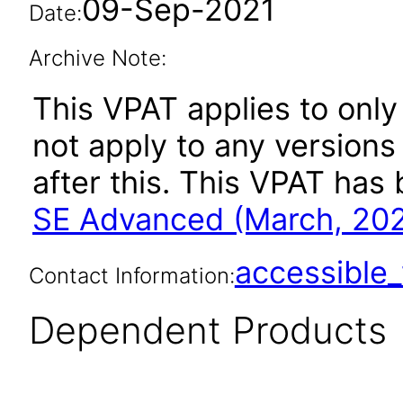
09-Sep-2021
Date:
Archive Note:
This VPAT applies to only
not apply to any version
after this. This VPAT ha
SE Advanced (March, 20
accessibl
Contact Information:
Dependent Products