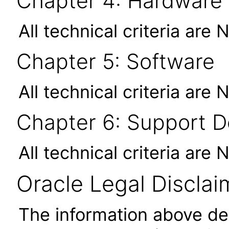
Chapter 4: Hardware
All technical criteria are 
Chapter 5: Software
All technical criteria are 
Chapter 6: Support 
All technical criteria are 
Oracle Legal Disclai
The information above des