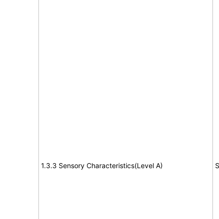
1.3.3 Sensory Characteristics(Level A)
S