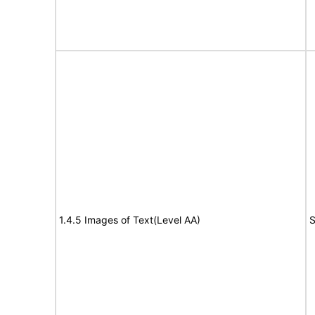
1.4.5 Images of Text(Level AA)
S