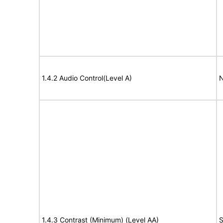
1.4.2 Audio Control(Level A)
N
1.4.3 Contrast (Minimum) (Level AA)
S