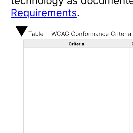
technology as documente
Requirements
.
Table 1: WCAG Conformance Criteria
Criteria