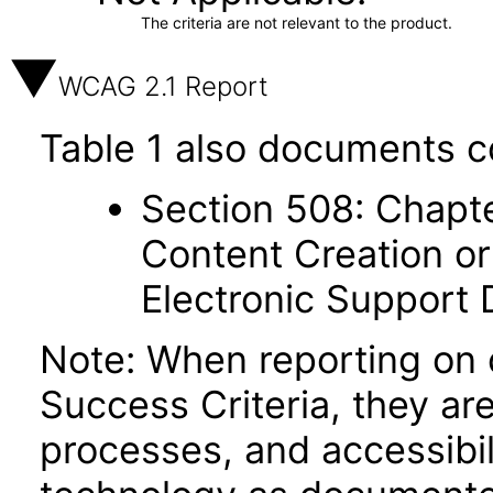
The criteria are not relevant to the product.
WCAG 2.1 Report
Table 1 also documents c
Section 508: Chapte
Content Creation or
Electronic Support
Note: When reporting on
Success Criteria, they ar
processes, and accessibi