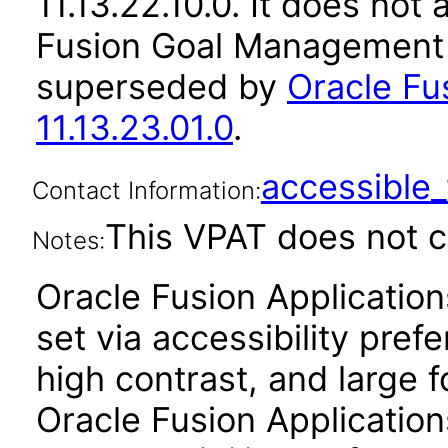
11.13.22.10.0. It does not
Fusion Goal Management a
superseded by
Oracle F
11.13.23.01.0
.
accessibl
Contact Information:
This VPAT does not c
Notes:
Oracle Fusion Applicatio
set via accessibility pref
high contrast, and large 
Oracle Fusion Application