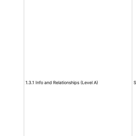
1.3.1 Info and Relationships (Level A)
S