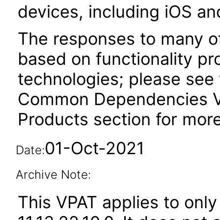
devices, including iOS an
The responses to many of
based on functionality pr
technologies; please see 
Common Dependencies VP
Products section for more
01-Oct-2021
Date:
Archive Note:
This VPAT applies to only