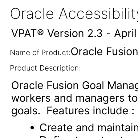
Oracle Accessibil
VPAT® Version 2.3 - Apri
Oracle Fusio
Name of Product:
Product Description:
Oracle Fusion Goal Manag
workers and managers t
goals. Features include :
Create and maintai