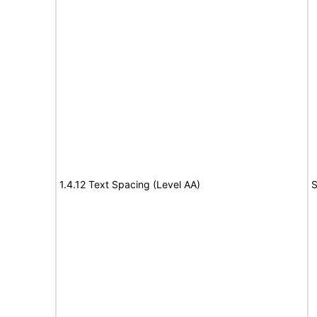
1.4.12 Text Spacing (Level AA)
S