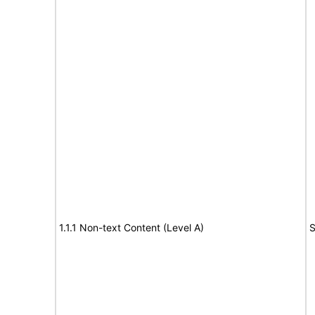
1.1.1 Non-text Content (Level A)
S