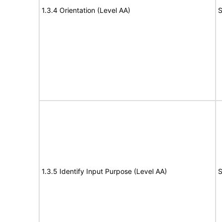
1.3.4 Orientation (Level AA)
S
1.3.5 Identify Input Purpose (Level AA)
S