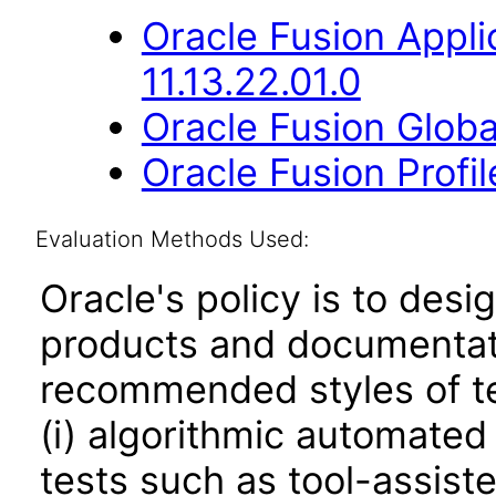
Oracle Fusion App
11.13.22.01.0
Oracle Fusion Globa
Oracle Fusion Profi
Evaluation Methods Used:
Oracle's policy is to desi
products and documentati
recommended styles of tes
(i) algorithmic automated
tests such as tool-assiste