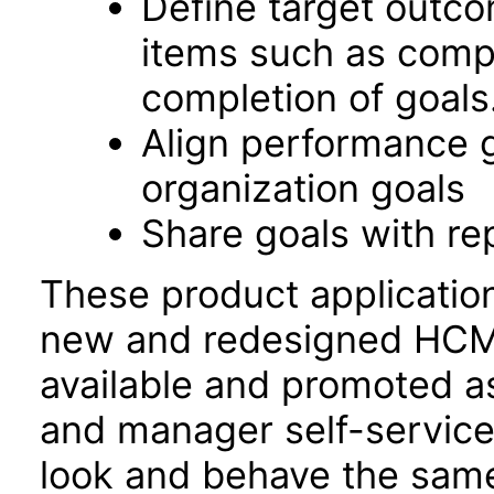
Define target outco
items such as comp
completion of goals
Align performance 
organization goals
Share goals with re
These product applicatio
new and redesigned HCM 
available and promoted a
and manager self-servic
look and behave the sam