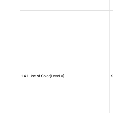
1.4.1 Use of Color(Level A)
S