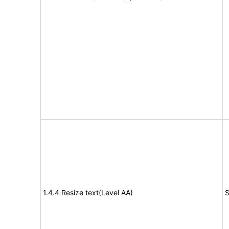
1.4.4 Resize text(Level AA)
S