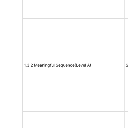
1.3.2 Meaningful Sequence(Level A)
S