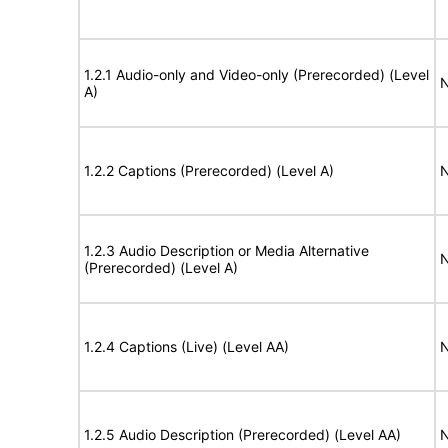
1.2.1 Audio-only and Video-only (Prerecorded) (Level
N
A)
1.2.2 Captions (Prerecorded) (Level A)
N
1.2.3 Audio Description or Media Alternative
N
(Prerecorded) (Level A)
1.2.4 Captions (Live) (Level AA)
N
1.2.5 Audio Description (Prerecorded) (Level AA)
N