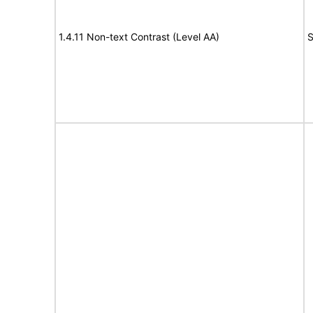
1.4.11 Non-text Contrast (Level AA)
S