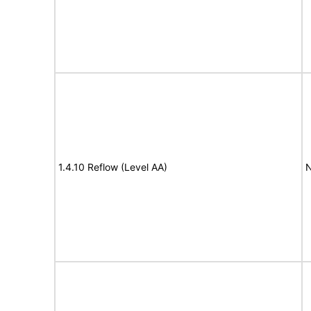
1.4.10 Reflow (Level AA)
N