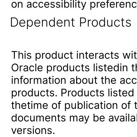
on accessibility preferenc
Dependent Products
This product interacts wit
Oracle products listedin t
information about the acc
products. Products listed 
thetime of publication of
documents may be availa
versions.