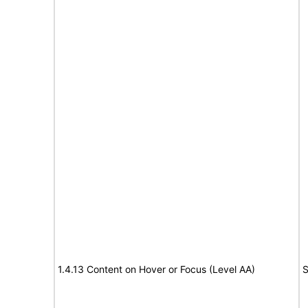
1.4.13 Content on Hover or Focus (Level AA)
S