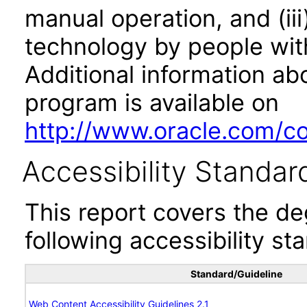
manual operation, and (iii
technology by people with
Additional information abo
program is available on
http://www.oracle.com/cor
Accessibility Standar
This report covers the d
following accessibility st
Standard/Guideline
Web Content Accessibility Guidelines 2.1