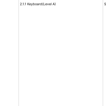
2.1.1 Keyboard(Level A)
S