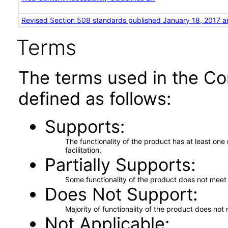
Revised Section 508 standards published January 18, 2017 a
Terms
The terms used in the Co
defined as follows:
Supports
The functionality of the product has at least on
facilitation.
Partially Supports
Some functionality of the product does not meet t
Does Not Support
Majority of functionality of the product does not 
Not Applicable