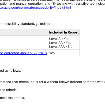
tion and manual operation, and (iii) testing with assistive technolog
.oracle.com/corporate/accessibility/index.html
accessibility standard/guideline:
Included In Report
Level A - Yes
Level AA - Yes
Level AAA - No
nd corrected January 22, 2018
Yes
ed as follows:
 method that meets the criteria without known defects or meets with eq
he criteria.
meet the criteria.