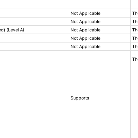
Not Applicable
Th
Not Applicable
Th
ed) (Level A)
Not Applicable
Th
Not Applicable
Th
Not Applicable
Th
Th
Supports