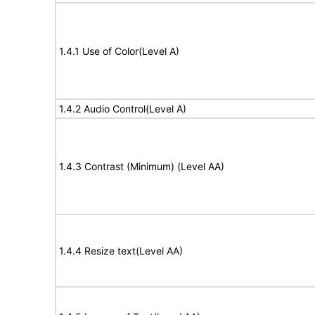
1.4.1 Use of Color(Level A)
1.4.2 Audio Control(Level A)
1.4.3 Contrast (Minimum) (Level AA)
1.4.4 Resize text(Level AA)