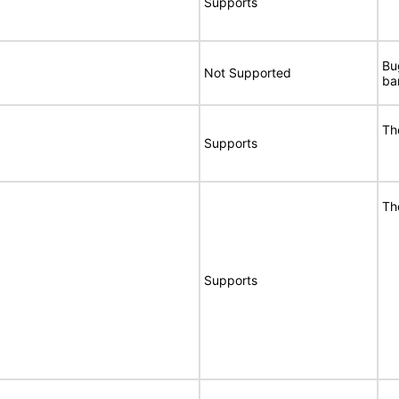
Supports
Bu
Not Supported
ba
Th
Supports
Th
Supports