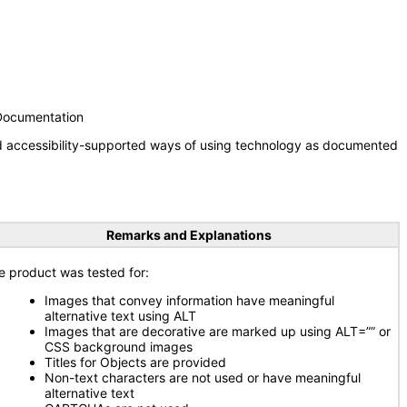
 Documentation
nd accessibility-supported ways of using technology as documented
Remarks and Explanations
e product was tested for:
Images that convey information have meaningful
alternative text using ALT
Images that are decorative are marked up using ALT=”” or
CSS background images
Titles for Objects are provided
Non-text characters are not used or have meaningful
alternative text