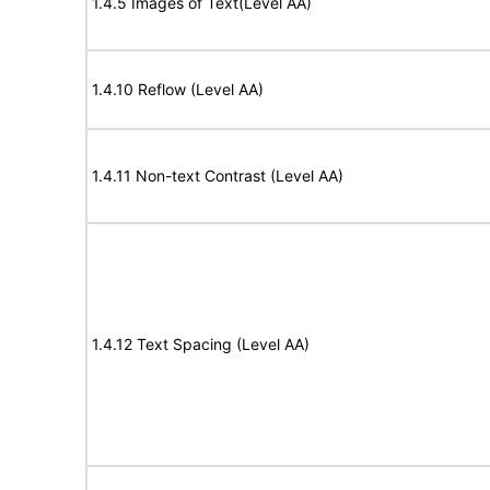
1.4.5 Images of Text(Level AA)
1.4.10 Reflow (Level AA)
1.4.11 Non-text Contrast (Level AA)
1.4.12 Text Spacing (Level AA)