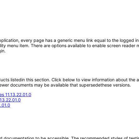
ication, every page has a generic menu link equal to the logged in 
lity menu item. There are options available to enable screen reader m
in.
oducts listedin this section. Click below to view information about the
; newer documents may be available that supersedethese versions.
s 11.13.22.01.0
.13.22.01.0
.01.0
d documentation to be accessible. The recommended styles of testing f