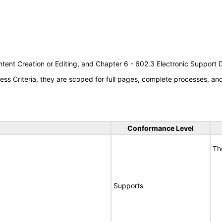
tent Creation or Editing, and Chapter 6 - 602.3 Electronic Support
s Criteria, they are scoped for full pages, complete processes, a
Conformance Level
Th
Supports