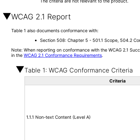
The criteria are not relevant to the product.
WCAG 2.1 Report
Table 1 also documents conformance with:
Section 508: Chapter 5 - 501.1 Scope, 504.2 Con
Note: When reporting on conformance with the WCAG 2.1 Succes
in the
WCAG 2.1 Conformance Requirements
.
Table 1: WCAG Conformance Criteria
Criteria
1.1.1 Non-text Content (Level A)