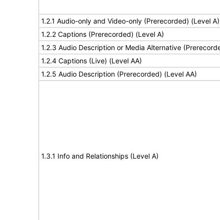
1.2.1 Audio-only and Video-only (Prerecorded) (Level A)
1.2.2 Captions (Prerecorded) (Level A)
1.2.3 Audio Description or Media Alternative (Prerecord
1.2.4 Captions (Live) (Level AA)
1.2.5 Audio Description (Prerecorded) (Level AA)
1.3.1 Info and Relationships (Level A)