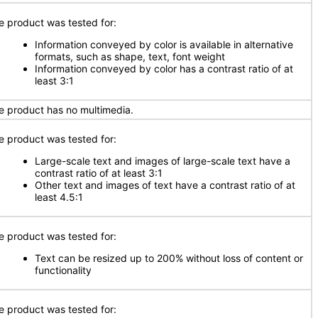
e product was tested for:
Information conveyed by color is available in alternative
formats, such as shape, text, font weight
Information conveyed by color has a contrast ratio of at
least 3:1
e product has no multimedia.
e product was tested for:
Large-scale text and images of large-scale text have a
contrast ratio of at least 3:1
Other text and images of text have a contrast ratio of at
least 4.5:1
e product was tested for:
Text can be resized up to 200% without loss of content or
functionality
e product was tested for: