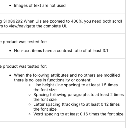
Images of text are not used
g 31089292 When UIs are zoomed to 400%, you need both scroll
rs to view/navigate the complete UI.
e product was tested for:
Non-text items have a contrast ratio of at least 3:1
e product was tested for:
When the following attributes and no others are modified
there is no loss in functionality or content:
Line height (line spacing) to at least 1.5 times
the font size
Spacing following paragraphs to at least 2 times
the font size
Letter spacing (tracking) to at least 0.12 times
the font size
Word spacing to at least 0.16 times the font size