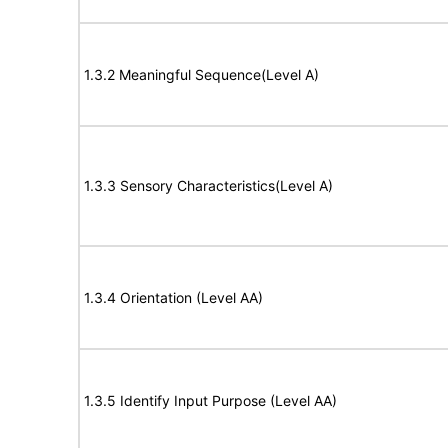
1.3.2 Meaningful Sequence(Level A)
1.3.3 Sensory Characteristics(Level A)
1.3.4 Orientation (Level AA)
1.3.5 Identify Input Purpose (Level AA)