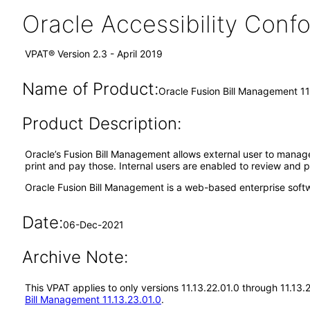
Oracle Accessibility Con
VPAT® Version 2.3 - April 2019
Name of Product:
Oracle Fusion Bill Management 11
Product Description:
Oracle’s Fusion Bill Management allows external user to manage t
print and pay those. Internal users are enabled to review and p
Oracle Fusion Bill Management is a web-based enterprise soft
Date:
06-Dec-2021
Archive Note:
This VPAT applies to only versions 11.13.22.01.0 through 11.13
Bill Management 11.13.23.01.0
.