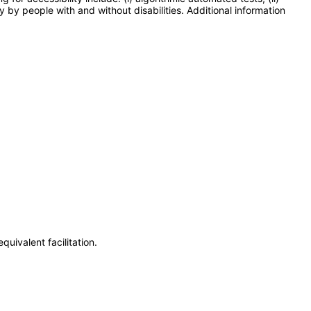
y by people with and without disabilities. Additional information
uivalent facilitation.