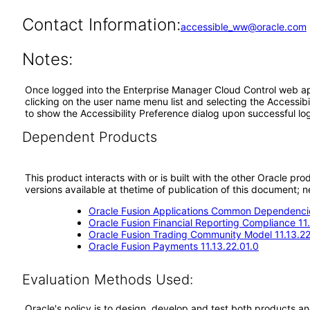
Contact Information:
accessible_ww@oracle.com
Notes:
Once logged into the Enterprise Manager Cloud Control web appl
clicking on the user name menu list and selecting the Accessibi
to show the Accessibility Preference dialog upon successful log
Dependent Products
This product interacts with or is built with the other Oracle pr
versions available at thetime of publication of this document
Oracle Fusion Applications Common Dependencie
Oracle Fusion Financial Reporting Compliance 11
Oracle Fusion Trading Community Model 11.13.22
Oracle Fusion Payments 11.13.22.01.0
Evaluation Methods Used:
Oracle's policy is to design, develop and test both products an