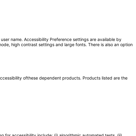
user name. Accessibility Preference settings are available by
ode, high contrast settings and large fonts. There is also an option
 accessibility ofthese dependent products. Products listed are the
or accessibility include: (i) algorithmic automated tests, (ii)