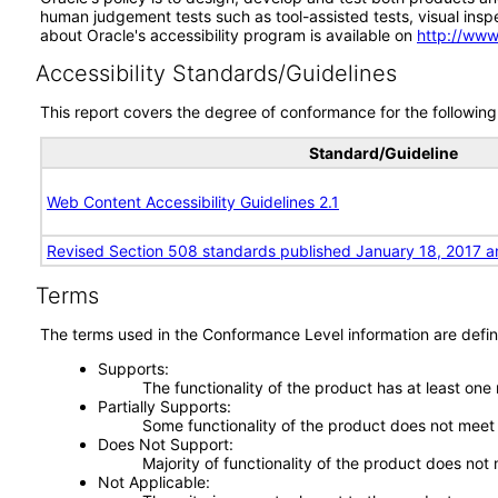
human judgement tests such as tool-assisted tests, visual inspec
about Oracle's accessibility program is available on
http://www
Accessibility Standards/Guidelines
This report covers the degree of conformance for the following 
Standard/Guideline
Web Content Accessibility Guidelines 2.1
Revised Section 508 standards published January 18, 2017 a
Terms
The terms used in the Conformance Level information are defin
Supports
The functionality of the product has at least one
Partially Supports
Some functionality of the product does not meet t
Does Not Support
Majority of functionality of the product does not 
Not Applicable