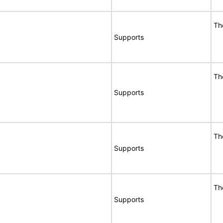
Th
Supports
Th
Supports
Th
Supports
Th
Supports