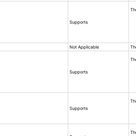
Th
Supports
Not Applicable
Th
Th
Supports
Th
Supports
Th