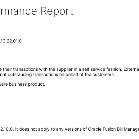
formance Report
.13.22.01.0
heir transactions with the supplier in a self service fashion. Extern
rint outstanding transactions on behalf of the customers.
ware business product.
.22.10.0. It does not apply to any versions of Oracle Fusion Bill Ma