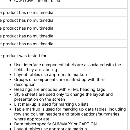
CAPTCHAs are not used
e product has no multimedia.
e product has no multimedia.
e product has no multimedia.
e product has no multimedia.
e product has no multimedia.
e product was tested for:
User interface component labels are associated with the
fields they are labeling
Layout tables use appropriate markup
Groups of components are marked up with their
description
Headings are encoded with HTML heading tags
Style sheets are used only to change the layout and
presentation on the screen
List markup is used for marking up lists
Table markup is used for marking up data tables, including
row and column headers and table captions/summaries
where appropriate
Data tables specify SUMMARY or CAPTION
Layout tables use appropriate markup