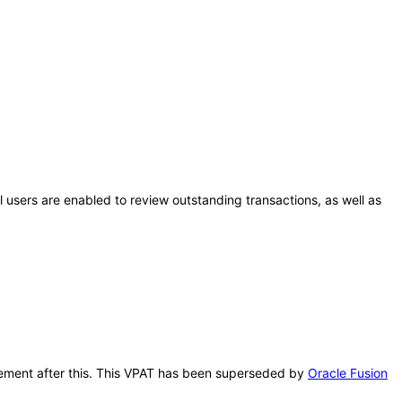
al users are enabled to review outstanding transactions, as well as
nagement after this. This VPAT has been superseded by
Oracle Fusion