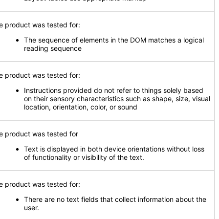
e product was tested for:
The sequence of elements in the DOM matches a logical
reading sequence
e product was tested for:
Instructions provided do not refer to things solely based
on their sensory characteristics such as shape, size, visual
location, orientation, color, or sound
e product was tested for
Text is displayed in both device orientations without loss
of functionality or visibility of the text.
e product was tested for:
There are no text fields that collect information about the
user.