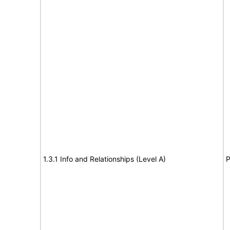
1.3.1 Info and Relationships (Level A)
P