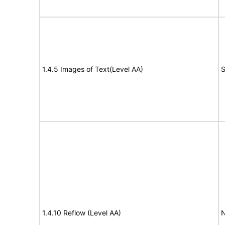
1.4.5 Images of Text(Level AA)
S
1.4.10 Reflow (Level AA)
N