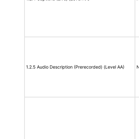
1.2.5 Audio Description (Prerecorded) (Level AA)
N