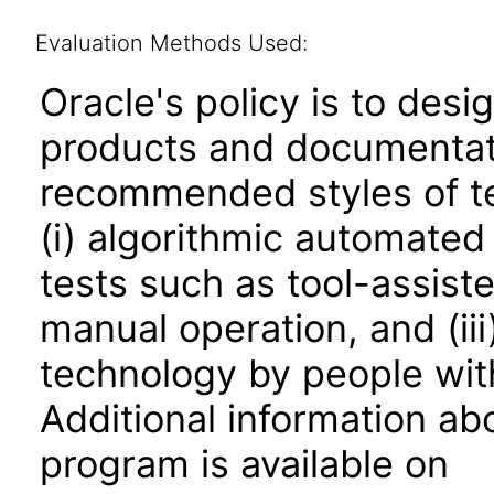
Evaluation Methods Used:
Oracle's policy is to desi
products and documentati
recommended styles of tes
(i) algorithmic automated
tests such as tool-assiste
manual operation, and (iii
technology by people with
Additional information abo
program is available on