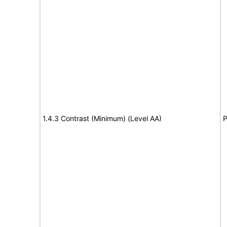
1.4.3 Contrast (Minimum) (Level AA)
P