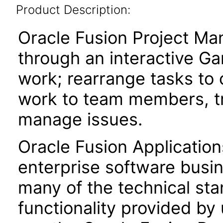
Product Description:
Oracle Fusion Project Ma
through an interactive Ga
work; rearrange tasks to
work to team members, tr
manage issues.
Oracle Fusion Application
enterprise software busi
many of the technical st
functionality provided by