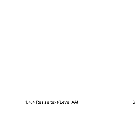
1.4.4 Resize text(Level AA)
S