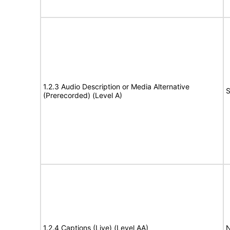
1.2.3 Audio Description or Media Alternative
S
(Prerecorded) (Level A)
1.2.4 Captions (Live) (Level AA)
N