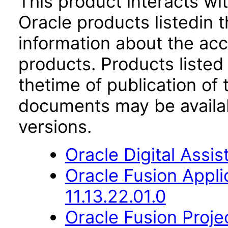
This product interacts wit
Oracle products listedin t
information about the acc
products. Products listed 
thetime of publication of
documents may be availa
versions.
Oracle Digital Assis
Oracle Fusion App
11.13.22.01.0
Oracle Fusion Proje