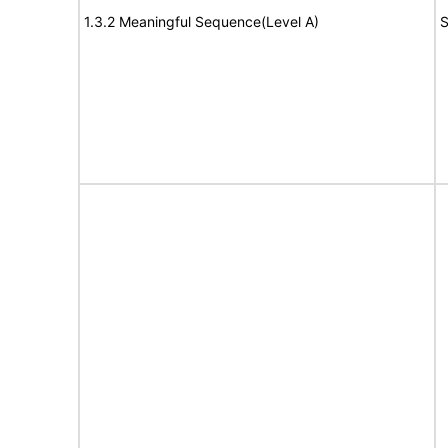
1.3.2 Meaningful Sequence(Level A)
S