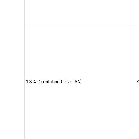
1.3.4 Orientation (Level AA)
S