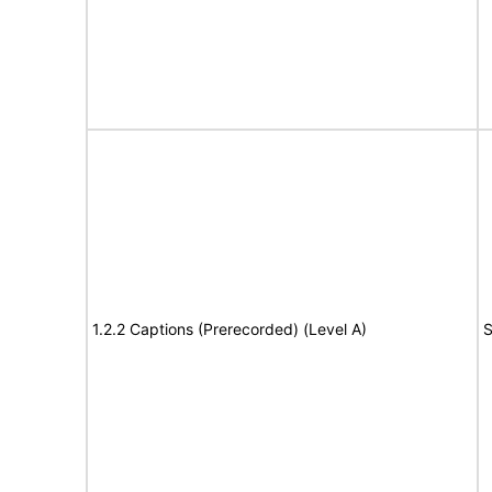
1.2.2 Captions (Prerecorded) (Level A)
S