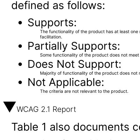
defined as follows:
Supports
The functionality of the product has at least on
facilitation.
Partially Supports
Some functionality of the product does not meet t
Does Not Support
Majority of functionality of the product does not 
Not Applicable
The criteria are not relevant to the product.
WCAG 2.1 Report
Table 1 also documents c