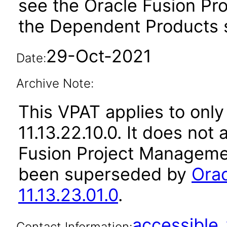
see the Oracle Fusion Pro
the Dependent Products s
29-Oct-2021
Date:
Archive Note:
This VPAT applies to only
11.13.22.10.0. It does not
Fusion Project Managemen
been superseded by
Ora
11.13.23.01.0
.
accessibl
Contact Information: