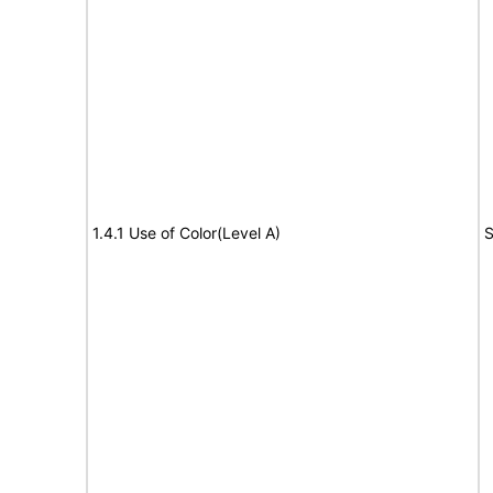
1.4.1 Use of Color(Level A)
S