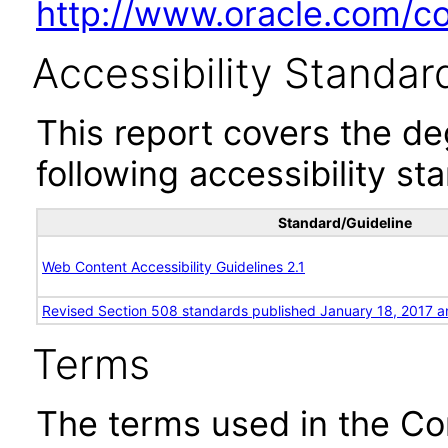
http://www.oracle.com/cor
Accessibility Standar
This report covers the d
following accessibility st
Standard/Guideline
Web Content Accessibility Guidelines 2.1
Revised Section 508 standards published January 18, 2017 a
Terms
The terms used in the Co