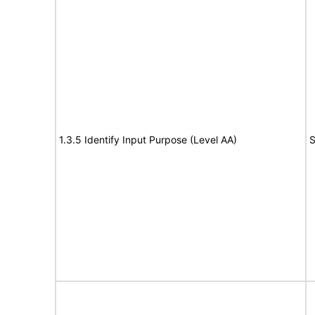
1.3.5 Identify Input Purpose (Level AA)
S