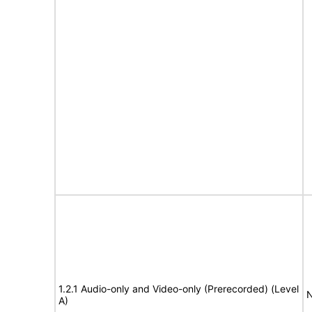
1.2.1 Audio-only and Video-only (Prerecorded) (Level
N
A)