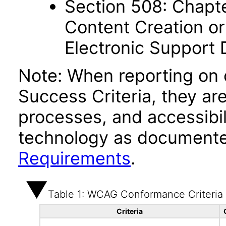
Section 508: Chapte
Content Creation or
Electronic Support
Note: When reporting on
Success Criteria, they ar
processes, and accessibi
technology as documente
Requirements
.
Table 1: WCAG Conformance Criteria
Criteria