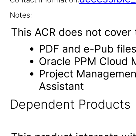
Notes:
This ACR does not cover t
PDF and e-Pub file
Oracle PPM Cloud Mo
Project Management s
Assistant
Dependent Products