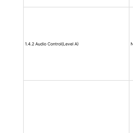
1.4.2 Audio Control(Level A)
N