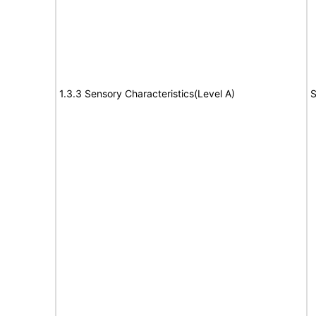
1.3.3 Sensory Characteristics(Level A)
S