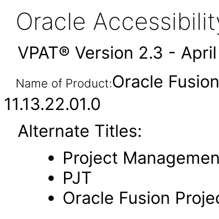
Oracle Accessibil
VPAT® Version 2.3 - Apri
Oracle Fusio
Name of Product:
11.13.22.01.0
Alternate Titles:
Project Managemen
PJT
Oracle Fusion Proj