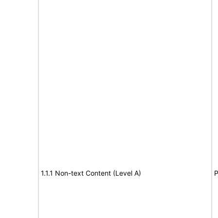
1.1.1 Non-text Content (Level A)
P