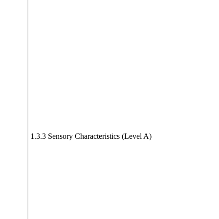
1.3.3 Sensory Characteristics (Level A)