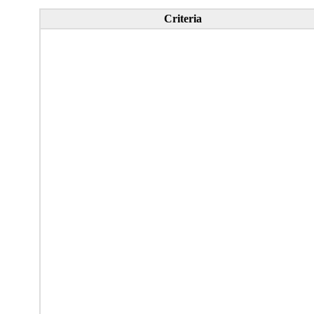
Criteria