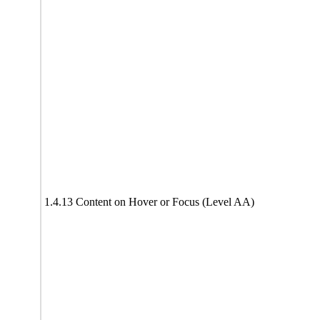
1.4.13 Content on Hover or Focus (Level AA)