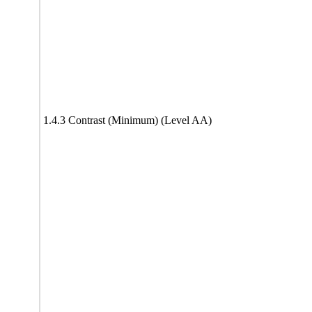
1.4.3 Contrast (Minimum) (Level AA)