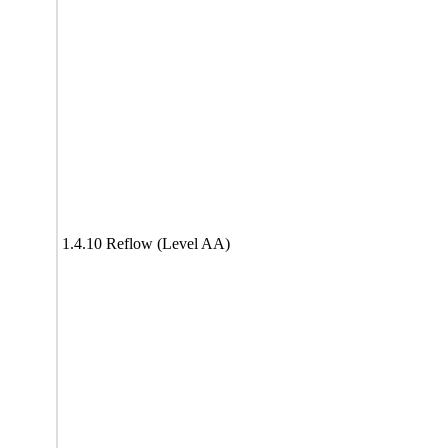
1.4.10 Reflow (Level AA)