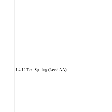
1.4.12 Text Spacing (Level AA)