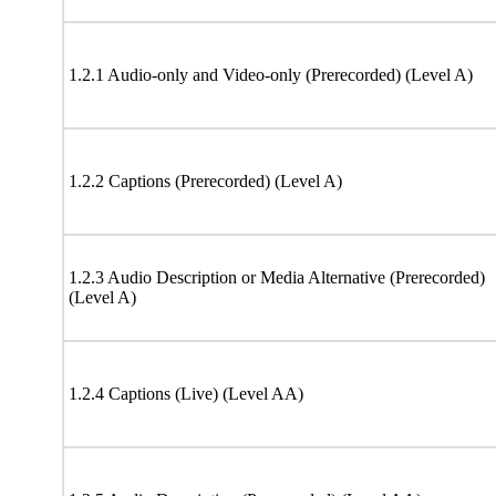
1.2.1 Audio-only and Video-only (Prerecorded) (Level A)
1.2.2 Captions (Prerecorded) (Level A)
1.2.3 Audio Description or Media Alternative (Prerecorded)
(Level A)
1.2.4 Captions (Live) (Level AA)