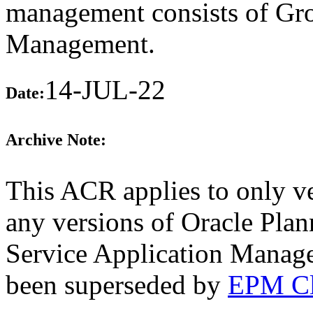
management consists of Gr
Management.
14-JUL-22
Date:
Archive Note:
This ACR applies to only ve
any versions of Oracle Pla
Service Application Manage
been superseded by
EPM Cl