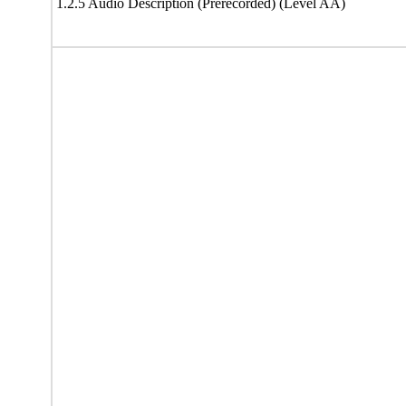
1.2.5 Audio Description (Prerecorded) (Level AA)