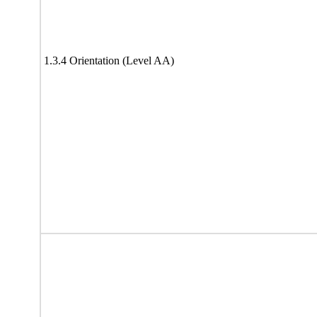
1.3.4 Orientation (Level AA)