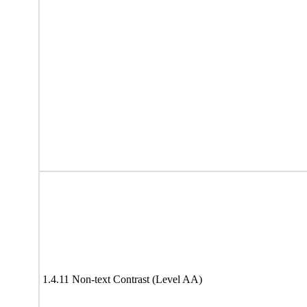
1.4.11 Non-text Contrast (Level AA)