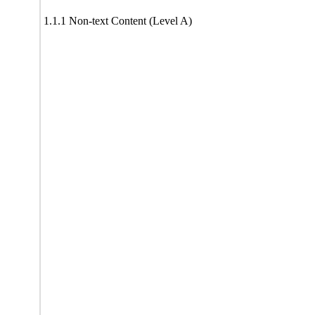
1.1.1 Non-text Content (Level A)