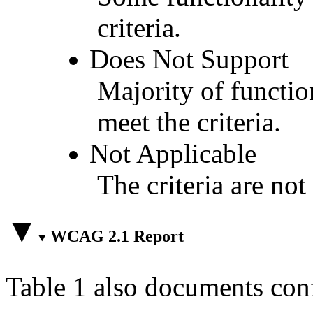
criteria.
Does Not Support
Majority of functio
meet the criteria.
Not Applicable
The criteria are not
WCAG 2.1 Report
Table 1 also documents con