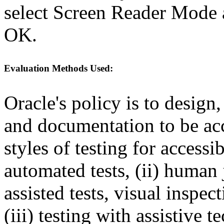
select Screen Reader Mode a
OK.
Evaluation Methods Used:
Oracle's policy is to design
and documentation to be a
styles of testing for accessi
automated tests, (ii) human 
assisted tests, visual inspe
(iii) testing with assistive