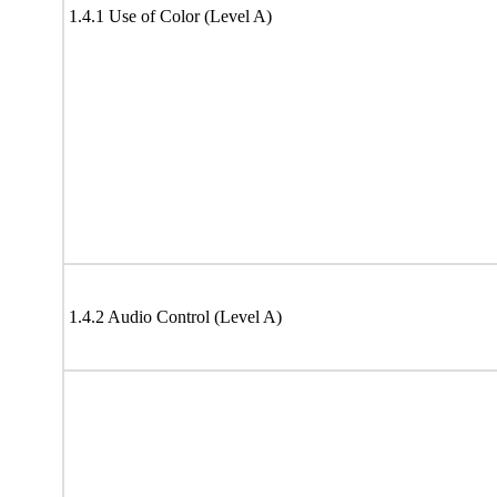
1.4.1 Use of Color (Level A)
1.4.2 Audio Control (Level A)