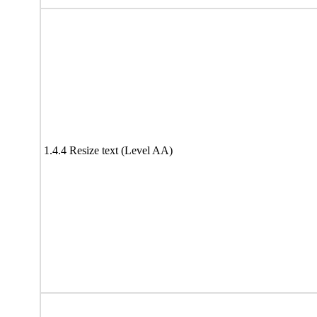
1.4.4 Resize text (Level AA)