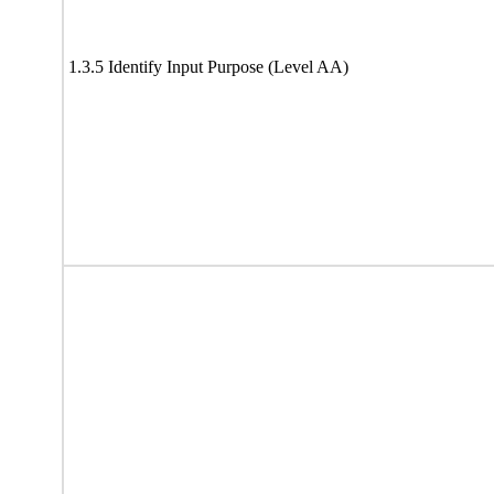
1.3.5 Identify Input Purpose (Level AA)