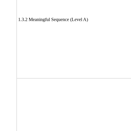
1.3.2 Meaningful Sequence (Level A)