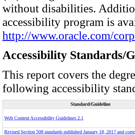
without disabilities. Additi
accessibility program is ava
http://www.oracle.com/corpo
Accessibility Standards/G
This report covers the degr
following accessibility stan
Standard/Guideline
Web Content Accessibility Guidelines 2.1
Revised Section 508 standards published January 18, 2017 and corr