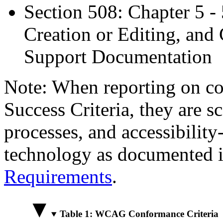
Section 508: Chapter 5 -
Creation or Editing, and 
Support Documentation
Note: When reporting on 
Success Criteria, they are s
processes, and accessibilit
technology as documented 
Requirements
.
Table 1: WCAG Conformance Criteria