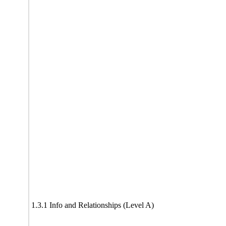
1.3.1 Info and Relationships (Level A)