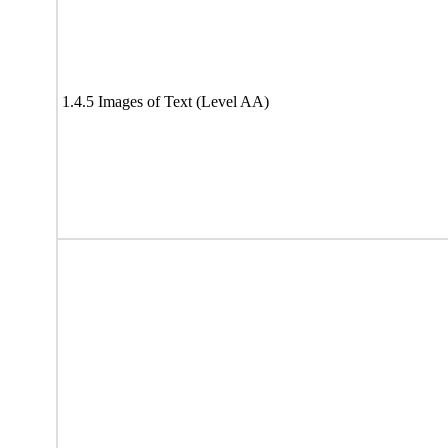
1.4.5 Images of Text (Level AA)