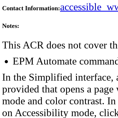
accessible_
Contact Information:
Notes:
This ACR does not cover th
EPM Automate command l
In the Simplified interface, 
provided that opens a page w
mode and color contrast. In 
on Accessibility mode, click