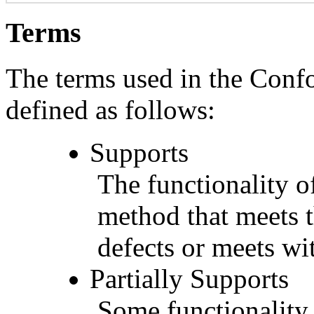
Terms
The terms used in the Conf
defined as follows:
Supports
The functionality of
method that meets t
defects or meets wit
Partially Supports
Some functionality 