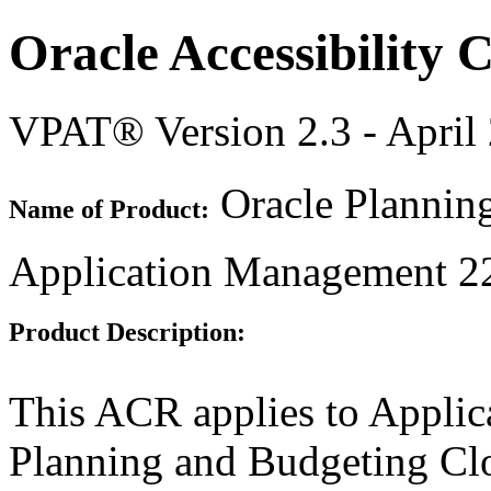
Oracle Accessibility
VPAT® Version 2.3 - April
Oracle Plannin
Name of Product:
Application Management 2
Product Description:
This ACR applies to Appli
Planning and Budgeting Clo