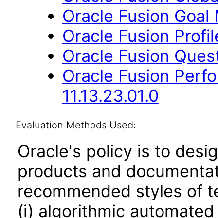
Oracle Fusion Goal
Oracle Fusion Profi
Oracle Fusion Quest
Oracle Fusion Per
11.13.23.01.0
Evaluation Methods Used:
Oracle's policy is to desi
products and documentati
recommended styles of tes
(i) algorithmic automated