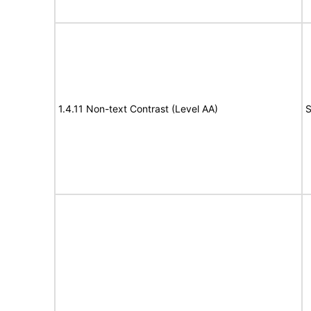
1.4.11 Non-text Contrast (Level AA)
S