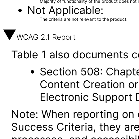
Majority of functionality of the product does not 
Not Applicable
The criteria are not relevant to the product.
WCAG 2.1 Report
Table 1 also documents c
Section 508: Chapte
Content Creation or
Electronic Support
Note: When reporting on
Success Criteria, they ar