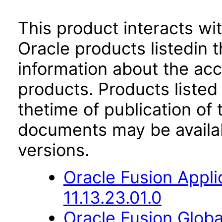
This product interacts wit
Oracle products listedin t
information about the acc
products. Products listed 
thetime of publication of
documents may be availa
versions.
Oracle Fusion App
11.13.23.01.0
Oracle Fusion Globa