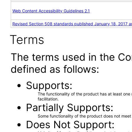
Web Content Accessibility Guidelines 2.1
Revised Section 508 standards published January 18, 2017 a
Terms
The terms used in the Co
defined as follows:
Supports
The functionality of the product has at least on
facilitation.
Partially Supports
Some functionality of the product does not meet t
Does Not Support