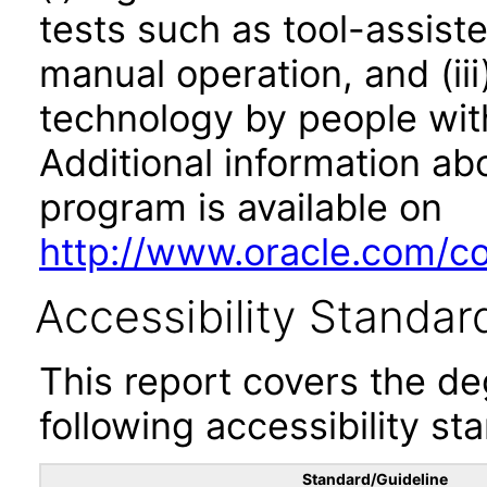
tests such as tool-assiste
manual operation, and (iii
technology by people with
Additional information abo
program is available on
http://www.oracle.com/cor
Accessibility Standar
This report covers the d
following accessibility st
Standard/Guideline