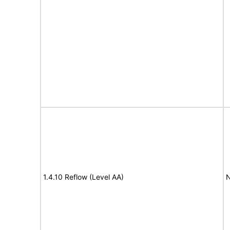
1.4.10 Reflow (Level AA)
N