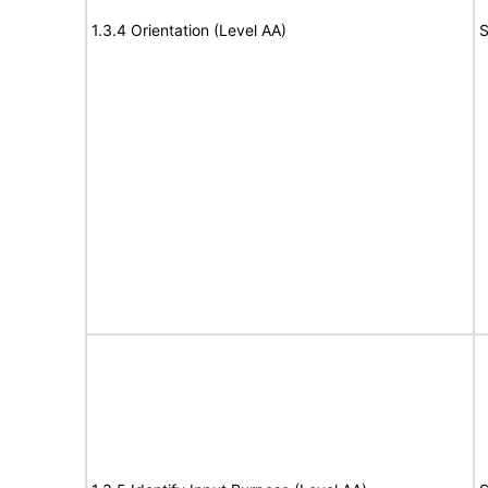
1.3.4 Orientation (Level AA)
S