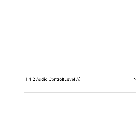
1.4.2 Audio Control(Level A)
N