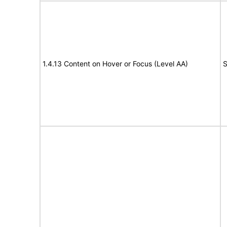
1.4.13 Content on Hover or Focus (Level AA)
S