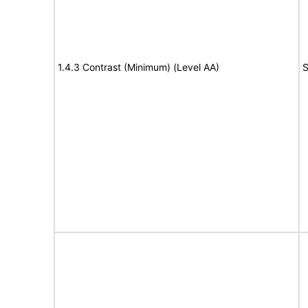
1.4.3 Contrast (Minimum) (Level AA)
S