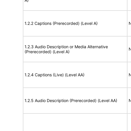
A)
1.2.2 Captions (Prerecorded) (Level A)
N
1.2.3 Audio Description or Media Alternative
N
(Prerecorded) (Level A)
1.2.4 Captions (Live) (Level AA)
N
1.2.5 Audio Description (Prerecorded) (Level AA)
N