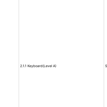
2.1.1 Keyboard(Level A)
S