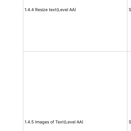
1.4.4 Resize text(Level AA)
S
1.4.5 Images of Text(Level AA)
S