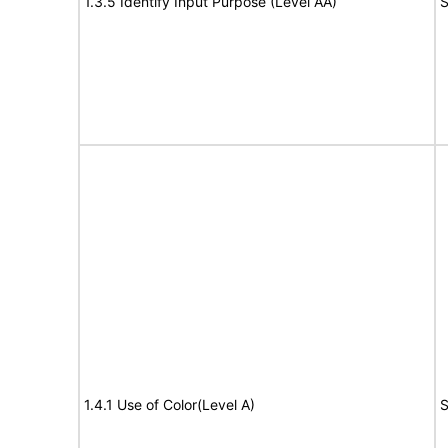
1.3.5 Identify Input Purpose (Level AA)
S
1.4.1 Use of Color(Level A)
S