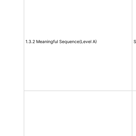
1.3.2 Meaningful Sequence(Level A)
S