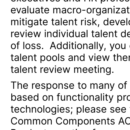
evaluate macro-organizati
mitigate talent risk, deve
review individual talent d
of loss. Additionally, yo
talent pools and view the
talent review meeting.
The response to many of 
based on functionality pr
technologies; please see 
Common Components ACR 