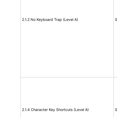
2.1.2 No Keyboard Trap (Level A)
S
2.1.4 Character Key Shortcuts (Level A)
S