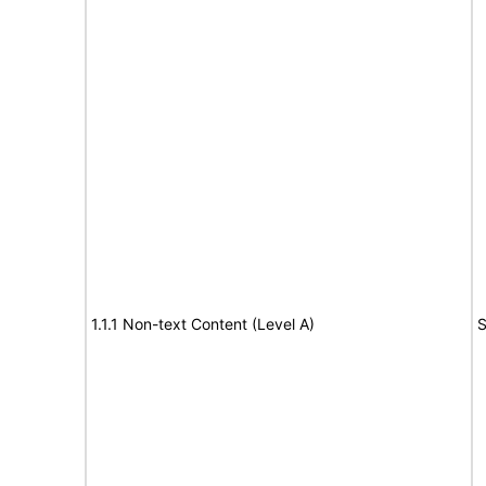
1.1.1 Non-text Content (Level A)
S