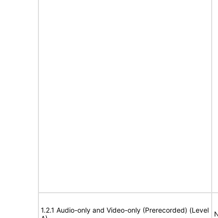
1.2.1 Audio-only and Video-only (Prerecorded) (Level
N