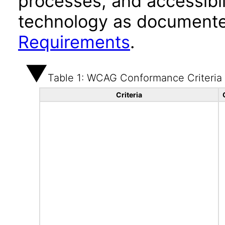
processes, and accessibi
technology as documente
Requirements
.
Table 1: WCAG Conformance Criteria
Criteria