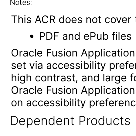
Notes:
This ACR does not cover t
PDF and ePub files
Oracle Fusion Applicatio
set via accessibility pref
high contrast, and large 
Oracle Fusion Application
on accessibility preferen
Dependent Products