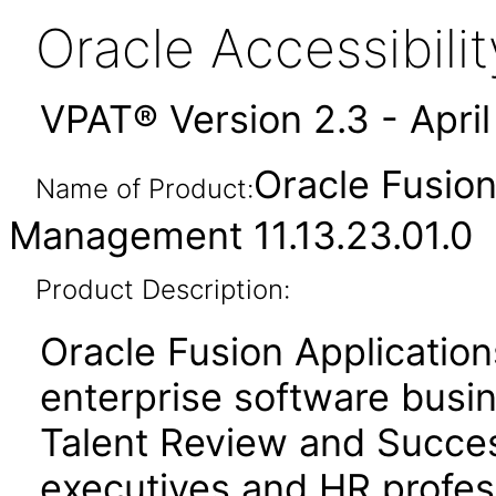
Oracle Accessibil
VPAT® Version 2.3 - Apri
Oracle Fusio
Name of Product:
Management 11.13.23.01.0
Product Description:
Oracle Fusion Application
enterprise software busi
Talent Review and Succ
executives and HR profess