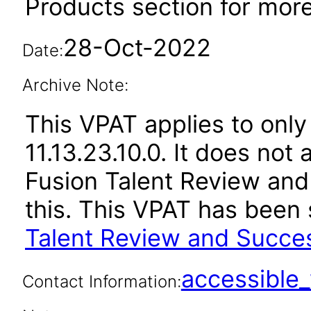
Products section for more
28-Oct-2022
Date:
Archive Note:
This VPAT applies to only
11.13.23.10.0. It does not
Fusion Talent Review an
this. This VPAT has bee
Talent Review and Succe
accessibl
Contact Information: