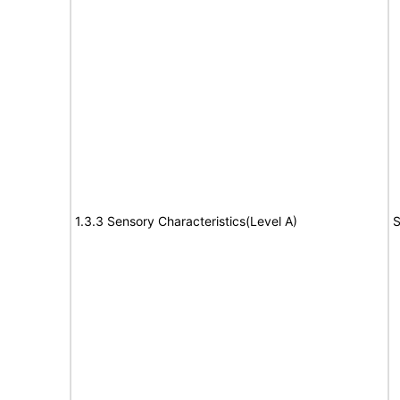
1.3.3 Sensory Characteristics(Level A)
S