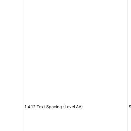
1.4.12 Text Spacing (Level AA)
S