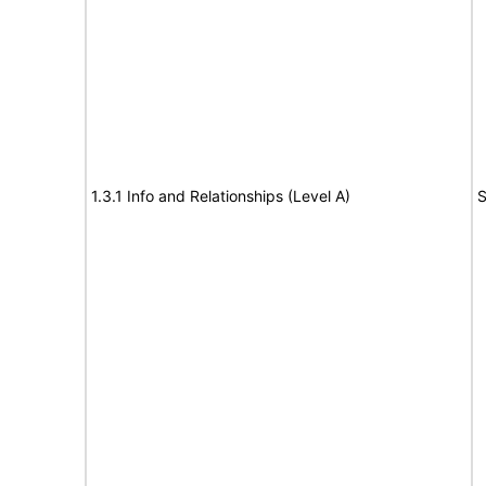
1.3.1 Info and Relationships (Level A)
S