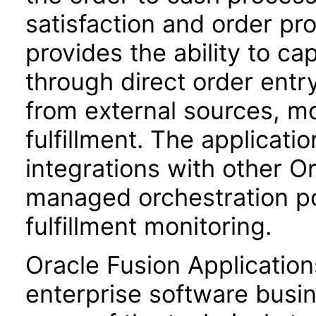
satisfaction and order prof
provides the ability to ca
through direct order entr
from external sources, m
fulfillment. The applicati
integrations with other Or
managed orchestration poli
fulfillment monitoring.
Oracle Fusion Application
enterprise software busi