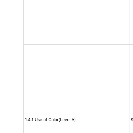
1.4.1 Use of Color(Level A)
S