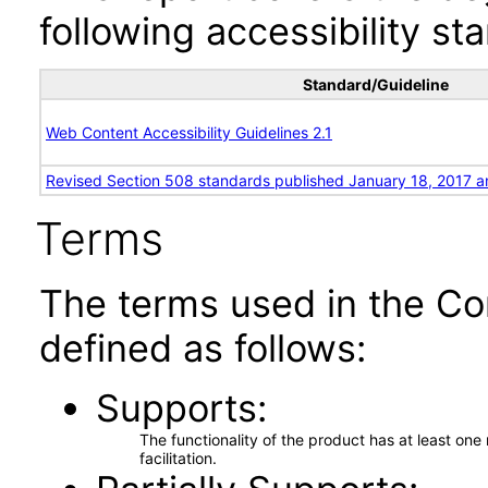
following accessibility st
Standard/Guideline
Web Content Accessibility Guidelines 2.1
Revised Section 508 standards published January 18, 2017 a
Terms
The terms used in the Co
defined as follows:
Supports
The functionality of the product has at least on
facilitation.