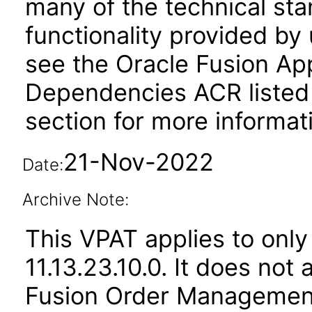
many of the technical st
functionality provided by
see the Oracle Fusion A
Dependencies ACR listed
section for more informat
21-Nov-2022
Date:
Archive Note:
This VPAT applies to only
11.13.23.10.0. It does not
Fusion Order Management 