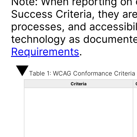
Note: When reporting on
Success Criteria, they ar
processes, and accessibi
technology as documente
Requirements
.
Table 1: WCAG Conformance Criteria
Criteria