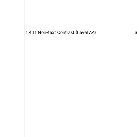
1.4.11 Non-text Contrast (Level AA)
S