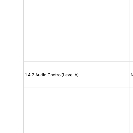
1.4.2 Audio Control(Level A)
N