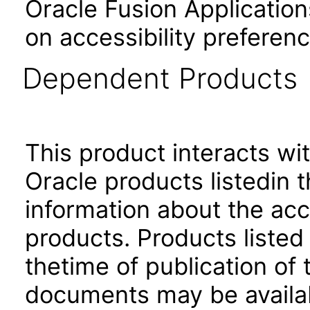
Oracle Fusion Application
on accessibility preferenc
Dependent Products
This product interacts wit
Oracle products listedin t
information about the acc
products. Products listed 
thetime of publication of
documents may be availa