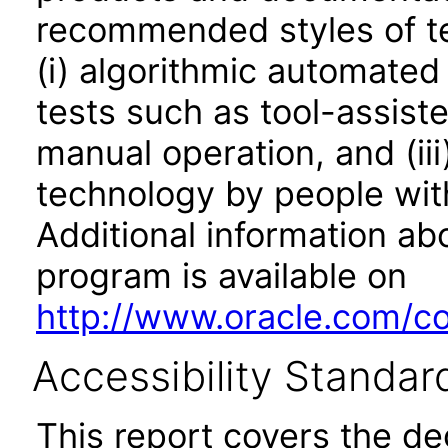
recommended styles of tes
(i) algorithmic automated
tests such as tool-assiste
manual operation, and (iii
technology by people with
Additional information abo
program is available on
http://www.oracle.com/cor
Accessibility Standar
This report covers the d