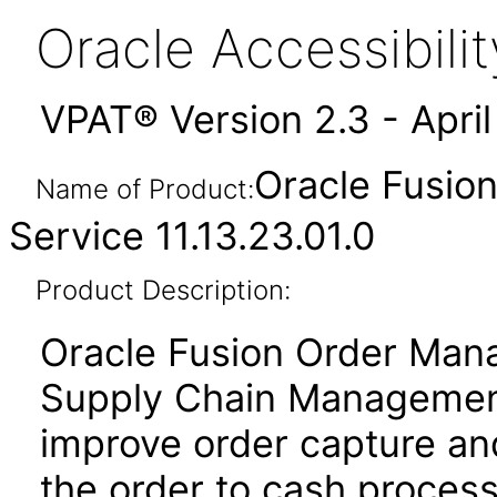
Oracle Accessibil
VPAT® Version 2.3 - Apri
Oracle Fusio
Name of Product:
Service 11.13.23.01.0
Product Description:
Oracle Fusion Order Man
Supply Chain Management
improve order capture and
the order to cash proces