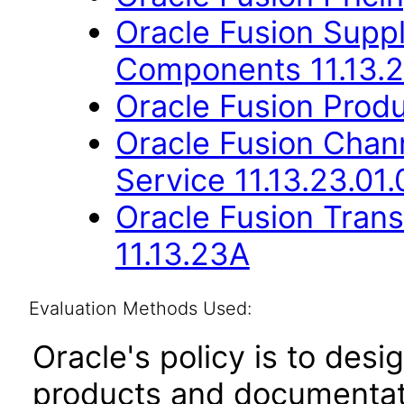
Oracle Fusion Sup
Components 11.13.2
Oracle Fusion Produ
Oracle Fusion Cha
Service 11.13.23.01.
Oracle Fusion Trans
11.13.23A
Evaluation Methods Used:
Oracle's policy is to desi
products and documentati