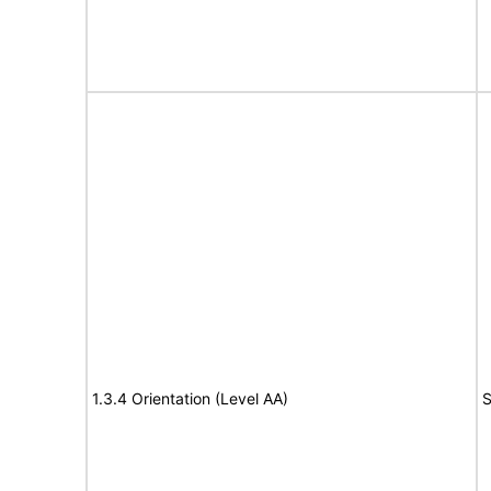
1.3.4 Orientation (Level AA)
S