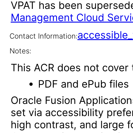
VPAT has been supersed
Management Cloud Servic
accessibl
Contact Information:
Notes:
This ACR does not cover t
PDF and ePub files
Oracle Fusion Applicatio
set via accessibility pref
high contrast, and large 