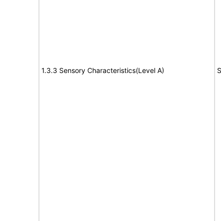
1.3.3 Sensory Characteristics(Level A)
S