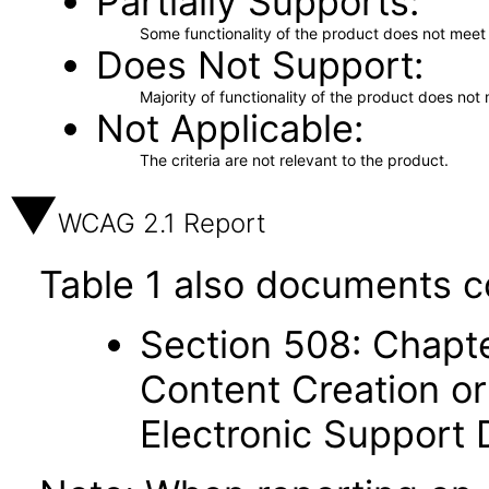
Partially Supports
Some functionality of the product does not meet t
Does Not Support
Majority of functionality of the product does not 
Not Applicable
The criteria are not relevant to the product.
WCAG 2.1 Report
Table 1 also documents c
Section 508: Chapte
Content Creation or
Electronic Support