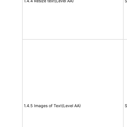
1.4.4 Resize text(Level AA)
S
1.4.5 Images of Text(Level AA)
S