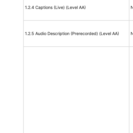
1.2.4 Captions (Live) (Level AA)
N
1.2.5 Audio Description (Prerecorded) (Level AA)
N