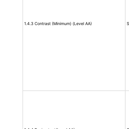
1.4.3 Contrast (Minimum) (Level AA)
S