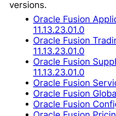
versions.
Oracle Fusion App
11.13.23.01.0
Oracle Fusion Trad
11.13.23.01.0
Oracle Fusion Suppl
11.13.23.01.0
Oracle Fusion Servic
Oracle Fusion Globa
Oracle Fusion Confi
Oracle Fusion Pricin