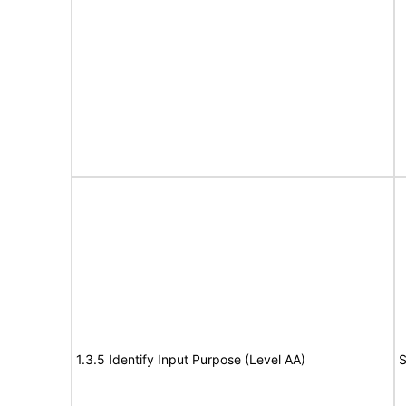
1.3.5 Identify Input Purpose (Level AA)
S