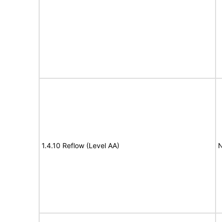
1.4.10 Reflow (Level AA)
N