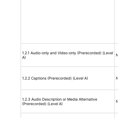
1.2.1 Audio-only and Video-only (Prerecorded) (Level
N
A)
1.2.2 Captions (Prerecorded) (Level A)
N
1.2.3 Audio Description or Media Alternative
N
(Prerecorded) (Level A)