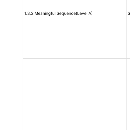
1.3.2 Meaningful Sequence(Level A)
S