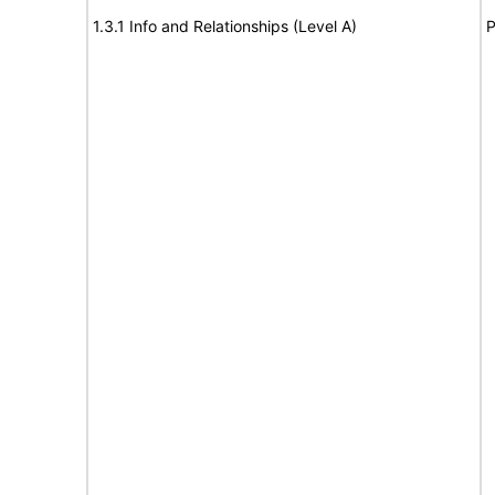
1.3.1 Info and Relationships (Level A)
P