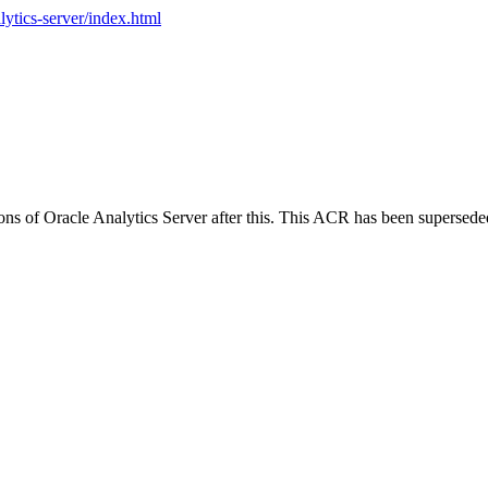
lytics-server/index.html
ions of Oracle Analytics Server after this. This ACR has been supersed