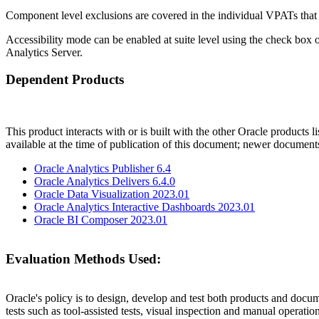
Component level exclusions are covered in the individual VPATs that
Accessibility mode can be enabled at suite level using the check box 
Analytics Server.
Dependent Products
This product interacts with or is built with the other Oracle products l
available at the time of publication of this document; newer document
Oracle Analytics Publisher 6.4
Oracle Analytics Delivers 6.4.0
Oracle Data Visualization 2023.01
Oracle Analytics Interactive Dashboards 2023.01
Oracle BI Composer 2023.01
Evaluation Methods Used:
Oracle's policy is to design, develop and test both products and docum
tests such as tool-assisted tests, visual inspection and manual operatio