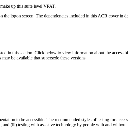
 make up this suite level VPAT.
on the logon screen. The dependencies included in this ACR cover in det
isted in this section. Click below to view information about the accessib
s may be available that supersede these versions.
entation to be accessible. The recommended styles of testing for accessi
n, and (iii) testing with assistive technology by people with and without 