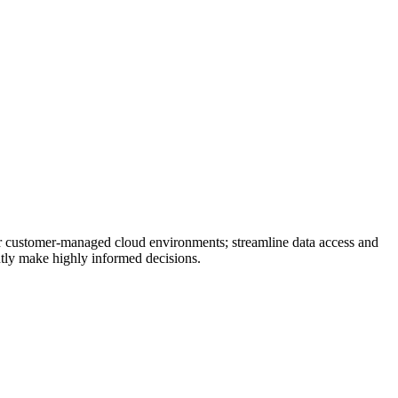
 or customer-managed cloud environments; streamline data access and
ently make highly informed decisions.