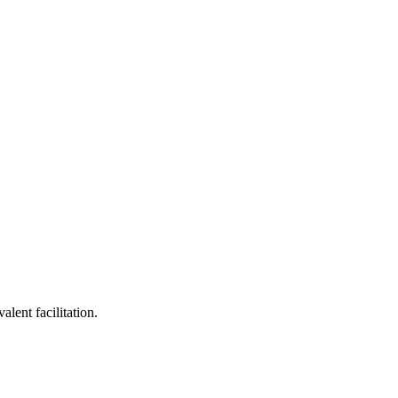
lent facilitation.