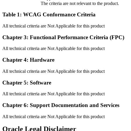
The criteria are not relevant to the product.
Table 1: WCAG Conformance Criteria
All technical criteria are Not Applicable for this product
Chapter 3: Functional Performance Criteria (FPC)
All technical criteria are Not Applicable for this product
Chapter 4: Hardware
All technical criteria are Not Applicable for this product
Chapter 5: Software
All technical criteria are Not Applicable for this product
Chapter 6: Support Documentation and Services
All technical criteria are Not Applicable for this product
Oracle Legal Disclaimer