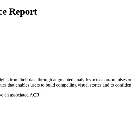
ce Report
sights from their data through augmented analytics across on-premises
tics that enables users to build compelling visual stories and to confid
ve an associated ACR: