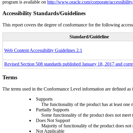
program is available on
http://www.oracle.com/corporate/accessibility
Accessibility Standards/Guidelines
This report covers the degree of conformance for the following accessi
Standard/Guideline
Web Content Accessibility Guidelines 2.1
Revised Section 508 standards published January 18, 2017 and corr
Terms
The terms used in the Conformance Level information are defined as 
Supports
The functionality of the product has at least one 
Partially Supports
Some functionality of the product does not meet th
Does Not Support
Majority of functionality of the product does not m
Not Applicable