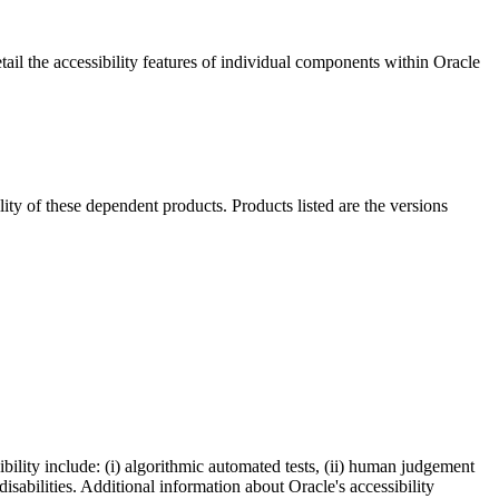
ail the accessibility features of individual components within Oracle
ility of these dependent products. Products listed are the versions
bility include: (i) algorithmic automated tests, (ii) human judgement
disabilities. Additional information about Oracle's accessibility