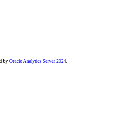
ed by
Oracle Analytics Server 2024
.