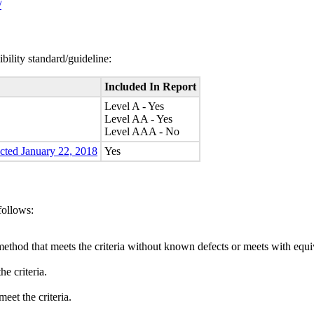
/
bility standard/guideline:
Included In Report
Level A - Yes
Level AA - Yes
Level AAA - No
ected January 22, 2018
Yes
follows:
method that meets the criteria without known defects or meets with equiva
e criteria.
eet the criteria.