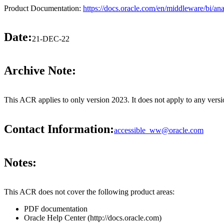
Product Documentation:
https://docs.oracle.com/en/middleware/bi/ana
Date:
21-DEC-22
Archive Note:
This ACR applies to only version 2023. It does not apply to any vers
Contact Information:
accessible_ww@oracle.com
Notes:
This ACR does not cover the following product areas:
PDF documentation
Oracle Help Center (http://docs.oracle.com)