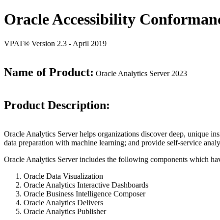
Oracle Accessibility Conforman
VPAT® Version 2.3 - April 2019
Name of Product:
Oracle Analytics Server 2023
Product Description:
Oracle Analytics Server helps organizations discover deep, unique in
data preparation with machine learning; and provide self-service analy
Oracle Analytics Server includes the following components which ha
Oracle Data Visualization
Oracle Analytics Interactive Dashboards
Oracle Business Intelligence Composer
Oracle Analytics Delivers
Oracle Analytics Publisher