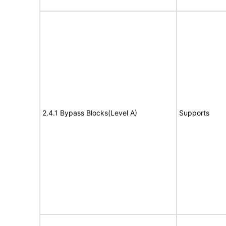
2.4.1 Bypass Blocks(Level A)
Supports