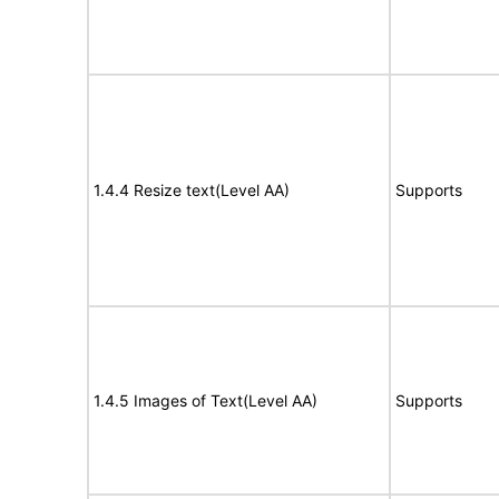
1.4.4 Resize text(Level AA)
Supports
1.4.5 Images of Text(Level AA)
Supports