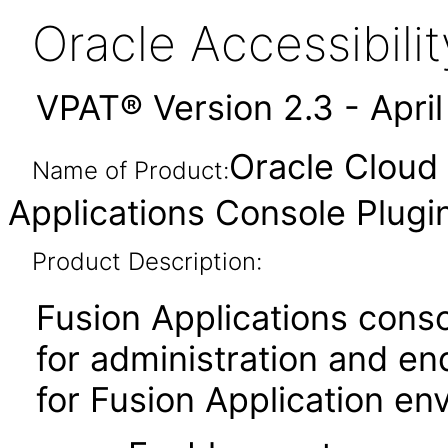
Oracle Accessibil
VPAT® Version 2.3 - Apri
Oracle Cloud 
Name of Product:
Applications Console Plug
Product Description:
Fusion Applications consol
for administration and e
for Fusion Application env