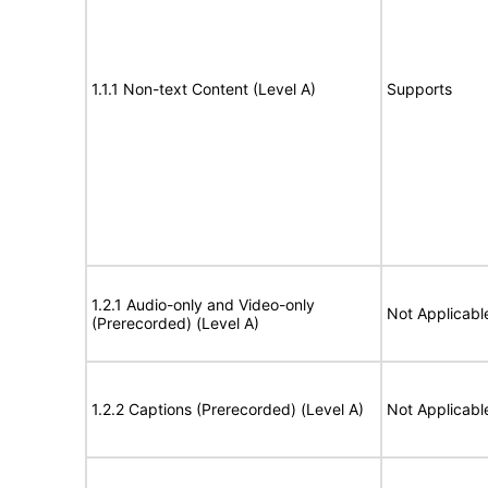
1.1.1 Non-text Content (Level A)
Supports
1.2.1 Audio-only and Video-only
Not Applicabl
(Prerecorded) (Level A)
1.2.2 Captions (Prerecorded) (Level A)
Not Applicabl