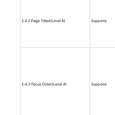
2.4.2 Page Titled(Level A)
Supports
2.4.3 Focus Order(Level A)
Supports