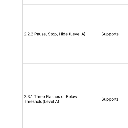
2.2.2 Pause, Stop, Hide (Level A)
Supports
2.3.1 Three Flashes or Below
Supports
Threshold(Level A)