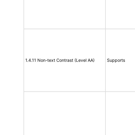
1.4.11 Non-text Contrast (Level AA)
Supports