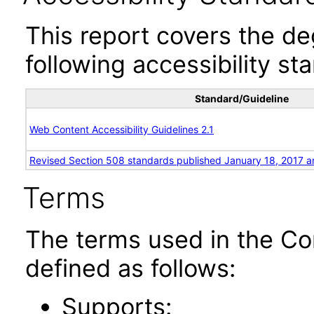
This report covers the d
following accessibility st
Standard/Guideline
Web Content Accessibility Guidelines 2.1
Revised Section 508 standards published January 18, 2017 a
Terms
The terms used in the Co
defined as follows:
Supports