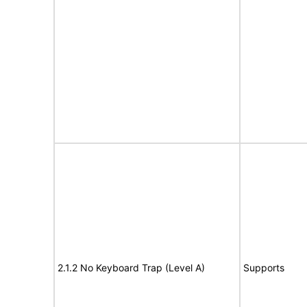
2.1.2 No Keyboard Trap (Level A)
Supports