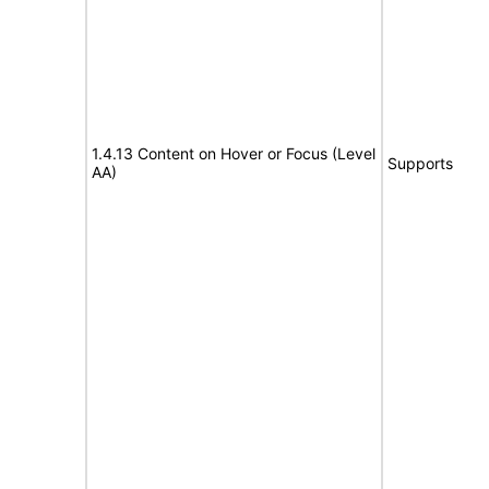
1.4.13 Content on Hover or Focus (Level
Supports
AA)