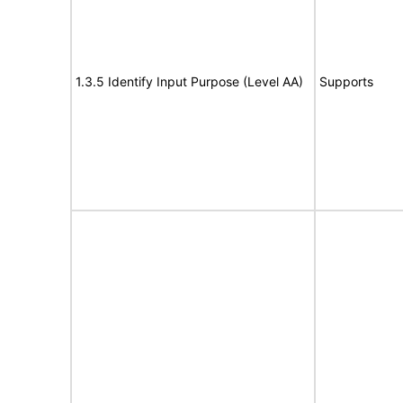
1.3.5 Identify Input Purpose (Level AA)
Supports