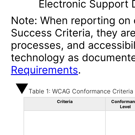
Electronic Support
Note: When reporting on
Success Criteria, they ar
processes, and accessibi
technology as documente
Requirements
.
Table 1: WCAG Conformance Criteria
Criteria
Conforman
Level