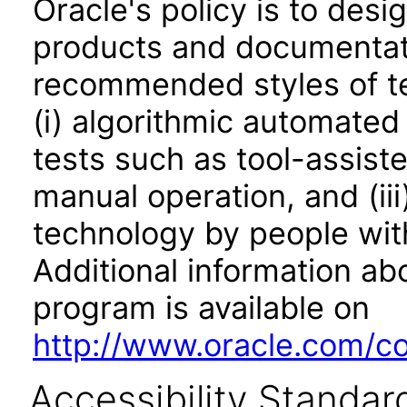
Oracle's policy is to desi
products and documentati
recommended styles of tes
(i) algorithmic automated
tests such as tool-assiste
manual operation, and (iii
technology by people with
Additional information abo
program is available on
http://www.oracle.com/cor
Accessibility Standar