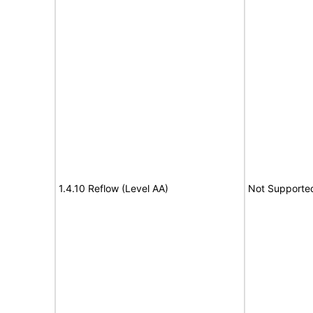
1.4.10 Reflow (Level AA)
Not Supporte