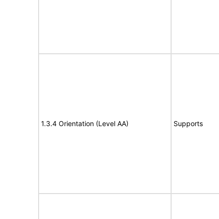
1.3.4 Orientation (Level AA)
Supports