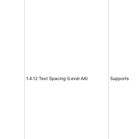
1.4.12 Text Spacing (Level AA)
Supports