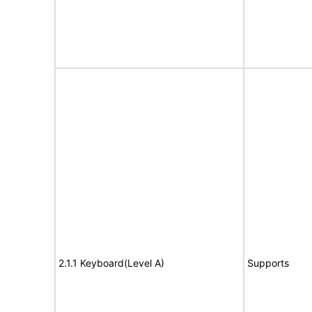
2.1.1 Keyboard(Level A)
Supports