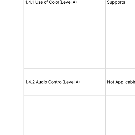
1.4.1 Use of Color(Level A)
Supports
1.4.2 Audio Control(Level A)
Not Applicabl