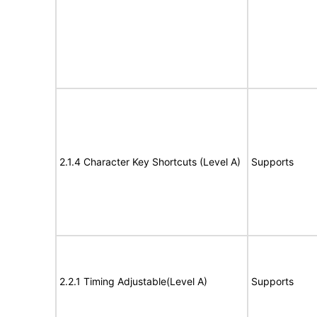
2.1.4 Character Key Shortcuts (Level A)
Supports
2.2.1 Timing Adjustable(Level A)
Supports