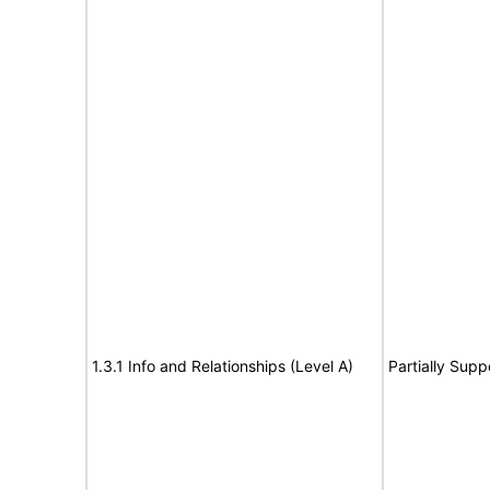
1.3.1 Info and Relationships (Level A)
Partially Supp