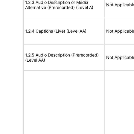
1.2.3 Audio Description or Media
Not Applicabl
Alternative (Prerecorded) (Level A)
1.2.4 Captions (Live) (Level AA)
Not Applicabl
1.2.5 Audio Description (Prerecorded)
Not Applicabl
(Level AA)