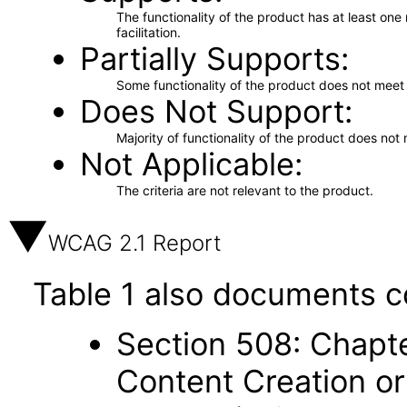
The functionality of the product has at least on
facilitation.
Partially Supports
Some functionality of the product does not meet t
Does Not Support
Majority of functionality of the product does not 
Not Applicable
The criteria are not relevant to the product.
WCAG 2.1 Report
Table 1 also documents c
Section 508: Chapte
Content Creation or