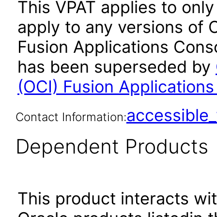
This VPAT applies to only
apply to any versions of 
Fusion Applications Conso
has been superseded by
(OCI) Fusion Application
accessibl
Contact Information:
Dependent Products
This product interacts wit