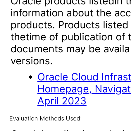
Oracle products listedin t
information about the acc
products. Products listed 
thetime of publication of
documents may be availa
versions.
Oracle Cloud Infras
Homepage, Navigat
April 2023
Evaluation Methods Used: