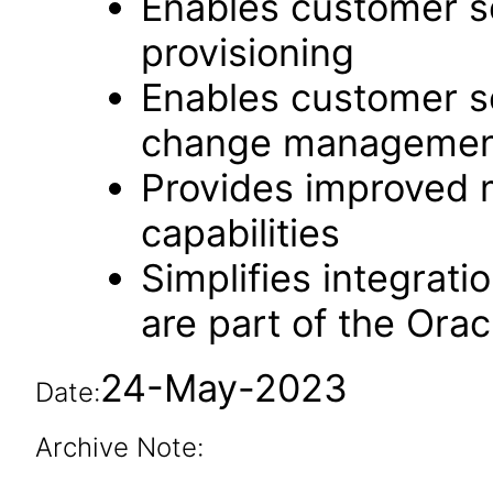
Enables customer se
provisioning
Enables customer se
change managemen
Provides improved m
capabilities
Simplifies integrati
are part of the Ora
24-May-2023
Date:
Archive Note: