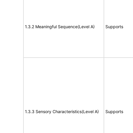
1.3.2 Meaningful Sequence(Level A)
Supports
1.3.3 Sensory Characteristics(Level A)
Supports