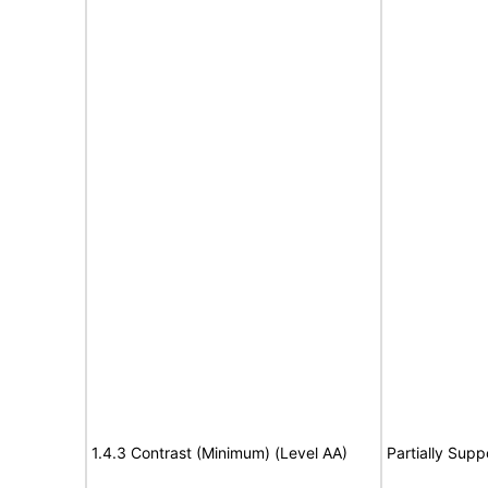
1.4.3 Contrast (Minimum) (Level AA)
Partially Supp