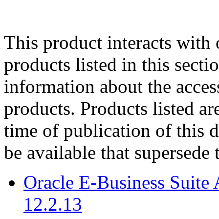
This product interacts with 
products listed in this sect
information about the acces
products. Products listed are
time of publication of thi
be available that supersede 
Oracle E-Business Suite 
12.2.13