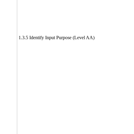
1.3.5 Identify Input Purpose (Level AA)