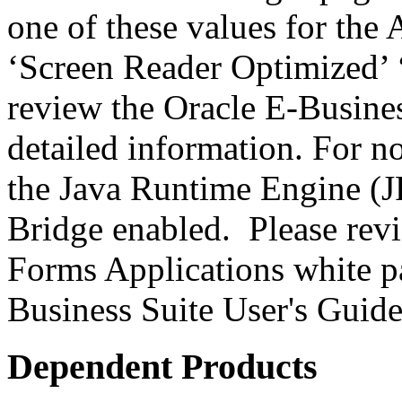
one of these values for the 
‘Screen Reader Optimized’ ‘
review the Oracle E-Busines
detailed information. For 
the Java Runtime Engine (JR
Bridge enabled. Please revi
Forms Applications white pa
Business Suite User's Guide
Dependent Products