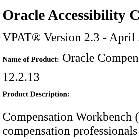
Oracle Accessibility
VPAT® Version 2.3 - April
Oracle Compens
Name of Product:
12.2.13
Product Description:
Compensation Workbench (
compensation professionals 