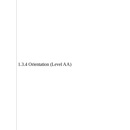
1.3.4 Orientation (Level AA)