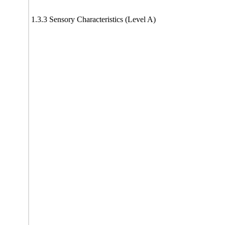
1.3.3 Sensory Characteristics (Level A)