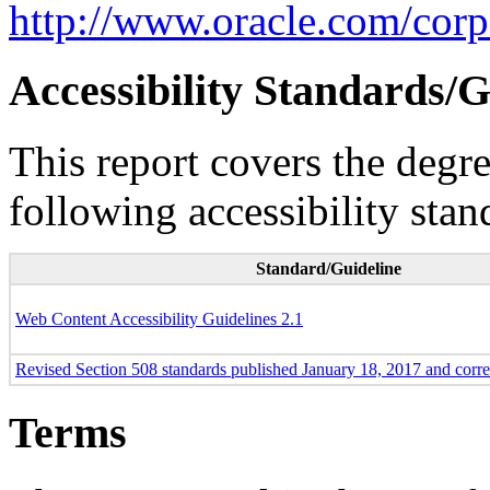
http://www.oracle.com/corpo
Accessibility Standards/G
This report covers the degr
following accessibility stan
Standard/Guideline
Web Content Accessibility Guidelines 2.1
Revised Section 508 standards published January 18, 2017 and corr
Terms