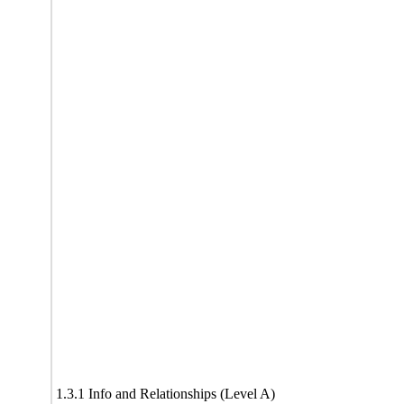
1.3.1 Info and Relationships (Level A)