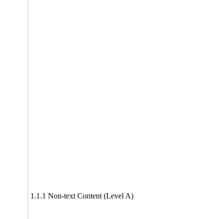
1.1.1 Non-text Content (Level A)