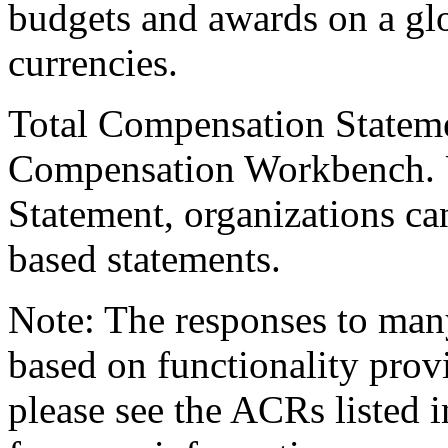
budgets and awards on a glo
currencies.
Total Compensation Stateme
Compensation Workbench. 
Statement, organizations can
based statements.
Note: The responses to many
based on functionality prov
please see the ACRs listed 