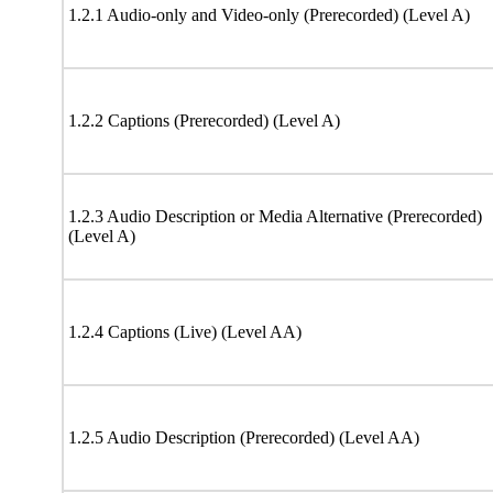
1.2.1 Audio-only and Video-only (Prerecorded) (Level A)
1.2.2 Captions (Prerecorded) (Level A)
1.2.3 Audio Description or Media Alternative (Prerecorded)
(Level A)
1.2.4 Captions (Live) (Level AA)
1.2.5 Audio Description (Prerecorded) (Level AA)