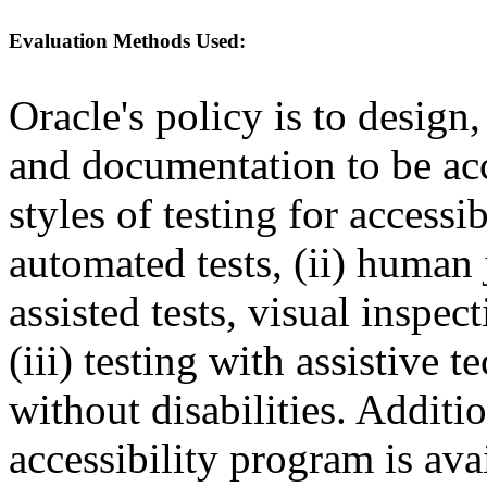
Evaluation Methods Used:
Oracle's policy is to design
and documentation to be a
styles of testing for accessi
automated tests, (ii) human 
assisted tests, visual inspe
(iii) testing with assistive
without disabilities. Additi
accessibility program is ava