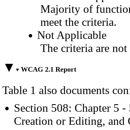
Majority of functio
meet the criteria.
Not Applicable
The criteria are not
WCAG 2.1 Report
Table 1 also documents con
Section 508: Chapter 5 -
Creation or Editing, and 