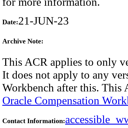
for more information.
21-JUN-23
Date:
Archive Note:
This ACR applies to only v
It does not apply to any ve
Workbench after this. This
Oracle Compensation Workb
accessible_
Contact Information: