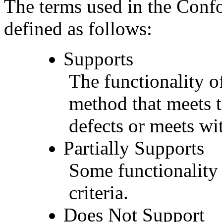
The terms used in the Conf
defined as follows:
Supports
The functionality of
method that meets t
defects or meets wit
Partially Supports
Some functionality 
criteria.
Does Not Support