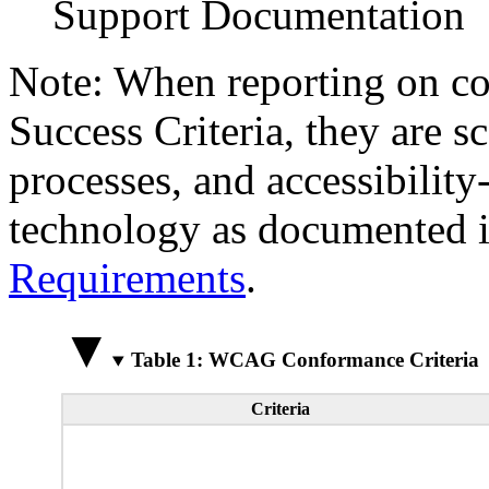
Support Documentation
Note: When reporting on 
Success Criteria, they are s
processes, and accessibilit
technology as documented 
Requirements
.
Table 1: WCAG Conformance Criteria
Criteria