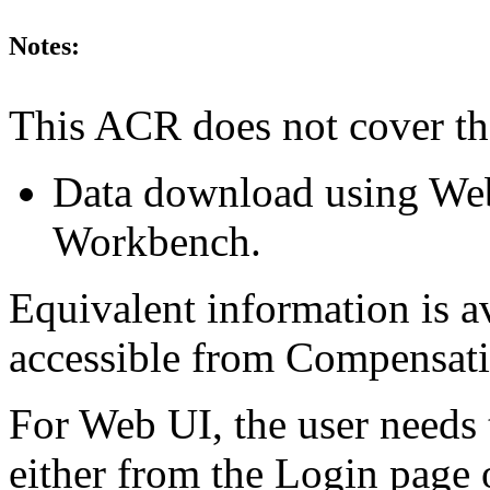
Notes:
This ACR does not cover th
Data download using We
Workbench.
Equivalent information is a
accessible from Compensa
For Web UI, the user needs 
either from the Login page 