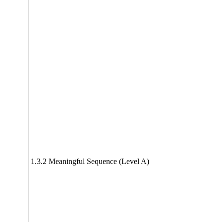
1.3.2 Meaningful Sequence (Level A)