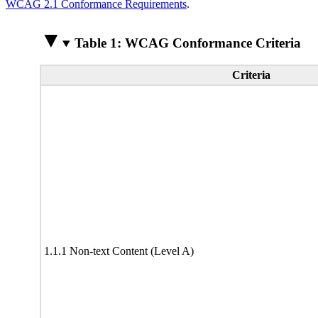
WCAG 2.1 Conformance Requirements
.
Table 1: WCAG Conformance Criteria
Criteria
1.1.1 Non-text Content (Level A)