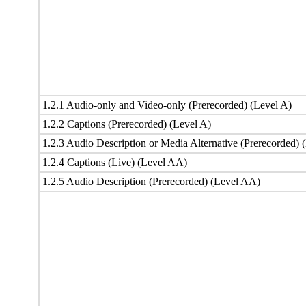
1.2.1 Audio-only and Video-only (Prerecorded) (Level A)
1.2.2 Captions (Prerecorded) (Level A)
1.2.3 Audio Description or Media Alternative (Prerecorded) 
1.2.4 Captions (Live) (Level AA)
1.2.5 Audio Description (Prerecorded) (Level AA)