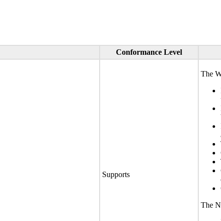
Conformance Level
The We
Supports
The No