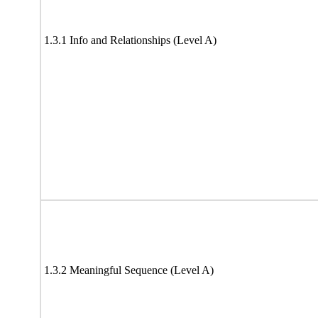
1.3.1 Info and Relationships (Level A)
1.3.2 Meaningful Sequence (Level A)