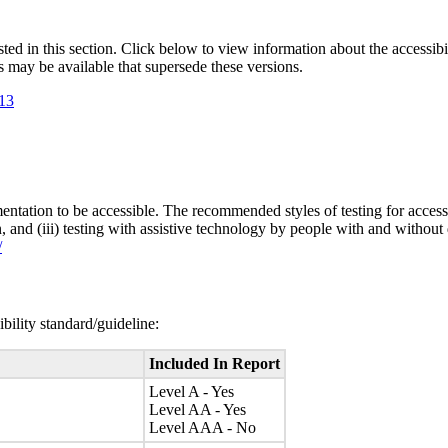
isted in this section. Click below to view information about the accessib
s may be available that supersede these versions.
.13
entation to be accessible. The recommended styles of testing for accessi
n, and (iii) testing with assistive technology by people with and without 
/
bility standard/guideline:
Included In Report
Level A - Yes
Level AA - Yes
Level AAA - No