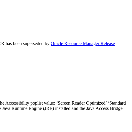
 ACR has been superseded by
Oracle Resource Manager Release
the Accessibility poplist value: ‘Screen Reader Optimized’ ‘Standard
he Java Runtime Engine (JRE) installed and the Java Access Bridge