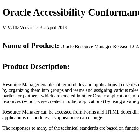
Oracle Accessibility Conforman
VPAT® Version 2.3 - April 2019
Name of Product:
Oracle Resource Manager Release 12.2
Product Description:
Resource Manager enables other modules and applications to use resourc
by organizing them into groups and teams and assigning various roles
parties, or partners, which are created in other Oracle applications 
resources (which were created in other applications) by using a varie
Resource Manager can be accessed from Forms and HTML depending on us
applications or modules, its appearance can change.
The responses to many of the technical standards are based on functio