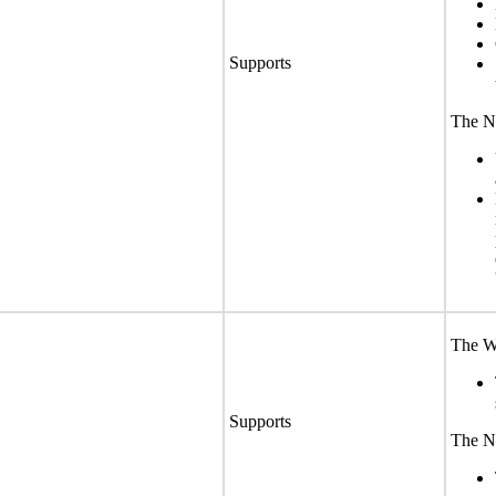
Supports
The No
The We
Supports
The No