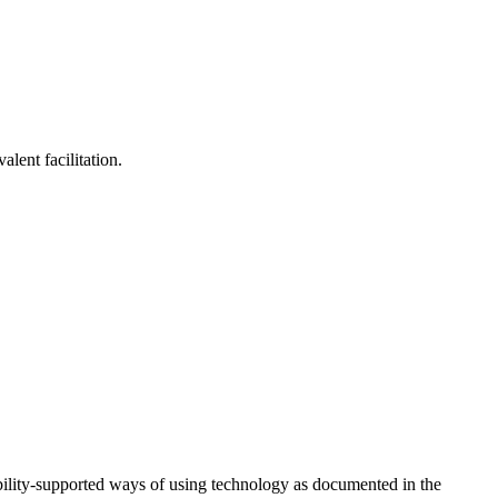
lent facilitation.
ility-supported ways of using technology as documented in the