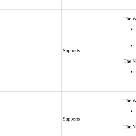
The We
Supports
The No
The We
Supports
The No