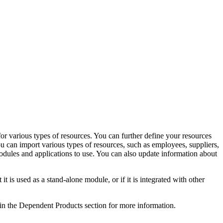
or various types of resources. You can further define your resources
 can import various types of resources, such as employees, suppliers,
odules and applications to use. You can also update information about
 used as a stand-alone module, or if it is integrated with other
 in the Dependent Products section for more information.