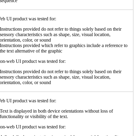
sequence
b UI product was tested for:
Instructions provided do not refer to things solely based on their
sensory characteristics such as shape, size, visual location,
orientation, color, or sound
Instructions provided which refer to graphics include a reference to
the text alternative of the graphic
n-web UI product was tested for:
Instructions provided do not refer to things solely based on their
sensory characteristics such as shape, size, visual location,
orientation, color, or sound
b UI product was tested for:
Text is displayed in both device orientations without loss of
functionality or visibility of the text.
n-web UI product was tested for: