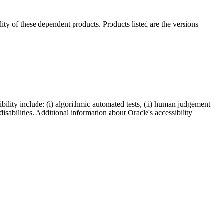
ility of these dependent products. Products listed are the versions
bility include: (i) algorithmic automated tests, (ii) human judgement
disabilities. Additional information about Oracle's accessibility