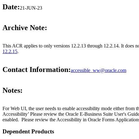
Date:
21-JUN-23
Archive Note:
This ACR applies to only versions 12.2.13 through 12.2.14. It does 
12.2.15
.
Contact Information:
accessible_ww@oracle.com
Notes:
For Web UI, the user needs to enable accessibility mode either from t
Accessibility’ Please review the Oracle E-Business Suite User's Guid
enabled. Please review the Accessibility in Oracle Forms Applications
Dependent Products