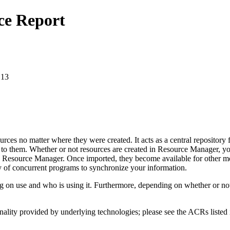
ce Report
.13
es no matter where they were created. It acts as a central repository f
 to them. Whether or not resources are created in Resource Manager, you
into Resource Manager. Once imported, they become available for other m
ty of concurrent programs to synchronize your information.
e and who is using it. Furthermore, depending on whether or not it is
nality provided by underlying technologies; please see the ACRs listed