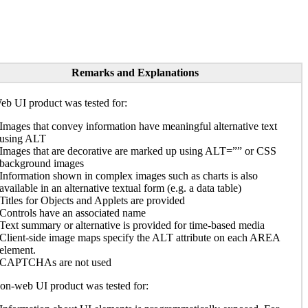
Remarks and Explanations
b UI product was tested for:
Images that convey information have meaningful alternative text
using ALT
Images that are decorative are marked up using ALT=”” or CSS
background images
Information shown in complex images such as charts is also
available in an alternative textual form (e.g. a data table)
Titles for Objects and Applets are provided
Controls have an associated name
Text summary or alternative is provided for time-based media
Client-side image maps specify the ALT attribute on each AREA
element.
CAPTCHAs are not used
n-web UI product was tested for: