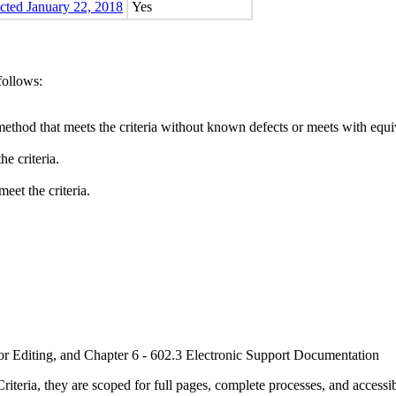
ected January 22, 2018
Yes
follows:
method that meets the criteria without known defects or meets with equiva
e criteria.
eet the criteria.
or Editing, and Chapter 6 - 602.3 Electronic Support Documentation
ria, they are scoped for full pages, complete processes, and accessib