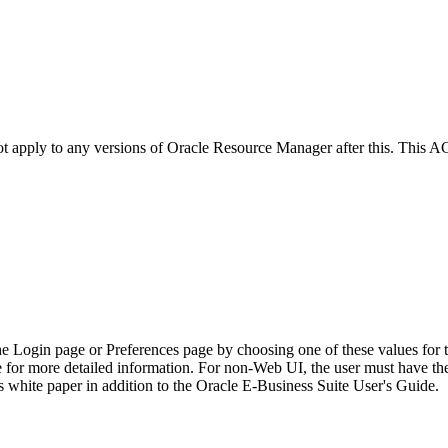
not apply to any versions of Oracle Resource Manager after this. This
he Login page or Preferences page by choosing one of these values for 
e for more detailed information. For non-Web UI, the user must have t
 white paper in addition to the Oracle E-Business Suite User's Guide.