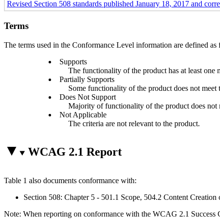
Revised Section 508 standards published January 18, 2017 and corr
Terms
The terms used in the Conformance Level information are defined as 
Supports
The functionality of the product has at least one 
Partially Supports
Some functionality of the product does not meet th
Does Not Support
Majority of functionality of the product does not m
Not Applicable
The criteria are not relevant to the product.
WCAG 2.1 Report
Table 1 also documents conformance with:
Section 508: Chapter 5 - 501.1 Scope, 504.2 Content Creation 
Note: When reporting on conformance with the WCAG 2.1 Success Crite