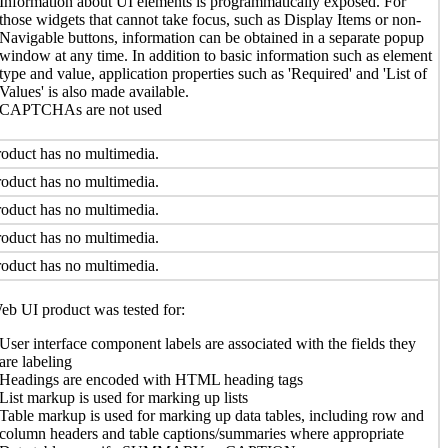
Information about UI elements is programmatically exposed. For
those widgets that cannot take focus, such as Display Items or non-
Navigable buttons, information can be obtained in a separate popup
window at any time. In addition to basic information such as element
type and value, application properties such as 'Required' and 'List of
Values' is also made available.
CAPTCHAs are not used
oduct has no multimedia.
oduct has no multimedia.
oduct has no multimedia.
oduct has no multimedia.
oduct has no multimedia.
b UI product was tested for:
User interface component labels are associated with the fields they
are labeling
Headings are encoded with HTML heading tags
List markup is used for marking up lists
Table markup is used for marking up data tables, including row and
column headers and table captions/summaries where appropriate