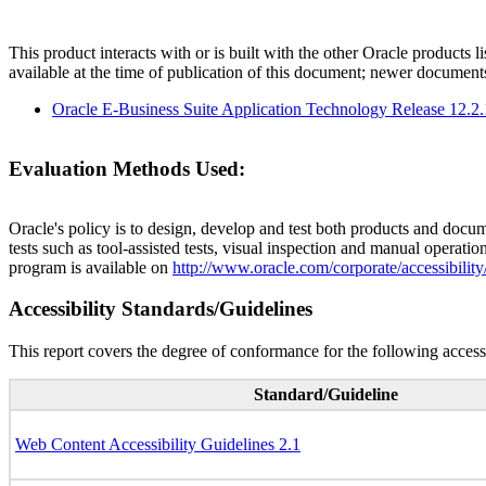
This product interacts with or is built with the other Oracle products l
available at the time of publication of this document; newer document
Oracle E-Business Suite Application Technology Release 12.2
Evaluation Methods Used:
Oracle's policy is to design, develop and test both products and docum
tests such as tool-assisted tests, visual inspection and manual operatio
program is available on
http://www.oracle.com/corporate/accessibility
Accessibility Standards/Guidelines
This report covers the degree of conformance for the following accessi
Standard/Guideline
Web Content Accessibility Guidelines 2.1