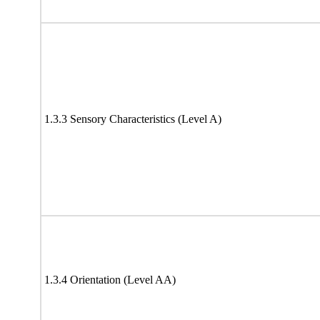
1.3.3 Sensory Characteristics (Level A)
1.3.4 Orientation (Level AA)