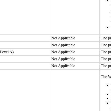
Not Applicable
The pr
Not Applicable
The pr
(Level A)
Not Applicable
The pr
Not Applicable
The pr
Not Applicable
The pr
The We