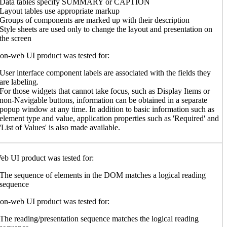
Data tables specify SUMMARY or CAPTION
Layout tables use appropriate markup
Groups of components are marked up with their description
Style sheets are used only to change the layout and presentation on
the screen
n-web UI product was tested for:
User interface component labels are associated with the fields they
are labeling
.
For those widgets that cannot take focus, such as Display Items or
non-Navigable buttons, information can be obtained in a separate
popup window at any time. In addition to basic information such as
element type and value, application properties such as 'Required' and
'List of Values' is also made available.
b UI product was tested for:
The sequence of elements in the DOM matches a logical reading
sequence
n-web UI product was tested for:
The reading/presentation sequence matches the logical reading