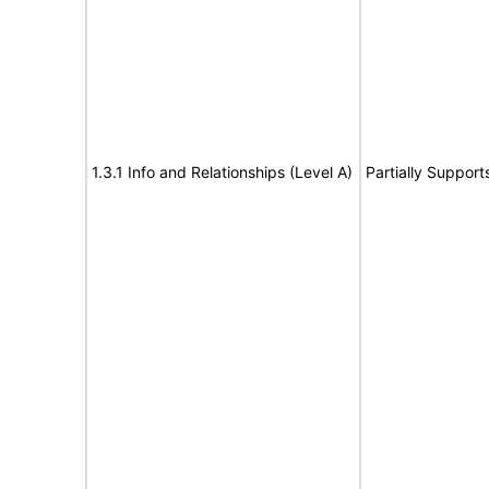
1.3.1 Info and Relationships (Level A)
Partially Support