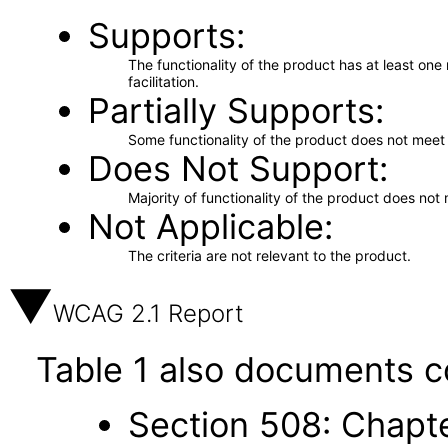
Supports
The functionality of the product has at least on
facilitation.
Partially Supports
Some functionality of the product does not meet t
Does Not Support
Majority of functionality of the product does not 
Not Applicable
The criteria are not relevant to the product.
WCAG 2.1 Report
Table 1 also documents c
Section 508: Chapte