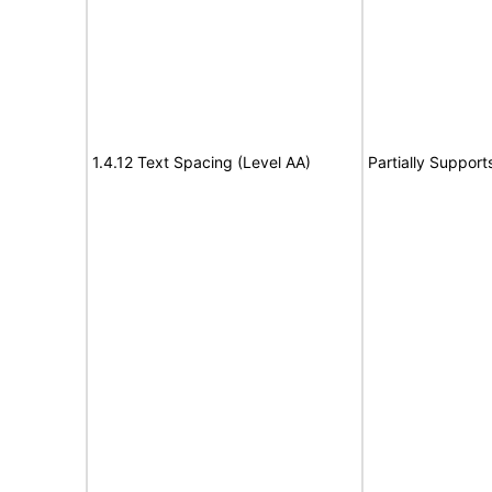
1.4.12 Text Spacing (Level AA)
Partially Support