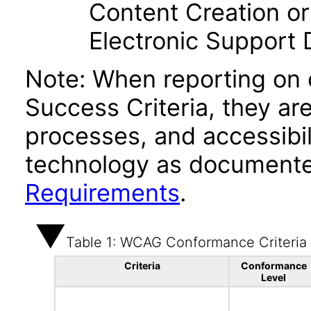
Content Creation or
Electronic Support
Note: When reporting on
Success Criteria, they ar
processes, and accessibi
technology as documente
Requirements
.
Table 1: WCAG Conformance Criteria
Criteria
Conformance
Level