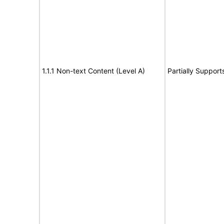
1.1.1 Non-text Content (Level A)
Partially Support