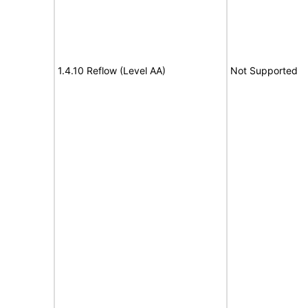
1.4.10 Reflow (Level AA)
Not Supported