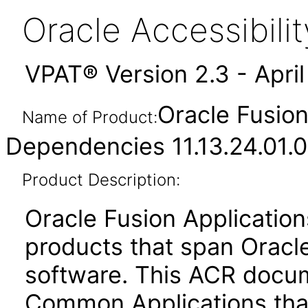
Oracle Accessibil
VPAT® Version 2.3 - Apri
Oracle Fusio
Name of Product:
Dependencies 11.13.24.01.0
Product Description:
Oracle Fusion Application
products that span Oracl
software. This ACR docum
Common Applications that