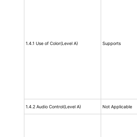
1.4.1 Use of Color(Level A)
Supports
1.4.2 Audio Control(Level A)
Not Applicable