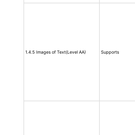
1.4.5 Images of Text(Level AA)
Supports