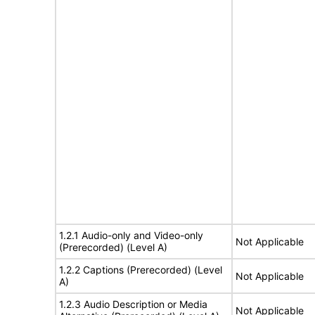
1.2.1 Audio-only and Video-only
Not Applicable
(Prerecorded) (Level A)
1.2.2 Captions (Prerecorded) (Level
Not Applicable
A)
1.2.3 Audio Description or Media
Not Applicable