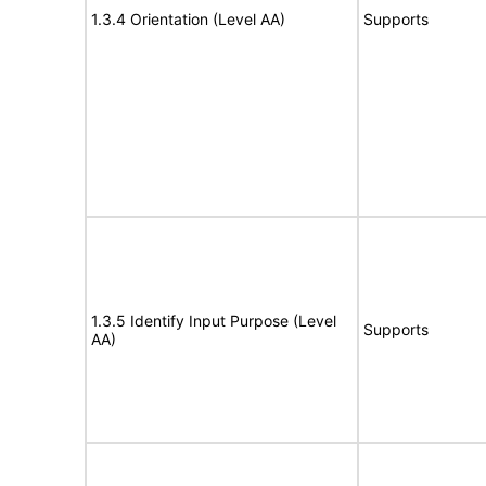
1.3.4 Orientation (Level AA)
Supports
1.3.5 Identify Input Purpose (Level
Supports
AA)