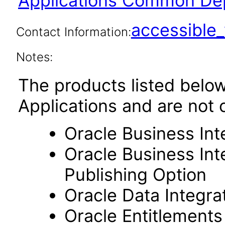
Applications Common Dep
accessibl
Contact Information:
Notes:
The products listed belo
Applications and are not 
Oracle Business Int
Oracle Business Int
Publishing Option
Oracle Data Integra
Oracle Entitlements