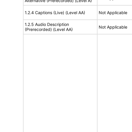
Alternative (Prerecorded) (Level A)
1.2.4 Captions (Live) (Level AA)
Not Applicable
1.2.5 Audio Description
Not Applicable
(Prerecorded) (Level AA)