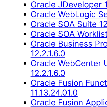
Oracle JDeveloper 1
Oracle WebLogic Ser
Oracle SOA Suite 12.
Oracle SOA Worklist 
Oracle Business Pr
12.2.1.6.0
Oracle WebCenter 
12.2.1.6.0
Oracle Fusion Func
11.13.24.01.0
Oracle Fusion Applic