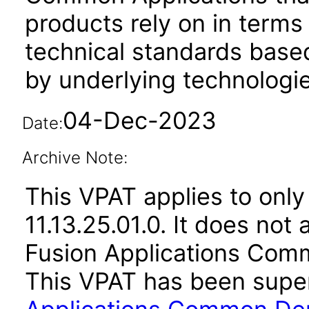
products rely on in terms
technical standards based
by underlying technologie
04-Dec-2023
Date:
Archive Note:
This VPAT applies to only
11.13.25.01.0. It does not
Fusion Applications Comm
This VPAT has been sup