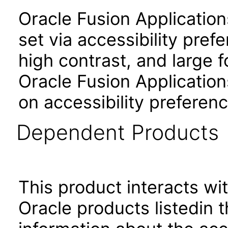
Oracle Fusion Applicatio
set via accessibility pref
high contrast, and large 
Oracle Fusion Application
on accessibility preferenc
Dependent Products
This product interacts wit
Oracle products listedin t