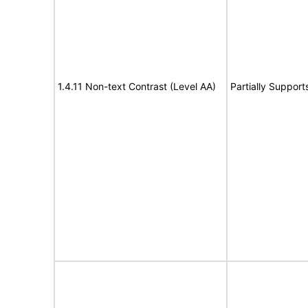
1.4.11 Non-text Contrast (Level AA)
Partially Support