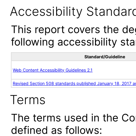
Accessibility Standar
This report covers the d
following accessibility st
Standard/Guideline
Web Content Accessibility Guidelines 2.1
Revised Section 508 standards published January 18, 2017 a
Terms
The terms used in the Co
defined as follows: