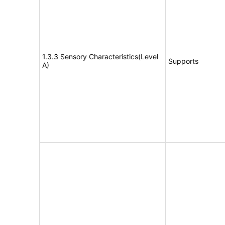
1.3.3 Sensory Characteristics(Level
Supports
A)