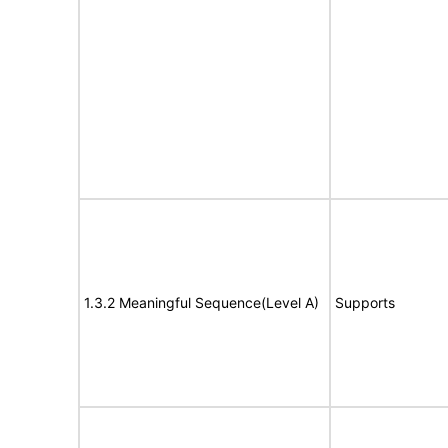
1.3.2 Meaningful Sequence(Level A)
Supports