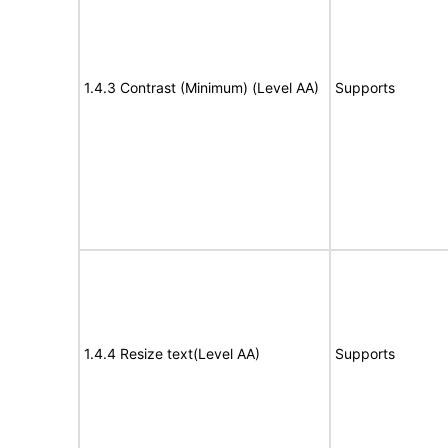
1.4.3 Contrast (Minimum) (Level AA)
Supports
1.4.4 Resize text(Level AA)
Supports