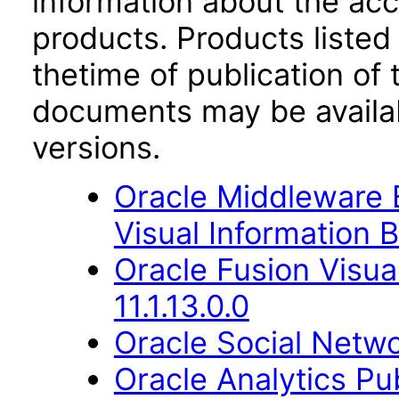
information about the acc
products. Products listed 
thetime of publication of
documents may be availa
versions.
Oracle Middleware E
Visual Information B
Oracle Fusion Visua
11.1.13.0.0
Oracle Social Netwo
Oracle Analytics Pu