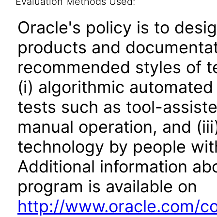
Evaluation Methods Used:
Oracle's policy is to desi
products and documentati
recommended styles of tes
(i) algorithmic automated
tests such as tool-assiste
manual operation, and (iii
technology by people with
Additional information abo
program is available on
http://www.oracle.com/cor