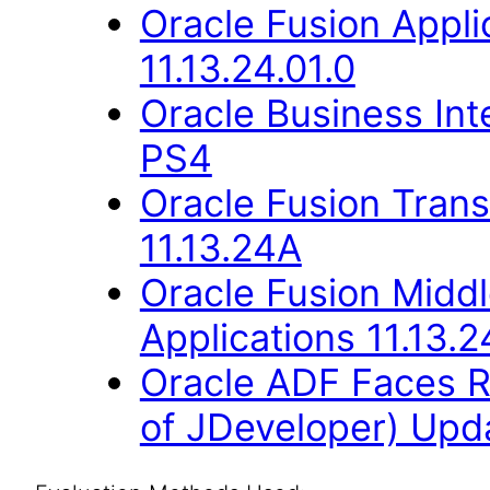
Oracle Fusion Appli
11.13.24.01.0
Oracle Business Inte
PS4
Oracle Fusion Trans
11.13.24A
Oracle Fusion Middl
Applications 11.13.2
Oracle ADF Faces R
of JDeveloper) Upda