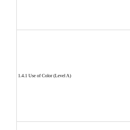
1.4.1 Use of Color (Level A)