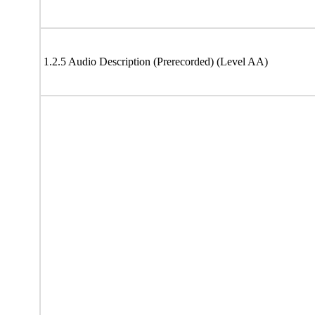
1.2.5 Audio Description (Prerecorded) (Level AA)