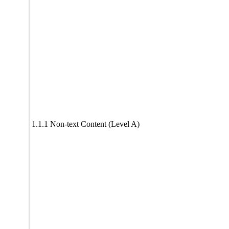
1.1.1 Non-text Content (Level A)