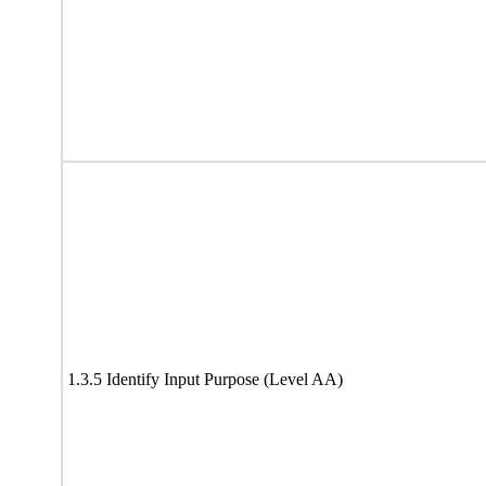
1.3.5 Identify Input Purpose (Level AA)