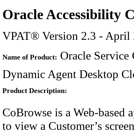
Oracle Accessibility
VPAT® Version 2.3 - April
Oracle Service
Name of Product:
Dynamic Agent Desktop Cl
Product Description:
CoBrowse is a Web-based ap
to view a Customer’s screen