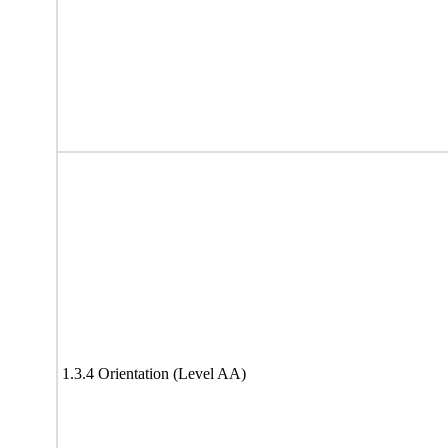
1.3.4 Orientation (Level AA)