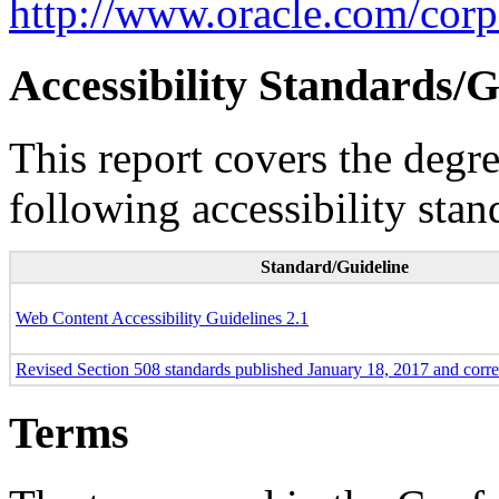
http://www.oracle.com/corpo
Accessibility Standards/G
This report covers the degr
following accessibility stan
Standard/Guideline
Web Content Accessibility Guidelines 2.1
Revised Section 508 standards published January 18, 2017 and corr
Terms