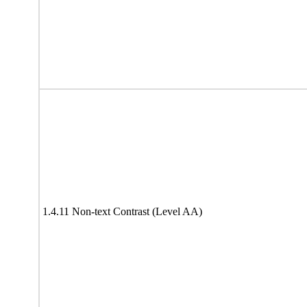
1.4.11 Non-text Contrast (Level AA)