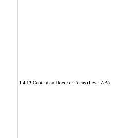
1.4.13 Content on Hover or Focus (Level AA)