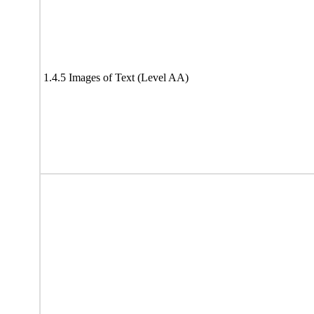
1.4.5 Images of Text (Level AA)