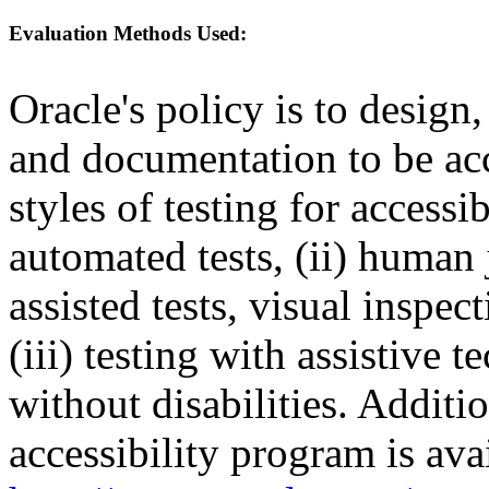
Evaluation Methods Used:
Oracle's policy is to design
and documentation to be a
styles of testing for accessi
automated tests, (ii) human 
assisted tests, visual inspe
(iii) testing with assistive
without disabilities. Additi
accessibility program is ava