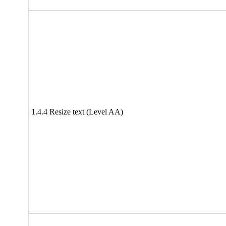
1.4.4 Resize text (Level AA)