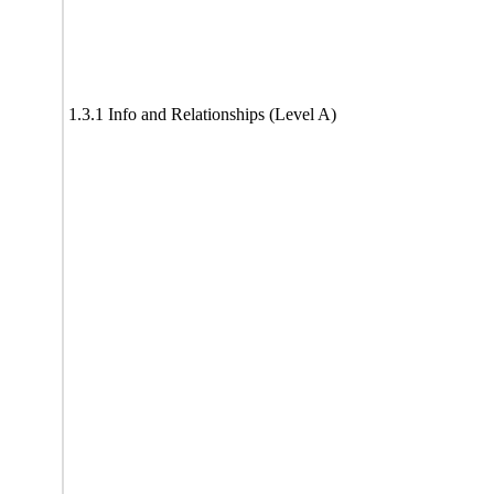
1.3.1 Info and Relationships (Level A)