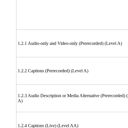
1.2.1 Audio-only and Video-only (Prerecorded) (Level A)
1.2.2 Captions (Prerecorded) (Level A)
1.2.3 Audio Description or Media Alternative (Prerecorded) 
A)
1.2.4 Captions (Live) (Level AA)