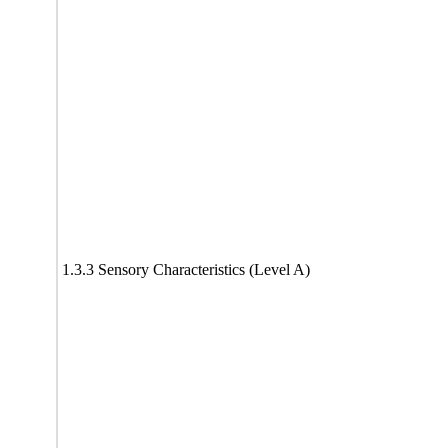
1.3.3 Sensory Characteristics (Level A)