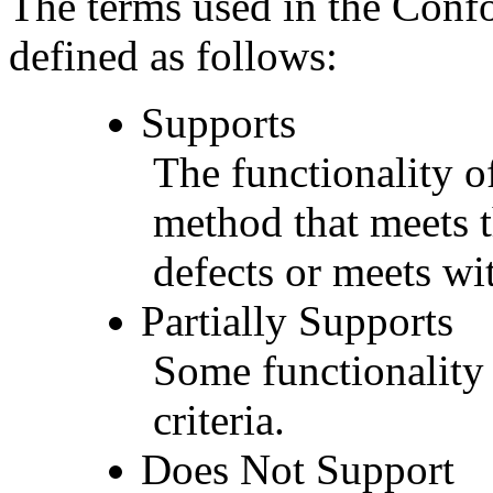
The terms used in the Conf
defined as follows:
Supports
The functionality of
method that meets t
defects or meets wit
Partially Supports
Some functionality 
criteria.
Does Not Support