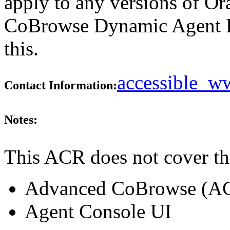
apply to any versions of Or
CoBrowse Dynamic Agent D
this.
accessible_
Contact Information:
Notes:
This ACR does not cover th
Advanced CoBrowse (A
Agent Console UI