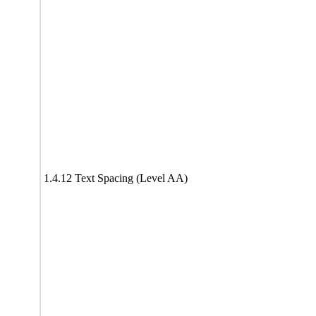
1.4.12 Text Spacing (Level AA)