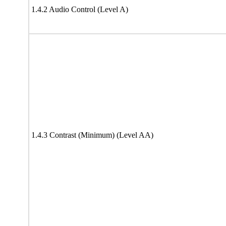
1.4.2 Audio Control (Level A)
1.4.3 Contrast (Minimum) (Level AA)