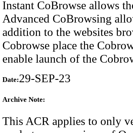
Instant CoBrowse allows th
Advanced CoBrowsing allow
addition to the websites b
Cobrowse place the Cobrows
enable launch of the Cobro
29-SEP-23
Date:
Archive Note:
This ACR applies to only ve