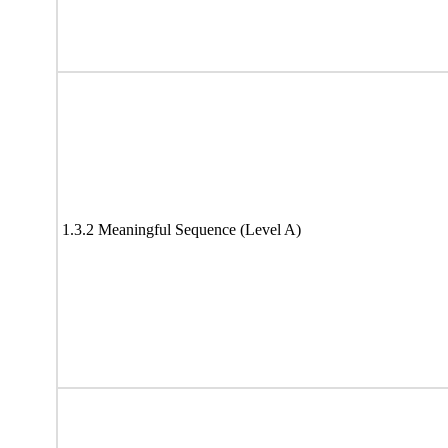
1.3.2 Meaningful Sequence (Level A)