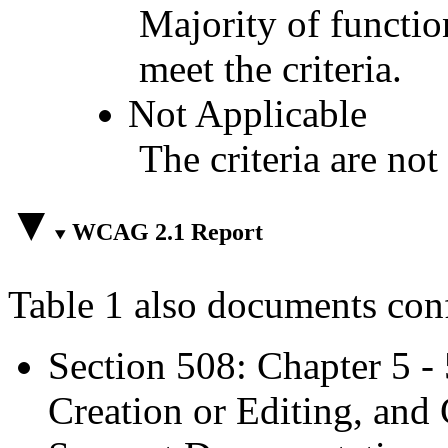
Majority of functio
meet the criteria.
Not Applicable
The criteria are not
WCAG 2.1 Report
Table 1 also documents con
Section 508: Chapter 5 -
Creation or Editing, and 