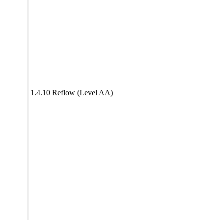
1.4.10 Reflow (Level AA)