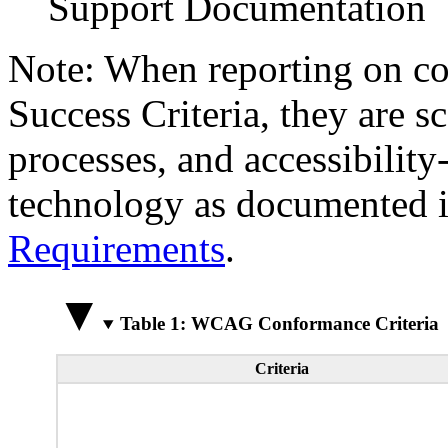
Support Documentation
Note: When reporting on 
Success Criteria, they are s
processes, and accessibilit
technology as documented 
Requirements
.
Table 1: WCAG Conformance Criteria
Criteria