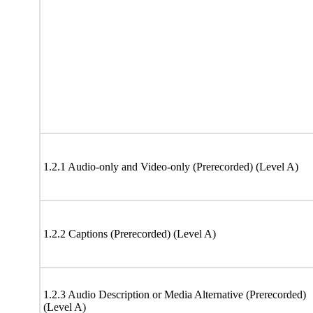
1.2.1 Audio-only and Video-only (Prerecorded) (Level A)
1.2.2 Captions (Prerecorded) (Level A)
1.2.3 Audio Description or Media Alternative (Prerecorded)
(Level A)