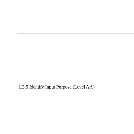
1.3.5 Identify Input Purpose (Level AA)