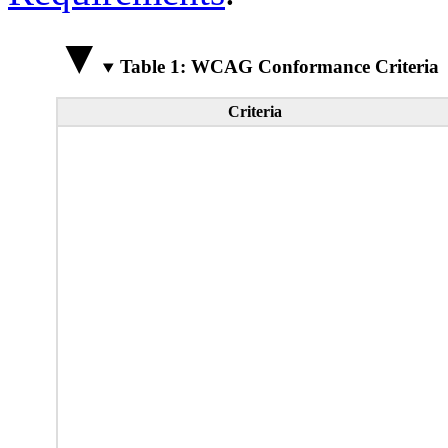
Table 1: WCAG Conformance Criteria
Criteria