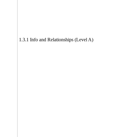
1.3.1 Info and Relationships (Level A)