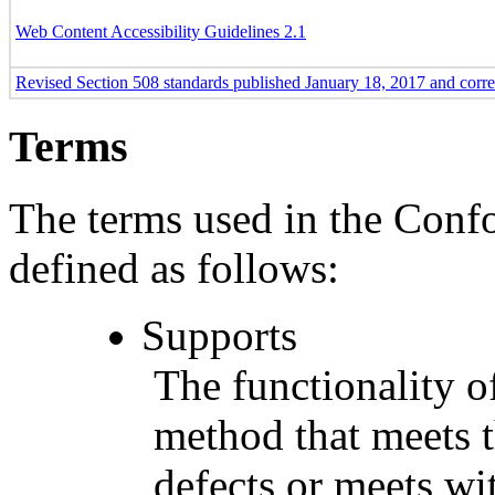
Web Content Accessibility Guidelines 2.1
Revised Section 508 standards published January 18, 2017 and corr
Terms
The terms used in the Conf
defined as follows:
Supports
The functionality of
method that meets t
defects or meets wit