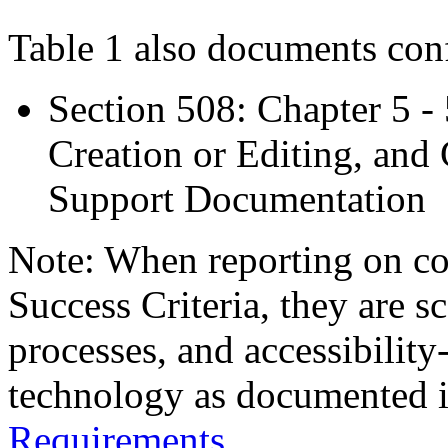
Table 1 also documents con
Section 508: Chapter 5 -
Creation or Editing, and 
Support Documentation
Note: When reporting on 
Success Criteria, they are s
processes, and accessibilit
technology as documented 
Requirements
.