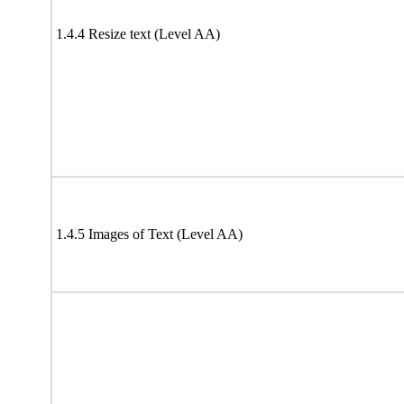
1.4.4 Resize text (Level AA)
1.4.5 Images of Text (Level AA)