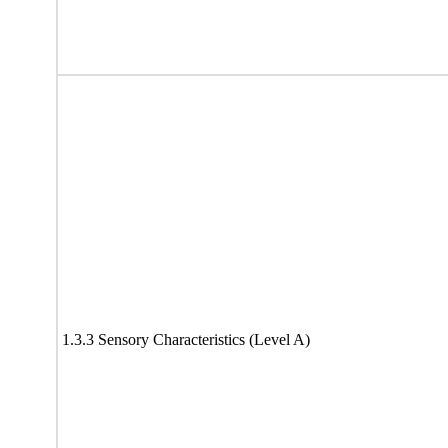
1.3.3 Sensory Characteristics (Level A)