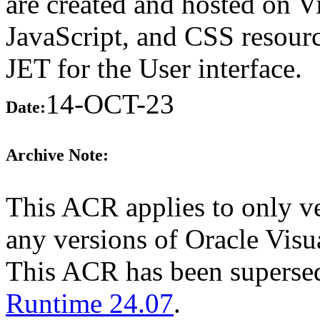
are created and hosted on 
JavaScript, and CSS resourc
JET for the User interface.
14-OCT-23
Date:
Archive Note:
This ACR applies to only ve
any versions of Oracle Visua
This ACR has been supers
Runtime 24.07
.