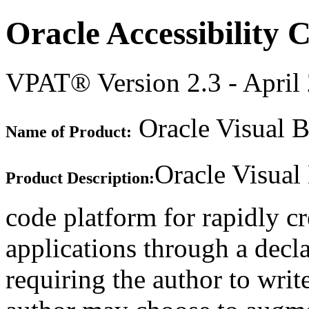
Oracle Accessibility
VPAT® Version 2.3 - April
Oracle Visual B
Name of Product:
Oracle Visual
Product Description:
code platform for rapidly c
applications through a decla
requiring the author to writ