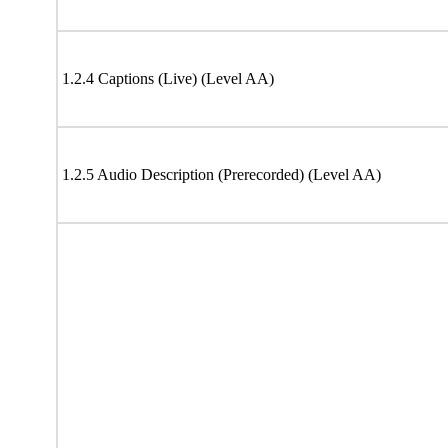
1.2.4 Captions (Live) (Level AA)
1.2.5 Audio Description (Prerecorded) (Level AA)