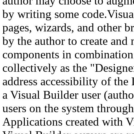
author may choose to augme
by writing some code.Visual
pages, wizards, and other b
by the author to create and
components in combination a
collectively as the "Design
address accessibility of the
a Visual Builder user (autho
users on the system through
Applications created with V