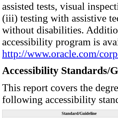
assisted tests, visual inspe
(iii) testing with assistive
without disabilities. Additi
accessibility program is ava
http://www.oracle.com/corpo
Accessibility Standards/G
This report covers the degr
following accessibility stan
Standard/Guideline