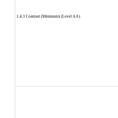
1.4.3 Contrast (Minimum) (Level AA)