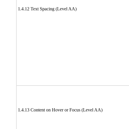
1.4.12 Text Spacing (Level AA)
1.4.13 Content on Hover or Focus (Level AA)