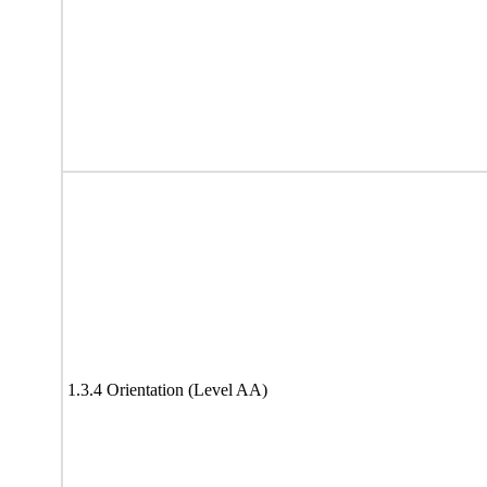
1.3.4 Orientation (Level AA)