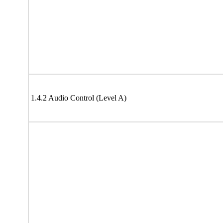
1.4.2 Audio Control (Level A)