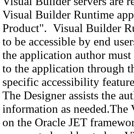
Visual Builder servers are r
Visual Builder Runtime appl
Product". Visual Builder R
to be accessible by end user
the application author must
to the application through t
specific accessibility featur
The Designer assists the au
information as needed.The V
on the Oracle JET framework