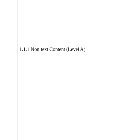
1.1.1 Non-text Content (Level A)