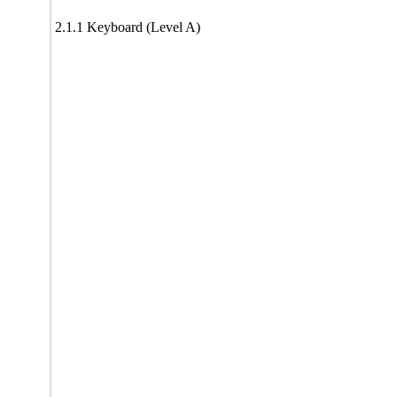
2.1.1 Keyboard (Level A)