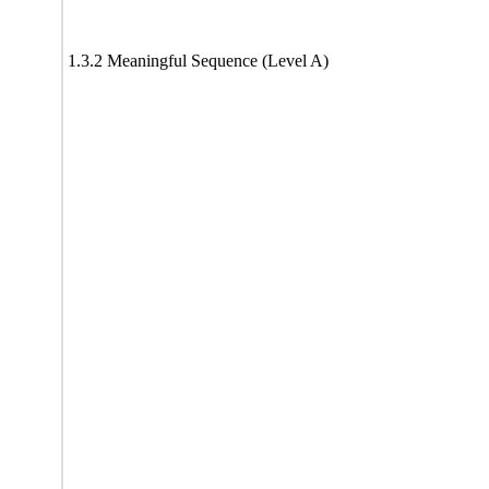
1.3.2 Meaningful Sequence (Level A)