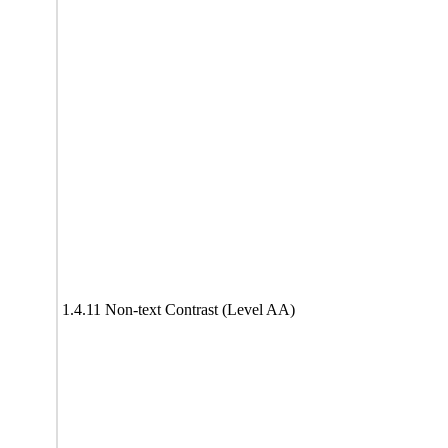
1.4.11 Non-text Contrast (Level AA)