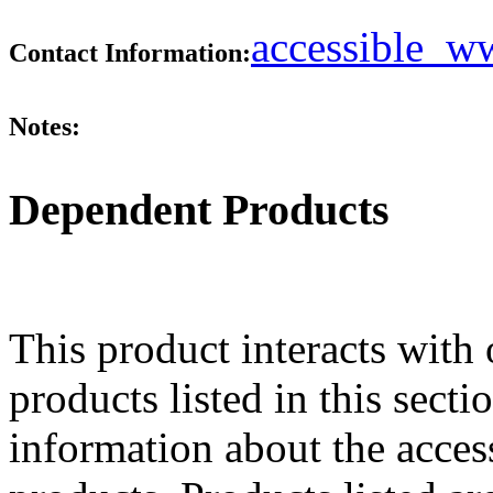
accessible_
Contact Information:
Notes:
Dependent Products
This product interacts with 
products listed in this sect
information about the acces