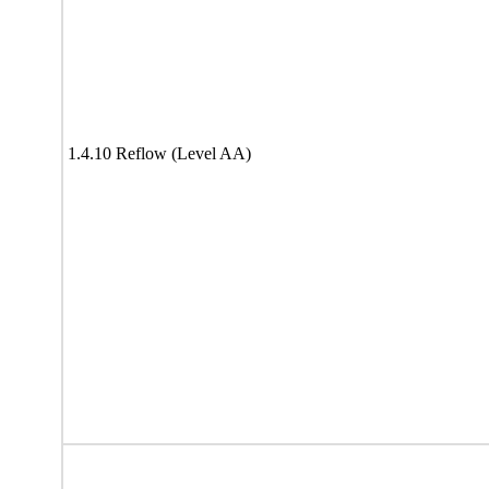
1.4.10 Reflow (Level AA)