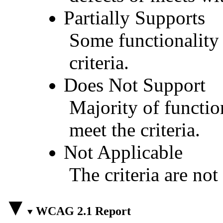
Partially Supports
Some functionality 
criteria.
Does Not Support
Majority of functio
meet the criteria.
Not Applicable
The criteria are not
WCAG 2.1 Report