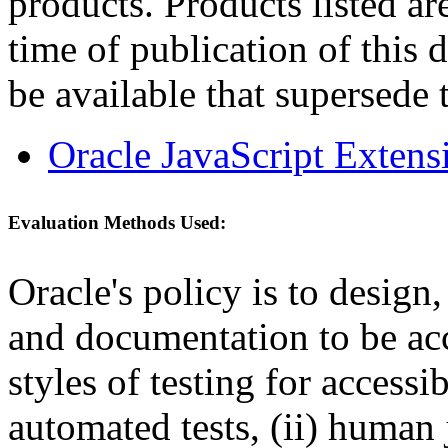
products. Products listed are
time of publication of thi
be available that supersede 
Oracle JavaScript Extens
Evaluation Methods Used:
Oracle's policy is to design
and documentation to be a
styles of testing for accessi
automated tests, (ii) human 