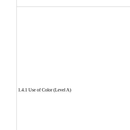
1.4.1 Use of Color (Level A)