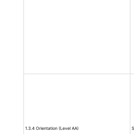
1.3.4 Orientation (Level AA)
S