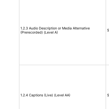
1.2.3 Audio Description or Media Alternative
S
(Prerecorded) (Level A)
1.2.4 Captions (Live) (Level AA)
S