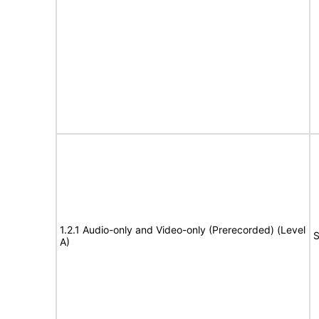
1.2.1 Audio-only and Video-only (Prerecorded) (Level
S
A)