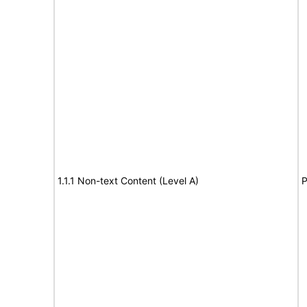
1.1.1 Non-text Content (Level A)
P