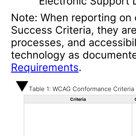
Electronic Support
Note: When reporting on
Success Criteria, they ar
processes, and accessibi
technology as documente
Requirements
.
Table 1: WCAG Conformance Criteria
Criteria