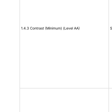
1.4.3 Contrast (Minimum) (Level AA)
S