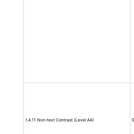
1.4.11 Non-text Contrast (Level AA)
S