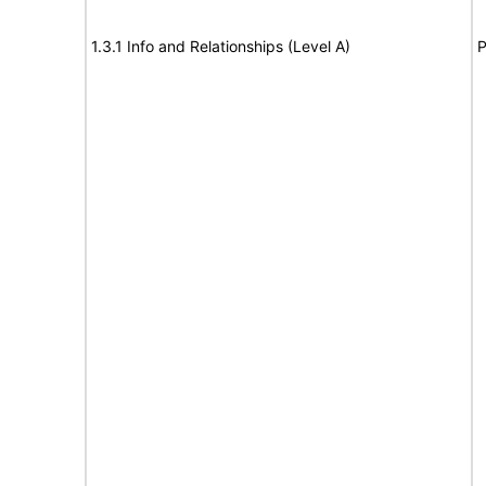
1.3.1 Info and Relationships (Level A)
P