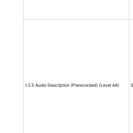
1.2.5 Audio Description (Prerecorded) (Level AA)
S