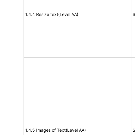
1.4.4 Resize text(Level AA)
S
1.4.5 Images of Text(Level AA)
S