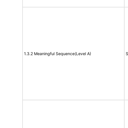
1.3.2 Meaningful Sequence(Level A)
S