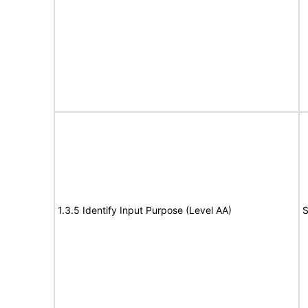
1.3.5 Identify Input Purpose (Level AA)
S