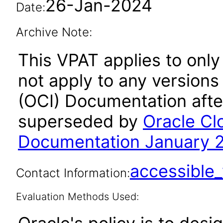
26-Jan-2024
Date:
Archive Note:
This VPAT applies to only
not apply to any versions
(OCI) Documentation afte
superseded by
Oracle Cl
Documentation January 
accessibl
Contact Information:
Evaluation Methods Used: