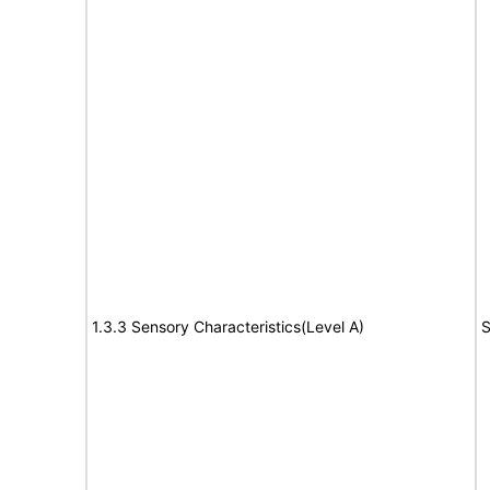
1.3.3 Sensory Characteristics(Level A)
S