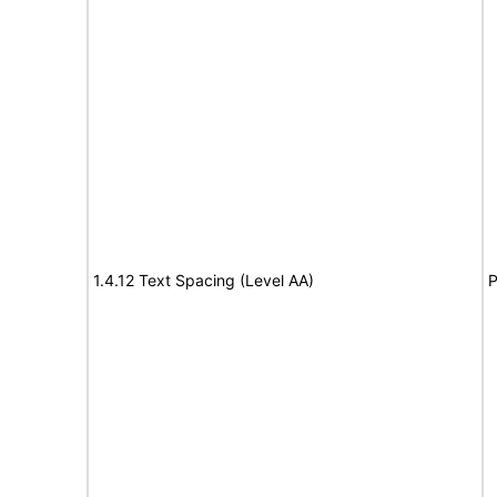
1.4.12 Text Spacing (Level AA)
P