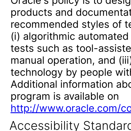
Oracle's policy is to desi
products and documentati
recommended styles of tes
(i) algorithmic automated
tests such as tool-assiste
manual operation, and (iii
technology by people with
Additional information abo
program is available on
http://www.oracle.com/cor
Accessibility Standar