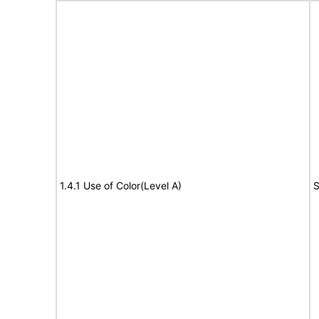
1.4.1 Use of Color(Level A)
S