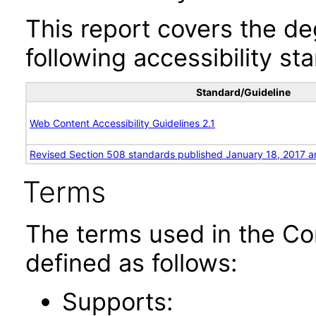
This report covers the d
following accessibility st
Standard/Guideline
Web Content Accessibility Guidelines 2.1
Revised Section 508 standards published January 18, 2017 a
Terms
The terms used in the Co
defined as follows:
Supports