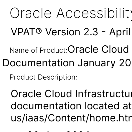
Oracle Accessibil
VPAT® Version 2.3 - Apri
Oracle Cloud 
Name of Product:
Documentation January 2
Product Description:
Oracle Cloud Infrastruct
documentation located at
us/iaas/Content/home.ht