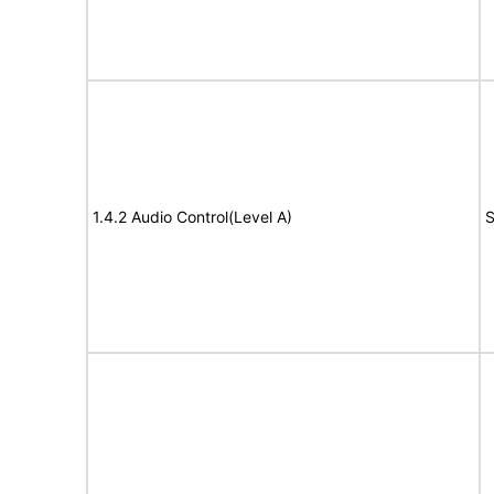
1.4.2 Audio Control(Level A)
S