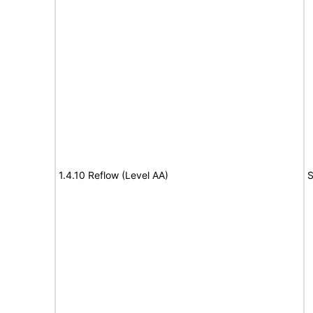
1.4.10 Reflow (Level AA)
S