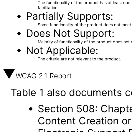
The functionality of the product has at least on
facilitation.
Partially Supports
Some functionality of the product does not meet t
Does Not Support
Majority of functionality of the product does not 
Not Applicable
The criteria are not relevant to the product.
WCAG 2.1 Report
Table 1 also documents c
Section 508: Chapte
Content Creation or