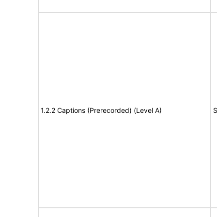
1.2.2 Captions (Prerecorded) (Level A)
S