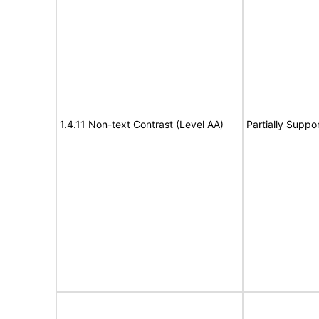
1.4.11 Non-text Contrast (Level AA)
Partially Suppo