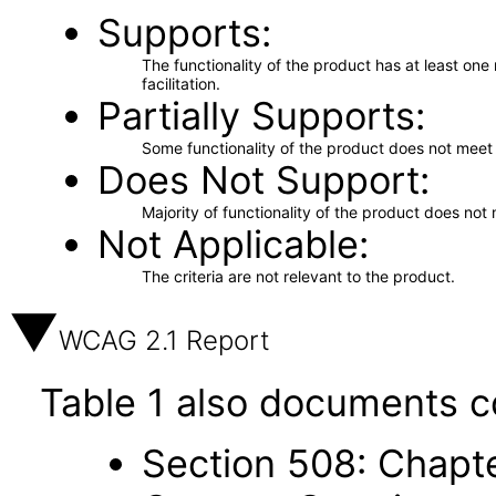
Supports
The functionality of the product has at least on
facilitation.
Partially Supports
Some functionality of the product does not meet t
Does Not Support
Majority of functionality of the product does not 
Not Applicable
The criteria are not relevant to the product.
WCAG 2.1 Report
Table 1 also documents c
Section 508: Chapte