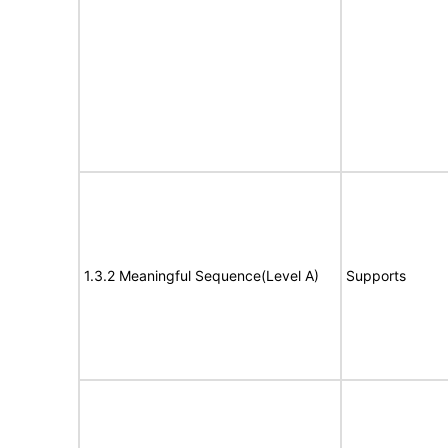
1.3.2 Meaningful Sequence(Level A)
Supports