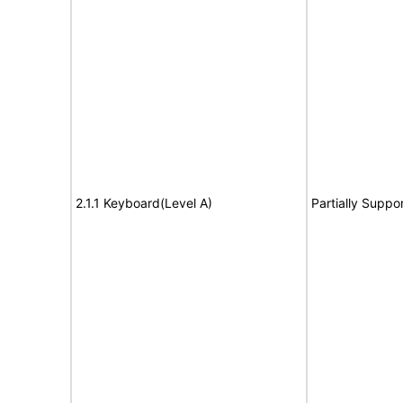
2.1.1 Keyboard(Level A)
Partially Suppo