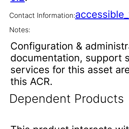
accessibl
Contact Information:
Notes:
Configuration & administr
documentation, support s
services for this asset ar
this ACR.
Dependent Products