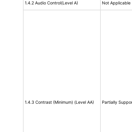
1.4.2 Audio Control(Level A)
Not Applicable
1.4.3 Contrast (Minimum) (Level AA)
Partially Suppo