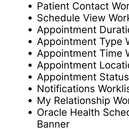
Patient Contact Wor
Schedule View Work
Appointment Durati
Appointment Type W
Appointment Time W
Appointment Locati
Appointment Status
Notifications Workl
My Relationship Wo
Oracle Health Sche
Banner