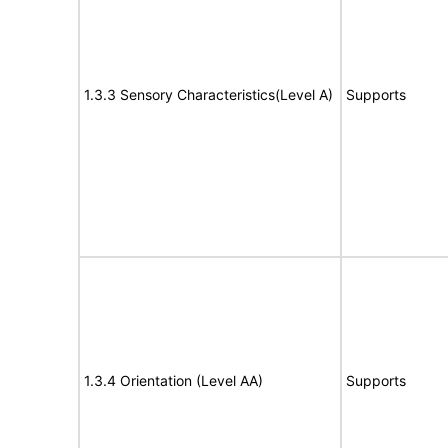
1.3.3 Sensory Characteristics(Level A)
Supports
1.3.4 Orientation (Level AA)
Supports