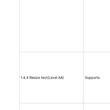
1.4.4 Resize text(Level AA)
Supports