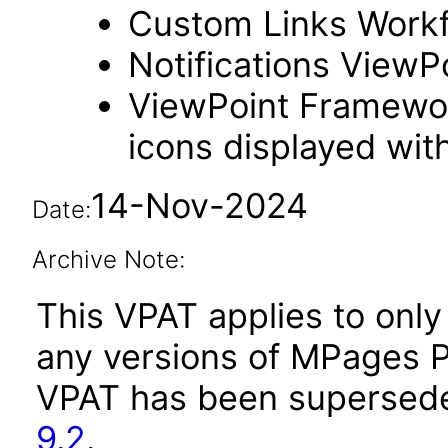
Custom Links Work
Notifications ViewPo
ViewPoint Framewo
icons displayed wit
14-Nov-2024
Date:
Archive Note:
This VPAT applies to only 
any versions of MPages P
VPAT has been supersed
9.2
.