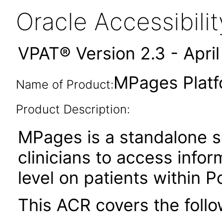
Oracle Accessibil
VPAT® Version 2.3 - Apri
MPages Platf
Name of Product:
Product Description:
MPages is a standalone s
clinicians to access infor
level on patients within 
This ACR covers the follo