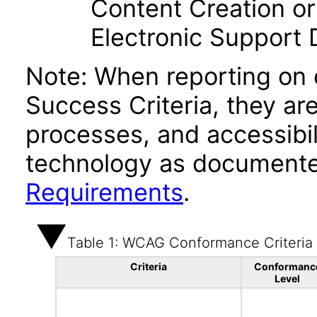
Content Creation or
Electronic Support
Note: When reporting on
Success Criteria, they ar
processes, and accessibi
technology as documente
Requirements
.
Table 1: WCAG Conformance Criteria
Criteria
Conformanc
Level