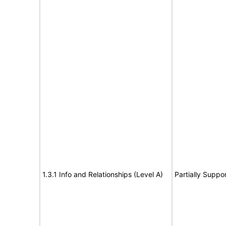
1.3.1 Info and Relationships (Level A)
Partially Suppo