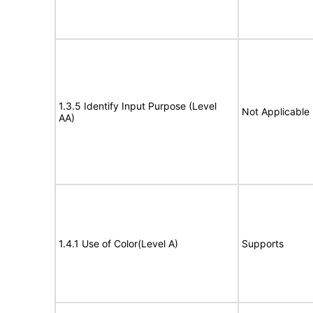
1.3.5 Identify Input Purpose (Level
Not Applicable
AA)
1.4.1 Use of Color(Level A)
Supports