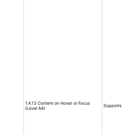
1.4.13 Content on Hover or Focus
Supports
(Level AA)