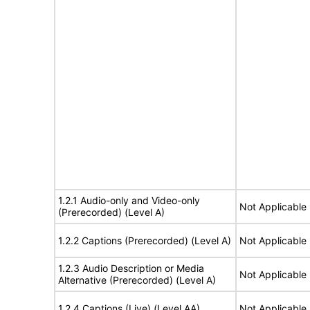
1.2.1 Audio-only and Video-only
Not Applicable
(Prerecorded) (Level A)
1.2.2 Captions (Prerecorded) (Level A)
Not Applicable
1.2.3 Audio Description or Media
Not Applicable
Alternative (Prerecorded) (Level A)
1.2.4 Captions (Live) (Level AA)
Not Applicable