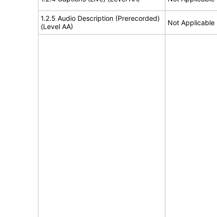
1.2.5 Audio Description (Prerecorded)
Not Applicable
(Level AA)