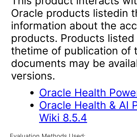
This product interacts wit
Oracle products listedin t
information about the acc
products. Products listed 
thetime of publication of
documents may be availa
versions.
Oracle Health Powe
Oracle Health & AI
Wiki 8.5.4
Evaluation Methods Used: