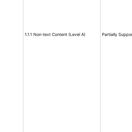
1.1.1 Non-text Content (Level A)
Partially Suppo