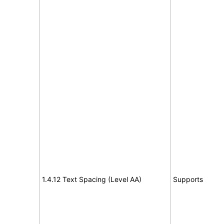
1.4.12 Text Spacing (Level AA)
Supports