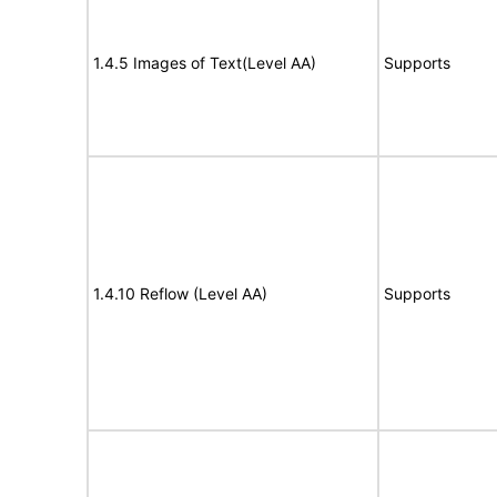
1.4.5 Images of Text(Level AA)
Supports
1.4.10 Reflow (Level AA)
Supports