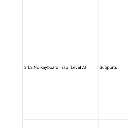
2.1.2 No Keyboard Trap (Level A)
Supports