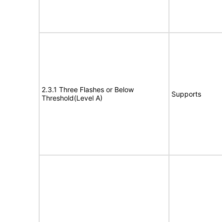
2.3.1 Three Flashes or Below
Supports
Threshold(Level A)