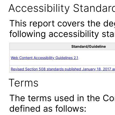
Accessibility Standar
This report covers the d
following accessibility st
Standard/Guideline
Web Content Accessibility Guidelines 2.1
Revised Section 508 standards published January 18, 2017 a
Terms
The terms used in the Co
defined as follows: