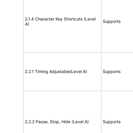
2.1.4 Character Key Shortcuts (Level
Supports
A)
2.2.1 Timing Adjustable(Level A)
Supports
2.2.2 Pause, Stop, Hide (Level A)
Supports