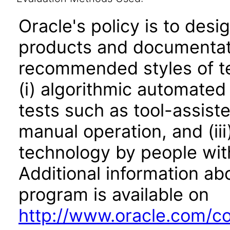
Oracle's policy is to desi
products and documentati
recommended styles of tes
(i) algorithmic automated
tests such as tool-assiste
manual operation, and (iii
technology by people with
Additional information abo
program is available on
http://www.oracle.com/cor