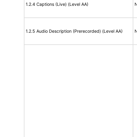
1.2.4 Captions (Live) (Level AA)
N
1.2.5 Audio Description (Prerecorded) (Level AA)
N