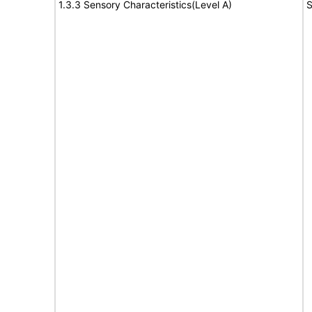
1.3.3 Sensory Characteristics(Level A)
S