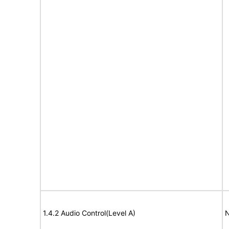
1.4.2 Audio Control(Level A)
N