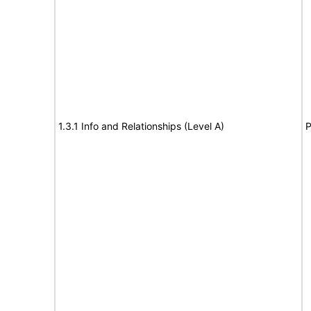
1.3.1 Info and Relationships (Level A)
P