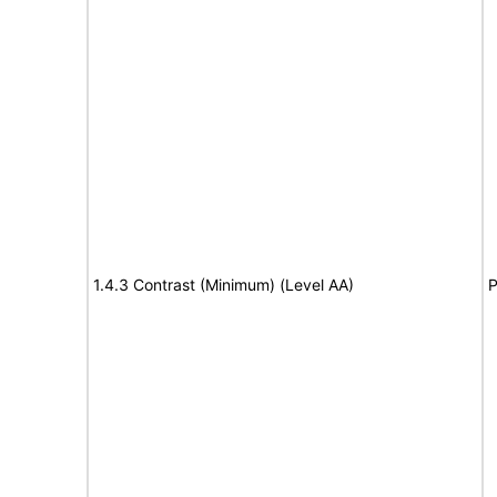
1.4.3 Contrast (Minimum) (Level AA)
P