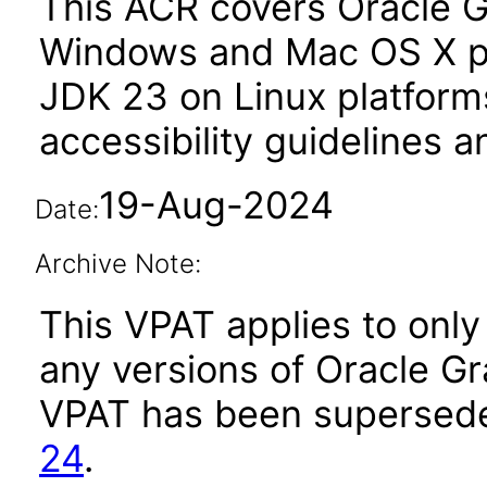
This ACR covers Oracle G
Windows and Mac OS X pl
JDK 23 on Linux platform
accessibility guidelines a
19-Aug-2024
Date:
Archive Note:
This VPAT applies to only 
any versions of Oracle Gr
VPAT has been supersed
24
.