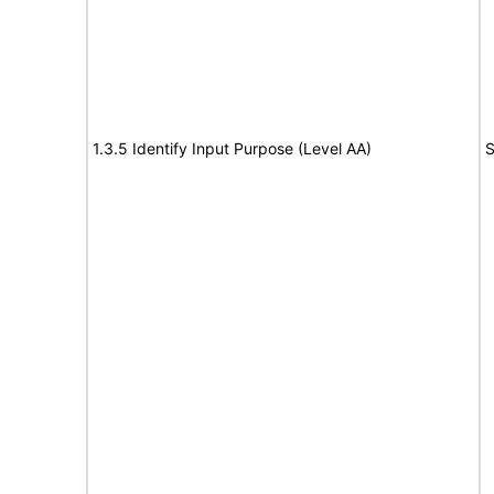
1.3.5 Identify Input Purpose (Level AA)
S