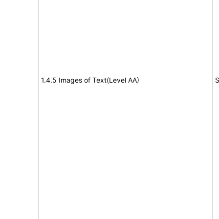
1.4.5 Images of Text(Level AA)
S