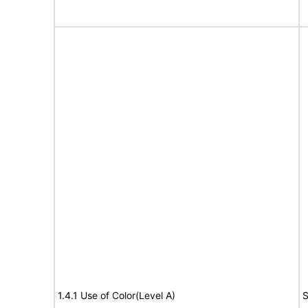
1.4.1 Use of Color(Level A)
S