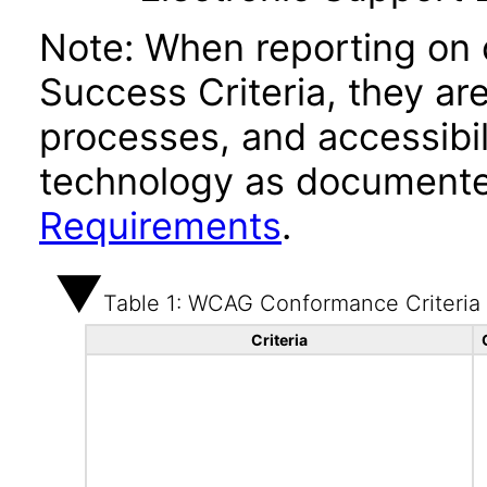
Note: When reporting on
Success Criteria, they ar
processes, and accessibi
technology as documente
Requirements
.
Table 1: WCAG Conformance Criteria
Criteria