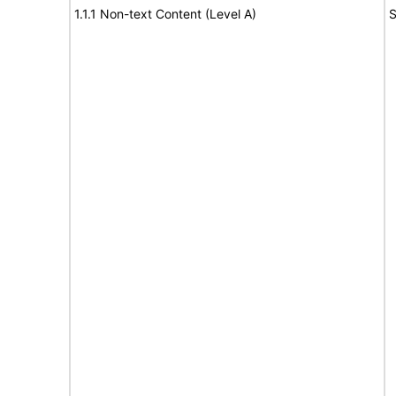
1.1.1 Non-text Content (Level A)
S