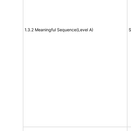
1.3.2 Meaningful Sequence(Level A)
S