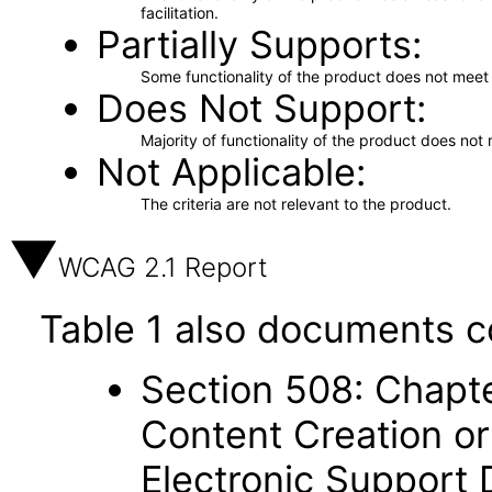
facilitation.
Partially Supports
Some functionality of the product does not meet t
Does Not Support
Majority of functionality of the product does not 
Not Applicable
The criteria are not relevant to the product.
WCAG 2.1 Report
Table 1 also documents c
Section 508: Chapte
Content Creation or
Electronic Support