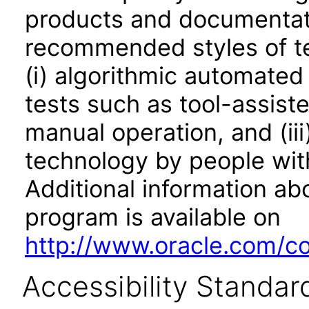
products and documentati
recommended styles of tes
(i) algorithmic automated
tests such as tool-assiste
manual operation, and (iii
technology by people with
Additional information abo
program is available on
http://www.oracle.com/cor
Accessibility Standar