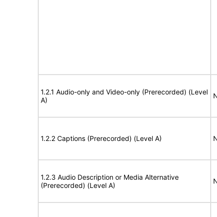
1.2.1 Audio-only and Video-only (Prerecorded) (Level
N
A)
1.2.2 Captions (Prerecorded) (Level A)
N
1.2.3 Audio Description or Media Alternative
N
(Prerecorded) (Level A)