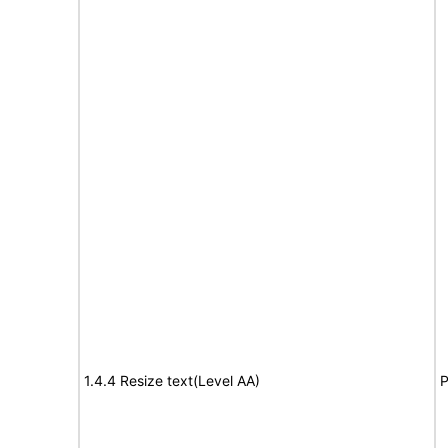
1.4.4 Resize text(Level AA)
P