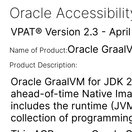
Oracle Accessibil
VPAT® Version 2.3 - Apri
Oracle Graal
Name of Product:
Product Description:
Oracle GraalVM for JDK 2
ahead-of-time Native Ima
includes the runtime (JVM 
collection of programming