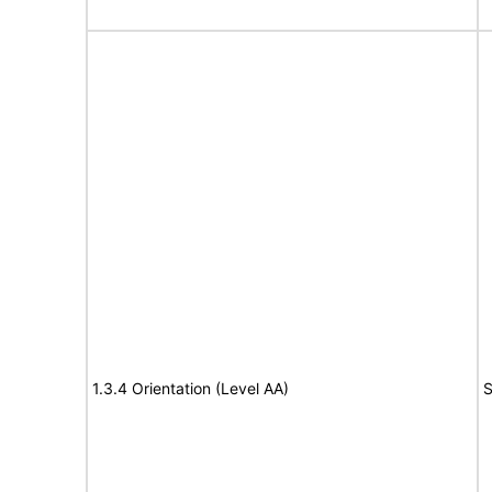
1.3.4 Orientation (Level AA)
S