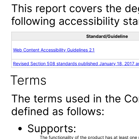
This report covers the d
following accessibility st
Standard/Guideline
Web Content Accessibility Guidelines 2.1
Revised Section 508 standards published January 18, 2017 a
Terms
The terms used in the Co
defined as follows:
Supports
The functionality of the product has at least on