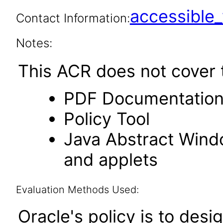
accessibl
Contact Information:
Notes:
This ACR does not cover t
PDF Documentatio
Policy Tool
Java Abstract Windo
and applets
Evaluation Methods Used:
Oracle's policy is to desi