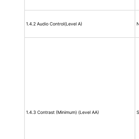
1.4.2 Audio Control(Level A)
N
1.4.3 Contrast (Minimum) (Level AA)
S