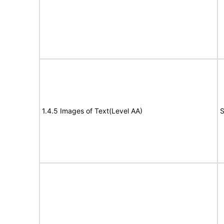
1.4.5 Images of Text(Level AA)
S