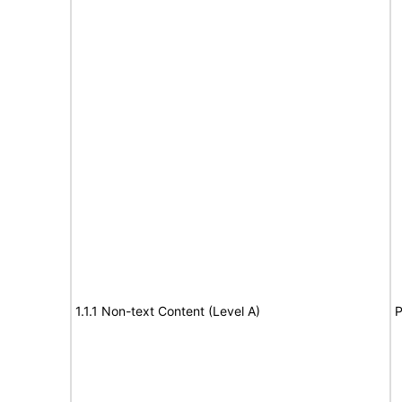
1.1.1 Non-text Content (Level A)
P