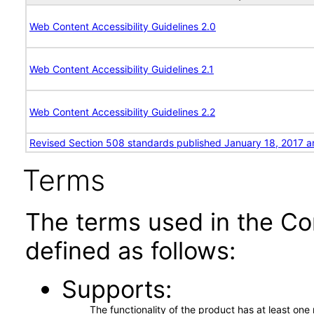
Web Content Accessibility Guidelines 2.0
Web Content Accessibility Guidelines 2.1
Web Content Accessibility Guidelines 2.2
Revised Section 508 standards published January 18, 2017 a
Terms
The terms used in the Co
defined as follows:
Supports
The functionality of the product has at least on