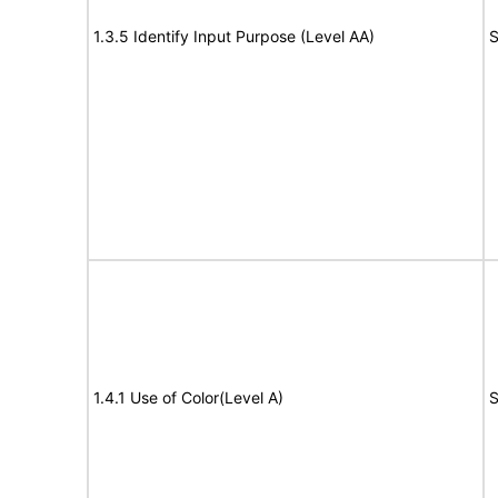
1.3.5 Identify Input Purpose (Level AA)
S
1.4.1 Use of Color(Level A)
S