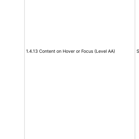
1.4.13 Content on Hover or Focus (Level AA)
S