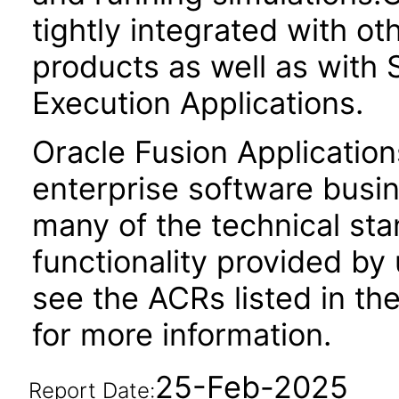
tightly integrated with o
products as well as wit
Execution Applications.
Oracle Fusion Application
enterprise software busi
many of the technical st
functionality provided by
see the ACRs listed in t
for more information.
25-Feb-2025
Report Date: