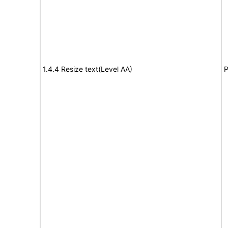
1.4.4 Resize text(Level AA)
P