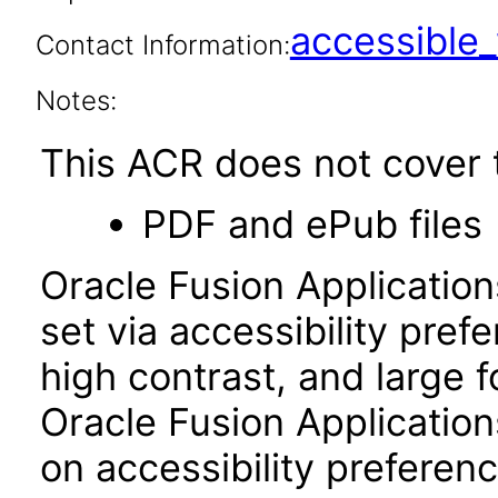
accessibl
Contact Information:
Notes:
This ACR does not cover t
PDF and ePub files
Oracle Fusion Applicatio
set via accessibility pref
high contrast, and large 
Oracle Fusion Application
on accessibility preferenc