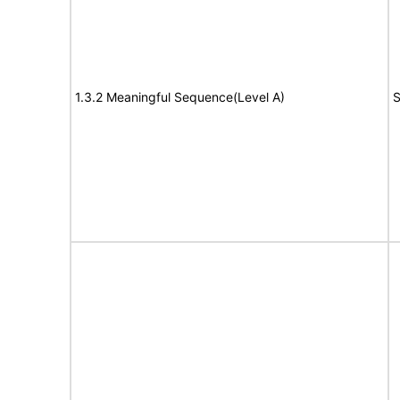
1.3.2 Meaningful Sequence(Level A)
S