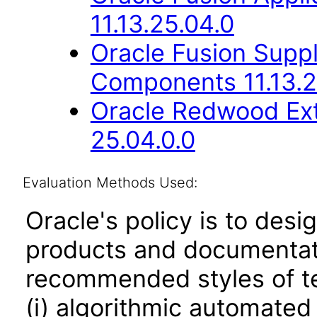
11.13.25.04.0
Oracle Fusion Sup
Components 11.13.2
Oracle Redwood Ext
25.04.0.0
Evaluation Methods Used:
Oracle's policy is to desi
products and documentati
recommended styles of tes
(i) algorithmic automated