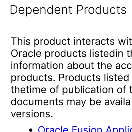
Dependent Products
This product interacts wit
Oracle products listedin t
information about the acc
products. Products listed 
thetime of publication of
documents may be availa
versions.
Oracle Fusion App