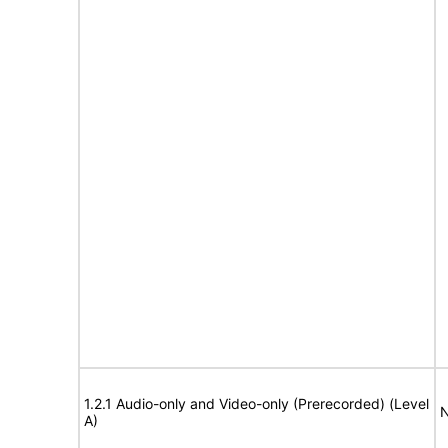
1.2.1 Audio-only and Video-only (Prerecorded) (Level
N
A)