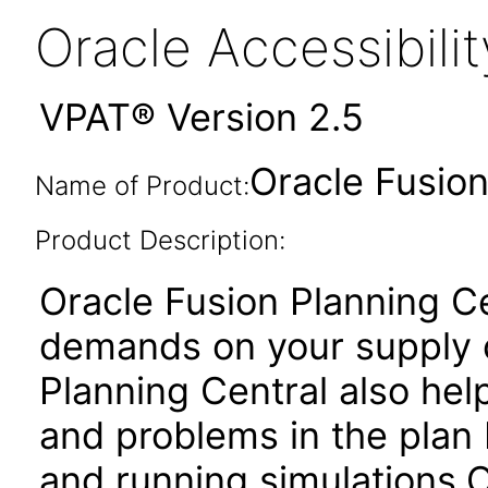
Oracle Accessibil
VPAT® Version 2.5
Oracle Fusion
Name of Product:
Product Description:
Oracle Fusion Planning Ce
demands on your supply c
Planning Central also he
and problems in the plan
and running simulations.O