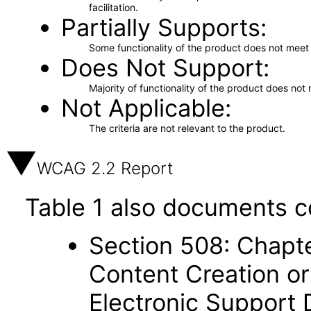
facilitation.
Partially Supports
Some functionality of the product does not meet t
Does Not Support
Majority of functionality of the product does not 
Not Applicable
The criteria are not relevant to the product.
WCAG 2.2 Report
Table 1 also documents c
Section 508: Chapte
Content Creation or
Electronic Support