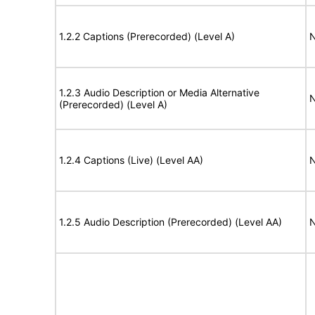
1.2.2 Captions (Prerecorded) (Level A)
N
1.2.3 Audio Description or Media Alternative
N
(Prerecorded) (Level A)
1.2.4 Captions (Live) (Level AA)
N
1.2.5 Audio Description (Prerecorded) (Level AA)
N