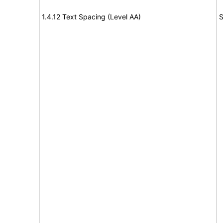
1.4.12 Text Spacing (Level AA)
S