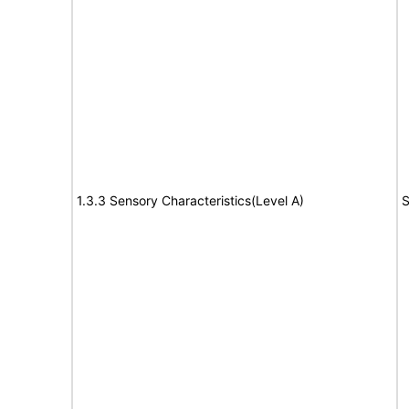
1.3.3 Sensory Characteristics(Level A)
S