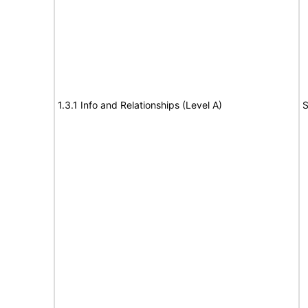
1.3.1 Info and Relationships (Level A)
S