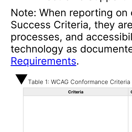
Note: When reporting on
Success Criteria, they ar
processes, and accessibi
technology as documente
Requirements
.
Table 1: WCAG Conformance Criteria
Criteria