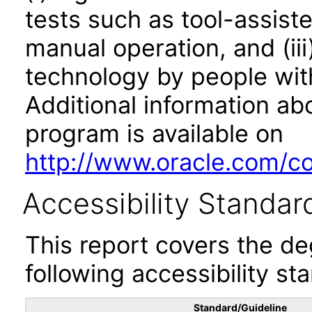
tests such as tool-assiste
manual operation, and (iii
technology by people with
Additional information abo
program is available on
http://www.oracle.com/cor
Accessibility Standar
This report covers the d
following accessibility st
Standard/Guideline