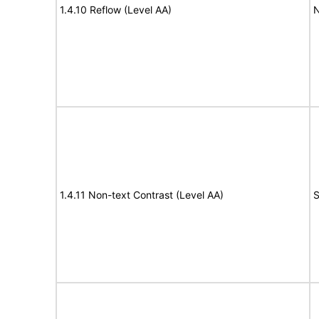
1.4.10 Reflow (Level AA)
N
1.4.11 Non-text Contrast (Level AA)
S