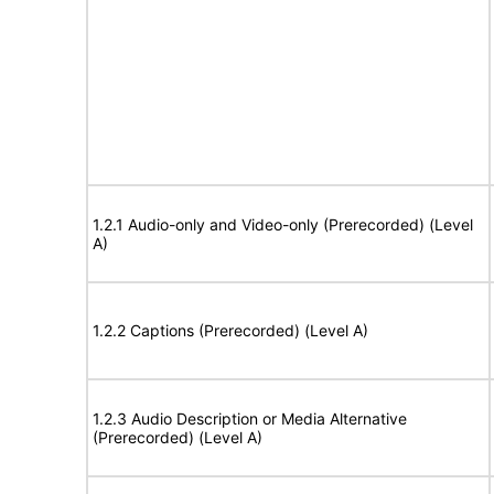
1.2.1 Audio-only and Video-only (Prerecorded) (Level
A)
1.2.2 Captions (Prerecorded) (Level A)
1.2.3 Audio Description or Media Alternative
(Prerecorded) (Level A)