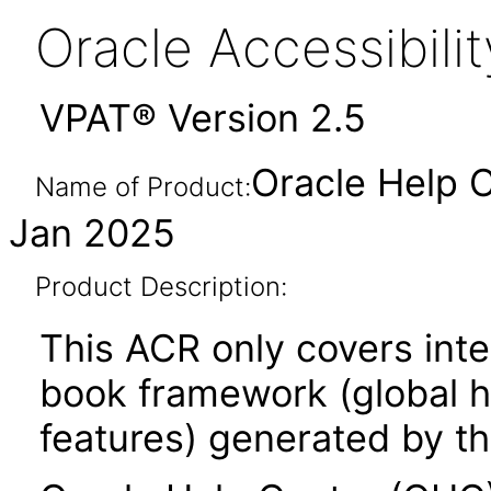
Oracle Accessibil
VPAT® Version 2.5
Oracle Help C
Name of Product:
Jan 2025
Product Description:
This ACR only covers inte
book framework (global he
features) generated by th