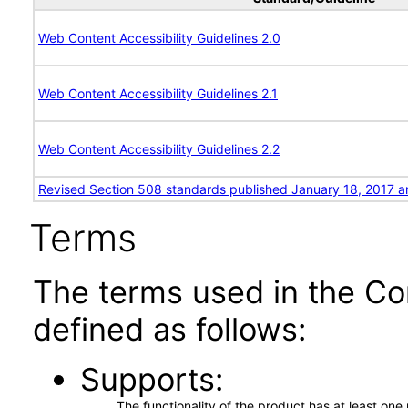
Web Content Accessibility Guidelines 2.0
Web Content Accessibility Guidelines 2.1
Web Content Accessibility Guidelines 2.2
Revised Section 508 standards published January 18, 2017 a
Terms
The terms used in the Co
defined as follows:
Supports
The functionality of the product has at least on