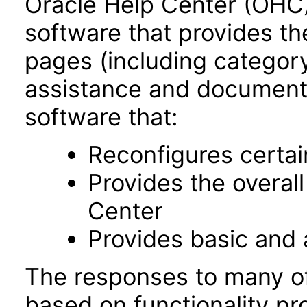
Oracle Help Center (OHC),
software that provides th
pages (including category
assistance and documentat
software that:
Reconfigures certa
Provides the overal
Center
Provides basic and
The responses to many of
based on functionality pr