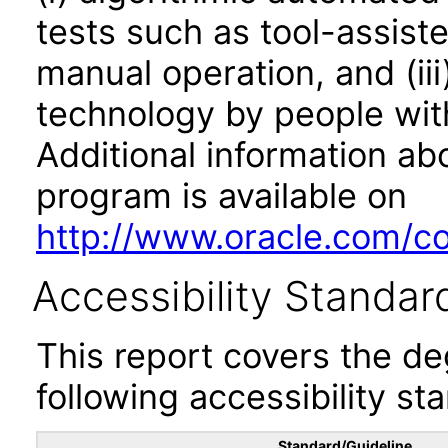
tests such as tool-assiste
manual operation, and (iii
technology by people with
Additional information abo
program is available on
http://www.oracle.com/cor
Accessibility Standar
This report covers the d
following accessibility st
Standard/Guideline