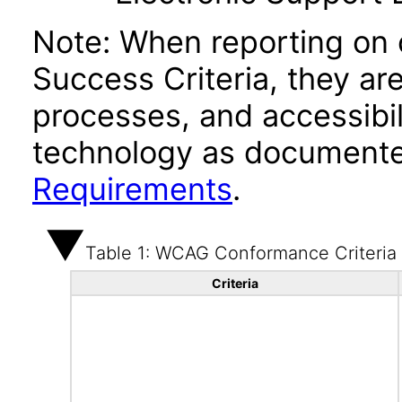
Note: When reporting on
Success Criteria, they ar
processes, and accessibi
technology as documente
Requirements
.
Table 1: WCAG Conformance Criteria
Criteria