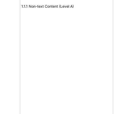
1.1.1 Non-text Content (Level A)