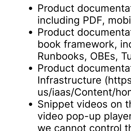
Product documentat
including PDF, mobi
Product documentati
book framework, in
Runbooks, OBEs, Tut
Product documentat
Infrastructure (htt
us/iaas/Content/ho
Snippet videos on t
video pop-up player
we cannot control t