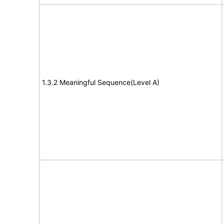
1.3.2 Meaningful Sequence(Level A)