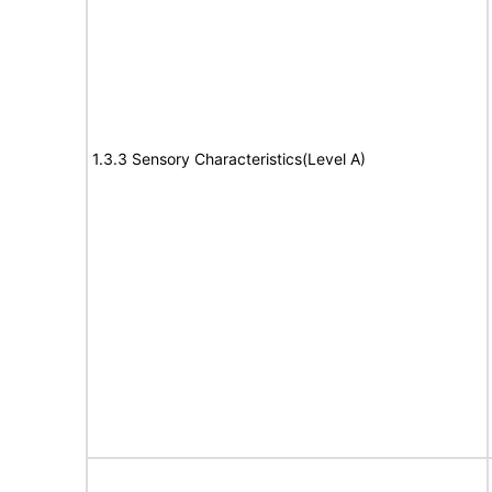
1.3.3 Sensory Characteristics(Level A)