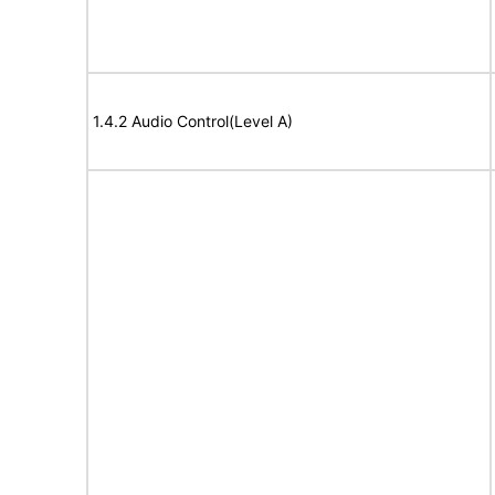
1.4.2 Audio Control(Level A)