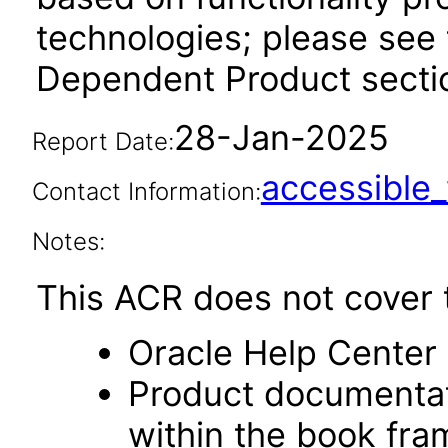
technologies; please see 
Dependent Product sectio
28-Jan-2025
Report Date:
accessibl
Contact Information:
Notes:
This ACR does not cover t
Oracle Help Center 
Product documentat
within the book fr