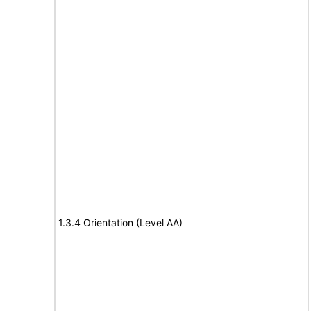
1.3.4 Orientation (Level AA)