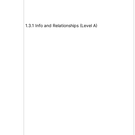
1.3.1 Info and Relationships (Level A)