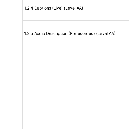
1.2.4 Captions (Live) (Level AA)
1.2.5 Audio Description (Prerecorded) (Level AA)