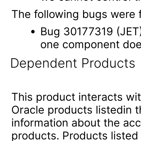
The following bugs were f
Bug 30177319 (JET) 
one component does 
Dependent Products
This product interacts wit
Oracle products listedin t
information about the acc
products. Products listed 