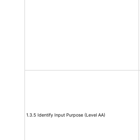
1.3.5 Identify Input Purpose (Level AA)