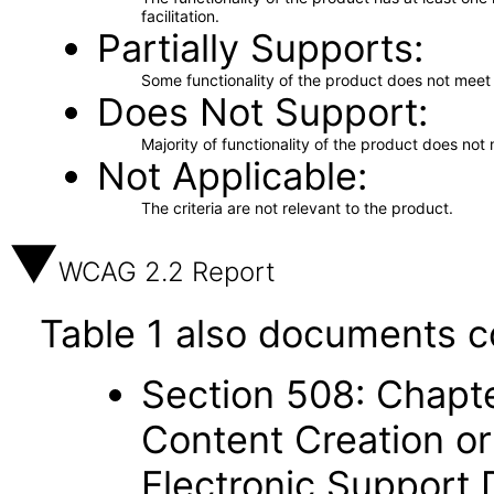
facilitation.
Partially Supports
Some functionality of the product does not meet t
Does Not Support
Majority of functionality of the product does not 
Not Applicable
The criteria are not relevant to the product.
WCAG 2.2 Report
Table 1 also documents c
Section 508: Chapte
Content Creation or
Electronic Support