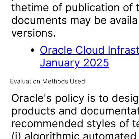
thetime of publication of
documents may be availa
versions.
Oracle Cloud Infras
January 2025
Evaluation Methods Used:
Oracle's policy is to desi
products and documentati
recommended styles of tes
(i) algorithmic automated