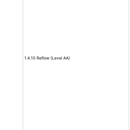
1.4.10 Reflow (Level AA)