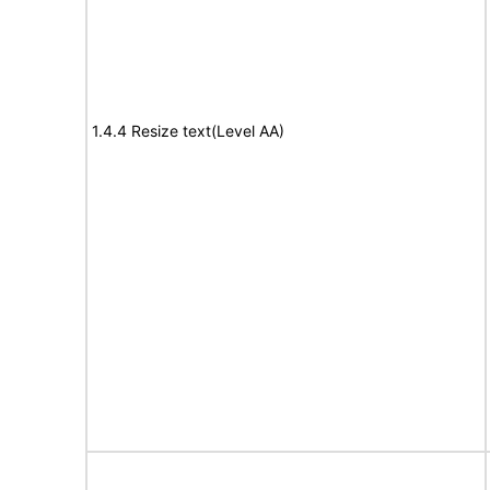
1.4.4 Resize text(Level AA)