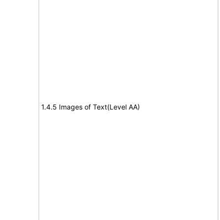
1.4.5 Images of Text(Level AA)