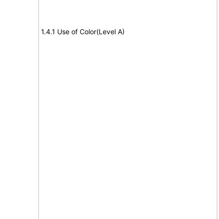
1.4.1 Use of Color(Level A)