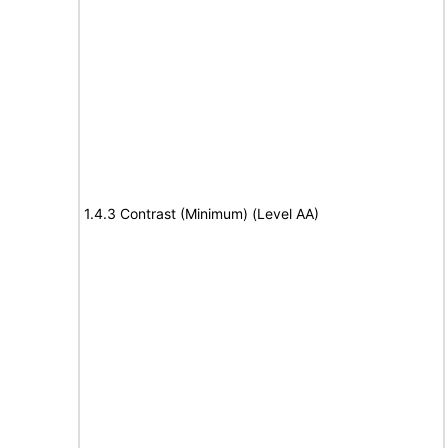
1.4.3 Contrast (Minimum) (Level AA)