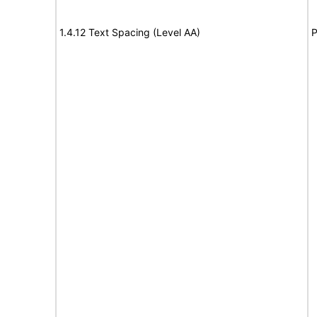
1.4.12 Text Spacing (Level AA)
P