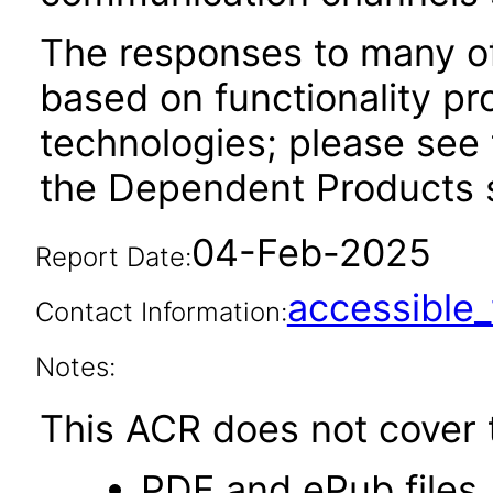
The responses to many of
based on functionality pr
technologies; please see 
the Dependent Products s
04-Feb-2025
Report Date:
accessibl
Contact Information:
Notes:
This ACR does not cover t
PDF and ePub files