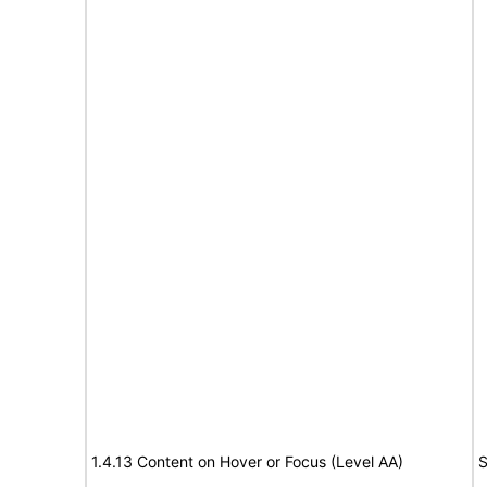
1.4.13 Content on Hover or Focus (Level AA)
S