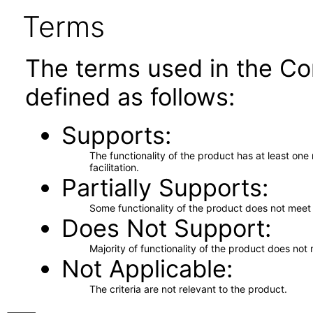
Terms
The terms used in the Co
defined as follows:
Supports
The functionality of the product has at least on
facilitation.
Partially Supports
Some functionality of the product does not meet t
Does Not Support
Majority of functionality of the product does not 
Not Applicable
The criteria are not relevant to the product.