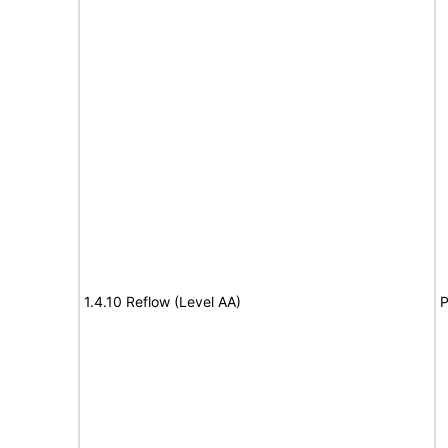
1.4.10 Reflow (Level AA)
P