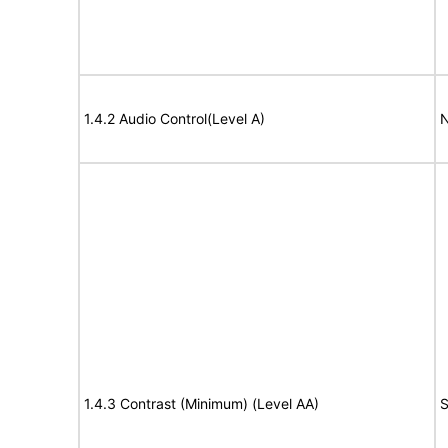
1.4.2 Audio Control(Level A)
N
1.4.3 Contrast (Minimum) (Level AA)
S