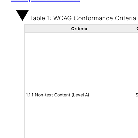
Table 1: WCAG Conformance Criteria
Criteria
1.1.1 Non-text Content (Level A)
S