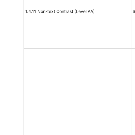
1.4.11 Non-text Contrast (Level AA)
S