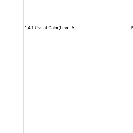
1.4.1 Use of Color(Level A)
P