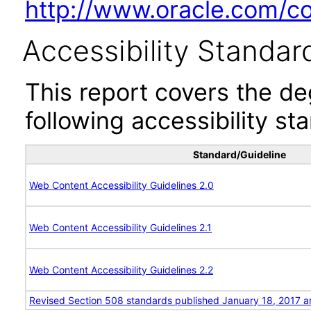
http://www.oracle.com/cor
Accessibility Standar
This report covers the d
following accessibility st
Standard/Guideline
Web Content Accessibility Guidelines 2.0
Web Content Accessibility Guidelines 2.1
Web Content Accessibility Guidelines 2.2
Revised Section 508 standards published January 18, 2017 a