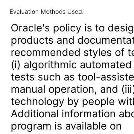
Evaluation Methods Used:
Oracle's policy is to desi
products and documentati
recommended styles of tes
(i) algorithmic automated
tests such as tool-assiste
manual operation, and (iii
technology by people with
Additional information abo
program is available on