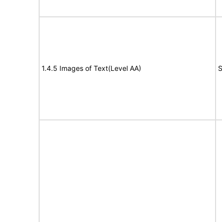
1.4.5 Images of Text(Level AA)
S