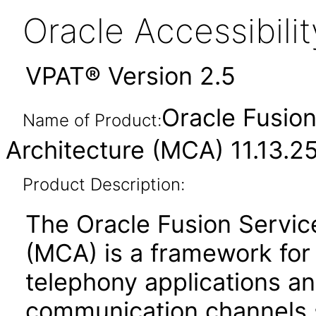
Oracle Accessibil
VPAT® Version 2.5
Oracle Fusion
Name of Product:
Architecture (MCA) 11.13.2
Product Description:
The Oracle Fusion Servic
(MCA) is a framework for t
telephony applications a
communication channels 