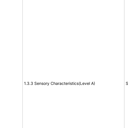
1.3.3 Sensory Characteristics(Level A)
S