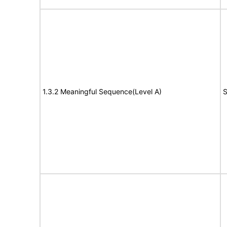
1.3.2 Meaningful Sequence(Level A)
S