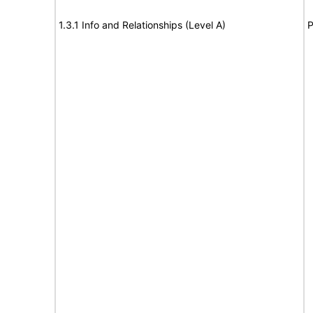
1.3.1 Info and Relationships (Level A)
P