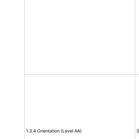
1.3.4 Orientation (Level AA)
S