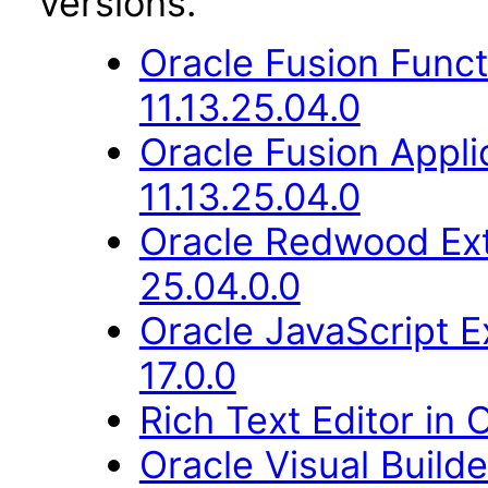
versions.
Oracle Fusion Func
11.13.25.04.0
Oracle Fusion Appli
11.13.25.04.0
Oracle Redwood Ext
25.04.0.0
Oracle JavaScript E
17.0.0
Rich Text Editor in 
Oracle Visual Build