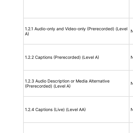
1.2.1 Audio-only and Video-only (Prerecorded) (Level
N
A)
1.2.2 Captions (Prerecorded) (Level A)
N
1.2.3 Audio Description or Media Alternative
N
(Prerecorded) (Level A)
1.2.4 Captions (Live) (Level AA)
N