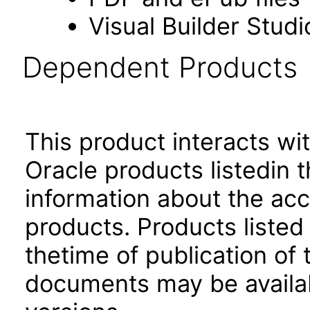
Visual Builder Studi
Dependent Products
This product interacts wit
Oracle products listedin t
information about the acc
products. Products listed 
thetime of publication of
documents may be availa