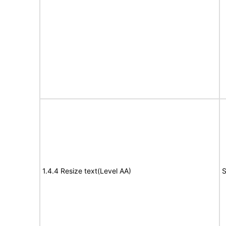
1.4.4 Resize text(Level AA)
S