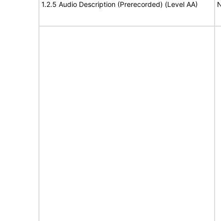
1.2.5 Audio Description (Prerecorded) (Level AA)
N