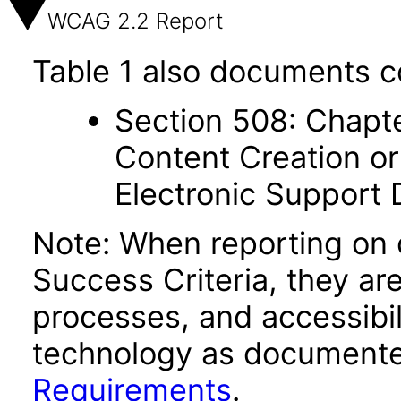
WCAG 2.2 Report
Table 1 also documents c
Section 508: Chapte
Content Creation or
Electronic Support
Note: When reporting on
Success Criteria, they ar
processes, and accessibi
technology as documente
Requirements
.