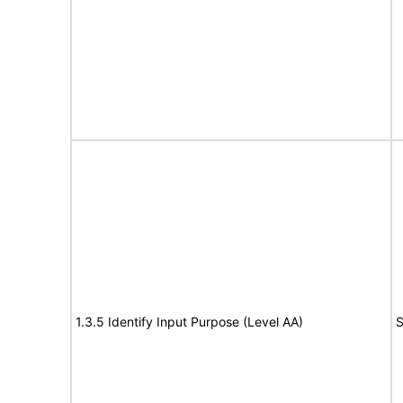
1.3.5 Identify Input Purpose (Level AA)
S