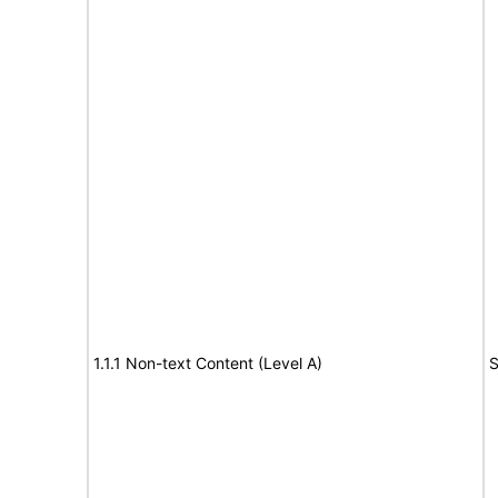
1.1.1 Non-text Content (Level A)
S