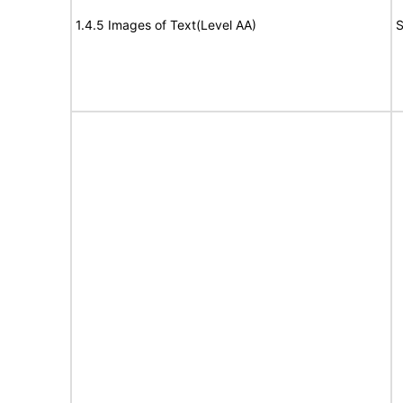
1.4.5 Images of Text(Level AA)
S