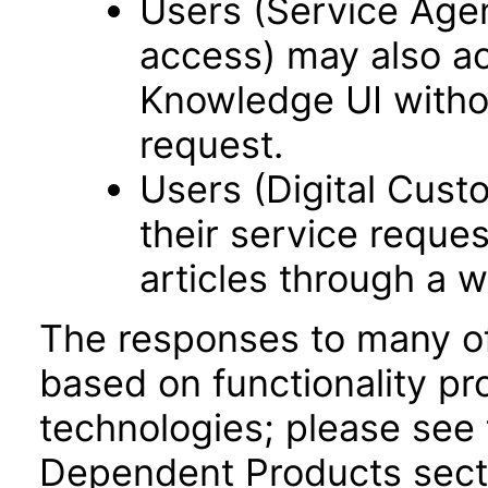
Users (Service Age
access) may also a
Knowledge UI withou
request.
Users (Digital Cus
their service reque
articles through a w
The responses to many of
based on functionality pr
technologies; please see 
Dependent Products secti