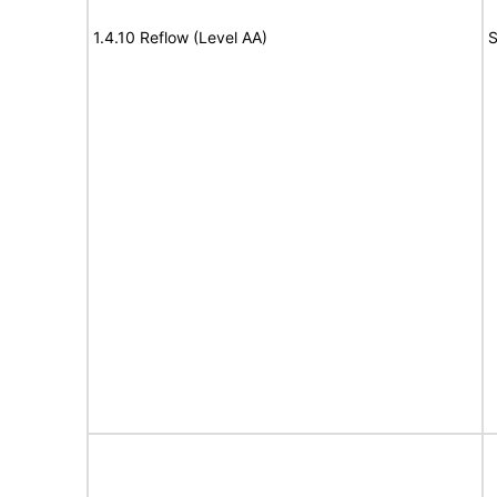
1.4.10 Reflow (Level AA)
S