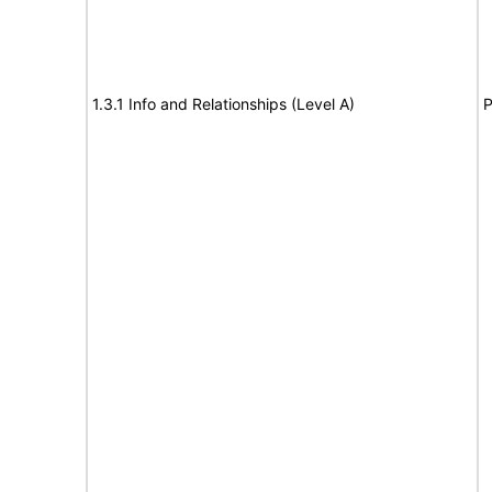
1.3.1 Info and Relationships (Level A)
P