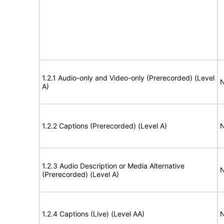
1.2.1 Audio-only and Video-only (Prerecorded) (Level
N
A)
1.2.2 Captions (Prerecorded) (Level A)
N
1.2.3 Audio Description or Media Alternative
N
(Prerecorded) (Level A)
1.2.4 Captions (Live) (Level AA)
N