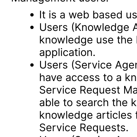
It is a web based us
Users (Knowledge 
knowledge use the
application.
Users (Service Ag
have access to a kn
Service Request Ma
able to search the 
knowledge articles f
Service Requests.