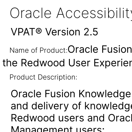
Oracle Accessibil
VPAT® Version 2.5
Oracle Fusio
Name of Product:
the Redwood User Experien
Product Description:
Oracle Fusion Knowledge
and delivery of knowledg
Redwood users and Oracl
Management users: