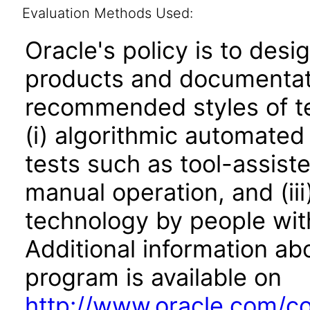
Evaluation Methods Used:
Oracle's policy is to desi
products and documentati
recommended styles of tes
(i) algorithmic automated
tests such as tool-assiste
manual operation, and (iii
technology by people with
Additional information abo
program is available on
http://www.oracle.com/cor