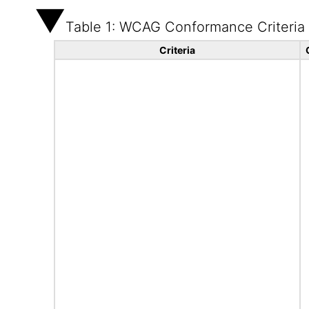
Table 1: WCAG Conformance Criteria
Criteria