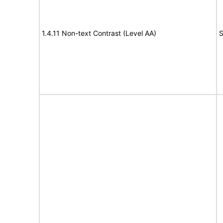
1.4.11 Non-text Contrast (Level AA)
S