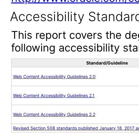
Accessibility Standar
This report covers the d
following accessibility st
Standard/Guideline
Web Content Accessibility Guidelines 2.0
Web Content Accessibility Guidelines 2.1
Web Content Accessibility Guidelines 2.2
Revised Section 508 standards published January 18, 2017 a