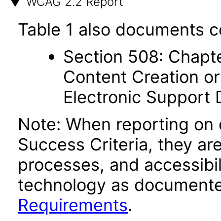
WCAG 2.2 Report
Table 1 also documents c
Section 508: Chapte
Content Creation or
Electronic Support
Note: When reporting on
Success Criteria, they ar
processes, and accessibi
technology as documente
Requirements
.