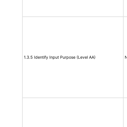
1.3.5 Identify Input Purpose (Level AA)
N