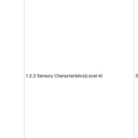
1.3.3 Sensory Characteristics(Level A)
S