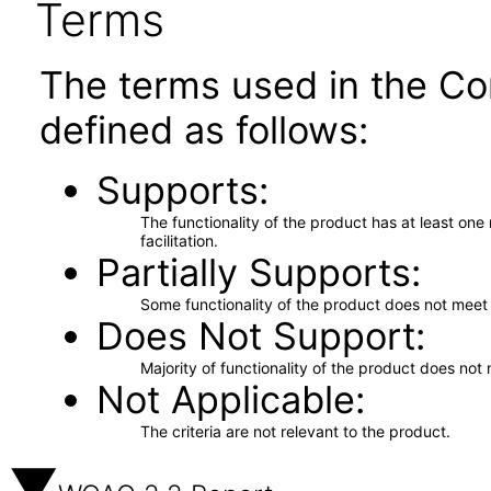
Terms
The terms used in the Co
defined as follows:
Supports
The functionality of the product has at least on
facilitation.
Partially Supports
Some functionality of the product does not meet t
Does Not Support
Majority of functionality of the product does not 
Not Applicable
The criteria are not relevant to the product.