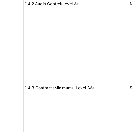
1.4.2 Audio Control(Level A)
N
1.4.3 Contrast (Minimum) (Level AA)
S