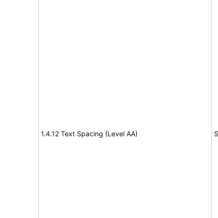
1.4.12 Text Spacing (Level AA)
S