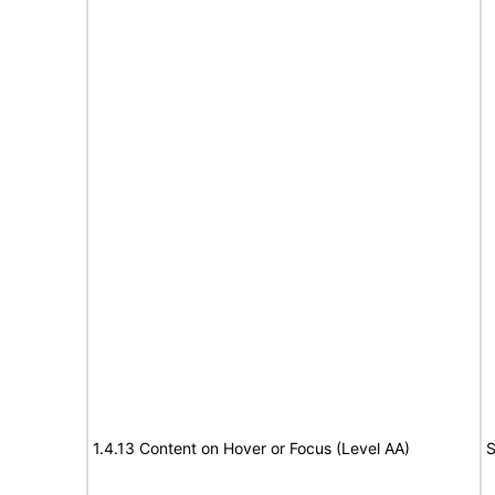
1.4.13 Content on Hover or Focus (Level AA)
S