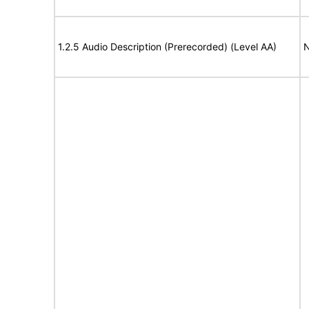
1.2.5 Audio Description (Prerecorded) (Level AA)
N