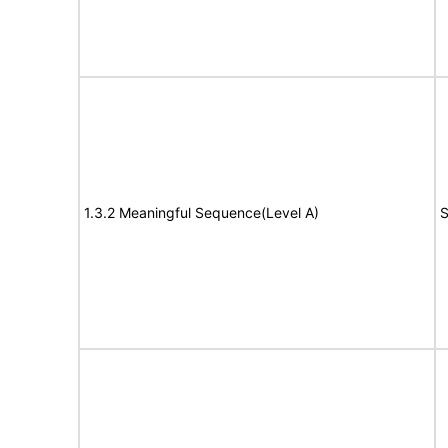
1.3.2 Meaningful Sequence(Level A)
S