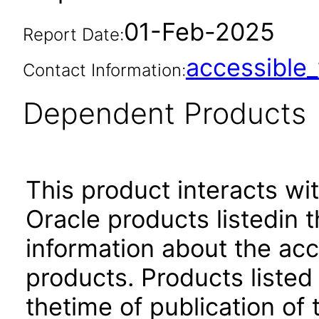
01-Feb-2025
Report Date:
accessibl
Contact Information:
Dependent Products
This product interacts wit
Oracle products listedin t
information about the acc
products. Products listed 
thetime of publication of