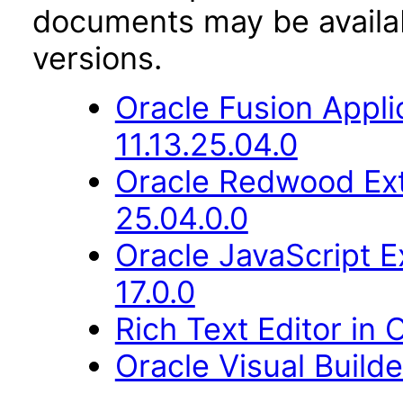
documents may be availa
versions.
Oracle Fusion Appli
11.13.25.04.0
Oracle Redwood Ext
25.04.0.0
Oracle JavaScript E
17.0.0
Rich Text Editor in 
Oracle Visual Build