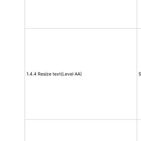
1.4.4 Resize text(Level AA)
S