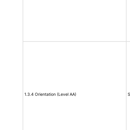
1.3.4 Orientation (Level AA)
S