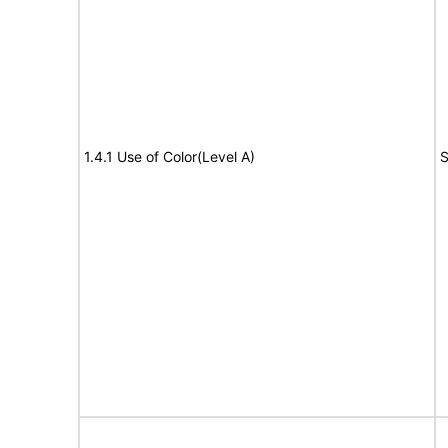
1.4.1 Use of Color(Level A)
S