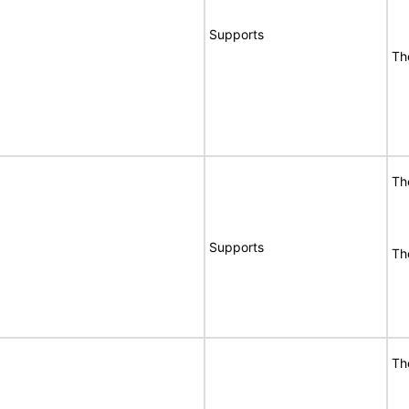
Supports
Th
Th
Supports
Th
Th