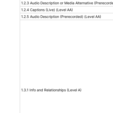
1.2.3 Audio Description or Media Alternative (Prerecord
1.2.4 Captions (Live) (Level AA)
1.2.5 Audio Description (Prerecorded) (Level AA)
1.3.1 Info and Relationships (Level A)