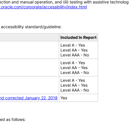
tion and manual operation, and (iii) testing with assistive technolog
.oracle.com/corporate/accessibility/index.html
accessibility standard/guideline:
Included In Report
Level A - Yes
Level AA - Yes
Level AAA - No
Level A - Yes
Level AA - Yes
Level AAA - No
Level A - Yes
Level AA - Yes
Level AAA - No
nd corrected January 22, 2018
Yes
ed as follows: