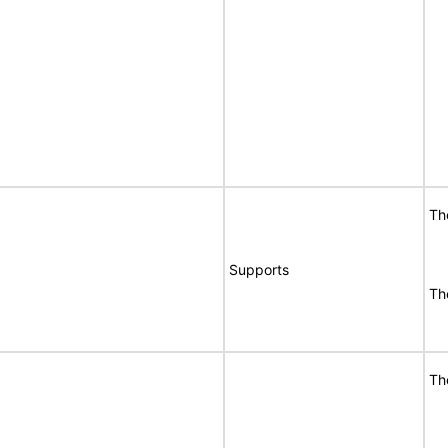
Th
Supports
Th
Th