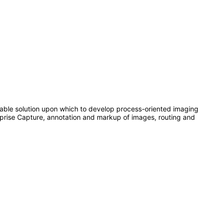
able solution upon which to develop process-oriented imaging
rprise Capture, annotation and markup of images, routing and