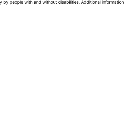
y by people with and without disabilities. Additional information