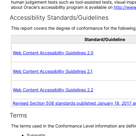
human judgement tests such as tool-assisted tests, visual inspec
about Oracle's accessibility program is available on
http://www
Accessibility Standards/Guidelines
This report covers the degree of conformance for the following 
Standard/Guideline
Web Content Accessibility Guidelines 2.0
Web Content Accessibility Guidelines 2.1
Web Content Accessibility Guidelines 2.2
Revised Section 508 standards published January 18, 2017 a
Terms
The terms used in the Conformance Level information are defin
Supports