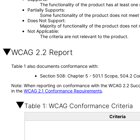
The functionality of the product has at least one
Partially Supports
Some functionality of the product does not meet t
Does Not Support
Majority of functionality of the product does not 
Not Applicable
The criteria are not relevant to the product.
WCAG 2.2 Report
Table 1 also documents conformance with:
Section 508: Chapter 5 - 501.1 Scope, 504.2 Con
Note: When reporting on conformance with the WCAG 2.2 Succes
in the
WCAG 2.1 Conformance Requirements
.
Table 1: WCAG Conformance Criteria
Criteria