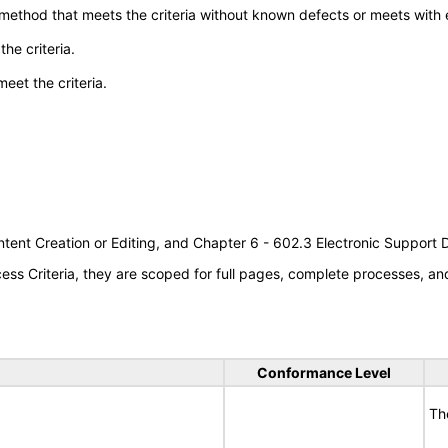
 method that meets the criteria without known defects or meets with eq
he criteria.
meet the criteria.
tent Creation or Editing, and Chapter 6 - 602.3 Electronic Support
s Criteria, they are scoped for full pages, complete processes, a
Conformance Level
Th