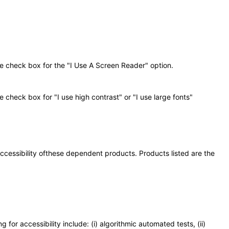
he check box for the "I Use A Screen Reader" option.
 check box for "I use high contrast" or "I use large fonts"
 accessibility ofthese dependent products. Products listed are the
or accessibility include: (i) algorithmic automated tests, (ii)