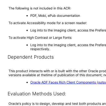
The following is not included in this ACR:
PDF, Mobi, ePub documentation
To activate Accessibility mode for a screen reader:
Log into to the Imaging client, access the Prefe
To activate High Contrast or Large Fonts:
Log into to the Imaging client, access the Prefer
respectively.
Dependent Products
This product interacts with or is built with the other Oracle pr
versions available at thetime of publication of this document
Oracle ADF Faces Rich Client Components (output
Evaluation Methods Used:
Oracle's policy is to design, develop and test both products an