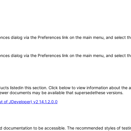
rences dialog via the Preferences link on the main menu, and select t
ences dialog via the Preferences link on the main menu, and select the
oducts listedin this section. Click below to view information about the
; newer documents may be available that supersedethese versions.
 of JDeveloper) v2 14.1.2.0.0
d documentation to be accessible. The recommended styles of testing f