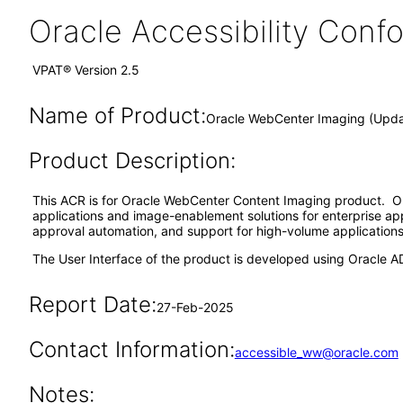
Oracle Accessibility Con
VPAT® Version 2.5
Name of Product:
Oracle WebCenter Imaging (Updat
Product Description:
This ACR is for Oracle WebCenter Content Imaging product. Or
applications and image-enablement solutions for enterprise ap
approval automation, and support for high-volume applications f
The User Interface of the product is developed using Oracle A
Report Date:
27-Feb-2025
Contact Information:
accessible_ww@oracle.com
Notes: