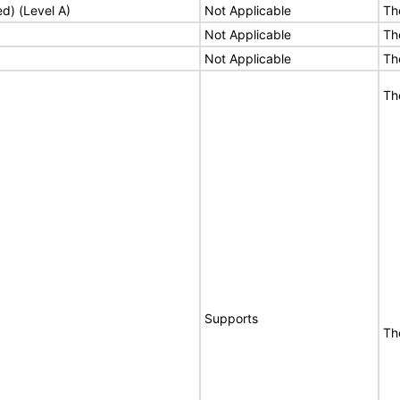
ed) (Level A)
Not Applicable
Th
Not Applicable
Th
Not Applicable
Th
Th
Supports
Th