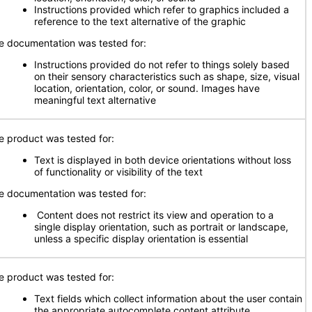
Instructions provided which refer to graphics included a
reference to the text alternative of the graphic
e documentation was tested for:
Instructions provided do not refer to things solely based
on their sensory characteristics such as shape, size, visual
location, orientation, color, or sound. Images have
meaningful text alternative
e product was tested for:
Text is displayed in both device orientations without loss
of functionality or visibility of the text
e documentation was tested for:
Content does not restrict its view and operation to a
single display orientation, such as portrait or landscape,
unless a specific display orientation is essential
e product was tested for:
Text fields which collect information about the user contain
the appropriate autocomplete content attribute