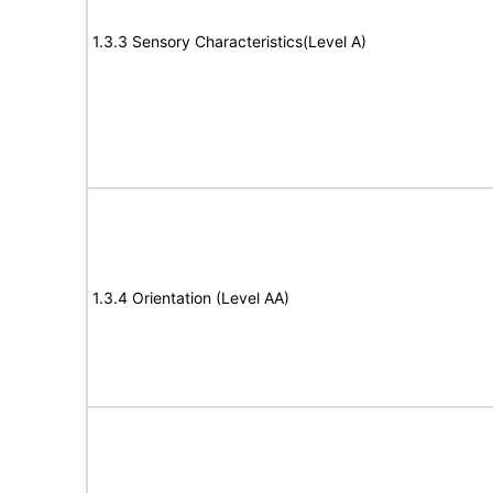
1.3.3 Sensory Characteristics(Level A)
1.3.4 Orientation (Level AA)