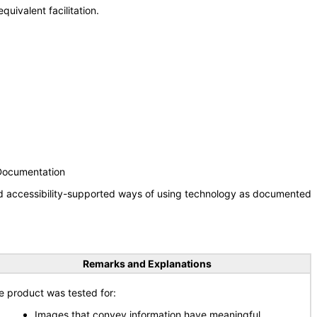
uivalent facilitation.
 Documentation
nd accessibility-supported ways of using technology as documented
Remarks and Explanations
e product was tested for:
Images that convey information have meaningful