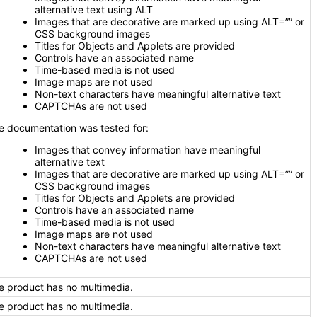
alternative text using ALT
Images that are decorative are marked up using ALT=”” or
CSS background images
Titles for Objects and Applets are provided
Controls have an associated name
Time-based media is not used
Image maps are not used
Non-text characters have meaningful alternative text
CAPTCHAs are not used
e documentation was tested for:
Images that convey information have meaningful
alternative text
Images that are decorative are marked up using ALT=”” or
CSS background images
Titles for Objects and Applets are provided
Controls have an associated name
Time-based media is not used
Image maps are not used
Non-text characters have meaningful alternative text
CAPTCHAs are not used
e product has no multimedia.
e product has no multimedia.