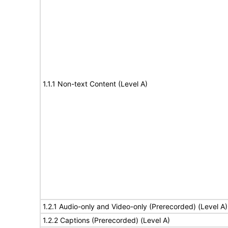
1.1.1 Non-text Content (Level A)
1.2.1 Audio-only and Video-only (Prerecorded) (Level A)
1.2.2 Captions (Prerecorded) (Level A)