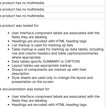
e product has no multimedia.
e product has no multimedia.
e product has no multimedia.
e product was tested for:
User interface component labels are associated with the
fields they are labeling
Headings are encoded with HTML heading tags
List markup is used for marking up lists
Table markup is used for marking up data tables, including
row and column headers and table captions/summaries
where appropriate
Data tables specify SUMMARY or CAPTION
Layout tables use appropriate markup
Groups of components are marked up with their
description
Style sheets are used only to change the layout and
presentation on the screen
e documentation was tested for:
User interface component labels are associated with the
fields they are labeling
Headings are encoded with HTML heading tags