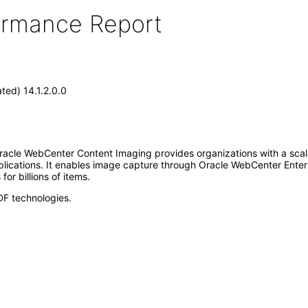
formance Report
ed) 14.1.2.0.0
acle WebCenter Content Imaging provides organizations with a scal
plications. It enables image capture through Oracle WebCenter Ente
or billions of items.
DF technologies.