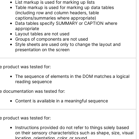
List markup is used for marking up lists
Table markup is used for marking up data tables
(including row and column headers, table
captions/summaries where appropriate)
Data tables specify SUMMARY or CAPTION where
appropriate
Layout tables are not used
Groups of components are not used
Style sheets are used only to change the layout and
presentation on the screen
e product was tested for:
The sequence of elements in the DOM matches a logical
reading sequence
e documentation was tested for:
Content is available in a meaningful sequence
e product was tested for:
Instructions provided do not refer to things solely based
on their sensory characteristics such as shape, size, visual
location, orientation, color, or sound