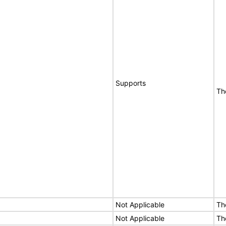
Supports
Th
Not Applicable
Th
Not Applicable
Th