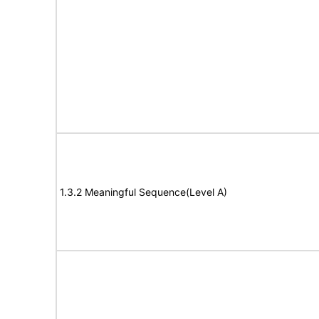
1.3.2 Meaningful Sequence(Level A)