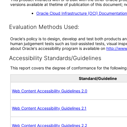
versions available at thetime of publication of this document
Oracle Cloud Infrastructure (OCI) Documentatio
Evaluation Methods Used:
Oracle's policy is to design, develop and test both products an
human judgement tests such as tool-assisted tests, visual inspec
about Oracle's accessibility program is available on
http://www
Accessibility Standards/Guidelines
This report covers the degree of conformance for the following 
Standard/Guideline
Web Content Accessibility Guidelines 2.0
Web Content Accessibility Guidelines 2.1
Web Content Accessibility Guidelines 2.2