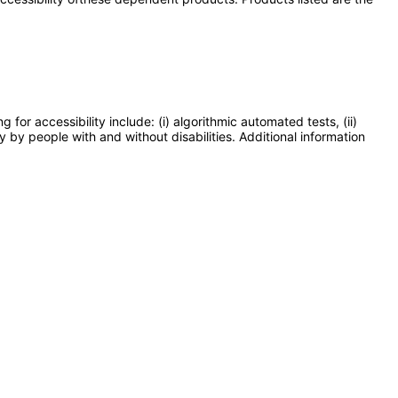
or accessibility include: (i) algorithmic automated tests, (ii)
y by people with and without disabilities. Additional information