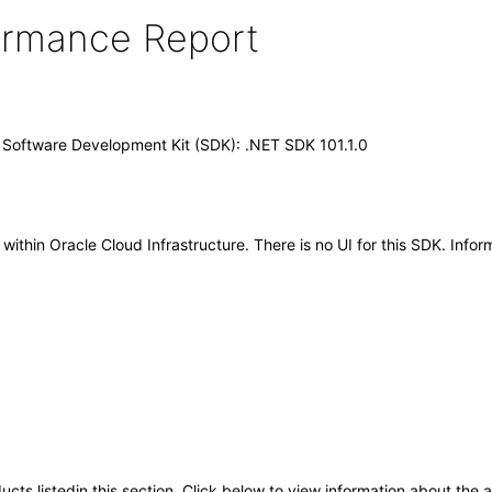
formance Report
) Software Development Kit (SDK): .NET SDK 101.1.0
hin Oracle Cloud Infrastructure. There is no UI for this SDK. Inform
oducts listedin this section. Click below to view information about the