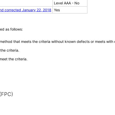
Level AAA - No
nd corrected January 22, 2018
Yes
ed as follows:
 method that meets the criteria without known defects or meets with eq
he criteria.
meet the criteria.
 (FPC)