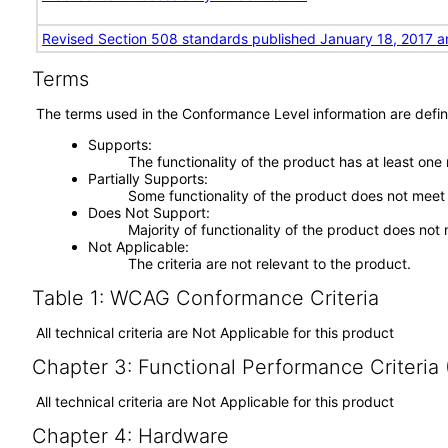
Revised Section 508 standards published January 18, 2017 a
Terms
The terms used in the Conformance Level information are defin
Supports
The functionality of the product has at least one
Partially Supports
Some functionality of the product does not meet t
Does Not Support
Majority of functionality of the product does not 
Not Applicable
The criteria are not relevant to the product.
Table 1: WCAG Conformance Criteria
All technical criteria are Not Applicable for this product
Chapter 3: Functional Performance Criteria
All technical criteria are Not Applicable for this product
Chapter 4: Hardware