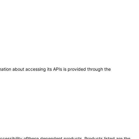
ation about accessing its APIs is provided through the
 accessibility ofthese dependent products. Products listed are the