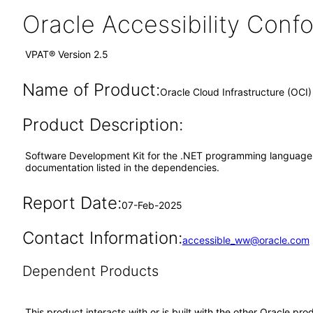
Oracle Accessibility Con
VPAT® Version 2.5
Name of Product:
Oracle Cloud Infrastructure (OCI
Product Description:
Software Development Kit for the .NET programming language wit
documentation listed in the dependencies.
Report Date:
07-Feb-2025
Contact Information:
accessible_ww@oracle.com
Dependent Products
This product interacts with or is built with the other Oracle pr