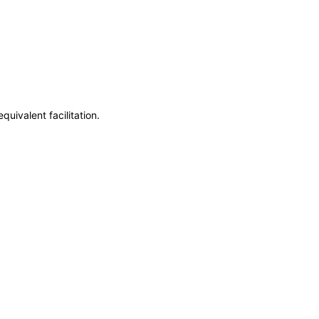
uivalent facilitation.