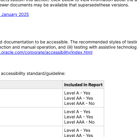
; newer documents may be available that supersedethese versions.
n January 2025
d documentation to be accessible. The recommended styles of testing f
tion and manual operation, and (iii) testing with assistive technolog
.oracle.com/corporate/accessibility/index.html
accessibility standard/guideline:
Included In Report
Level A - Yes
Level AA - Yes
Level AAA - No
Level A - Yes
Level AA - Yes
Level AAA - No
Level A - Yes
Level AA - Yes