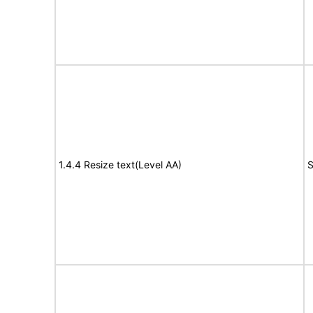
1.4.4 Resize text(Level AA)
S