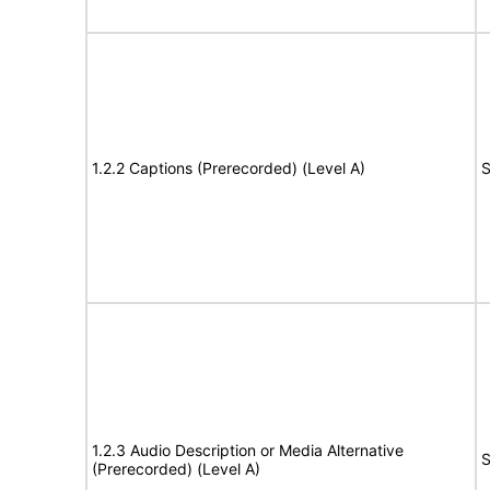
1.2.2 Captions (Prerecorded) (Level A)
S
1.2.3 Audio Description or Media Alternative
S
(Prerecorded) (Level A)