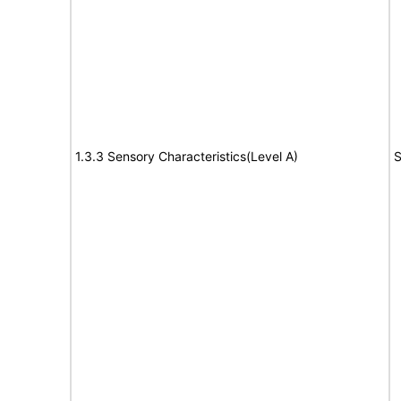
1.3.3 Sensory Characteristics(Level A)
S