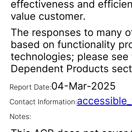
effectiveness and efficien
value customer.
The responses to many of
based on functionality pr
technologies; please see 
Dependent Products secti
04-Mar-2025
Report Date:
accessibl
Contact Information:
Notes: