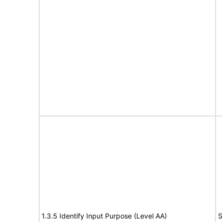
1.3.5 Identify Input Purpose (Level AA)
S