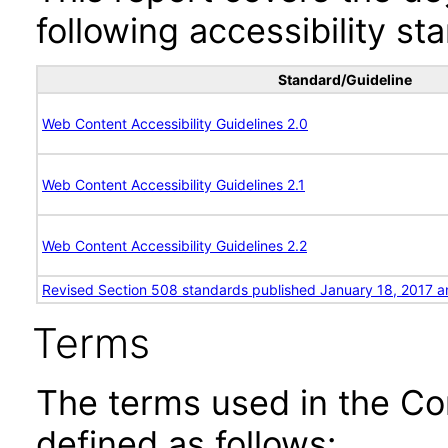
following accessibility st
Standard/Guideline
Web Content Accessibility Guidelines 2.0
Web Content Accessibility Guidelines 2.1
Web Content Accessibility Guidelines 2.2
Revised Section 508 standards published January 18, 2017 a
Terms
The terms used in the Co
defined as follows: