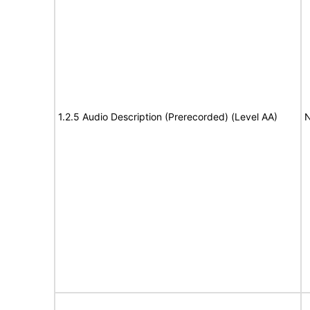
1.2.5 Audio Description (Prerecorded) (Level AA)
N