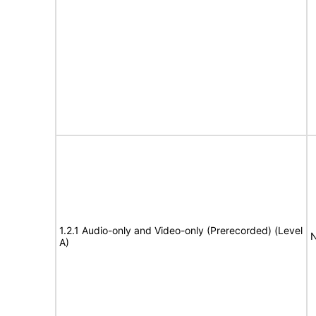
1.2.1 Audio-only and Video-only (Prerecorded) (Level
N
A)