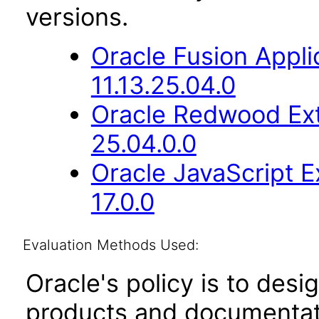
versions.
Oracle Fusion App
11.13.25.04.0
Oracle Redwood Ext
25.04.0.0
Oracle JavaScript E
17.0.0
Evaluation Methods Used:
Oracle's policy is to desi
products and documentati