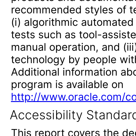
recommended styles of tes
(i) algorithmic automated
tests such as tool-assiste
manual operation, and (iii
technology by people with
Additional information abo
program is available on
http://www.oracle.com/cor
Accessibility Standar
This report covers the d