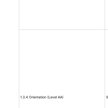
1.3.4 Orientation (Level AA)
S