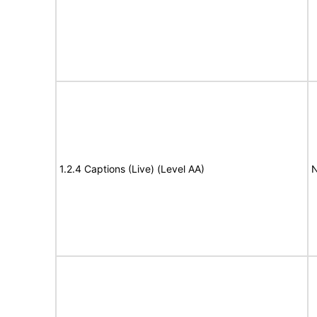
1.2.4 Captions (Live) (Level AA)
N