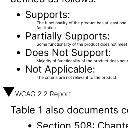
Supports
The functionality of the product has at least on
facilitation.
Partially Supports
Some functionality of the product does not meet t
Does Not Support
Majority of functionality of the product does not 
Not Applicable
The criteria are not relevant to the product.
WCAG 2.2 Report
Table 1 also documents c
Section 508: Chapte