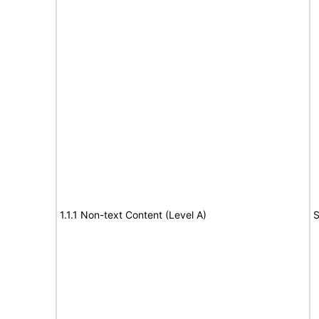
1.1.1 Non-text Content (Level A)
S