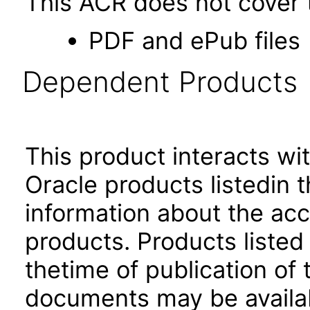
This ACR does not cover t
PDF and ePub files
Dependent Products
This product interacts wit
Oracle products listedin t
information about the acc
products. Products listed 
thetime of publication of
documents may be availa