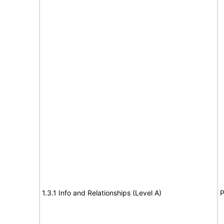
1.3.1 Info and Relationships (Level A)
P