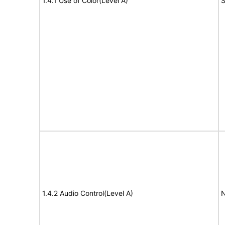
1.4.1 Use of Color(Level A)
S
1.4.2 Audio Control(Level A)
N