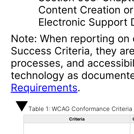
Content Creation or
Electronic Support
Note: When reporting on
Success Criteria, they ar
processes, and accessibi
technology as documente
Requirements
.
Table 1: WCAG Conformance Criteria
Criteria