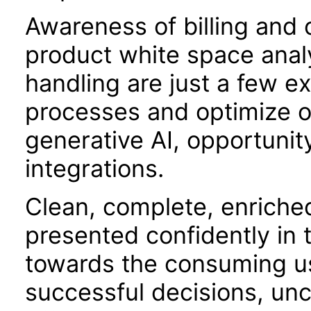
Awareness of billing and o
product white space analy
handling are just a few 
processes and optimize o
generative AI, opportunit
integrations.
Clean, complete, enriche
presented confidently in 
towards the consuming use
successful decisions, unc