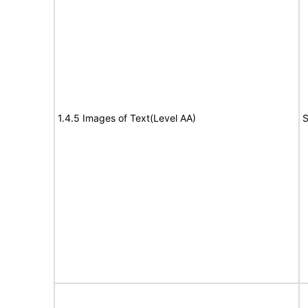
1.4.5 Images of Text(Level AA)
S