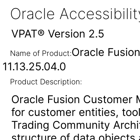
Oracle Accessibil
VPAT® Version 2.5
Oracle Fusi
Name of Product:
11.13.25.04.0
Product Description:
Oracle Fusion Customer 
for customer entities, too
Trading Community Archit
structure of data objects