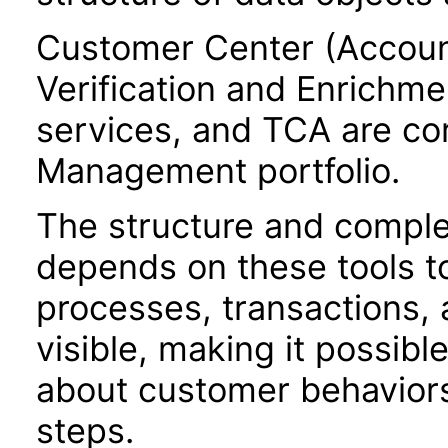
Customer Center (Accoun
Verification and Enrichme
services, and TCA are c
Management portfolio.
The structure and comple
depends on these tools t
processes, transactions, a
visible, making it possibl
about customer behaviors,
steps.