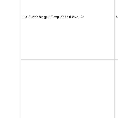
1.3.2 Meaningful Sequence(Level A)
S