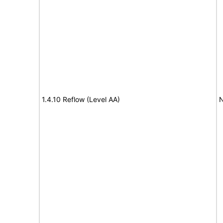
1.4.10 Reflow (Level AA)
N