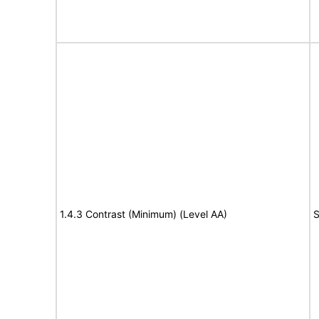
1.4.3 Contrast (Minimum) (Level AA)
S