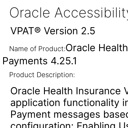
Oracle Accessibil
VPAT® Version 2.5
Oracle Healt
Name of Product:
Payments 4.25.1
Product Description:
Oracle Health Insurance
application functionality 
Payment messages based 
configuration; Enabling U