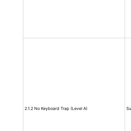
2.1.2 No Keyboard Trap (Level A)
Su