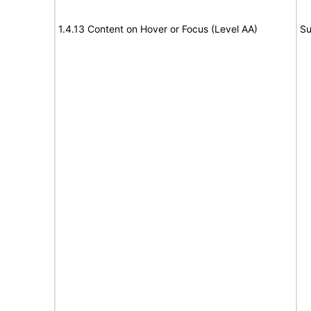
1.4.13 Content on Hover or Focus (Level AA)
Su