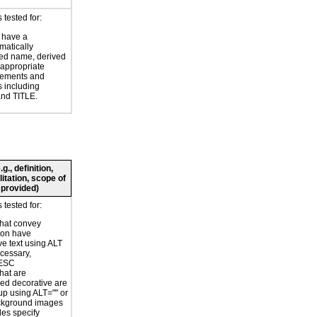
tested for:
 have a
atically
ed name, derived
 appropriate
ements and
s including
nd TITLE.
., definition,
litation, scope of
 provided)
tested for:
hat convey
ion have
ve text using ALT
ecessary,
ESC
hat are
ed decorative are
p using ALT="" or
kground images
les specify