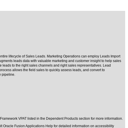
entire lifecycle of Sales Leads. Marketing Operations can employ Leads Import
 augments leads data with valuable marketing and customer insight to help sales
e leads to the right sales channels and right sales representatives. Lead
rocess allows the field sales to quickly assess leads, and convert to
 pipeline.
 Framework VPAT listed in the Dependent Products section for more information.
t Oracle Fusion Applications Help for detailed information on accessibility