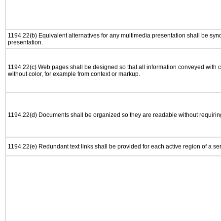
1194.22(b) Equivalent alternatives for any multimedia presentation shall be syn
presentation.
1194.22(c) Web pages shall be designed so that all information conveyed with co
without color, for example from context or markup.
1194.22(d) Documents shall be organized so they are readable without requiring
1194.22(e) Redundant text links shall be provided for each active region of a s