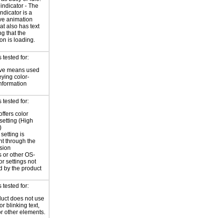
indicator - The
ndicator is a
ve animation
at also has text
ng that the
on is loading.
tested for:
ive means used
eying color-
information
tested for:
offers color
 setting (High
)
setting is
nt through the
sion
 or other OS-
or settings not
d by the product
tested for:
uct does not use
or blinking text,
or other elements.