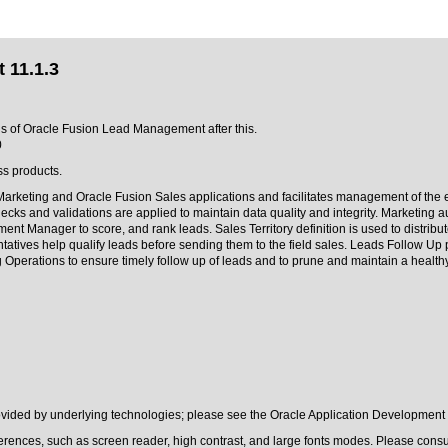
 11.1.3
ons of Oracle Fusion Lead Management after this.
0
ss products.
arketing and Oracle Fusion Sales applications and facilitates management of the 
hecks and validations are applied to maintain data quality and integrity. Marketing
nt Manager to score, and rank leads. Sales Territory definition is used to distribut
tatives help qualify leads before sending them to the field sales. Leads Follow Up p
g Operations to ensure timely follow up of leads and to prune and maintain a healthy
rovided by underlying technologies; please see the Oracle Application Development
erences, such as screen reader, high contrast, and large fonts modes. Please consul