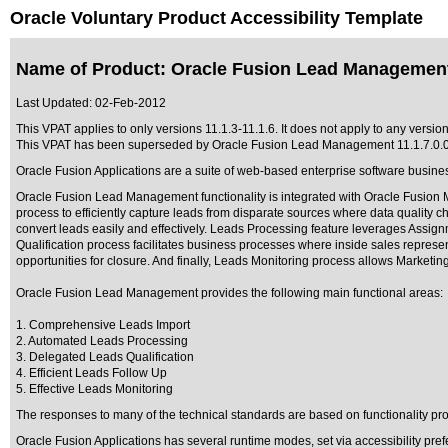
Oracle Voluntary Product Accessibility Template
Name of Product: Oracle Fusion Lead Management
Last Updated:
02-Feb-2012
This VPAT applies to only versions 11.1.3-11.1.6. It does not apply to any versi
This VPAT has been superseded by
Oracle Fusion Lead Management 11.1.7.0.
Oracle Fusion Applications are a suite of web-based enterprise software busine
Oracle Fusion Lead Management functionality is integrated with Oracle Fusion M
process to efficiently capture leads from disparate sources where data quality c
convert leads easily and effectively. Leads Processing feature leverages Assignme
Qualification process facilitates business processes where inside sales represen
opportunities for closure. And finally, Leads Monitoring process allows Marketin
Oracle Fusion Lead Management provides the following main functional areas:
1. Comprehensive Leads Import
2. Automated Leads Processing
3. Delegated Leads Qualification
4. Efficient Leads Follow Up
5. Effective Leads Monitoring
The responses to many of the technical standards are based on functionality p
Oracle Fusion Applications has several runtime modes, set via accessibility pref