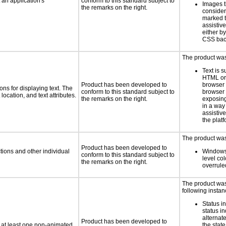
an application's
conform to this standard subject to
Images t
the remarks on the right.
consider
marked t
assistiv
either b
CSS bac
The product was 
Text is 
HTML or 
Product has been developed to
browser
ns for displaying text. The
conform to this standard subject to
browser 
location, and text attributes.
the remarks on the right.
exposing
in a way
assistiv
the platf
The product was 
Product has been developed to
tions and other individual
Windows
conform to this standard subject to
level col
the remarks on the right.
overrule
The product was 
following instan
Status i
status i
alternate
Product has been developed to
n at least one non-animated
the state