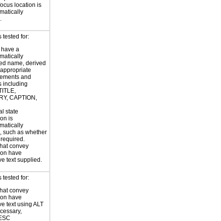
focus location is
atically
.
tested for:
 have a
atically
ed name, derived
 appropriate
ements and
s including
TITLE,
Y, CAPTION,
al state
on is
atically
, such as whether
s required.
hat convey
ion have
ve text supplied.
tested for:
hat convey
ion have
ve text using ALT
ecessary,
ESC