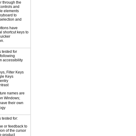
r through the
controls and
le elements
eyboard to
selection and
ttons have
l shortcut keys to
uicker
on.
 tested for
 following
 accessibility
ys, Filter Keys
gle Keys
entry
trast
ture names are
 on Windows;
 have their own
logy
tested for:
ue or feedback to
ion of the cursor
he product