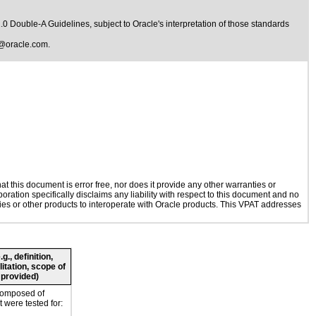
1.0 Double-A Guidelines
, subject to
Oracle's interpretation of those standards
@oracle.com
.
 this document is error free, nor does it provide any other warranties or
oration specifically disclaims any liability with respect to this document and no
ogies or other products to interoperate with Oracle products. This VPAT addresses
., definition,
litation, scope of
 provided)
composed of
 were tested for: