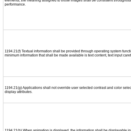
elements, the meaning assigned to those images shall be consistent throughout 
performance.
1194.21(f) Textual information shall be provided through operating system functio
minimum information that shall be made available is text content, text input caret 
1194.21(g) Applications shall not override user selected contrast and color selec
display attributes.
1194.21(h) When animation is displayed, the information shall be displayable i