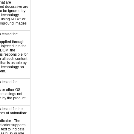
hat are
ed decorative are
o be ignored by
e technology,
y using ALT="" or
kground images
tested for:
supplied through
injected into the
 DOM; the
is responsible for
 all such content
 that is usable by
e technology on
orm.
tested for:
 or other OS-
or settings not
d by the product
tested for the
ces of animation:
ndicator - The
ndicator supports
 text to indicate
 as busy or idle.