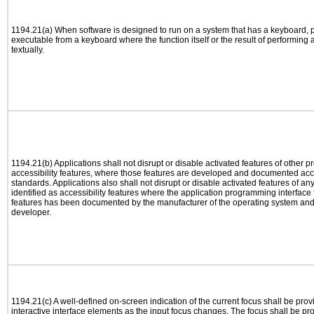
1194.21(a) When software is designed to run on a system that has a keyboard, p
executable from a keyboard where the function itself or the result of performing
textually.
1194.21(b) Applications shall not disrupt or disable activated features of other pr
accessibility features, where those features are developed and documented acco
standards. Applications also shall not disrupt or disable activated features of an
identified as accessibility features where the application programming interface f
features has been documented by the manufacturer of the operating system and i
developer.
1194.21(c) A well-defined on-screen indication of the current focus shall be pr
interactive interface elements as the input focus changes. The focus shall be 