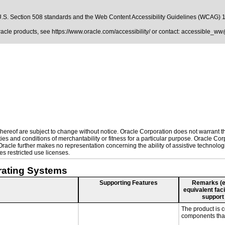
.S. Section 508 standards
and the
Web Content Accessibility Guidelines (WCAG) 
Oracle products, see
https://www.oracle.com/accessibility/
or contact:
accessible_ww
ereof are subject to change without notice. Oracle Corporation does not warrant that
es and conditions of merchantability or fitness for a particular purpose. Oracle Corp
. Oracle further makes no representation concerning the ability of assistive technol
s restricted use licenses.
rating Systems
Supporting Features
Remarks (e.g
equivalent faci
support
The product is 
components that