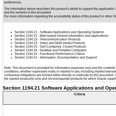
preferences.
The information below describes this product's ability to support the applicable
U
and the remarks in this document.
For more information regarding the accessibility status of this product or other 
Section 1194.21
- Software Applications and Operating Systems
Section 1194.22
- Web-based intranet information and applications
Section 1194.23
- Telecommunication Products
Section 1194.24
- Video and Multi-media Products
Section 1194.25
- Self-Contained, Closed Products
Section 1194.26
- Desktop and Portable Computers
Section 1194.31
- Functional Performance Criteria
Section 1194.41
- Information, Documentation and Support
Note: This document is provided for information purposes only and the contents h
conditions, whether expressed orally or implied in law, including implied warranti
contractual obligations are formed either directly or indirectly by this document
the named product(s) only and not prerequisite products for which Oracle supplie
Section 1194.21 Software Applications and Ope
Criteria