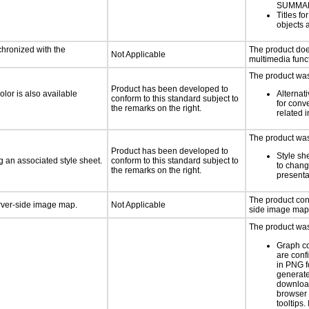
SUMMA
Titles f
objects 
chronized with the
The product doe
Not Applicable
multimedia funct
The product was 
Product has been developed to
lor is also available
Alternat
conform to this standard subject to
for conv
the remarks on the right.
related 
The product was 
Product has been developed to
Style sh
 an associated style sheet.
conform to this standard subject to
to chang
the remarks on the right.
presenta
The product con
erver-side image map.
Not Applicable
side image map
The product was 
Graph c
are conf
in PNG f
generat
downloa
browser 
tooltips.