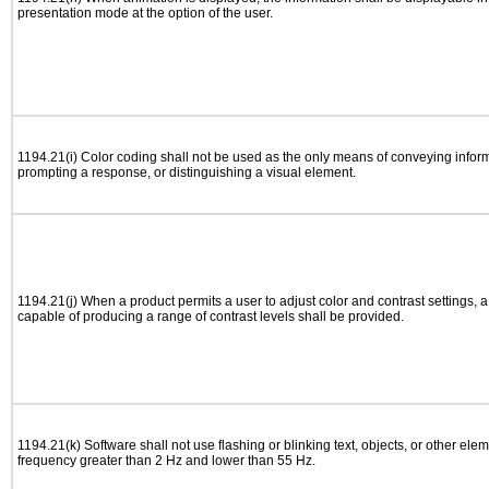
presentation mode at the option of the user.
1194.21(i) Color coding shall not be used as the only means of conveying informa
prompting a response, or distinguishing a visual element.
1194.21(j) When a product permits a user to adjust color and contrast settings, a 
capable of producing a range of contrast levels shall be provided.
1194.21(k) Software shall not use flashing or blinking text, objects, or other elem
frequency greater than 2 Hz and lower than 55 Hz.