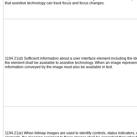
that assistive technology can track focus and focus changes.
1194.21(d) Sufficient information about a user interface element including the ide
the element shall be available to assistive technology. When an image represen
information conveyed by the image must also be available in text.
1194.21(e) When bitmap images are used to identify controls, status indicators,