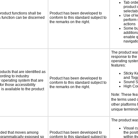
Tab orde
product 
selectab
roduct functions shall be
Product has been developed to
Use of k
 a function can be discerned
conform to this standard subject to
perform 
the remarks on the right.
actions
Some bu
additiona
enable q
navigati
The product was
response to the
operating system
features:
oducts that are identified as
Sticky Ke
rding to industry
and Tog
Product has been developed to
y operating system that are
Sound S
conform to this standard subject to
or those accessibility
High Con
the remarks on the right.
s available to the product
Note: These fea
the terms used
other platforms
unique termino
The product was 
Visual c
ovided that moves among
Product has been developed to
the posit
programmatically exposed so
conform to this standard subject to
within t