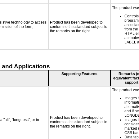
The product was 
Controls
programm
sistive technology to access
Product has been developed to
associat
bmission of the form,
conform to this standard subject to
from the
the remarks on the right.
HTML el
attribute
LABEL a
 and Applications
Supporting Features
Remarks (e.g
equivalent faci
support
The product was 
Images t
informat
alternati
and if n
LONGD
Product has been developed to
 "alt", "longdesc", or in
Images t
conform to this standard subject to
consider
the remarks on the right.
marked u
CSS bac
Data tab