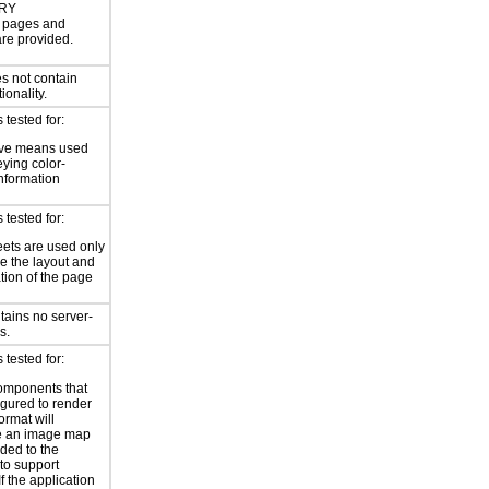
RY
or pages and
are provided.
s not contain
ionality.
tested for:
ive means used
eying color-
information
tested for:
eets are used only
e the layout and
tion of the page
tains no server-
s.
tested for:
omponents that
igured to render
ormat will
e an image map
ded to the
to support
 If the application