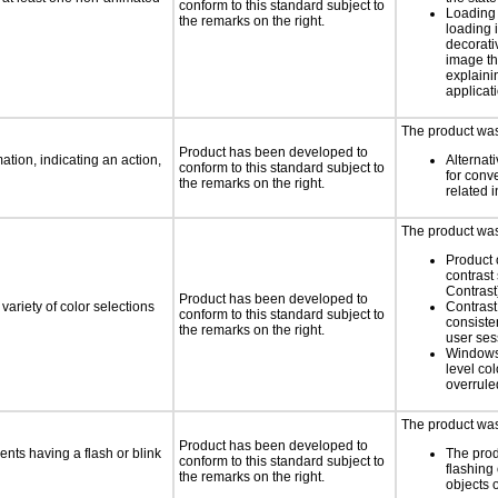
conform to this standard subject to
Loading 
the remarks on the right.
loading i
decorati
image th
explaini
applicati
The product was 
Product has been developed to
tion, indicating an action,
Alternat
conform to this standard subject to
for conv
the remarks on the right.
related 
The product was 
Product 
contrast
Contrast
Product has been developed to
variety of color selections
Contrast 
conform to this standard subject to
consiste
the remarks on the right.
user ses
Windows
level col
overrule
The product was 
Product has been developed to
ents having a flash or blink
The prod
conform to this standard subject to
flashing 
the remarks on the right.
objects 