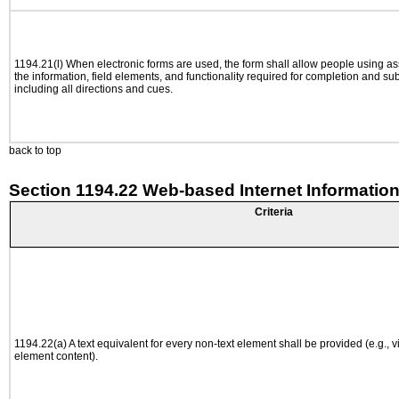
1194.21(l) When electronic forms are used, the form shall allow people using as
the information, field elements, and functionality required for completion and su
including all directions and cues.
back to top
Section 1194.22 Web-based Internet Information
Criteria
1194.22(a) A text equivalent for every non-text element shall be provided (e.g., via
element content).