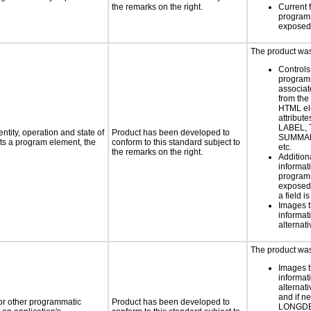
the remarks on the right.
Current 
programm
exposed
The product was 
Controls
programm
associat
from the
HTML el
attribute
LABEL, 
ntity, operation and state of
Product has been developed to
SUMMAR
ts a program element, the
conform to this standard subject to
etc.
the remarks on the right.
Addition
informati
programm
exposed
a field i
Images t
informat
alternati
The product was 
Images t
informat
alternati
and if n
 or other programmatic
Product has been developed to
LONGD