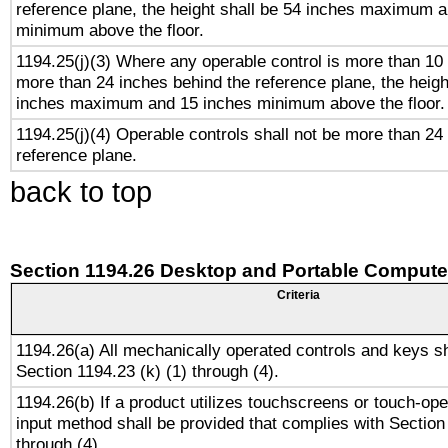
reference plane, the height shall be 54 inches maximum 
minimum above the floor.
1194.25(j)(3) Where any operable control is more than 10
more than 24 inches behind the reference plane, the heigh
inches maximum and 15 inches minimum above the floor.
1194.25(j)(4) Operable controls shall not be more than 24
reference plane.
back to top
Section 1194.26 Desktop and Portable Compute
Criteria
1194.26(a) All mechanically operated controls and keys s
Section 1194.23 (k) (1) through (4).
1194.26(b) If a product utilizes touchscreens or touch-ope
input method shall be provided that complies with Section
through (4).