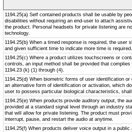
1194.25(a) Self contained products shall be usable by peo
disabilities without requiring an end-user to attach assist
the product. Personal headsets for private listening are no
technology.
1194.25(b) When a timed response is required, the user sh
and given sufficient time to indicate more time is required
1194.25(c) Where a product utilizes touchscreens or cont
controls, an input method shall be provided that complies
1194.23 (k) (1) through (4).
1194.25(d) When biometric forms of user identification or 
an alternative form of identification or activation, which d
user to possess particular biological characteristics, shal
1194.25(e) When products provide auditory output, the aud
provided at a standard signal level through an industry s
that will allow for private listening. The product must provi
interrupt, pause, and restart the audio at anytime.
1194.25(f) When products deliver voice output in a public