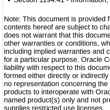
Note: This document is provided f
contents hereof are subject to ch
does not warrant that this documen
other warranties or conditions, wh
including implied warranties and c
for a particular purpose. Oracle C
liability with respect to this docu
formed either directly or indirect
no representation concerning the a
products to interoperate with Or
named product(s) only and not pre
supplies restricted use licenses.