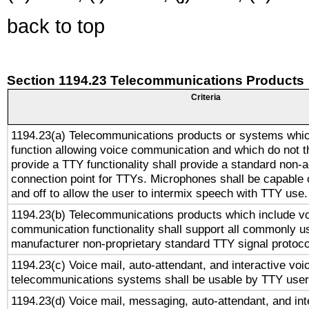
back to top
Section 1194.23 Telecommunications Products
Criteria
1194.23(a) Telecommunications products or systems whic
function allowing voice communication and which do not 
provide a TTY functionality shall provide a standard non-
connection point for TTYs. Microphones shall be capable 
and off to allow the user to intermix speech with TTY use.
1194.23(b) Telecommunications products which include v
communication functionality shall support all commonly u
manufacturer non-proprietary standard TTY signal protoco
1194.23(c) Voice mail, auto-attendant, and interactive vo
telecommunications systems shall be usable by TTY users
1194.23(d) Voice mail, messaging, auto-attendant, and int