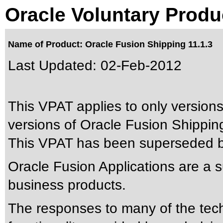
Oracle Voluntary Produ
Name of Product: Oracle Fusion Shipping 11.1.3
Last Updated:
02-Feb-2012
This VPAT applies to only versions
versions of Oracle Fusion Shipping 
This VPAT has been superseded 
Oracle Fusion Applications are a 
business products.
The responses to many of the tec