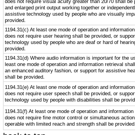
does not require visual acuity greater than 20/70 shall be 
and enlarged print output working together or independentl
assistive technology used by people who are visually impa
provided.
1194.31(c) At least one mode of operation and information 
does not require user hearing shall be provided, or support
technology used by people who are deaf or hard of hearing
provided.
1194.31(d) Where audio information is important for the us
least one mode of operation and information retrieval shal
an enhanced auditory fashion, or support for assistive he
shall be provided.
1194.31(e) At least one mode of operation and information 
does not require user speech shall be provided, or support
technology used by people with disabilities shall be provi
1194.31(f) At least one mode of operation and information r
does not require fine motor control or simultaneous action
operable with limited reach and strength shall be provided