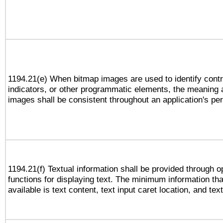
1194.21(e) When bitmap images are used to identify contr
indicators, or other programmatic elements, the meaning 
images shall be consistent throughout an application's pe
1194.21(f) Textual information shall be provided through 
functions for displaying text. The minimum information th
available is text content, text input caret location, and text