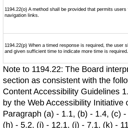
1194.22(o) A method shall be provided that permits users t
navigation links.
1194.22(p) When a timed response is required, the user sh
and given sufficient time to indicate more time is required
Note to 1194.22: The Board interpr
section as consistent with the fol
Content Accessibility Guidelines
by the Web Accessibility Initiativ
Paragraph (a) - 1.1, (b) - 1.4, (c) - 2
(h) - 5.2, (i) - 12.1, (j) - 7.1, (k) - 1