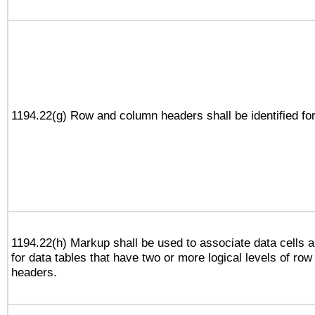
1194.22(g) Row and column headers shall be identified for
1194.22(h) Markup shall be used to associate data cells a
for data tables that have two or more logical levels of ro
headers.