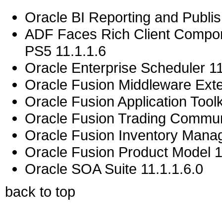
Oracle BI Reporting and Publis
ADF Faces Rich Client Compon
PS5 11.1.1.6
Oracle Enterprise Scheduler 11
Oracle Fusion Middleware Exten
Oracle Fusion Application Toolk
Oracle Fusion Trading Commun
Oracle Fusion Inventory Mana
Oracle Fusion Product Model 1
Oracle SOA Suite 11.1.1.6.0
back to top