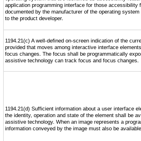
application programming interface for those accessibility
documented by the manufacturer of the operating system 
to the product developer.
1194.21(c) A well-defined on-screen indication of the curr
provided that moves among interactive interface elements
focus changes. The focus shall be programmatically expo
assistive technology can track focus and focus changes.
1194.21(d) Sufficient information about a user interface e
the identity, operation and state of the element shall be av
assistive technology. When an image represents a progra
information conveyed by the image must also be available 