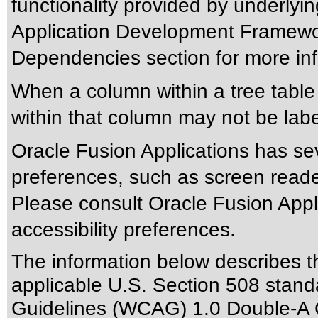
functionality provided by underlyi
Application Development Framewor
Dependencies section for more inf
When a column within a tree tabl
within that column may not be labe
Oracle Fusion Applications has sev
preferences, such as screen reade
Please consult Oracle Fusion Appli
accessibility preferences.
The information below describes thi
applicable
U.S. Section 508 stand
Guidelines (WCAG) 1.0 Double-A 