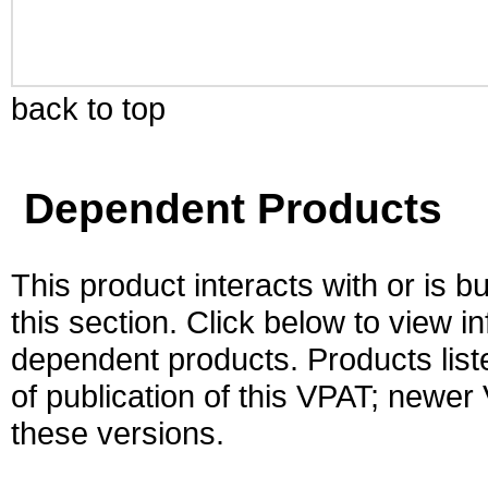
back to top
Dependent Products
This product interacts with or is bu
this section. Click below to view i
dependent products. Products liste
of publication of this VPAT; newe
these versions.