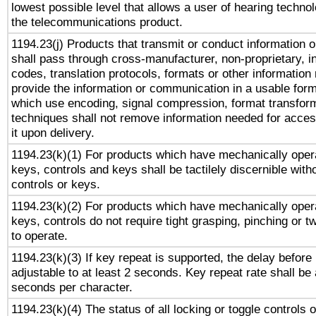
lowest possible level that allows a user of hearing technolo
the telecommunications product.
1194.23(j) Products that transmit or conduct information 
shall pass through cross-manufacturer, non-proprietary, i
codes, translation protocols, formats or other information
provide the information or communication in a usable for
which use encoding, signal compression, format transforma
techniques shall not remove information needed for access
it upon delivery.
1194.23(k)(1) For products which have mechanically opera
keys, controls and keys shall be tactilely discernible witho
controls or keys.
1194.23(k)(2) For products which have mechanically opera
keys, controls do not require tight grasping, pinching or tw
to operate.
1194.23(k)(3) If key repeat is supported, the delay before 
adjustable to at least 2 seconds. Key repeat rate shall be 
seconds per character.
1194.23(k)(4) The status of all locking or toggle controls 