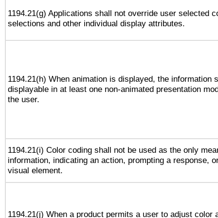
1194.21(g) Applications shall not override user selected c
selections and other individual display attributes.
1194.21(h) When animation is displayed, the information s
displayable in at least one non-animated presentation mod
the user.
1194.21(i) Color coding shall not be used as the only me
information, indicating an action, prompting a response, or
visual element.
1194.21(j) When a product permits a user to adjust color 