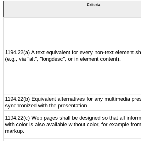
Criteria
1194.22(a) A text equivalent for every non-text element sh
(e.g., via "alt", "longdesc", or in element content).
1194.22(b) Equivalent alternatives for any multimedia pres
synchronized with the presentation.
1194.22(c) Web pages shall be designed so that all infor
with color is also available without color, for example fro
markup.