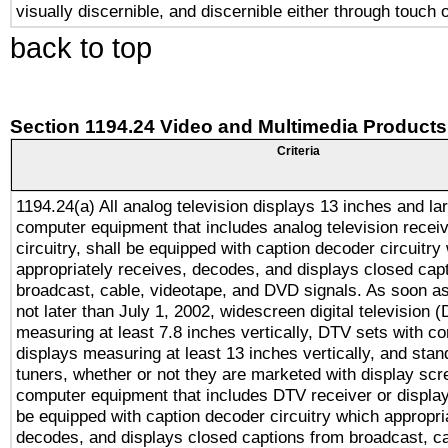
visually discernible, and discernible either through touch 
back to top
Section 1194.24 Video and Multimedia Products
Criteria
1194.24(a) All analog television displays 13 inches and la
computer equipment that includes analog television receiv
circuitry, shall be equipped with caption decoder circuitry
appropriately receives, decodes, and displays closed cap
broadcast, cable, videotape, and DVD signals. As soon as
not later than July 1, 2002, widescreen digital television 
measuring at least 7.8 inches vertically, DTV sets with co
displays measuring at least 13 inches vertically, and sta
tuners, whether or not they are marketed with display scr
computer equipment that includes DTV receiver or display 
be equipped with caption decoder circuitry which appropri
decodes, and displays closed captions from broadcast, ca