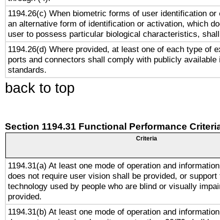
1194.26(c) When biometric forms of user identification or 
an alternative form of identification or activation, which d
user to possess particular biological characteristics, shal
1194.26(d) Where provided, at least one of each type of e
ports and connectors shall comply with publicly available 
standards.
back to top
Section 1194.31 Functional Performance Criteri
Criteria
1194.31(a) At least one mode of operation and information 
does not require user vision shall be provided, or support 
technology used by people who are blind or visually impai
provided.
1194.31(b) At least one mode of operation and information 