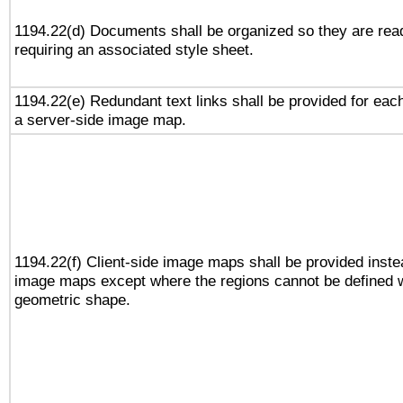
1194.22(d) Documents shall be organized so they are rea
requiring an associated style sheet.
1194.22(e) Redundant text links shall be provided for each
a server-side image map.
1194.22(f) Client-side image maps shall be provided inste
image maps except where the regions cannot be defined w
geometric shape.