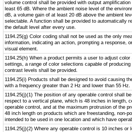
volume control shall be provided with output amplification u
least 65 dB. Where the ambient noise level of the enviro
dB, a volume gain of at least 20 dB above the ambient lev
selectable. A function shall be provided to automatically r
the default level after every use.
1194.25(g) Color coding shall not be used as the only me
information, indicating an action, prompting a response, or
visual element.
1194.25(h) When a product permits a user to adjust color
settings, a range of color selections capable of producing 
contrast levels shall be provided.
1194.25(i) Products shall be designed to avoid causing the
with a frequency greater than 2 Hz and lower than 55 Hz.
1194.25(j)(1) The position of any operable control shall b
respect to a vertical plane, which is 48 inches in length, 
operable control, and at the maximum protrusion of the pr
48 inch length on products which are freestanding, non-po
intended to be used in one location and which have operab
1194.25(j)(2) Where any operable control is 10 inches or 