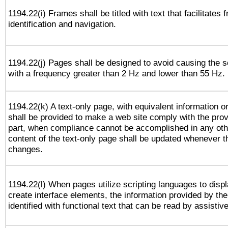
1194.22(i) Frames shall be titled with text that facilitates 
identification and navigation.
1194.22(j) Pages shall be designed to avoid causing the sc
with a frequency greater than 2 Hz and lower than 55 Hz.
1194.22(k) A text-only page, with equivalent information or 
shall be provided to make a web site comply with the provi
part, when compliance cannot be accomplished in any ot
content of the text-only page shall be updated whenever 
changes.
1194.22(l) When pages utilize scripting languages to displ
create interface elements, the information provided by the 
identified with functional text that can be read by assistiv