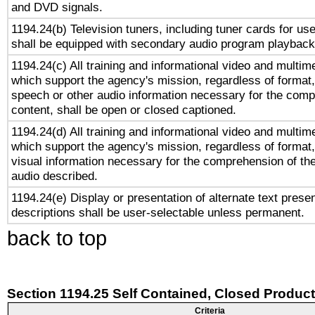
and DVD signals.
1194.24(b) Television tuners, including tuner cards for us
shall be equipped with secondary audio program playback 
1194.24(c) All training and informational video and multim
which support the agency's mission, regardless of format,
speech or other audio information necessary for the comp
content, shall be open or closed captioned.
1194.24(d) All training and informational video and multim
which support the agency's mission, regardless of format,
visual information necessary for the comprehension of the
audio described.
1194.24(e) Display or presentation of alternate text presen
descriptions shall be user-selectable unless permanent.
back to top
Section 1194.25 Self Contained, Closed Produc
Criteria