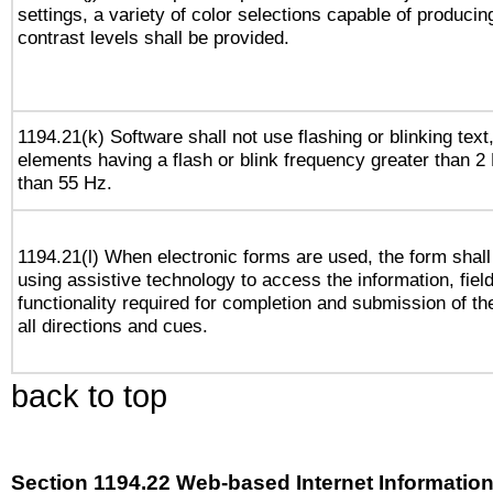
settings, a variety of color selections capable of producin
contrast levels shall be provided.
1194.21(k) Software shall not use flashing or blinking text,
elements having a flash or blink frequency greater than 2
than 55 Hz.
1194.21(l) When electronic forms are used, the form shall
using assistive technology to access the information, fiel
functionality required for completion and submission of th
all directions and cues.
back to top
Section 1194.22 Web-based Internet Information