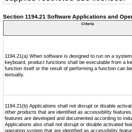
Section 1194.21 Software Applications and Ope
Criteria
1194.21(a) When software is designed to run on a system
keyboard, product functions shall be executable from a k
function itself or the result of performing a function can b
textually.
1194.21(b) Applications shall not disrupt or disable activa
other products that are identified as accessibility feature
features are developed and documented according to indu
Applications also shall not disrupt or disable activated fe
operating system that are identified as accessibility feat