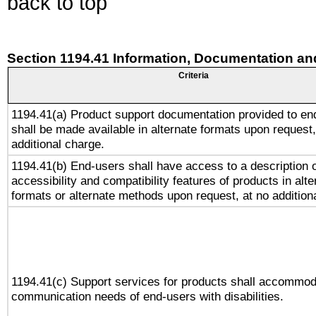
back to top
Section 1194.41 Information, Documentation an
Criteria
1194.41(a) Product support documentation provided to en
shall be made available in alternate formats upon request,
additional charge.
1194.41(b) End-users shall have access to a description o
accessibility and compatibility features of products in alte
formats or alternate methods upon request, at no addition
1194.41(c) Support services for products shall accommod
communication needs of end-users with disabilities.