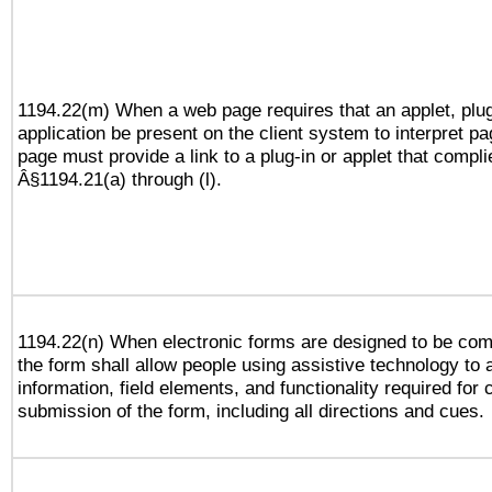
1194.22(m) When a web page requires that an applet, plug
application be present on the client system to interpret pa
page must provide a link to a plug-in or applet that compli
Â§1194.21(a) through (l).
1194.22(n) When electronic forms are designed to be comp
the form shall allow people using assistive technology to
information, field elements, and functionality required for
submission of the form, including all directions and cues.