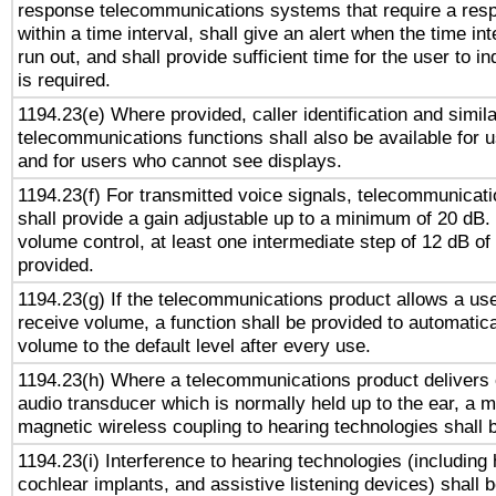
response telecommunications systems that require a res
within a time interval, shall give an alert when the time int
run out, and shall provide sufficient time for the user to i
is required.
1194.23(e) Where provided, caller identification and simila
telecommunications functions shall also be available for 
and for users who cannot see displays.
1194.23(f) For transmitted voice signals, telecommunicat
shall provide a gain adjustable up to a minimum of 20 dB.
volume control, at least one intermediate step of 12 dB of 
provided.
1194.23(g) If the telecommunications product allows a use
receive volume, a function shall be provided to automatica
volume to the default level after every use.
1194.23(h) Where a telecommunications product delivers 
audio transducer which is normally held up to the ear, a m
magnetic wireless coupling to hearing technologies shall 
1194.23(i) Interference to hearing technologies (including 
cochlear implants, and assistive listening devices) shall 