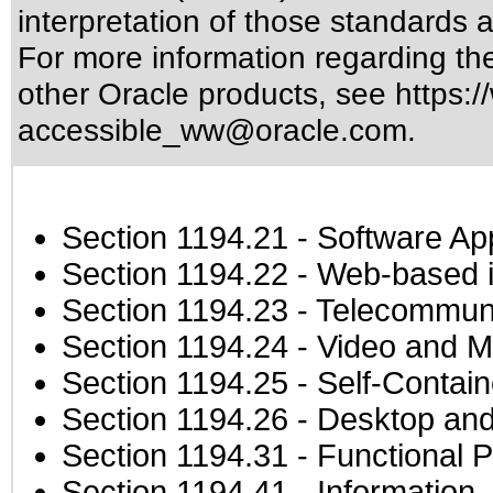
interpretation of those standards
a
For more information regarding the 
other Oracle products, see
https:/
accessible_ww@oracle.com
.
Section 1194.21
- Software Ap
Section 1194.22
- Web-based in
Section 1194.23
- Telecommuni
Section 1194.24
- Video and M
Section 1194.25
- Self-Contai
Section 1194.26
- Desktop and
Section 1194.31
- Functional P
Section 1194.41
- Information