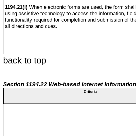
1194.21(l)
When electronic forms are used, the form shall
using assistive technology to access the information, fiel
functionality required for completion and submission of th
all directions and cues.
back to top
Section 1194.22 Web-based Internet Information
Criteria