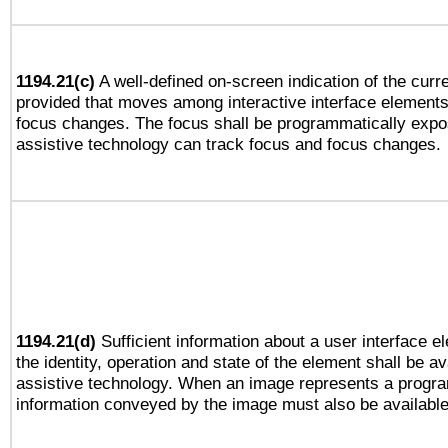
1194.21(c)
A well-defined on-screen indication of the curre
provided that moves among interactive interface elements
focus changes. The focus shall be programmatically expo
assistive technology can track focus and focus changes.
1194.21(d)
Sufficient information about a user interface e
the identity, operation and state of the element shall be av
assistive technology. When an image represents a progra
information conveyed by the image must also be available 