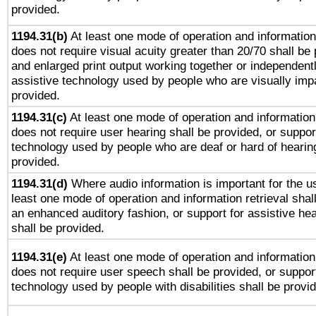
provided.
1194.31(b)
At least one mode of operation and information 
does not require visual acuity greater than 20/70 shall be 
and enlarged print output working together or independentl
assistive technology used by people who are visually impa
provided.
1194.31(c)
At least one mode of operation and information 
does not require user hearing shall be provided, or support
technology used by people who are deaf or hard of hearing
provided.
1194.31(d)
Where audio information is important for the us
least one mode of operation and information retrieval shal
an enhanced auditory fashion, or support for assistive he
shall be provided.
1194.31(e)
At least one mode of operation and information 
does not require user speech shall be provided, or support
technology used by people with disabilities shall be provi