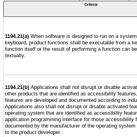
Criteria
1194.21(a)
When software is designed to run on a system 
keyboard, product functions shall be executable from a k
function itself or the result of performing a function can b
textually.
1194.21(b)
Applications shall not disrupt or disable activa
other products that are identified as accessibility feature
features are developed and documented according to indu
Applications also shall not disrupt or disable activated fe
operating system that are identified as accessibility feat
application programming interface for those accessibility
documented by the manufacturer of the operating system 
to the product developer.