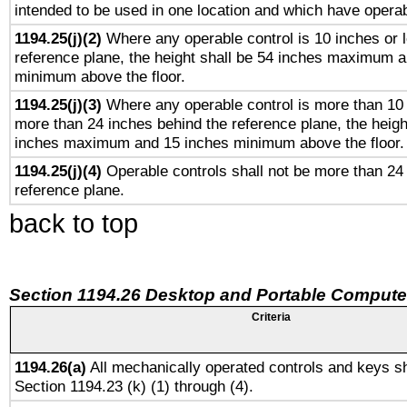
intended to be used in one location and which have operab
1194.25(j)(2)
Where any operable control is 10 inches or 
reference plane, the height shall be 54 inches maximum 
minimum above the floor.
1194.25(j)(3)
Where any operable control is more than 10
more than 24 inches behind the reference plane, the heigh
inches maximum and 15 inches minimum above the floor.
1194.25(j)(4)
Operable controls shall not be more than 24
reference plane.
back to top
Section 1194.26 Desktop and Portable Compute
Criteria
1194.26(a)
All mechanically operated controls and keys sh
Section 1194.23 (k) (1) through (4).