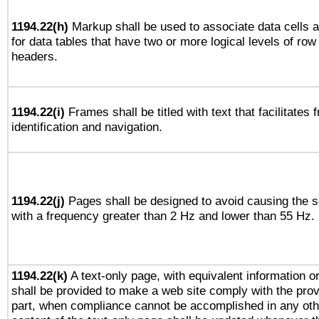
1194.22(h)
Markup shall be used to associate data cells a
for data tables that have two or more logical levels of ro
headers.
1194.22(i)
Frames shall be titled with text that facilitates 
identification and navigation.
1194.22(j)
Pages shall be designed to avoid causing the sc
with a frequency greater than 2 Hz and lower than 55 Hz.
1194.22(k)
A text-only page, with equivalent information or 
shall be provided to make a web site comply with the provi
part, when compliance cannot be accomplished in any ot