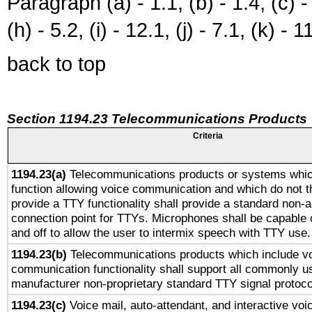
Paragraph (a) - 1.1, (b) - 1.4, (c) - 2
(h) - 5.2, (i) - 12.1, (j) - 7.1, (k) - 1
back to top
Section 1194.23 Telecommunications Products
Criteria
1194.23(a)
Telecommunications products or systems whic
function allowing voice communication and which do not 
provide a TTY functionality shall provide a standard non-
connection point for TTYs. Microphones shall be capable 
and off to allow the user to intermix speech with TTY use.
1194.23(b)
Telecommunications products which include v
communication functionality shall support all commonly u
manufacturer non-proprietary standard TTY signal protoco
1194.23(c)
Voice mail, auto-attendant, and interactive vo