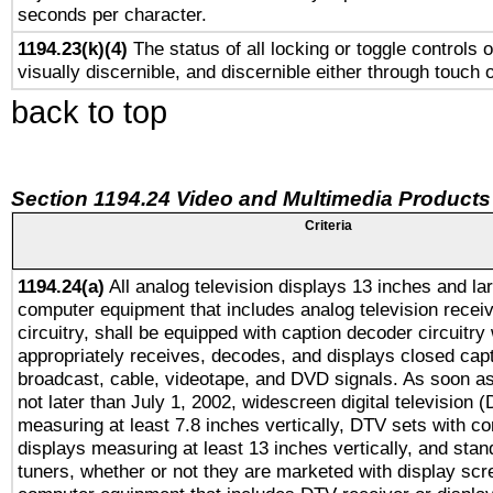
seconds per character.
1194.23(k)(4)
The status of all locking or toggle controls 
visually discernible, and discernible either through touch 
back to top
Section 1194.24 Video and Multimedia Products
Criteria
1194.24(a)
All analog television displays 13 inches and la
computer equipment that includes analog television receiv
circuitry, shall be equipped with caption decoder circuitry
appropriately receives, decodes, and displays closed cap
broadcast, cable, videotape, and DVD signals. As soon as
not later than July 1, 2002, widescreen digital television 
measuring at least 7.8 inches vertically, DTV sets with co
displays measuring at least 13 inches vertically, and sta
tuners, whether or not they are marketed with display scr