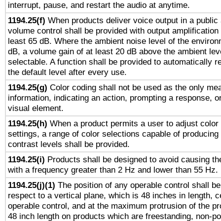
interrupt, pause, and restart the audio at anytime.
1194.25(f)
When products deliver voice output in a public
volume control shall be provided with output amplification u
least 65 dB. Where the ambient noise level of the enviro
dB, a volume gain of at least 20 dB above the ambient lev
selectable. A function shall be provided to automatically r
the default level after every use.
1194.25(g)
Color coding shall not be used as the only me
information, indicating an action, prompting a response, or
visual element.
1194.25(h)
When a product permits a user to adjust color
settings, a range of color selections capable of producing 
contrast levels shall be provided.
1194.25(i)
Products shall be designed to avoid causing the
with a frequency greater than 2 Hz and lower than 55 Hz.
1194.25(j)(1)
The position of any operable control shall b
respect to a vertical plane, which is 48 inches in length, 
operable control, and at the maximum protrusion of the pr
48 inch length on products which are freestanding, non-po