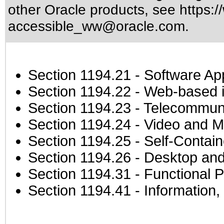
other Oracle products, see
https:/
accessible_ww@oracle.com
.
Section 1194.21
- Software Ap
Section 1194.22
- Web-based in
Section 1194.23
- Telecommuni
Section 1194.24
- Video and M
Section 1194.25
- Self-Contai
Section 1194.26
- Desktop and
Section 1194.31
- Functional P
Section 1194.41
- Information