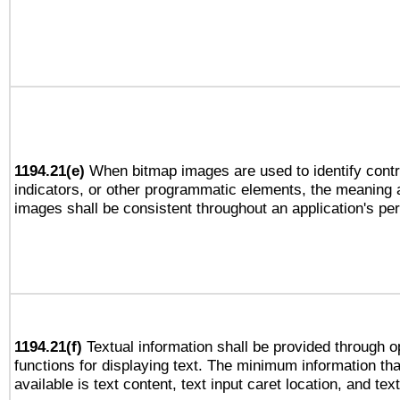
1194.21(e)
When bitmap images are used to identify contr
indicators, or other programmatic elements, the meaning 
images shall be consistent throughout an application's pe
1194.21(f)
Textual information shall be provided through 
functions for displaying text. The minimum information th
available is text content, text input caret location, and text