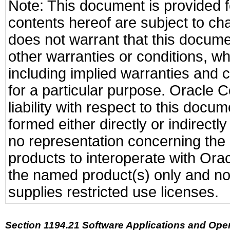
Note: This document is provided f
contents hereof are subject to ch
does not warrant that this documen
other warranties or conditions, wh
including implied warranties and c
for a particular purpose. Oracle C
liability with respect to this docu
formed either directly or indirect
no representation concerning the a
products to interoperate with Or
the named product(s) only and not
supplies restricted use licenses.
Section 1194.21 Software Applications and Ope