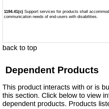
1194.41(c)
Support services for products shall accommod
communication needs of end-users with disabilities.
back to top
Dependent Products
This product interacts with or is bu
this section. Click below to view i
dependent products. Products liste