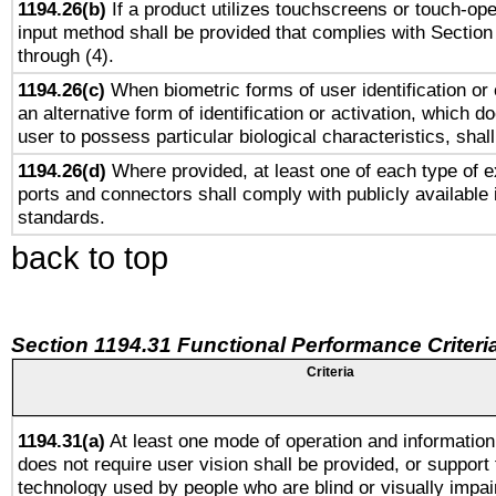
1194.26(b)
If a product utilizes touchscreens or touch-ope
input method shall be provided that complies with Section
through (4).
1194.26(c)
When biometric forms of user identification or 
an alternative form of identification or activation, which d
user to possess particular biological characteristics, shal
1194.26(d)
Where provided, at least one of each type of e
ports and connectors shall comply with publicly available 
standards.
back to top
Section 1194.31 Functional Performance Criteri
Criteria
1194.31(a)
At least one mode of operation and information 
does not require user vision shall be provided, or support 
technology used by people who are blind or visually impai