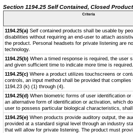
Section 1194.25 Self Contained, Closed Produc
Criteria
1194.25(a)
Self contained products shall be usable by peo
disabilities without requiring an end-user to attach assist
the product. Personal headsets for private listening are no
technology.
1194.25(b)
When a timed response is required, the user sh
and given sufficient time to indicate more time is required
1194.25(c)
Where a product utilizes touchscreens or cont
controls, an input method shall be provided that complies
1194.23 (k) (1) through (4).
1194.25(d)
When biometric forms of user identification or 
an alternative form of identification or activation, which d
user to possess particular biological characteristics, shal
1194.25(e)
When products provide auditory output, the aud
provided at a standard signal level through an industry s
that will allow for private listening. The product must provi