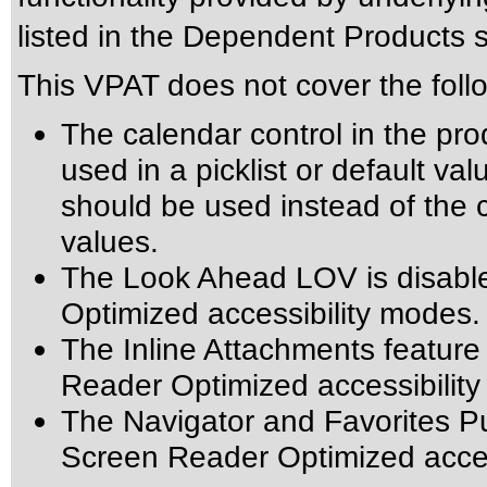
listed in the Dependent Products s
This VPAT does not cover the foll
The calendar control in the pro
used in a picklist or default val
should be used instead of the ca
values.
The Look Ahead LOV is disabl
Optimized accessibility modes.
The Inline Attachments feature
Reader Optimized accessibilit
The Navigator and Favorites Pu
Screen Reader Optimized acces