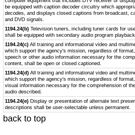
computer equipment that includes DTV receiver or display 
be equipped with caption decoder circuitry which appropri
decodes, and displays closed captions from broadcast, ca
and DVD signals.
1194.24(b)
Television tuners, including tuner cards for us
shall be equipped with secondary audio program playback 
1194.24(c)
All training and informational video and multim
which support the agency's mission, regardless of format,
speech or other audio information necessary for the comp
content, shall be open or closed captioned.
1194.24(d)
All training and informational video and multim
which support the agency's mission, regardless of format,
visual information necessary for the comprehension of the
audio described.
1194.24(e)
Display or presentation of alternate text presen
descriptions shall be user-selectable unless permanent.
back to top