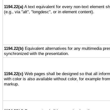
1194.22(a)
A text equivalent for every non-text element sh
(e.g., via "alt", "longdesc", or in element content).
1194.22(b)
Equivalent alternatives for any multimedia pres
synchronized with the presentation.
1194.22(c)
Web pages shall be designed so that all infor
with color is also available without color, for example fro
markup.