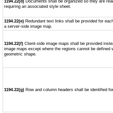
1194.22(d)
Documents shall be organized so they are rea
requiring an associated style sheet.
1194.22(e)
Redundant text links shall be provided for each
a server-side image map.
1194.22(f)
Client-side image maps shall be provided inste
image maps except where the regions cannot be defined w
geometric shape.
1194.22(g)
Row and column headers shall be identified for