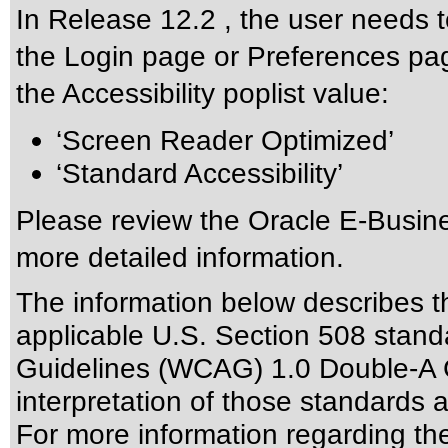
In Release 12.2 , the user needs t
the Login page or Preferences pag
the Accessibility poplist value:
‘Screen Reader Optimized’
‘Standard Accessibility’
Please review the
Oracle E-Busine
more detailed information.
The information below describes thi
applicable
U.S. Section 508 stand
Guidelines (WCAG) 1.0 Double-A 
interpretation of those standards
a
For more information regarding the 