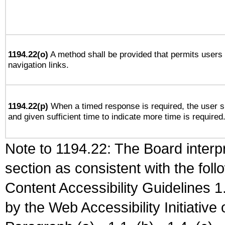
1194.22(o)
A method shall be provided that permits users t
navigation links.
1194.22(p)
When a timed response is required, the user sh
and given sufficient time to indicate more time is required
Note to 1194.22: The Board interpr
section as consistent with the fol
Content Accessibility Guidelines
by the Web Accessibility Initiativ