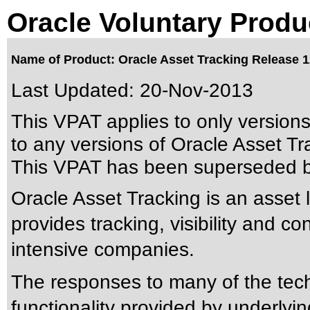
Oracle Voluntary Produ
Name of Product: Oracle Asset Tracking Release 1
Last Updated:
20-Nov-2013
This VPAT applies to only version
to any versions of Oracle Asset Tra
This VPAT has been superseded 
Oracle Asset Tracking is an asset 
provides tracking, visibility and co
intensive companies.
The responses to many of the tec
functionality provided by underly