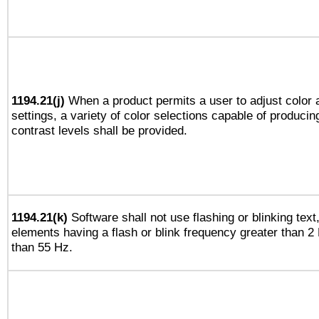
1194.21(j)
When a product permits a user to adjust color 
settings, a variety of color selections capable of producin
contrast levels shall be provided.
1194.21(k)
Software shall not use flashing or blinking text,
elements having a flash or blink frequency greater than 2
than 55 Hz.