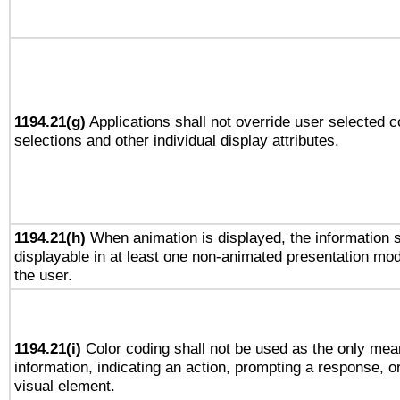
1194.21(g)
Applications shall not override user selected c
selections and other individual display attributes.
1194.21(h)
When animation is displayed, the information s
displayable in at least one non-animated presentation mod
the user.
1194.21(i)
Color coding shall not be used as the only mea
information, indicating an action, prompting a response, or
visual element.