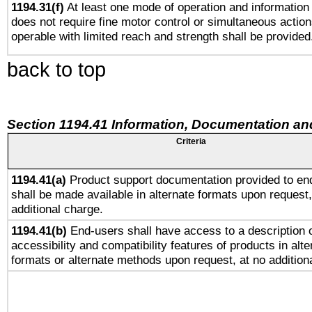
1194.31(f)
At least one mode of operation and information r
does not require fine motor control or simultaneous action
operable with limited reach and strength shall be provided
back to top
Section 1194.41 Information, Documentation an
Criteria
1194.41(a)
Product support documentation provided to en
shall be made available in alternate formats upon request,
additional charge.
1194.41(b)
End-users shall have access to a description o
accessibility and compatibility features of products in alte
formats or alternate methods upon request, at no addition