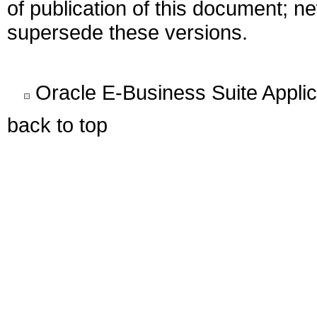
of publication of this document; 
supersede these versions.
Oracle E-Business Suite Appli
back to top