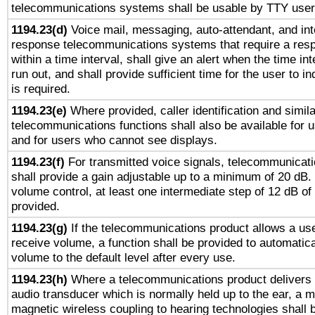
telecommunications systems shall be usable by TTY users
1194.23(d)
Voice mail, messaging, auto-attendant, and int
response telecommunications systems that require a res
within a time interval, shall give an alert when the time int
run out, and shall provide sufficient time for the user to i
is required.
1194.23(e)
Where provided, caller identification and simila
telecommunications functions shall also be available for 
and for users who cannot see displays.
1194.23(f)
For transmitted voice signals, telecommunicat
shall provide a gain adjustable up to a minimum of 20 dB.
volume control, at least one intermediate step of 12 dB of 
provided.
1194.23(g)
If the telecommunications product allows a use
receive volume, a function shall be provided to automatica
volume to the default level after every use.
1194.23(h)
Where a telecommunications product delivers 
audio transducer which is normally held up to the ear, a m
magnetic wireless coupling to hearing technologies shall 