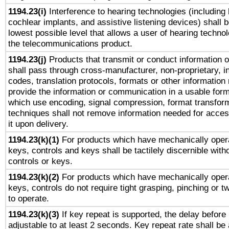
1194.23(i)
Interference to hearing technologies (including 
cochlear implants, and assistive listening devices) shall 
lowest possible level that allows a user of hearing technolo
the telecommunications product.
1194.23(j)
Products that transmit or conduct information 
shall pass through cross-manufacturer, non-proprietary, i
codes, translation protocols, formats or other information
provide the information or communication in a usable for
which use encoding, signal compression, format transforma
techniques shall not remove information needed for access
it upon delivery.
1194.23(k)(1)
For products which have mechanically opera
keys, controls and keys shall be tactilely discernible witho
controls or keys.
1194.23(k)(2)
For products which have mechanically opera
keys, controls do not require tight grasping, pinching or tw
to operate.
1194.23(k)(3)
If key repeat is supported, the delay before 
adjustable to at least 2 seconds. Key repeat rate shall be 