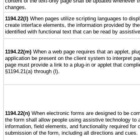
content of the text-only page shall be updated whenever 
changes.
1194.22(l)
When pages utilize scripting languages to displ
create interface elements, the information provided by the 
identified with functional text that can be read by assistiv
1194.22(m)
When a web page requires that an applet, plug
application be present on the client system to interpret pa
page must provide a link to a plug-in or applet that compli
§1194.21(a) through (l).
1194.22(n)
When electronic forms are designed to be comp
the form shall allow people using assistive technology to
information, field elements, and functionality required for
submission of the form, including all directions and cues.