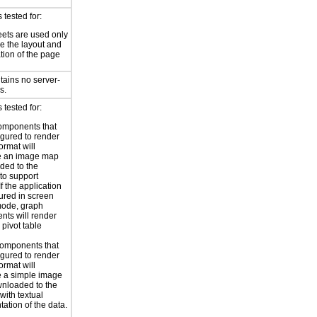
tested for:
eets are used only
e the layout and
tion of the page
tains no server-
s.
tested for:
omponents that
igured to render
ormat will
e an image map
ded to the
to support
 If the application
gured in screen
mode, graph
ts will render
 pivot table
omponents that
igured to render
ormat will
 a simple image
nloaded to the
with textual
tation of the data.