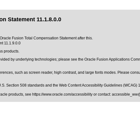
n Statement 11.1.8.0.0
f Oracle Fusion Total Compensation Statement after this.
t 11.1.9.0.0
ss products.
provided by underlying technologies; please see the Oracle Fusion Applications C
erences, such as screen reader, high contrast, and large fonts modes. Please consul
.S. Section 508 standards
and the
Web Content Accessibility Guidelines (WCAG) 
Oracle products, see
https://www.oracle.com/accessibility
or contact:
accessible_ww