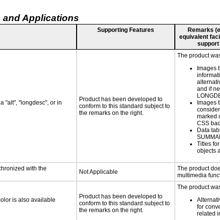
 and Applications
Supporting Features
Remarks (e.g
equivalent faci
support
The product was 
Images t
informat
alternati
and if n
LONGD
Product has been developed to
 "alt", "longdesc", or in
Images t
conform to this standard subject to
consider
the remarks on the right.
marked u
CSS bac
Data tab
SUMMA
Titles f
objects 
chronized with the
The product doe
Not Applicable
multimedia funct
The product was 
Product has been developed to
lor is also available
Alternat
conform to this standard subject to
for conv
the remarks on the right.
related 