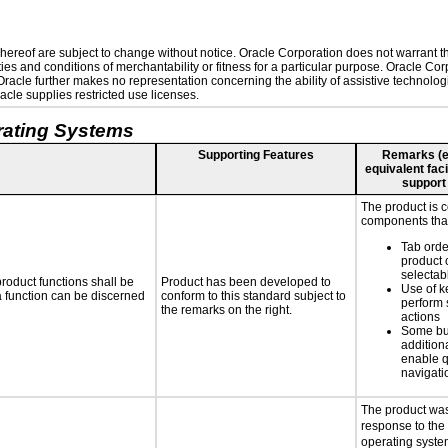
ereof are subject to change without notice. Oracle Corporation does not warrant that
es and conditions of merchantability or fitness for a particular purpose. Oracle Corp
. Oracle further makes no representation concerning the ability of assistive technolo
cle supplies restricted use licenses.
rating Systems
Supporting Features
Remarks (e.g
equivalent faci
support
The product is 
components that
Tab orde
product 
selectab
roduct functions shall be
Product has been developed to
Use of k
 a function can be discerned
conform to this standard subject to
perform 
the remarks on the right.
actions
Some bu
additiona
enable q
navigati
The product was
response to the
operating system