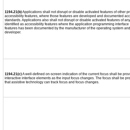
1194.21(b)
Applications shall not disrupt or disable activated features of other pr
accessibility features, where those features are developed and documented acco
standards. Applications also shall not disrupt or disable activated features of an
identified as accessibility features where the application programming interface f
features has been documented by the manufacturer of the operating system and i
developer.
1194.21(c)
A well-defined on-screen indication of the current focus shall be pr
interactive interface elements as the input focus changes. The focus shall be 
that assistive technology can track focus and focus changes.