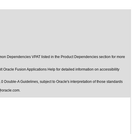
ommon Dependencies VPAT listed in the Product Dependencies section for more
t Oracle Fusion Applications Help for detailed information on accessibility
1.0 Double-A Guidelines
, subject to
Oracle's interpretation of those standards
@oracle.com
.