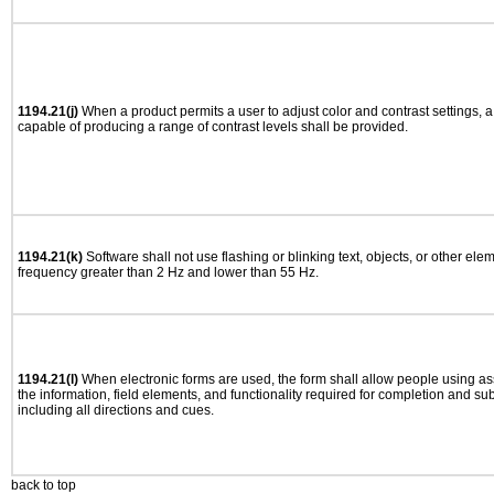
1194.21(j)
When a product permits a user to adjust color and contrast settings, a 
capable of producing a range of contrast levels shall be provided.
1194.21(k)
Software shall not use flashing or blinking text, objects, or other ele
frequency greater than 2 Hz and lower than 55 Hz.
1194.21(l)
When electronic forms are used, the form shall allow people using as
the information, field elements, and functionality required for completion and su
including all directions and cues.
back to top