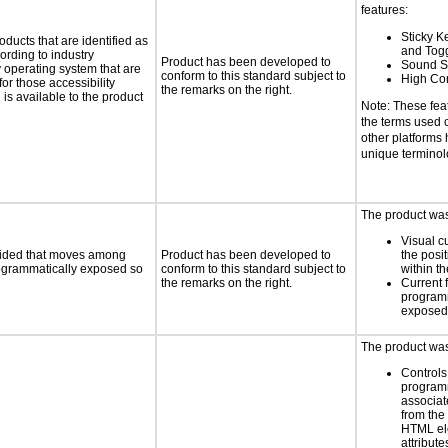
features:
Sticky Ke
oducts that are identified as
and Tog
rding to industry
Product has been developed to
Sound S
y operating system that are
conform to this standard subject to
High Con
or those accessibility
the remarks on the right.
s available to the product
Note: These fea
the terms used
other platforms
unique termino
The product was 
Visual c
ovided that moves among
Product has been developed to
the posit
programmatically exposed so
conform to this standard subject to
within t
the remarks on the right.
Current 
programm
exposed
The product was 
Controls
programm
associat
from the
HTML el
attribute