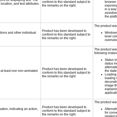
ns for displaying text. The
conform to this standard subject to
browser 
location, and text attributes.
the remarks on the right.
exposing
in a way
assistiv
the platf
The product was 
Product has been developed to
tions and other individual
Windows
conform to this standard subject to
level col
the remarks on the right.
overrule
The product was 
following instan
Status i
status i
alternate
Product has been developed to
n at least one non-animated
the state
conform to this standard subject to
Loading 
the remarks on the right.
loading i
decorati
image th
explaini
applicati
The product was 
Product has been developed to
tion, indicating an action,
Alternat
conform to this standard subject to
for conv
the remarks on the right.
related 