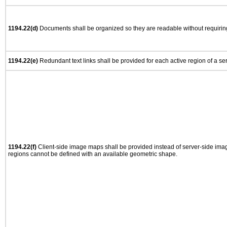
1194.22(d)
Documents shall be organized so they are readable without requiring
1194.22(e)
Redundant text links shall be provided for each active region of a s
1194.22(f)
Client-side image maps shall be provided instead of server-side im
regions cannot be defined with an available geometric shape.