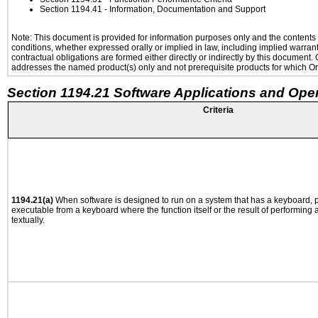
Section 1194.41
- Information, Documentation and Support
Note: This document is provided for information purposes only and the contents h
conditions, whether expressed orally or implied in law, including implied warranti
contractual obligations are formed either directly or indirectly by this document
addresses the named product(s) only and not prerequisite products for which Ora
Section 1194.21 Software Applications and Ope
Criteria
1194.21(a)
When software is designed to run on a system that has a keyboard, p
executable from a keyboard where the function itself or the result of performing
textually.