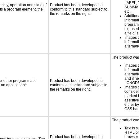
LABEL, 
ntity, operation and state of
Product has been developed to
SUMMAR
ts a program element, the
conform to this standard subject to
etc.
the remarks on the right.
Addition
informati
programm
exposed
a field i
Images t
informat
alternati
The product was 
Images t
informat
alternati
and if n
 or other programmatic
Product has been developed to
LONGD
an application's
conform to this standard subject to
Images t
the remarks on the right.
consider
marked t
assistiv
either b
CSS bac
The product was 
Text is 
HTML or 
Product has been developed to
browser