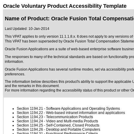
Oracle Voluntary Product Accessibility Template
Name of Product: Oracle Fusion Total Compensatio
Last Updated:
10-Jan-2014
This VPAT applies to only version 11.1.1.8.x. It does not apply to any versions o
This VPAT has been superseded by
Oracle Fusion Total Compensation Statemen
Oracle Fusion Applications are a suite of web-based enterprise software busine
The responses to many of the technical standards are based on functionality 
information.
Oracle Fusion Applications has several runtime modes, set via accessibility pref
preferences.
The information below describes this product's ability to support the applicable
U
and the remarks in this document.
For more information regarding the accessibility status of this product or other 
Section 1194.21
- Software Applications and Operating Systems
Section 1194.22
- Web-based intranet information and applications
Section 1194.23
- Telecommunication Products
Section 1194.24
- Video and Multi-media Products
Section 1194.25
- Self-Contained, Closed Products
Section 1194.26
- Desktop and Portable Computers
Section 1194.31
- Functional Performance Criteria