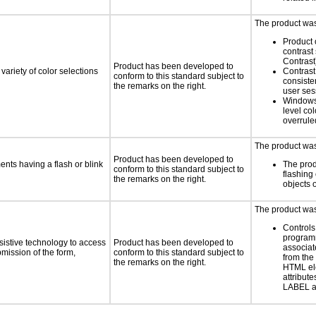
The product was 
Product 
contrast
Contrast
Product has been developed to
variety of color selections
Contrast 
conform to this standard subject to
consiste
the remarks on the right.
user ses
Windows
level col
overrule
The product was 
Product has been developed to
ments having a flash or blink
The prod
conform to this standard subject to
flashing 
the remarks on the right.
objects 
The product was 
Controls
programm
sistive technology to access
Product has been developed to
associat
bmission of the form,
conform to this standard subject to
from the
the remarks on the right.
HTML el
attribute
LABEL a