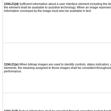
1194.21(d)
Sufficient information about a user interface element including the ide
the element shall be available to assistive technology. When an image represen
information conveyed by the image must also be available in text.
1194.21(e)
When bitmap images are used to identify controls, status indicators,
elements, the meaning assigned to those images shall be consistent throughout 
performance.