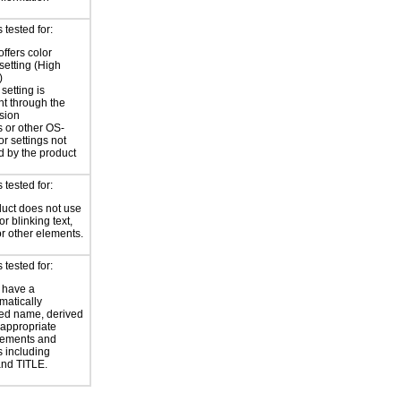
tested for:
offers color
 setting (High
)
setting is
nt through the
sion
 or other OS-
or settings not
d by the product
tested for:
uct does not use
or blinking text,
or other elements.
tested for:
 have a
atically
ed name, derived
 appropriate
ements and
s including
nd TITLE.