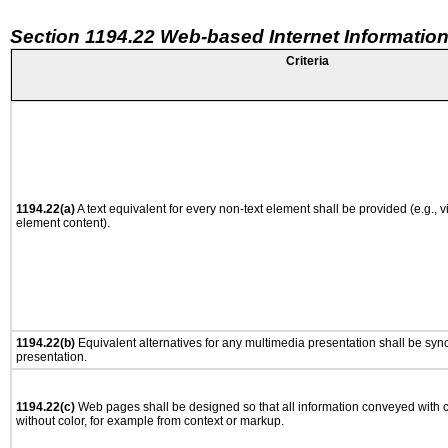
Section 1194.22 Web-based Internet Information
Criteria
1194.22(a)
A text equivalent for every non-text element shall be provided (e.g., via
element content).
1194.22(b)
Equivalent alternatives for any multimedia presentation shall be syn
presentation.
1194.22(c)
Web pages shall be designed so that all information conveyed with co
without color, for example from context or markup.