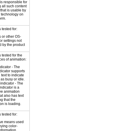
is responsible for
 all such content
 that is usable by
e technology on
orm.
tested for:
 or other OS-
or settings not
d by the product
tested for the
ces of animation:
ndicator - The
ndicator supports
 text to indicate
 as busy or idle.
indicator - The
ndicator is a
ve animation
at also has text
ng that the
on is loading.
tested for:
ive means used
eying color-
information