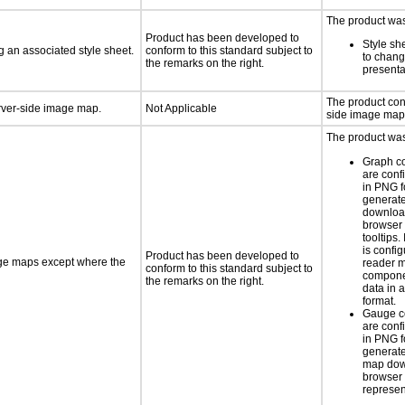
The product was 
Product has been developed to
Style sh
 an associated style sheet.
conform to this standard subject to
to chang
the remarks on the right.
presenta
The product con
erver-side image map.
Not Applicable
side image map
The product was 
Graph c
are conf
in PNG f
generat
downloa
browser 
tooltips.
is confi
Product has been developed to
age maps except where the
reader 
conform to this standard subject to
componen
the remarks on the right.
data in a
format.
Gauge c
are conf
in PNG f
generate
map dow
browser 
represen