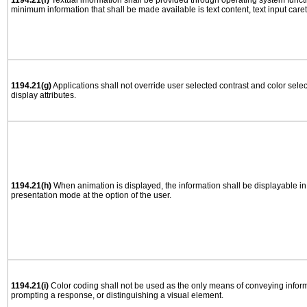
1194.21(f)
Textual information shall be provided through operating system functio
minimum information that shall be made available is text content, text input caret 
1194.21(g)
Applications shall not override user selected contrast and color selec
display attributes.
1194.21(h)
When animation is displayed, the information shall be displayable i
presentation mode at the option of the user.
1194.21(i)
Color coding shall not be used as the only means of conveying informa
prompting a response, or distinguishing a visual element.