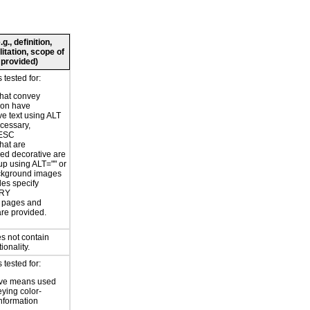
., definition,
litation, scope of
 provided)
tested for:
hat convey
ion have
ve text using ALT
ecessary,
ESC
hat are
ed decorative are
p using ALT="" or
kground images
les specify
RY
or pages and
are provided.
s not contain
ionality.
tested for:
ive means used
eying color-
information