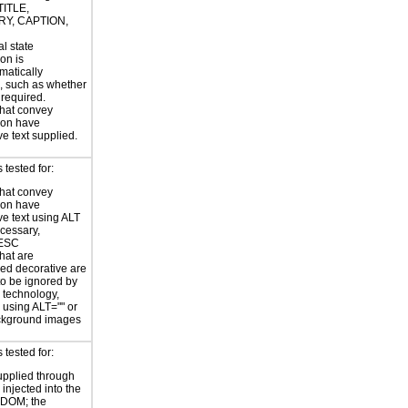
TITLE,
Y, CAPTION,
al state
on is
atically
, such as whether
s required.
hat convey
ion have
ve text supplied.
tested for:
hat convey
ion have
ve text using ALT
ecessary,
ESC
hat are
ed decorative are
o be ignored by
e technology,
y using ALT="" or
kground images
tested for:
supplied through
injected into the
 DOM; the