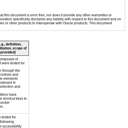
 this document is error free, nor does it provide any other warranties or
oration specifically disclaims any liability with respect to this document and no
gies or other products to interoperate with Oracle products. This document
., definition,
litation, scope of
 provided)
composed of
 were tested for:
r through the
controls and
le elements
eyboard to
selection and
ttons have
l shortcut keys to
uicker
on.
 tested for
 following
 accessibility