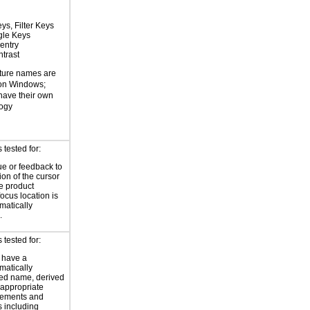
ys, Filter Keys
gle Keys
entry
trast
ture names are
 on Windows;
 have their own
logy
tested for:
ue or feedback to
ion of the cursor
he product
focus location is
atically
.
tested for:
 have a
atically
ed name, derived
 appropriate
ements and
s including