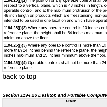
1194.25(j)(1)
The position of any operable control shall b
respect to a vertical plane, which is 48 inches in length, 
operable control, and at the maximum protrusion of the pr
48 inch length on products which are freestanding, non-po
intended to be used in one location and which have operab
1194.25(j)(2)
Where any operable control is 10 inches or 
reference plane, the height shall be 54 inches maximum 
minimum above the floor.
1194.25(j)(3)
Where any operable control is more than 10
more than 24 inches behind the reference plane, the heigh
inches maximum and 15 inches minimum above the floor.
1194.25(j)(4)
Operable controls shall not be more than 24
reference plane.
back to top
Section 1194.26 Desktop and Portable Compute
Criteria