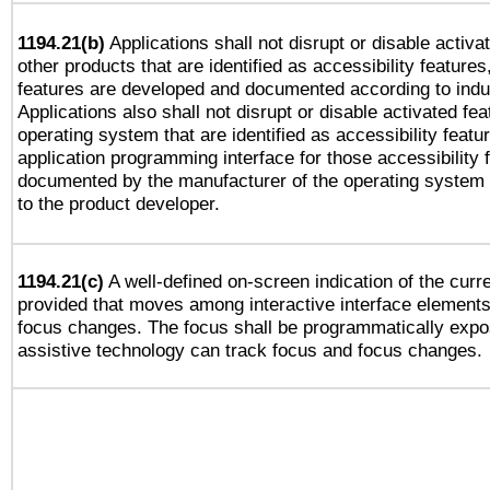
1194.21(b)
Applications shall not disrupt or disable activa
other products that are identified as accessibility feature
features are developed and documented according to indu
Applications also shall not disrupt or disable activated fe
operating system that are identified as accessibility feat
application programming interface for those accessibility
documented by the manufacturer of the operating system 
to the product developer.
1194.21(c)
A well-defined on-screen indication of the curre
provided that moves among interactive interface elements
focus changes. The focus shall be programmatically expo
assistive technology can track focus and focus changes.