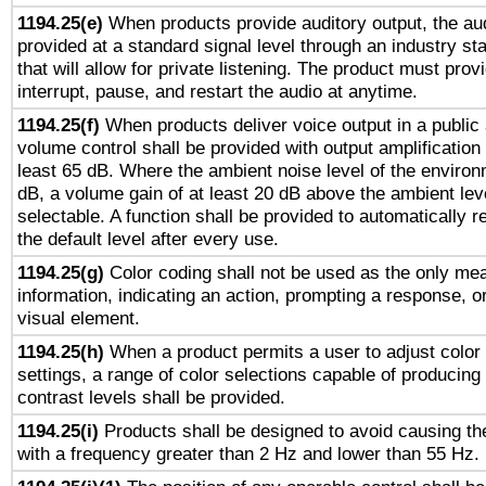
1194.25(e)
When products provide auditory output, the aud
provided at a standard signal level through an industry s
that will allow for private listening. The product must provi
interrupt, pause, and restart the audio at anytime.
1194.25(f)
When products deliver voice output in a public
volume control shall be provided with output amplification u
least 65 dB. Where the ambient noise level of the enviro
dB, a volume gain of at least 20 dB above the ambient lev
selectable. A function shall be provided to automatically r
the default level after every use.
1194.25(g)
Color coding shall not be used as the only me
information, indicating an action, prompting a response, or
visual element.
1194.25(h)
When a product permits a user to adjust color
settings, a range of color selections capable of producing 
contrast levels shall be provided.
1194.25(i)
Products shall be designed to avoid causing the
with a frequency greater than 2 Hz and lower than 55 Hz.