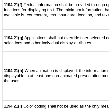
1194.21(f)
Textual information shall be provided through 
functions for displaying text. The minimum information th
available is text content, text input caret location, and text
1194.21(g)
Applications shall not override user selected c
selections and other individual display attributes.
1194.21(h)
When animation is displayed, the information s
displayable in at least one non-animated presentation mod
the user.
1194.21(i)
Color coding shall not be used as the only mea