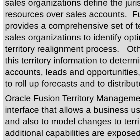
sales organizations define the juris
resources over sales accounts. F
provides a comprehensive set of ter
sales organizations to identify opt
territory realignment process. Ot
this territory information to deter
accounts, leads and opportunities
to roll up forecasts and to distri
Oracle Fusion Territory Managemen
interface that allows a business use
and also to model changes to territ
additional capabilities are exposed