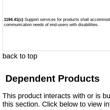
1194.41(c)
Support services for products shall accommod
communication needs of end-users with disabilities.
back to top
Dependent Products
This product interacts with or is bu
this section. Click below to view i