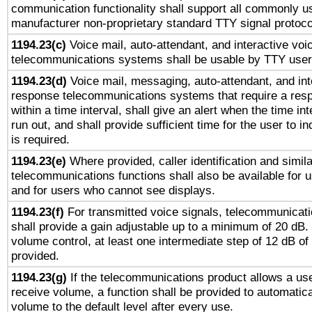
communication functionality shall support all commonly u
manufacturer non-proprietary standard TTY signal protoco
1194.23(c)
Voice mail, auto-attendant, and interactive vo
telecommunications systems shall be usable by TTY users
1194.23(d)
Voice mail, messaging, auto-attendant, and int
response telecommunications systems that require a res
within a time interval, shall give an alert when the time int
run out, and shall provide sufficient time for the user to i
is required.
1194.23(e)
Where provided, caller identification and simila
telecommunications functions shall also be available for 
and for users who cannot see displays.
1194.23(f)
For transmitted voice signals, telecommunicat
shall provide a gain adjustable up to a minimum of 20 dB.
volume control, at least one intermediate step of 12 dB of 
provided.
1194.23(g)
If the telecommunications product allows a use
receive volume, a function shall be provided to automatica
volume to the default level after every use.