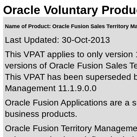
Oracle Voluntary Produ
Name of Product: Oracle Fusion Sales Territory M
Last Updated:
30-Oct-2013
This VPAT applies to only version 1
versions of Oracle Fusion Sales Te
This VPAT has been superseded 
Management 11.1.9.0.0
Oracle Fusion Applications are a 
business products.
Oracle Fusion Territory Managem