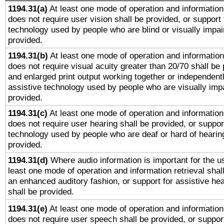
1194.31(a)
At least one mode of operation and information 
does not require user vision shall be provided, or support 
technology used by people who are blind or visually impai
provided.
1194.31(b)
At least one mode of operation and information 
does not require visual acuity greater than 20/70 shall be 
and enlarged print output working together or independentl
assistive technology used by people who are visually impa
provided.
1194.31(c)
At least one mode of operation and information 
does not require user hearing shall be provided, or support
technology used by people who are deaf or hard of hearing
provided.
1194.31(d)
Where audio information is important for the us
least one mode of operation and information retrieval shal
an enhanced auditory fashion, or support for assistive he
shall be provided.
1194.31(e)
At least one mode of operation and information 
does not require user speech shall be provided, or support