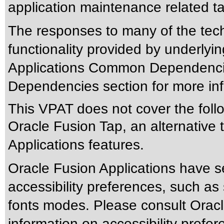
application maintenance related t
The responses to many of the tec
functionality provided by underlyi
Applications Common Dependencie
Dependencies section for more inf
This VPAT does not cover the foll
Oracle Fusion Tap, an alternative t
Applications features.
Oracle Fusion Applications have s
accessibility preferences, such as
fonts modes. Please consult Oracle
information on accessibility prefer