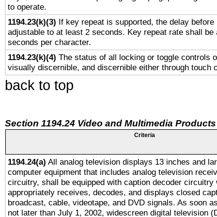
to operate.
1194.23(k)(3)
If key repeat is supported, the delay before 
adjustable to at least 2 seconds. Key repeat rate shall be 
seconds per character.
1194.23(k)(4)
The status of all locking or toggle controls 
visually discernible, and discernible either through touch 
back to top
Section 1194.24 Video and Multimedia Products
Criteria
1194.24(a)
All analog television displays 13 inches and la
computer equipment that includes analog television receiv
circuitry, shall be equipped with caption decoder circuitry
appropriately receives, decodes, and displays closed cap
broadcast, cable, videotape, and DVD signals. As soon as
not later than July 1, 2002, widescreen digital television 