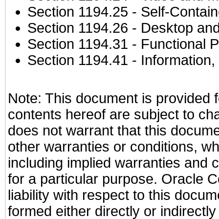
Section 1194.25
- Self-Contai
Section 1194.26
- Desktop and
Section 1194.31
- Functional P
Section 1194.41
- Information
Note: This document is provided f
contents hereof are subject to ch
does not warrant that this documen
other warranties or conditions, wh
including implied warranties and c
for a particular purpose. Oracle C
liability with respect to this docu
formed either directly or indirect