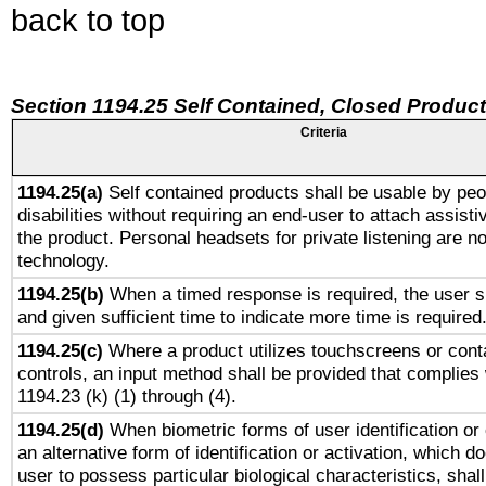
back to top
Section 1194.25 Self Contained, Closed Produc
Criteria
1194.25(a)
Self contained products shall be usable by peo
disabilities without requiring an end-user to attach assist
the product. Personal headsets for private listening are no
technology.
1194.25(b)
When a timed response is required, the user sh
and given sufficient time to indicate more time is required
1194.25(c)
Where a product utilizes touchscreens or cont
controls, an input method shall be provided that complies
1194.23 (k) (1) through (4).
1194.25(d)
When biometric forms of user identification or 
an alternative form of identification or activation, which d
user to possess particular biological characteristics, shal