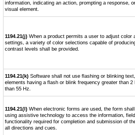
information, indicating an action, prompting a response, or
visual element.
1194.21(j)
When a product permits a user to adjust color 
settings, a variety of color selections capable of producin
contrast levels shall be provided.
1194.21(k)
Software shall not use flashing or blinking text,
elements having a flash or blink frequency greater than 2
than 55 Hz.
1194.21(l)
When electronic forms are used, the form shall
using assistive technology to access the information, fiel
functionality required for completion and submission of th
all directions and cues.