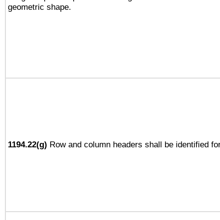
geometric shape.
1194.22(g)
Row and column headers shall be identified for