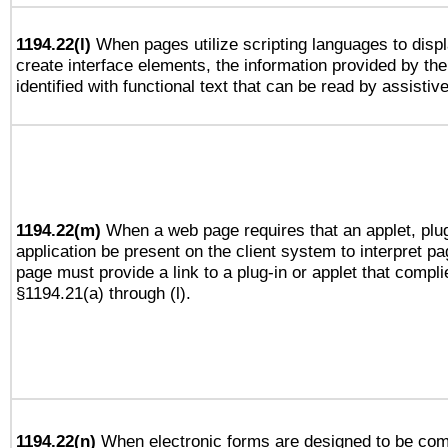
1194.22(l)
When pages utilize scripting languages to displ
create interface elements, the information provided by the 
identified with functional text that can be read by assistiv
1194.22(m)
When a web page requires that an applet, plug
application be present on the client system to interpret pa
page must provide a link to a plug-in or applet that compli
§1194.21(a) through (l).
1194.22(n)
When electronic forms are designed to be comp