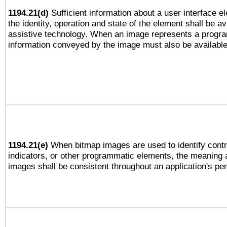
1194.21(d)
Sufficient information about a user interface e
the identity, operation and state of the element shall be av
assistive technology. When an image represents a progra
information conveyed by the image must also be available 
1194.21(e)
When bitmap images are used to identify contr
indicators, or other programmatic elements, the meaning 
images shall be consistent throughout an application's pe