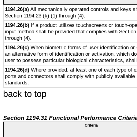
1194.26(a)
All mechanically operated controls and keys sh
Section 1194.23 (k) (1) through (4).
1194.26(b)
If a product utilizes touchscreens or touch-ope
input method shall be provided that complies with Section
through (4).
1194.26(c)
When biometric forms of user identification or 
an alternative form of identification or activation, which d
user to possess particular biological characteristics, shal
1194.26(d)
Where provided, at least one of each type of e
ports and connectors shall comply with publicly available 
standards.
back to top
Section 1194.31 Functional Performance Criteri
Criteria