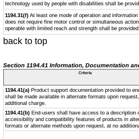
technology used by people with disabilities shall be provi
1194.31(f)
At least one mode of operation and information r
does not require fine motor control or simultaneous action
operable with limited reach and strength shall be provided
back to top
Section 1194.41 Information, Documentation an
Criteria
1194.41(a)
Product support documentation provided to en
shall be made available in alternate formats upon request,
additional charge.
1194.41(b)
End-users shall have access to a description o
accessibility and compatibility features of products in alte
formats or alternate methods upon request, at no addition