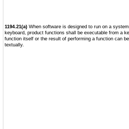
1194.21(a)
When software is designed to run on a system 
keyboard, product functions shall be executable from a k
function itself or the result of performing a function can b
textually.