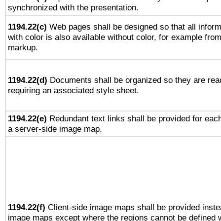
synchronized with the presentation.
1194.22(c)
Web pages shall be designed so that all infor
with color is also available without color, for example fro
markup.
1194.22(d)
Documents shall be organized so they are rea
requiring an associated style sheet.
1194.22(e)
Redundant text links shall be provided for each
a server-side image map.
1194.22(f)
Client-side image maps shall be provided inste
image maps except where the regions cannot be defined w