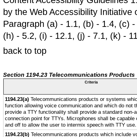
by the Web Accessibility Initiativ
Paragraph (a) - 1.1, (b) - 1.4, (c) - 2
(h) - 5.2, (i) - 12.1, (j) - 7.1, (k) - 1
back to top
Section 1194.23 Telecommunications Products
Criteria
1194.23(a)
Telecommunications products or systems whic
function allowing voice communication and which do not 
provide a TTY functionality shall provide a standard non-
connection point for TTYs. Microphones shall be capable 
and off to allow the user to intermix speech with TTY use.
1194.23(b)
Telecommunications products which include v