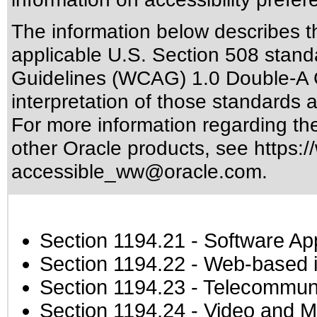
The information below describes thi
applicable
U.S. Section 508 stand
Guidelines (WCAG) 1.0 Double-A 
interpretation of those standards
a
For more information regarding the 
other Oracle products, see
https:/
accessible_ww@oracle.com
.
Section 1194.21
- Software Ap
Section 1194.22
- Web-based in
Section 1194.23
- Telecommuni
Section 1194.24
- Video and M