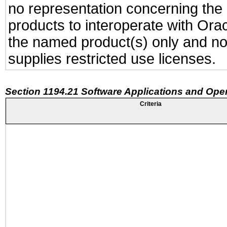
no representation concerning the a
products to interoperate with Or
the named product(s) only and not
supplies restricted use licenses.
Section 1194.21 Software Applications and Ope
Criteria