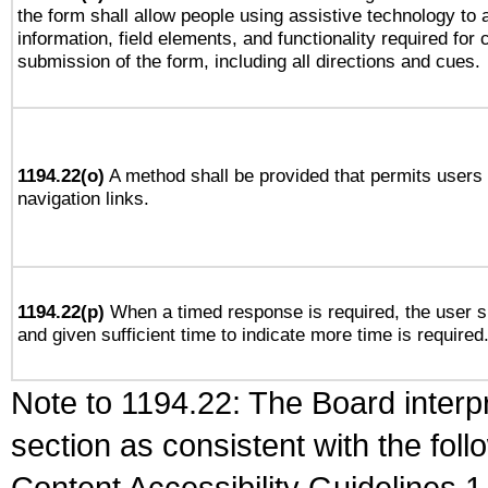
the form shall allow people using assistive technology to
information, field elements, and functionality required for
submission of the form, including all directions and cues.
1194.22(o)
A method shall be provided that permits users t
navigation links.
1194.22(p)
When a timed response is required, the user sh
and given sufficient time to indicate more time is required
Note to 1194.22: The Board interpr
section as consistent with the fol
Content Accessibility Guidelines