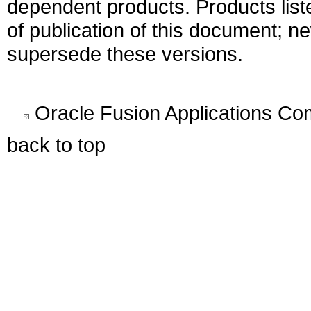
dependent products. Products liste
of publication of this document; 
supersede these versions.
Oracle Fusion Applications C
back to top