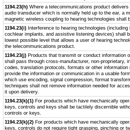
1194.23(h)
Where a telecommunications product delivers 
audio transducer which is normally held up to the ear, a m
magnetic wireless coupling to hearing technologies shall 
1194.23(i)
Interference to hearing technologies (including 
cochlear implants, and assistive listening devices) shall 
lowest possible level that allows a user of hearing technolo
the telecommunications product.
1194.23(j)
Products that transmit or conduct information 
shall pass through cross-manufacturer, non-proprietary, i
codes, translation protocols, formats or other information
provide the information or communication in a usable for
which use encoding, signal compression, format transforma
techniques shall not remove information needed for access
it upon delivery.
1194.23(k)(1)
For products which have mechanically opera
keys, controls and keys shall be tactilely discernible witho
controls or keys.
1194.23(k)(2)
For products which have mechanically opera
keys, controls do not require tight grasping, pinching or tw