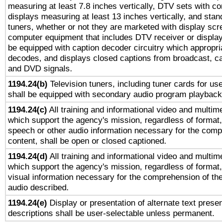
measuring at least 7.8 inches vertically, DTV sets with co
displays measuring at least 13 inches vertically, and sta
tuners, whether or not they are marketed with display scr
computer equipment that includes DTV receiver or display 
be equipped with caption decoder circuitry which appropri
decodes, and displays closed captions from broadcast, ca
and DVD signals.
1194.24(b)
Television tuners, including tuner cards for us
shall be equipped with secondary audio program playback 
1194.24(c)
All training and informational video and multim
which support the agency's mission, regardless of format,
speech or other audio information necessary for the comp
content, shall be open or closed captioned.
1194.24(d)
All training and informational video and multim
which support the agency's mission, regardless of format,
visual information necessary for the comprehension of the
audio described.
1194.24(e)
Display or presentation of alternate text presen
descriptions shall be user-selectable unless permanent.