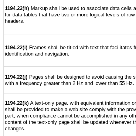
1194.22(h)
Markup shall be used to associate data cells a
for data tables that have two or more logical levels of ro
headers.
1194.22(i)
Frames shall be titled with text that facilitates 
identification and navigation.
1194.22(j)
Pages shall be designed to avoid causing the sc
with a frequency greater than 2 Hz and lower than 55 Hz.
1194.22(k)
A text-only page, with equivalent information or 
shall be provided to make a web site comply with the provi
part, when compliance cannot be accomplished in any ot
content of the text-only page shall be updated whenever 
changes.