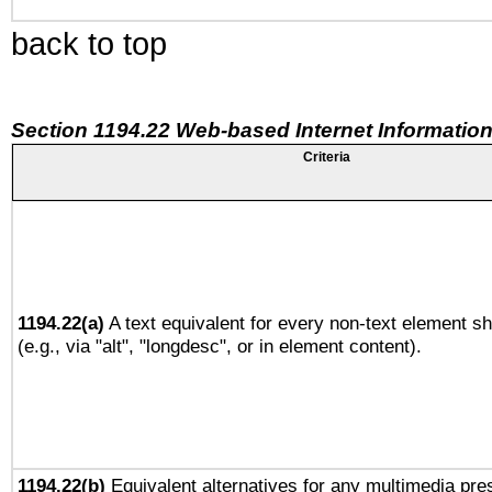
back to top
Section 1194.22 Web-based Internet Information
Criteria
1194.22(a)
A text equivalent for every non-text element sh
(e.g., via "alt", "longdesc", or in element content).
1194.22(b)
Equivalent alternatives for any multimedia pres